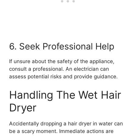
6. Seek Professional Help
If unsure about the safety of the appliance,
consult a professional. An electrician can
assess potential risks and provide guidance.
Handling The Wet Hair
Dryer
Accidentally dropping a hair dryer in water can
be a scary moment. Immediate actions are