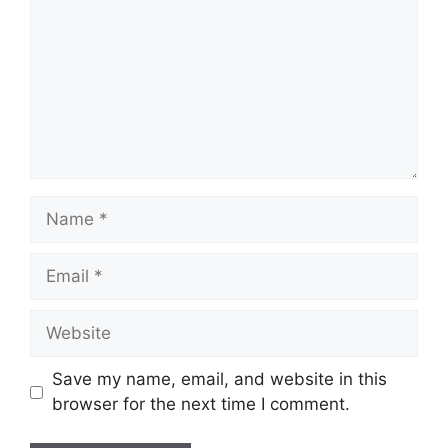
Name
Email
Website
Save my name, email, and website in this
browser for the next time I comment.