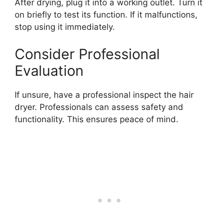
After drying, plug it into a working outlet. Turn it
on briefly to test its function. If it malfunctions,
stop using it immediately.
Consider Professional
Evaluation
If unsure, have a professional inspect the hair
dryer. Professionals can assess safety and
functionality. This ensures peace of mind.