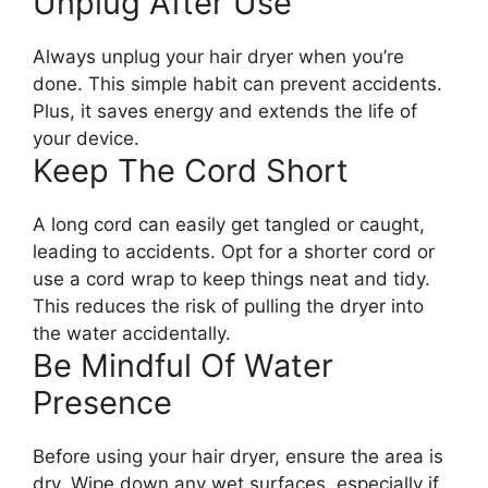
Unplug After Use
Always unplug your hair dryer when you’re
done. This simple habit can prevent accidents.
Plus, it saves energy and extends the life of
your device.
Keep The Cord Short
A long cord can easily get tangled or caught,
leading to accidents. Opt for a shorter cord or
use a cord wrap to keep things neat and tidy.
This reduces the risk of pulling the dryer into
the water accidentally.
Be Mindful Of Water
Presence
Before using your hair dryer, ensure the area is
dry. Wipe down any wet surfaces, especially if