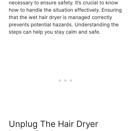
necessary to ensure safety. It’s crucial to know
how to handle the situation effectively. Ensuring
that the wet hair dryer is managed correctly
prevents potential hazards. Understanding the
steps can help you stay calm and safe.
Unplug The Hair Dryer