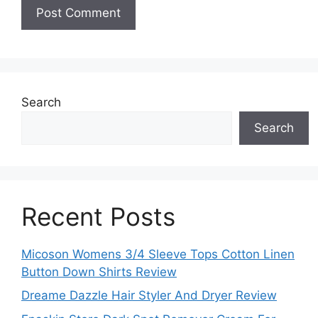
Search
Search
Recent Posts
Micoson Womens 3/4 Sleeve Tops Cotton Linen
Button Down Shirts Review
Dreame Dazzle Hair Styler And Dryer Review