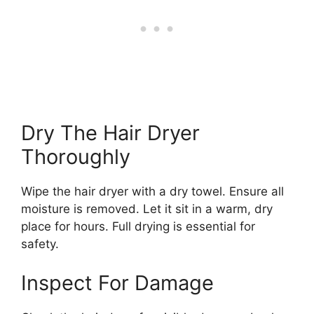
Dry The Hair Dryer
Thoroughly
Wipe the hair dryer with a dry towel. Ensure all
moisture is removed. Let it sit in a warm, dry
place for hours. Full drying is essential for
safety.
Inspect For Damage