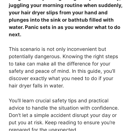
juggling your morning routine when suddenly,
your hair dryer slips from your hand and
plunges into the sink or bathtub filled with
water. Panic sets in as you wonder what to do
next.
This scenario is not only inconvenient but
potentially dangerous. Knowing the right steps
to take can make all the difference for your
safety and peace of mind. In this guide, you’ll
discover exactly what you need to do if your
hair dryer falls in water.
You’ll learn crucial safety tips and practical
advice to handle the situation with confidence.
Don’t let a simple accident disrupt your day or
put you at risk. Keep reading to ensure you’re
prepared for the unexpected.