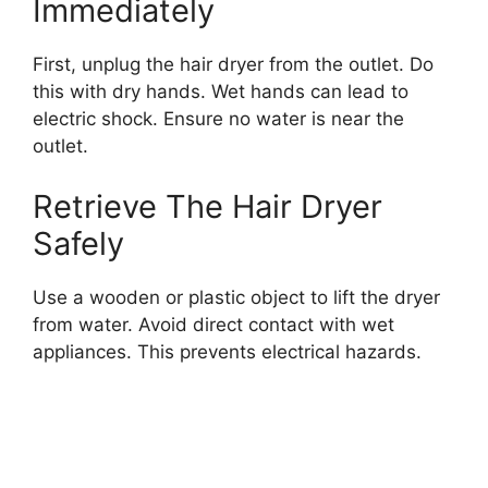
Immediately
First, unplug the hair dryer from the outlet. Do
this with dry hands. Wet hands can lead to
electric shock. Ensure no water is near the
outlet.
Retrieve The Hair Dryer
Safely
Use a wooden or plastic object to lift the dryer
from water. Avoid direct contact with wet
appliances. This prevents electrical hazards.