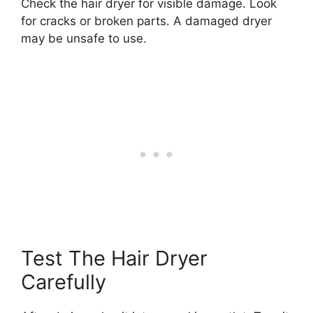
Check the hair dryer for visible damage. Look
for cracks or broken parts. A damaged dryer
may be unsafe to use.
Test The Hair Dryer
Carefully