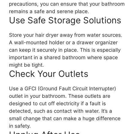
precautions, you can ensure that your bathroom
remains a safe and serene place.
Use Safe Storage Solutions
Store your hair dryer away from water sources.
A wall-mounted holder or a drawer organizer
can keep it securely in place. This is especially
important in a shared bathroom where space
might be tight.
Check Your Outlets
Use a GFCI (Ground Fault Circuit Interrupter)
outlet in your bathroom. These outlets are
designed to cut off electricity if a fault is
detected, such as contact with water. It’s a
small change that can make a huge difference
in safety.