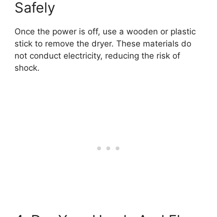
Safely
Once the power is off, use a wooden or plastic
stick to remove the dryer. These materials do
not conduct electricity, reducing the risk of
shock.