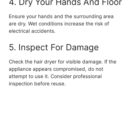
4. Dry Your Hands And Floor
Ensure your hands and the surrounding area
are dry. Wet conditions increase the risk of
electrical accidents.
5. Inspect For Damage
Check the hair dryer for visible damage. If the
appliance appears compromised, do not
attempt to use it. Consider professional
inspection before reuse.