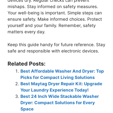
devices dry. Regular checks can prevent
mishaps. Stay informed on safety measures.
Your well-being is important. Simple steps can
ensure safety. Make informed choices. Protect
yourself and your family. Remember, safety
matters every day.
Keep this guide handy for future reference. Stay
safe and responsible with electronic devices.
Related Posts:
Best Affordable Washer And Dryer: Top
Picks for Compact Living Solutions
Best Maytag Dryer Repair Kit: Upgrade
Your Laundry Experience Today!
Best 24 Inch Wide Stackable Washer
Dryer: Compact Solutions for Every
Space