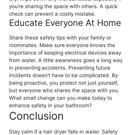
you’re sharing the space with others. A quick
check can prevent a costly mistake.
Educate Everyone At Home
Share these safety tips with your family or
roommates. Make sure everyone knows the
importance of keeping electrical devices away
from water. A little awareness goes a long way
in preventing accidents. Preventing future
incidents doesn’t have to be complicated. By
being proactive, you protect not just yourself,
but everyone who shares the space with you.
What small change can you make today to
enhance safety in your bathroom?
Conclusion
Stay calm if a hair dryer falls in water. Safety