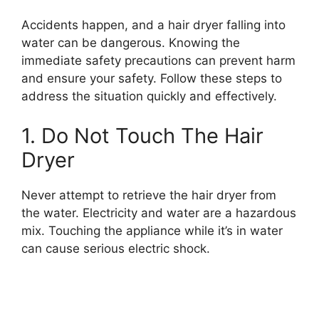
Accidents happen, and a hair dryer falling into
water can be dangerous. Knowing the
immediate safety precautions can prevent harm
and ensure your safety. Follow these steps to
address the situation quickly and effectively.
1. Do Not Touch The Hair
Dryer
Never attempt to retrieve the hair dryer from
the water. Electricity and water are a hazardous
mix. Touching the appliance while it’s in water
can cause serious electric shock.