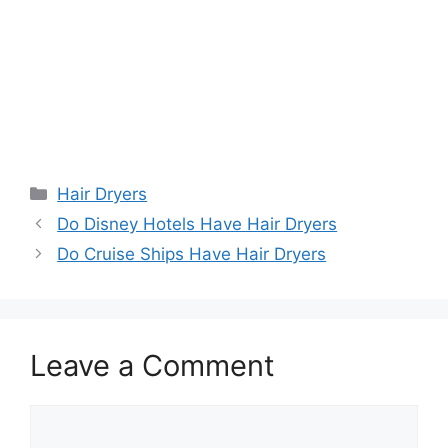
Categories
Hair Dryers
Do Disney Hotels Have Hair Dryers
Do Cruise Ships Have Hair Dryers
Leave a Comment
Comment