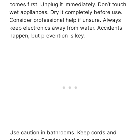
comes first. Unplug it immediately. Don’t touch
wet appliances. Dry it completely before use.
Consider professional help if unsure. Always
keep electronics away from water. Accidents
happen, but prevention is key.
Use caution in bathrooms. Keep cords and