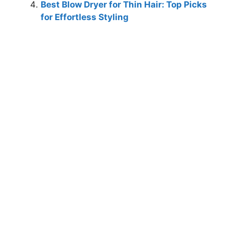
Best Blow Dryer for Thin Hair: Top Picks
for Effortless Styling