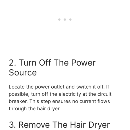
2. Turn Off The Power
Source
Locate the power outlet and switch it off. If
possible, turn off the electricity at the circuit
breaker. This step ensures no current flows
through the hair dryer.
3. Remove The Hair Dryer