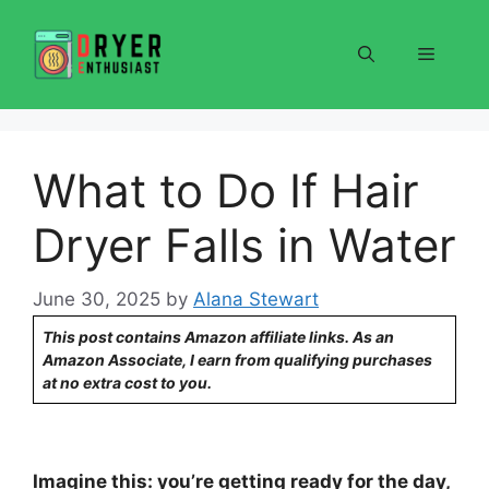
Skip
to
Menu
content
What to Do If Hair
Dryer Falls in Water
June 30, 2025
by
Alana Stewart
This post contains Amazon affiliate links. As an
Amazon Associate, I earn from qualifying purchases
at no extra cost to you.
Imagine this: you’re getting ready for the day,