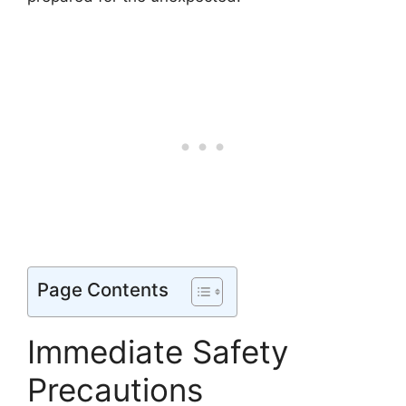
Page Contents
Immediate Safety
Precautions