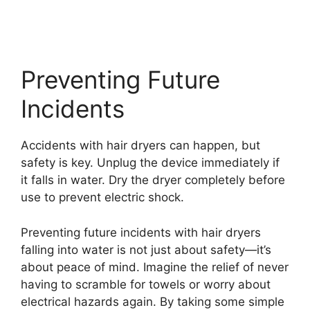
Preventing Future
Incidents
Accidents with hair dryers can happen, but
safety is key. Unplug the device immediately if
it falls in water. Dry the dryer completely before
use to prevent electric shock.
Preventing future incidents with hair dryers
falling into water is not just about safety—it’s
about peace of mind. Imagine the relief of never
having to scramble for towels or worry about
electrical hazards again. By taking some simple