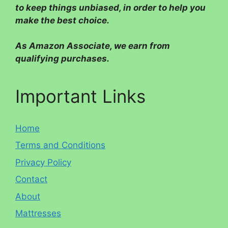
to keep things unbiased, in order to help you
make the best choice.
As Amazon Associate, we earn from
qualifying purchases.
Important Links
Home
Terms and Conditions
Privacy Policy
Contact
About
Mattresses