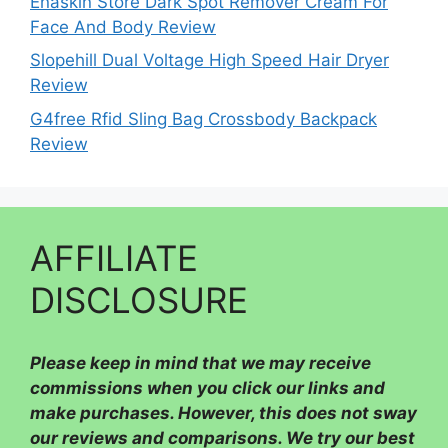
Enaskin Store Dark Spot Remover Cream For
Face And Body Review
Slopehill Dual Voltage High Speed Hair Dryer
Review
G4free Rfid Sling Bag Crossbody Backpack
Review
AFFILIATE
DISCLOSURE
Please
keep in mind that we may receive
commissions when you click our links and
make purchases. However, this does not sway
our reviews and comparisons. We try our best