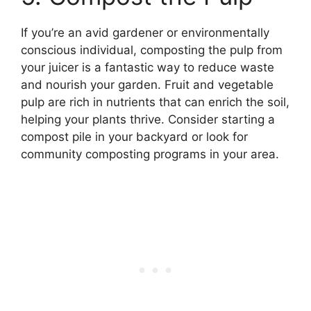
If you’re an avid gardener or environmentally
conscious individual, composting the pulp from
your juicer is a fantastic way to reduce waste
and nourish your garden. Fruit and vegetable
pulp are rich in nutrients that can enrich the soil,
helping your plants thrive. Consider starting a
compost pile in your backyard or look for
community composting programs in your area.