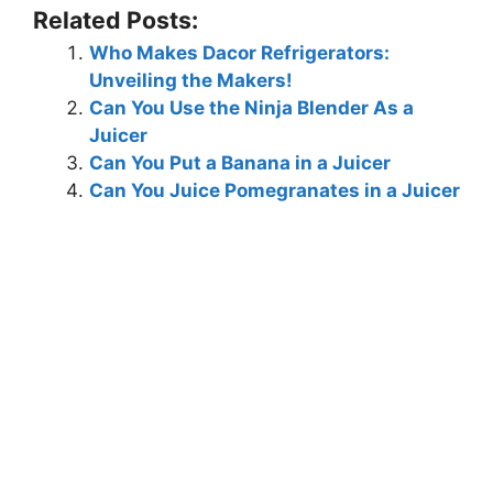
Related Posts:
Who Makes Dacor Refrigerators:
Unveiling the Makers!
Can You Use the Ninja Blender As a
Juicer
Can You Put a Banana in a Juicer
Can You Juice Pomegranates in a Juicer