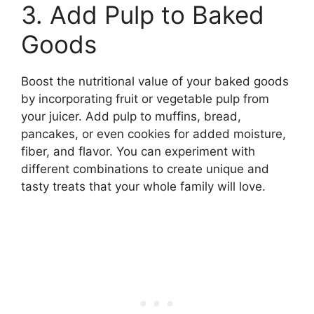
3. Add Pulp to Baked
Goods
Boost the nutritional value of your baked goods
by incorporating fruit or vegetable pulp from
your juicer. Add pulp to muffins, bread,
pancakes, or even cookies for added moisture,
fiber, and flavor. You can experiment with
different combinations to create unique and
tasty treats that your whole family will love.