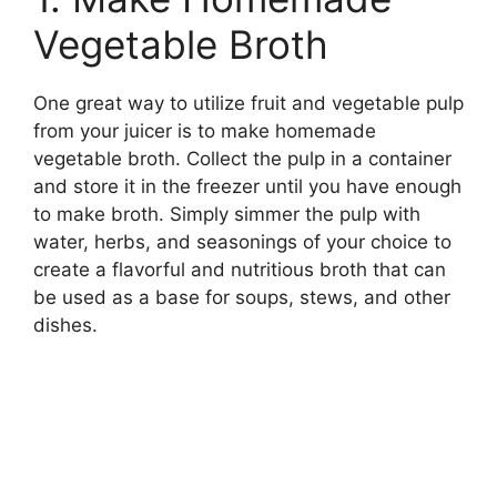
Vegetable Broth
One great way to utilize fruit and vegetable pulp
from your juicer is to make homemade
vegetable broth. Collect the pulp in a container
and store it in the freezer until you have enough
to make broth. Simply simmer the pulp with
water, herbs, and seasonings of your choice to
create a flavorful and nutritious broth that can
be used as a base for soups, stews, and other
dishes.