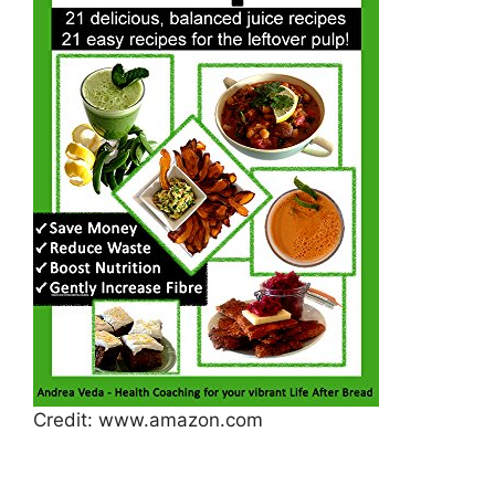
Credit: www.amazon.com