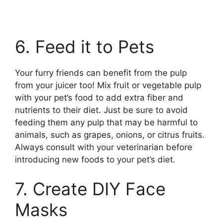
6. Feed it to Pets
Your furry friends can benefit from the pulp
from your juicer too! Mix fruit or vegetable pulp
with your pet’s food to add extra fiber and
nutrients to their diet. Just be sure to avoid
feeding them any pulp that may be harmful to
animals, such as grapes, onions, or citrus fruits.
Always consult with your veterinarian before
introducing new foods to your pet’s diet.
7. Create DIY Face
Masks