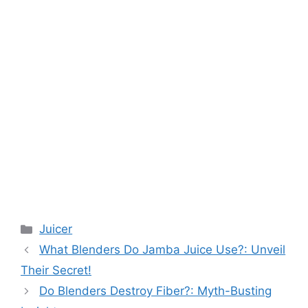
Categories
Juicer
What Blenders Do Jamba Juice Use?: Unveil
Their Secret!
Do Blenders Destroy Fiber?: Myth-Busting