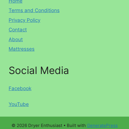
Home
Terms and Conditions
Privacy Policy
Contact
About
Mattresses
Social Media
Facebook
YouTube
© 2026 Dryer Enthusiast
• Built with
GeneratePress