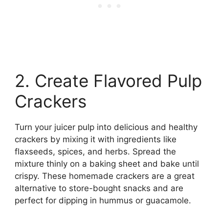
2. Create Flavored Pulp
Crackers
Turn your juicer pulp into delicious and healthy
crackers by mixing it with ingredients like
flaxseeds, spices, and herbs. Spread the
mixture thinly on a baking sheet and bake until
crispy. These homemade crackers are a great
alternative to store-bought snacks and are
perfect for dipping in hummus or guacamole.