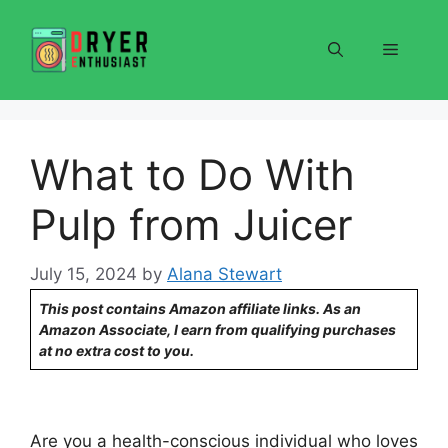
Skip
to
Menu
content
What to Do With
Pulp from Juicer
July 15, 2024
by
Alana Stewart
This post contains Amazon affiliate links. As an
Amazon Associate, I earn from qualifying purchases
at no extra cost to you.
Are you a health-conscious individual who loves