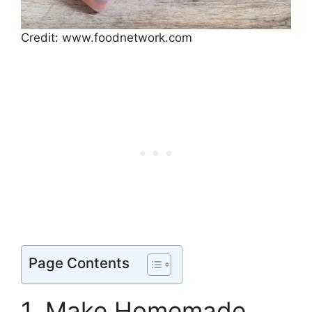
Credit: www.foodnetwork.com
Page Contents
1. Make Homemade