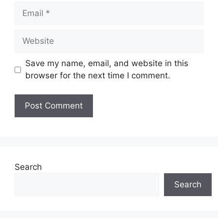
Email
Website
Save my name, email, and website in this
browser for the next time I comment.
Search
Search