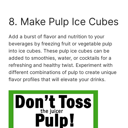
8. Make Pulp Ice Cubes
Add a burst of flavor and nutrition to your
beverages by freezing fruit or vegetable pulp
into ice cubes. These pulp ice cubes can be
added to smoothies, water, or cocktails for a
refreshing and healthy twist. Experiment with
different combinations of pulp to create unique
flavor profiles that will elevate your drinks.