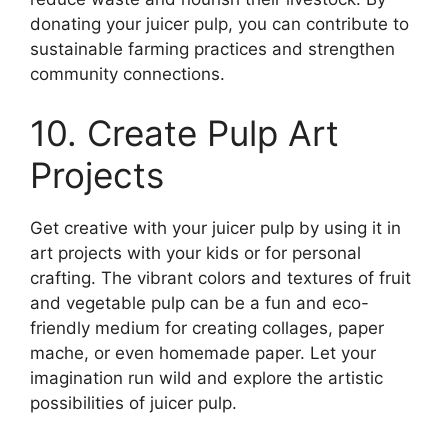
donating your juicer pulp, you can contribute to
sustainable farming practices and strengthen
community connections.
10. Create Pulp Art
Projects
Get creative with your juicer pulp by using it in
art projects with your kids or for personal
crafting. The vibrant colors and textures of fruit
and vegetable pulp can be a fun and eco-
friendly medium for creating collages, paper
mache, or even homemade paper. Let your
imagination run wild and explore the artistic
possibilities of juicer pulp.