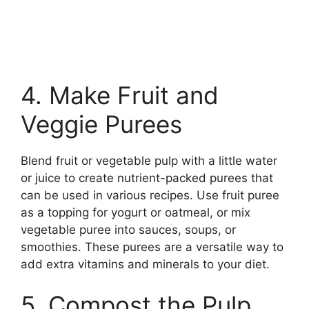
4. Make Fruit and
Veggie Purees
Blend fruit or vegetable pulp with a little water
or juice to create nutrient-packed purees that
can be used in various recipes. Use fruit puree
as a topping for yogurt or oatmeal, or mix
vegetable puree into sauces, soups, or
smoothies. These purees are a versatile way to
add extra vitamins and minerals to your diet.
5. Compost the Pulp