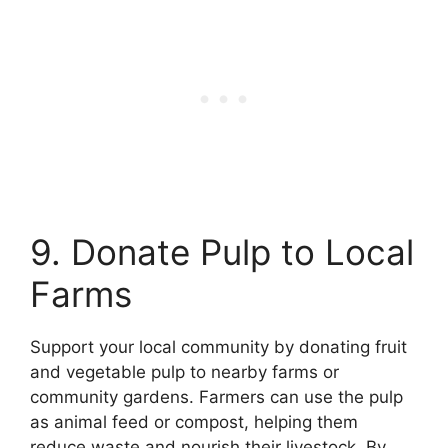
9. Donate Pulp to Local
Farms
Support your local community by donating fruit
and vegetable pulp to nearby farms or
community gardens. Farmers can use the pulp
as animal feed or compost, helping them
reduce waste and nourish their livestock. By