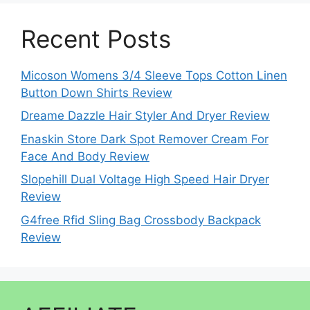
Recent Posts
Micoson Womens 3/4 Sleeve Tops Cotton Linen
Button Down Shirts Review
Dreame Dazzle Hair Styler And Dryer Review
Enaskin Store Dark Spot Remover Cream For
Face And Body Review
Slopehill Dual Voltage High Speed Hair Dryer
Review
G4free Rfid Sling Bag Crossbody Backpack
Review