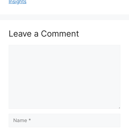
Insights
Leave a Comment
Comment
Name