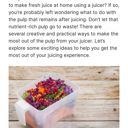
to make fresh juice at home using a juicer? If so,
you’re probably left wondering what to do with
the pulp that remains after juicing. Don’t let that
nutrient-rich pulp go to waste! There are
several creative and practical ways to make the
most out of the pulp from your juicer. Let’s
explore some exciting ideas to help you get the
most out of your juicing experience.