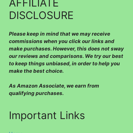
AFFILIATE
DISCLOSURE
Please
keep in mind that we may receive
commissions when you click our links and
make purchases. However, this does not sway
our reviews and comparisons. We try our best
to keep things unbiased, in order to help you
make the best choice.
As Amazon Associate, we earn from
qualifying purchases.
Important Links