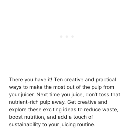
There you have it! Ten creative and practical
ways to make the most out of the pulp from
your juicer. Next time you juice, don’t toss that
nutrient-rich pulp away. Get creative and
explore these exciting ideas to reduce waste,
boost nutrition, and add a touch of
sustainability to your juicing routine.