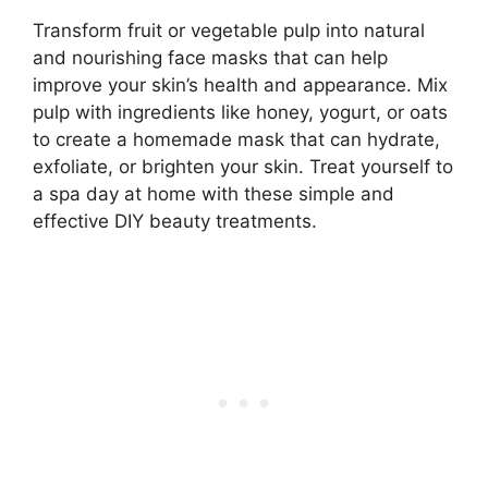
Transform fruit or vegetable pulp into natural
and nourishing face masks that can help
improve your skin’s health and appearance. Mix
pulp with ingredients like honey, yogurt, or oats
to create a homemade mask that can hydrate,
exfoliate, or brighten your skin. Treat yourself to
a spa day at home with these simple and
effective DIY beauty treatments.