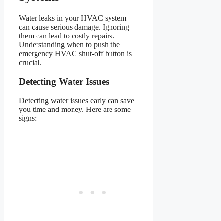
Water leaks in your HVAC system
can cause serious damage. Ignoring
them can lead to costly repairs.
Understanding when to push the
emergency HVAC shut-off button is
crucial.
Detecting Water Issues
Detecting water issues early can save
you time and money. Here are some
signs: