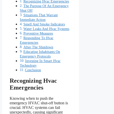
Recognizing Hvac Emergencies
The Purpose Of An Emergency
Shut Off
Situations That Warrant
Immediate Action
Smell And Smoke Indicators
Water Leaks And Hvac Systems
Preventive Measures
Responding To Hvac
Emergencies
After The Shutdown
Educating Inhabitants On
Emergency Protocols
Investing In Smart Hvac
Technology
Conclusion
Recognizing Hvac
Emergencies
Knowing when to push the
emergency HVAC shut-off button is
crucial. HVAC systems can fail
unexpectedly, causing significant