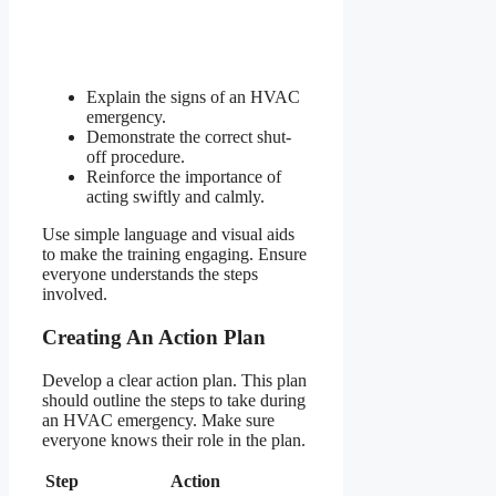
Explain the signs of an HVAC
emergency.
Demonstrate the correct shut-
off procedure.
Reinforce the importance of
acting swiftly and calmly.
Use simple language and visual aids
to make the training engaging. Ensure
everyone understands the steps
involved.
Creating An Action Plan
Develop a clear action plan. This plan
should outline the steps to take during
an HVAC emergency. Make sure
everyone knows their role in the plan.
Step
Action