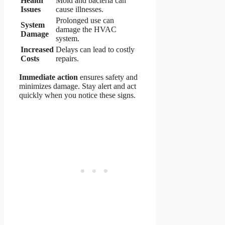
Health
Mold and bacteria can
Issues
cause illnesses.
Prolonged use can
System
damage the HVAC
Damage
system.
Increased
Delays can lead to costly
Costs
repairs.
Immediate action
ensures safety and
minimizes damage. Stay alert and act
quickly when you notice these signs.