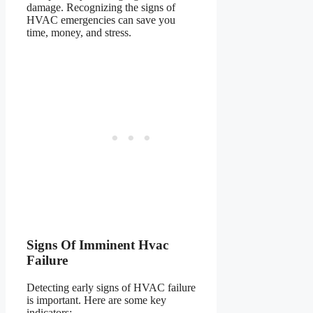
damage. Recognizing the signs of
HVAC emergencies can save you
time, money, and stress.
Signs Of Imminent Hvac
Failure
Detecting early signs of HVAC failure
is important. Here are some key
indicators: