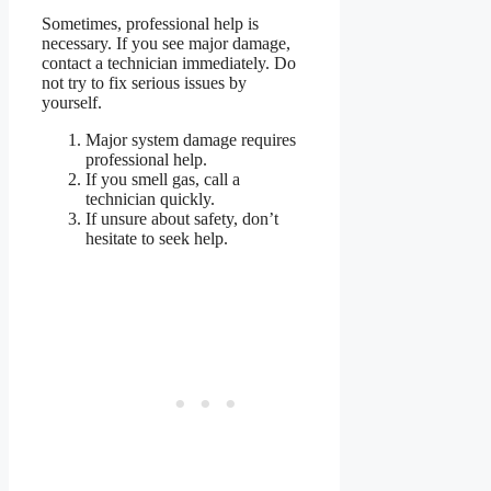
Sometimes, professional help is
necessary. If you see major damage,
contact a technician immediately. Do
not try to fix serious issues by
yourself.
Major system damage requires
professional help.
If you smell gas, call a
technician quickly.
If unsure about safety, don’t
hesitate to seek help.