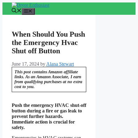
Skip
to
Menu
content
When Should You Push
the Emergency Hvac
Shut off Button
June 17, 2024
by
Alana Stewart
This post contains Amazon affiliate
links. As an Amazon Associate, I earn
from qualifying purchases at no extra
cost to you.
Push the emergency HVAC shut-off
button during a fire or gas leak to
prevent further hazards.
Immediate action is crucial for
safety.
Emergencies in HVAC systems can