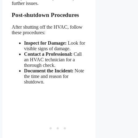
further issues.
Post-shutdown Procedures
After shutting off the HVAC, follow
these procedures:
Inspect for Damage:
Look for
visible signs of damage.
Contact a Professional:
Call
an HVAC technician for a
thorough check.
Document the Incident:
Note
the time and reason for
shutdown.