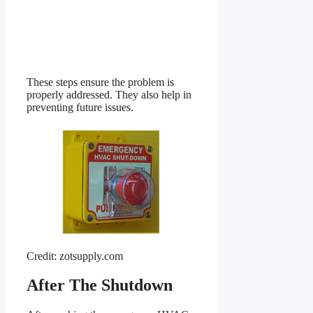
These steps ensure the problem is
properly addressed. They also help in
preventing future issues.
Credit: zotsupply.com
After The Shutdown