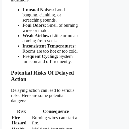
Unusual Noises:
Loud
banging, clanking, or
screeching sounds.
Foul Odors:
Smell of burning
wires or mold.
Weak Airflow:
Little or no air
coming from vents.
Inconsistent Temperatures:
Rooms are too hot or too cold.
Frequent Cycling:
System
turns on and off frequently.
Potential Risks Of Delayed
Action
Delaying action can lead to serious
risks. Here are some potential
dangers:
Risk
Consequence
Fire
Burning wires can start a
Hazard
fire.