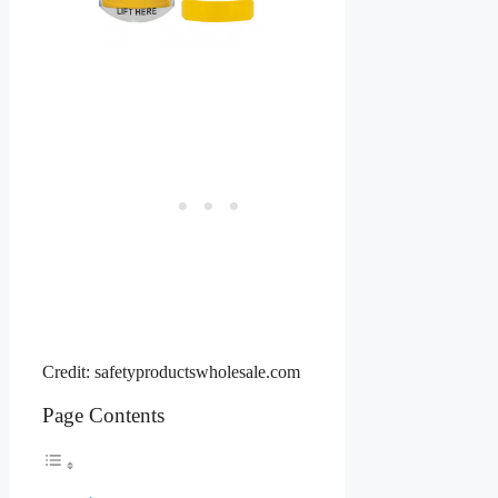
Credit: safetyproductswholesale.com
Page Contents