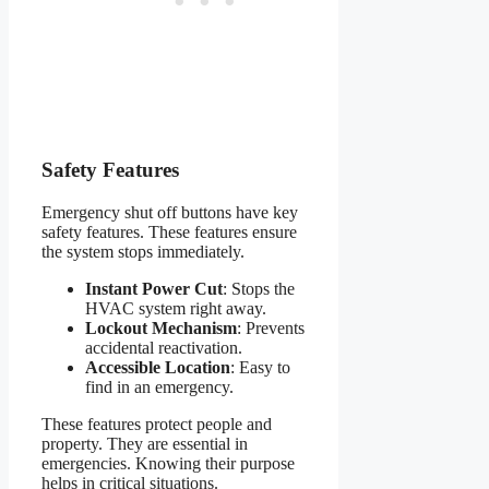
Safety Features
Emergency shut off buttons have key
safety features. These features ensure
the system stops immediately.
Instant Power Cut
: Stops the
HVAC system right away.
Lockout Mechanism
: Prevents
accidental reactivation.
Accessible Location
: Easy to
find in an emergency.
These features protect people and
property. They are essential in
emergencies. Knowing their purpose
helps in critical situations.