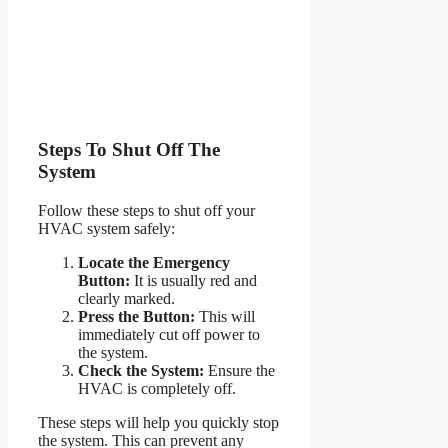
Steps To Shut Off The
System
Follow these steps to shut off your
HVAC system safely:
Locate the Emergency
Button:
It is usually red and
clearly marked.
Press the Button:
This will
immediately cut off power to
the system.
Check the System:
Ensure the
HVAC is completely off.
These steps will help you quickly stop
the system. This can prevent any