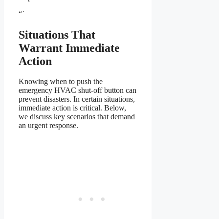
“`
Situations That
Warrant Immediate
Action
Knowing when to push the
emergency HVAC shut-off button can
prevent disasters. In certain situations,
immediate action is critical. Below,
we discuss key scenarios that demand
an urgent response.