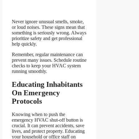
Never ignore unusual smells, smoke,
or loud noises. These signs mean that
something is seriously wrong. Always
prioritize safety and get professional
help quickly.
Remember, regular maintenance can
prevent many issues. Schedule routine
checks to keep your HVAC system
running smoothly.
Educating Inhabitants
On Emergency
Protocols
Knowing when to push the
emergency HVAC shut-off button is
crucial. It can prevent accidents, save
lives, and protect property. Educating
your household or office staff on