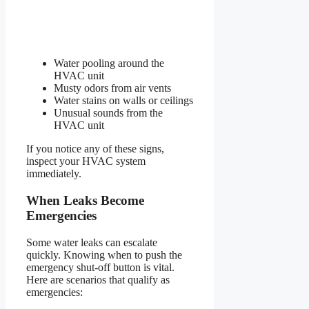
Water pooling around the
HVAC unit
Musty odors from air vents
Water stains on walls or ceilings
Unusual sounds from the
HVAC unit
If you notice any of these signs,
inspect your HVAC system
immediately.
When Leaks Become
Emergencies
Some water leaks can escalate
quickly. Knowing when to push the
emergency shut-off button is vital.
Here are scenarios that qualify as
emergencies: