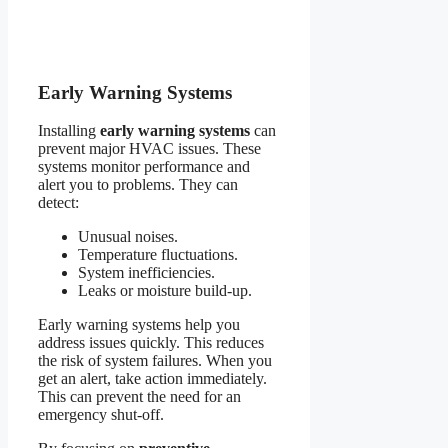
Early Warning Systems
Installing
early warning systems
can
prevent major HVAC issues. These
systems monitor performance and
alert you to problems. They can
detect:
Unusual noises.
Temperature fluctuations.
System inefficiencies.
Leaks or moisture build-up.
Early warning systems help you
address issues quickly. This reduces
the risk of system failures. When you
get an alert, take action immediately.
This can prevent the need for an
emergency shut-off.