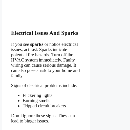
Electrical Issues And Sparks
If you see
sparks
or notice electrical
issues, act fast. Sparks indicate
potential fire hazards. Turn off the
HVAC system immediately. Faulty
wiring can cause serious damage. It
can also pose a risk to your home and
family.
Signs of electrical problems include:
Flickering lights
Burning smells
Tripped circuit breakers
Don’t ignore these signs. They can
lead to bigger issues.