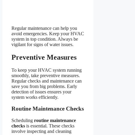
Regular maintenance can help you
avoid emergencies. Keep your HVAC
system in top condition. Always be
vigilant for signs of water issues.
Preventive Measures
To keep your HVAC system running
smoothly, take preventive measures.
Regular checks and maintenance can
save you from big problems. Early
detection of issues ensures your
system works efficiently.
Routine Maintenance Checks
Scheduling
routine maintenance
checks
is essential. These checks
involve inspecting and cleaning