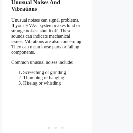
Unusual Noises And
Vibrations
Unusual noises can signal problems.
If your HVAC system makes loud or
strange noises, shut it off. These
sounds can indicate mechanical
issues. Vibrations are also concerning.
They can mean loose parts or failing
components.
Common unusual noises include:
Screeching or grinding
Thumping or banging
Hissing or whistling