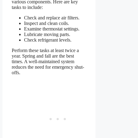
various components. Here are key
tasks to include:
Check and replace air filters.
Inspect and clean coils.
Examine thermostat settings.
Lubricate moving parts.
Check refrigerant levels.
Perform these tasks at least twice a
year. Spring and fall are the best
times. A well-maintained system
reduces the need for emergency shut-
offs.