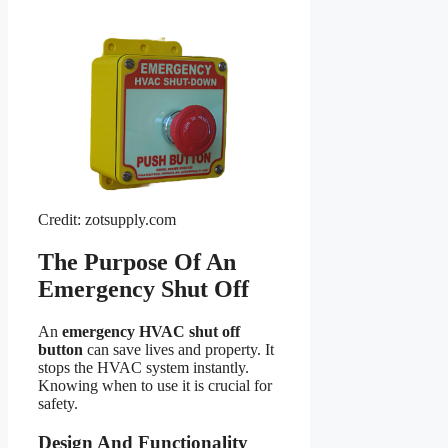
Credit: zotsupply.com
The Purpose Of An
Emergency Shut Off
An
emergency HVAC shut off
button
can save lives and property. It
stops the HVAC system instantly.
Knowing when to use it is crucial for
safety.
Design And Functionality