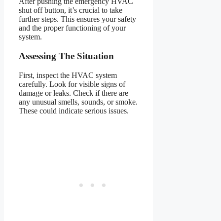
After pushing the emergency HVAC
shut off button, it’s crucial to take
further steps. This ensures your safety
and the proper functioning of your
system.
Assessing The Situation
First, inspect the HVAC system
carefully. Look for visible signs of
damage or leaks. Check if there are
any unusual smells, sounds, or smoke.
These could indicate serious issues.