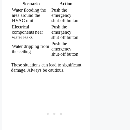
Scenario
Action
Water flooding the
Push the
area around the
emergency
HVAC unit
shut-off button
Electrical
Push the
components near
emergency
water leaks
shut-off button
Push the
Water dripping from
emergency
the ceiling
shut-off button
These situations can lead to significant
damage. Always be cautious.