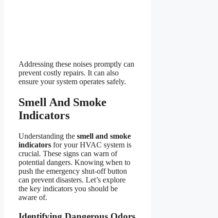
Addressing these noises promptly can
prevent costly repairs. It can also
ensure your system operates safely.
Smell And Smoke
Indicators
Understanding the
smell and smoke
indicators
for your HVAC system is
crucial. These signs can warn of
potential dangers. Knowing when to
push the emergency shut-off button
can prevent disasters. Let’s explore
the key indicators you should be
aware of.
Identifying Dangerous Odors