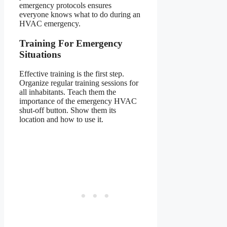
emergency protocols ensures
everyone knows what to do during an
HVAC emergency.
Training For Emergency
Situations
Effective training is the first step.
Organize regular training sessions for
all inhabitants. Teach them the
importance of the emergency HVAC
shut-off button. Show them its
location and how to use it.