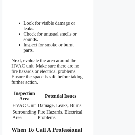
Look for visible damage or
leaks.
Check for unusual smells or
sounds.
Inspect for smoke or burnt
parts.
Next, evaluate the area around the
HVAC unit. Make sure there are no
fire hazards or electrical problems.
Ensure the space is safe before taking
further action.
Inspection
Potential Issues
Area
HVAC Unit
Damage, Leaks, Burns
Surrounding
Fire Hazards, Electrical
Area
Problems
When To Call A Professional