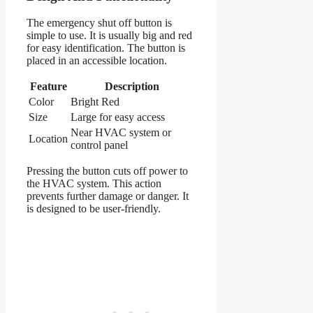
The emergency shut off button is
simple to use. It is usually big and red
for easy identification. The button is
placed in an accessible location.
Feature
Description
Color
Bright Red
Size
Large for easy access
Near HVAC system or
Location
control panel
Pressing the button cuts off power to
the HVAC system. This action
prevents further damage or danger. It
is designed to be user-friendly.