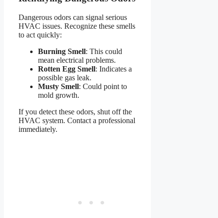
Dangerous odors can signal serious
HVAC issues. Recognize these smells
to act quickly:
Burning Smell
: This could
mean electrical problems.
Rotten Egg Smell
: Indicates a
possible gas leak.
Musty Smell
: Could point to
mold growth.
If you detect these odors, shut off the
HVAC system. Contact a professional
immediately.