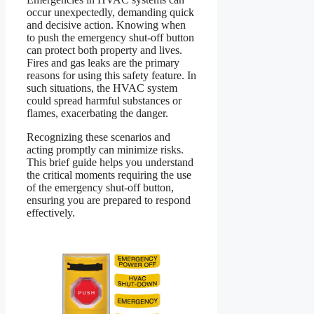
occur unexpectedly, demanding quick
and decisive action. Knowing when
to push the emergency shut-off button
can protect both property and lives.
Fires and gas leaks are the primary
reasons for using this safety feature. In
such situations, the HVAC system
could spread harmful substances or
flames, exacerbating the danger.
Recognizing these scenarios and
acting promptly can minimize risks.
This brief guide helps you understand
the critical moments requiring the use
of the emergency shut-off button,
ensuring you are prepared to respond
effectively.