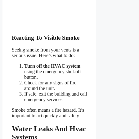
Reacting To Visible Smoke
Seeing smoke from your vents is a
serious issue. Here’s what to do:
Turn off the HVAC system
using the emergency shut-off
button.
Check for any signs of fire
around the unit.
If safe, exit the building and call
emergency services.
Smoke often means a fire hazard. It’s
important to act quickly and safely.
Water Leaks And Hvac
Systems