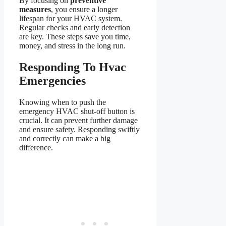
By focusing on
preventive
measures
, you ensure a longer
lifespan for your HVAC system.
Regular checks and early detection
are key. These steps save you time,
money, and stress in the long run.
Responding To Hvac
Emergencies
Knowing when to push the
emergency HVAC shut-off button is
crucial. It can prevent further damage
and ensure safety. Responding swiftly
and correctly can make a big
difference.