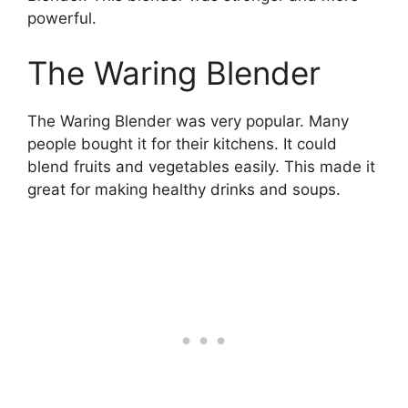
powerful.
The Waring Blender
The Waring Blender was very popular. Many
people bought it for their kitchens. It could
blend fruits and vegetables easily. This made it
great for making healthy drinks and soups.