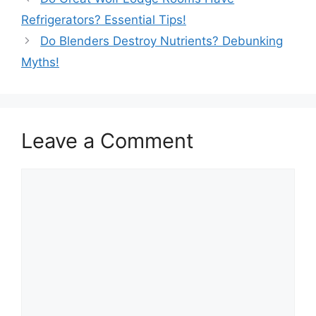
Refrigerators? Essential Tips!
Do Blenders Destroy Nutrients? Debunking
Myths!
Leave a Comment
Comment