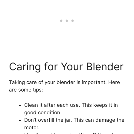
Caring for Your Blender
Taking care of your blender is important. Here
are some tips:
Clean it after each use. This keeps it in
good condition.
Don’t overfill the jar. This can damage the
motor.