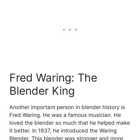
Fred Waring: The
Blender King
Another important person in blender history is
Fred Waring. He was a famous musician. He
loved the blender so much that he helped make
it better. In 1937, he introduced the Waring
Blender. This blender was stronger and more