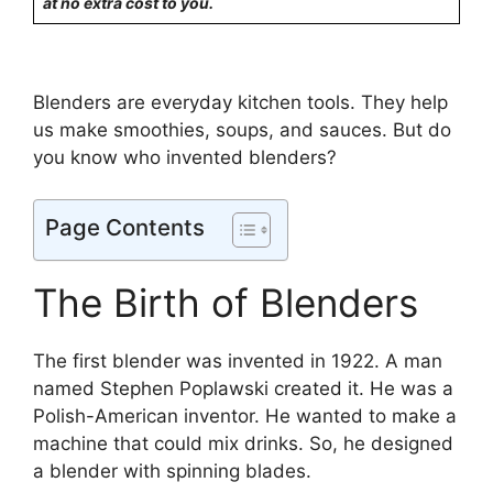
at no extra cost to you.
Blenders are everyday kitchen tools. They help
us make smoothies, soups, and sauces. But do
you know who invented blenders?
Page Contents
The Birth of Blenders
The first blender was invented in 1922. A man
named Stephen Poplawski created it. He was a
Polish-American inventor. He wanted to make a
machine that could mix drinks. So, he designed
a blender with spinning blades.