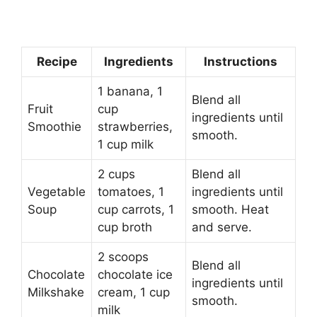
Recipe
Ingredients
Instructions
1 banana, 1
Blend all
Fruit
cup
ingredients until
Smoothie
strawberries,
smooth.
1 cup milk
2 cups
Blend all
Vegetable
tomatoes, 1
ingredients until
Soup
cup carrots, 1
smooth. Heat
cup broth
and serve.
2 scoops
Blend all
Chocolate
chocolate ice
ingredients until
Milkshake
cream, 1 cup
smooth.
milk