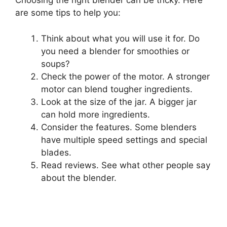
Choosing the right blender can be tricky. Here
are some tips to help you:
Think about what you will use it for. Do
you need a blender for smoothies or
soups?
Check the power of the motor. A stronger
motor can blend tougher ingredients.
Look at the size of the jar. A bigger jar
can hold more ingredients.
Consider the features. Some blenders
have multiple speed settings and special
blades.
Read reviews. See what other people say
about the blender.