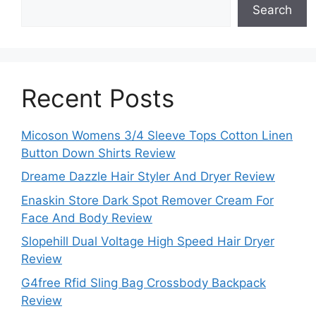
Search
Recent Posts
Micoson Womens 3/4 Sleeve Tops Cotton Linen
Button Down Shirts Review
Dreame Dazzle Hair Styler And Dryer Review
Enaskin Store Dark Spot Remover Cream For
Face And Body Review
Slopehill Dual Voltage High Speed Hair Dryer
Review
G4free Rfid Sling Bag Crossbody Backpack
Review