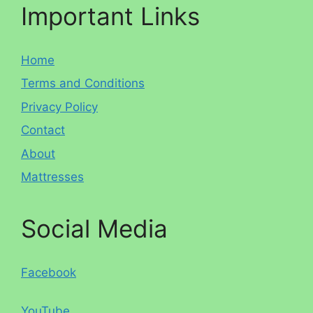
Important Links
Home
Terms and Conditions
Privacy Policy
Contact
About
Mattresses
Social Media
Facebook
YouTube