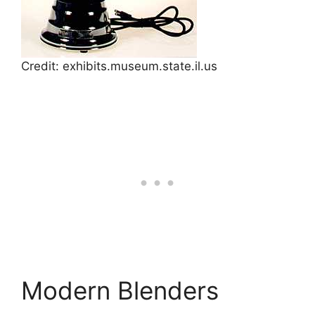
Credit: exhibits.museum.state.il.us
Modern Blenders