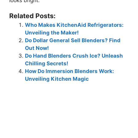
looks bright.
Related Posts:
Who Makes KitchenAid Refrigerators:
Unveiling the Maker!
Do Dollar General Sell Blenders? Find
Out Now!
Do Hand Blenders Crush Ice? Unleash
Chilling Secrets!
How Do Immersion Blenders Work:
Unveiling Kitchen Magic