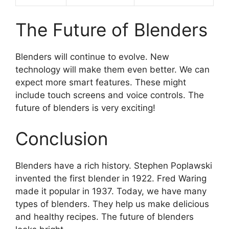
The Future of Blenders
Blenders will continue to evolve. New
technology will make them even better. We can
expect more smart features. These might
include touch screens and voice controls. The
future of blenders is very exciting!
Conclusion
Blenders have a rich history. Stephen Poplawski
invented the first blender in 1922. Fred Waring
made it popular in 1937. Today, we have many
types of blenders. They help us make delicious
and healthy recipes. The future of blenders