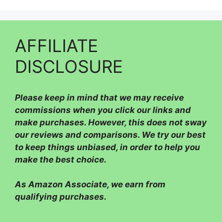
AFFILIATE
DISCLOSURE
Please
keep in mind that we may receive
commissions when you click our links and
make purchases. However, this does not sway
our reviews and comparisons. We try our best
to keep things unbiased, in order to help you
make the best choice.
As Amazon Associate, we earn from
qualifying purchases.