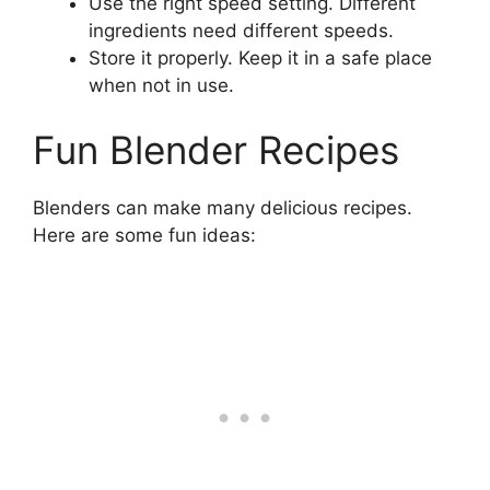
Use the right speed setting. Different
ingredients need different speeds.
Store it properly. Keep it in a safe place
when not in use.
Fun Blender Recipes
Blenders can make many delicious recipes.
Here are some fun ideas: