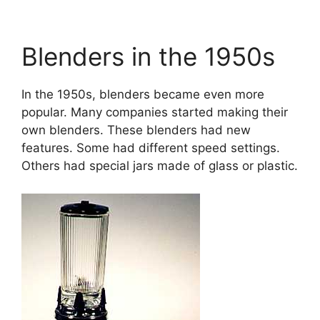
Blenders in the 1950s
In the 1950s, blenders became even more
popular. Many companies started making their
own blenders. These blenders had new
features. Some had different speed settings.
Others had special jars made of glass or plastic.