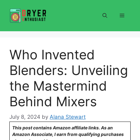
Skip
to
Menu
content
Who Invented
Blenders: Unveiling
the Mastermind
Behind Mixers
July 8, 2024
by
Alana Stewart
This post contains Amazon affiliate links. As an
Amazon Associate, I earn from qualifying purchases