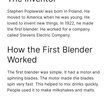
Stephen Poplawski was born in Poland. He
moved to America when he was young. He
loved to invent new things. In 1922, he made
the first blender. He worked for a company
called Stevens Electric Company.
How the First Blender
Worked
The first blender was simple. It had a motor and
spinning blades. The motor made the blades
spin very fast. This helped to mix drinks quickly.
People used it to make milkshakes and malts.