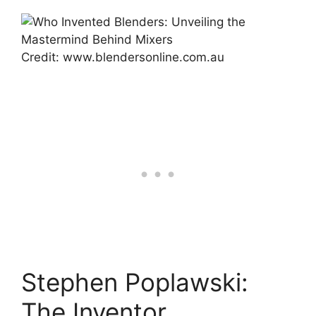
Credit: www.blendersonline.com.au
Stephen Poplawski:
The Inventor