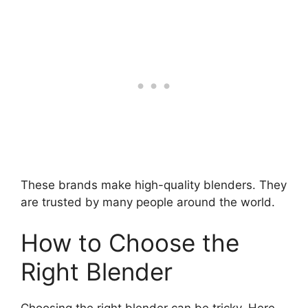
These brands make high-quality blenders. They
are trusted by many people around the world.
How to Choose the
Right Blender