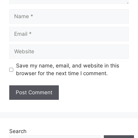
Name
Email
Website
Save my name, email, and website in this
browser for the next time I comment.
Search