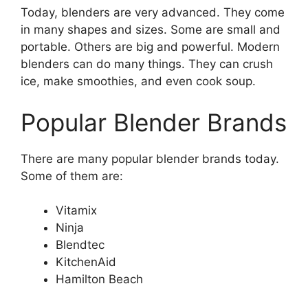
Today, blenders are very advanced. They come
in many shapes and sizes. Some are small and
portable. Others are big and powerful. Modern
blenders can do many things. They can crush
ice, make smoothies, and even cook soup.
Popular Blender Brands
There are many popular blender brands today.
Some of them are:
Vitamix
Ninja
Blendtec
KitchenAid
Hamilton Beach