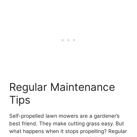
Regular Maintenance
Tips
Self-propelled lawn mowers are a gardener’s
best friend. They make cutting grass easy. But
what happens when it stops propelling? Regular