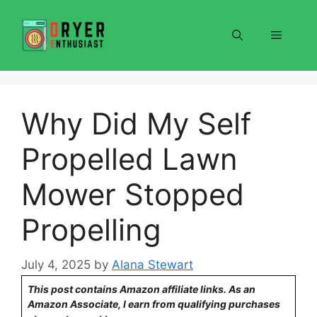
Skip
to
Menu
content
Why Did My Self
Propelled Lawn
Mower Stopped
Propelling
July 4, 2025
by
Alana Stewart
This post contains Amazon affiliate links. As an
Amazon Associate, I earn from qualifying purchases