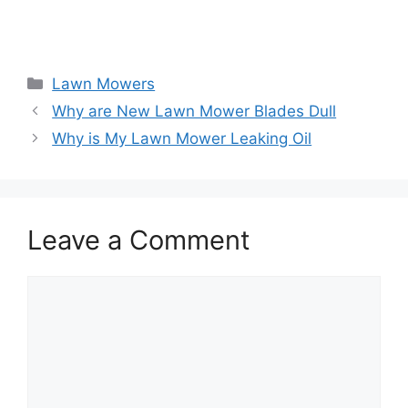
Categories
Lawn Mowers
Why are New Lawn Mower Blades Dull
Why is My Lawn Mower Leaking Oil
Leave a Comment
Comment