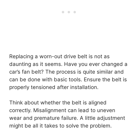
Replacing a worn-out drive belt is not as
daunting as it seems. Have you ever changed a
car’s fan belt? The process is quite similar and
can be done with basic tools. Ensure the belt is
properly tensioned after installation.
Think about whether the belt is aligned
correctly. Misalignment can lead to uneven
wear and premature failure. A little adjustment
might be all it takes to solve the problem.