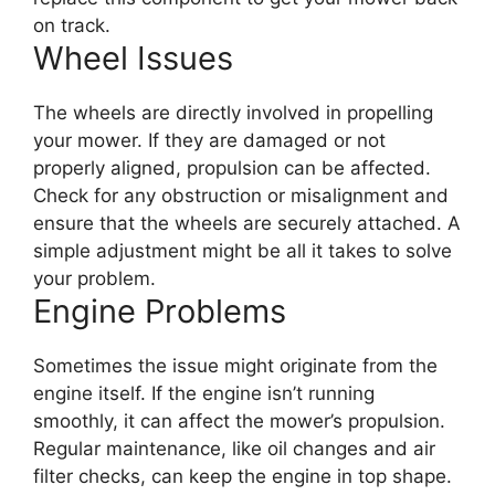
on track.
Wheel Issues
The wheels are directly involved in propelling
your mower. If they are damaged or not
properly aligned, propulsion can be affected.
Check for any obstruction or misalignment and
ensure that the wheels are securely attached. A
simple adjustment might be all it takes to solve
your problem.
Engine Problems
Sometimes the issue might originate from the
engine itself. If the engine isn’t running
smoothly, it can affect the mower’s propulsion.
Regular maintenance, like oil changes and air
filter checks, can keep the engine in top shape.