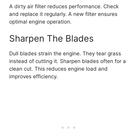
A dirty air filter reduces performance. Check
and replace it regularly. A new filter ensures
optimal engine operation.
Sharpen The Blades
Dull blades strain the engine. They tear grass
instead of cutting it. Sharpen blades often for a
clean cut. This reduces engine load and
improves efficiency.