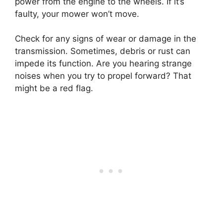
power from the engine to the wheels. If it’s
faulty, your mower won’t move.
Check for any signs of wear or damage in the
transmission. Sometimes, debris or rust can
impede its function. Are you hearing strange
noises when you try to propel forward? That
might be a red flag.