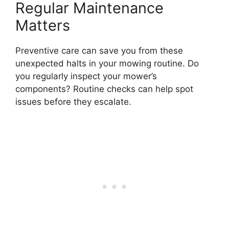
Regular Maintenance
Matters
Preventive care can save you from these
unexpected halts in your mowing routine. Do
you regularly inspect your mower’s
components? Routine checks can help spot
issues before they escalate.