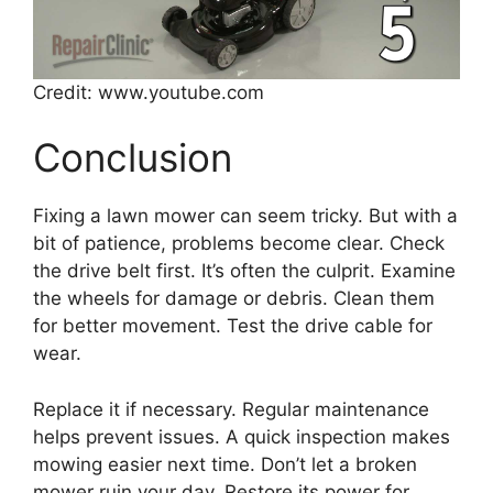
Credit: www.youtube.com
Conclusion
Fixing a lawn mower can seem tricky. But with a
bit of patience, problems become clear. Check
the drive belt first. It’s often the culprit. Examine
the wheels for damage or debris. Clean them
for better movement. Test the drive cable for
wear.
Replace it if necessary. Regular maintenance
helps prevent issues. A quick inspection makes
mowing easier next time. Don’t let a broken
mower ruin your day. Restore its power for