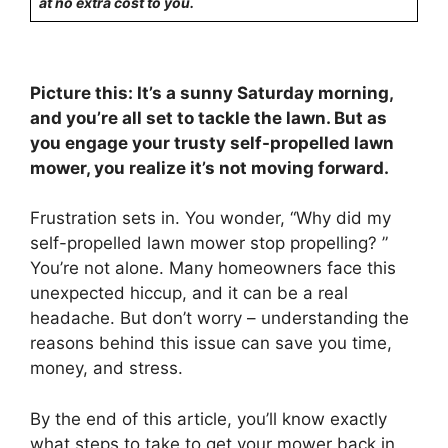
at no extra cost to you.
Picture this: It’s a sunny Saturday morning,
and you’re all set to tackle the lawn. But as
you engage your trusty self-propelled lawn
mower, you realize it’s not moving forward.
Frustration sets in. You wonder, “Why did my
self-propelled lawn mower stop propelling? ”
You’re not alone. Many homeowners face this
unexpected hiccup, and it can be a real
headache. But don’t worry – understanding the
reasons behind this issue can save you time,
money, and stress.
By the end of this article, you’ll know exactly
what steps to take to get your mower back in