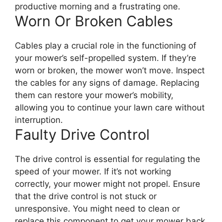
productive morning and a frustrating one.
Worn Or Broken Cables
Cables play a crucial role in the functioning of
your mower’s self-propelled system. If they’re
worn or broken, the mower won’t move. Inspect
the cables for any signs of damage. Replacing
them can restore your mower’s mobility,
allowing you to continue your lawn care without
interruption.
Faulty Drive Control
The drive control is essential for regulating the
speed of your mower. If it’s not working
correctly, your mower might not propel. Ensure
that the drive control is not stuck or
unresponsive. You might need to clean or
replace this component to get your mower back