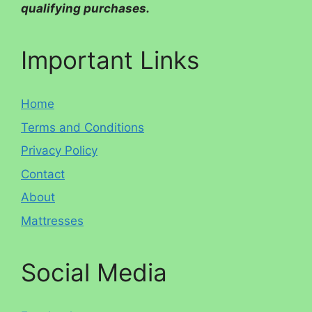
qualifying purchases.
Important Links
Home
Terms and Conditions
Privacy Policy
Contact
About
Mattresses
Social Media