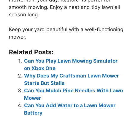
smooth mowing. Enjoy a neat and tidy lawn all
season long.
Keep your yard beautiful with a well-functioning
mower.
Related Posts:
Can You Play Lawn Mowing Simulator
on Xbox One
Why Does My Craftsman Lawn Mower
Starts But Stalls
Can You Mulch Pine Needles With Lawn
Mower
Can You Add Water to a Lawn Mower
Battery