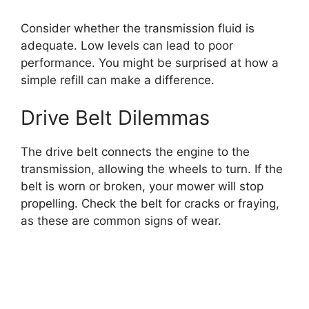
Consider whether the transmission fluid is
adequate. Low levels can lead to poor
performance. You might be surprised at how a
simple refill can make a difference.
Drive Belt Dilemmas
The drive belt connects the engine to the
transmission, allowing the wheels to turn. If the
belt is worn or broken, your mower will stop
propelling. Check the belt for cracks or fraying,
as these are common signs of wear.