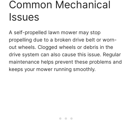
Common Mechanical
Issues
A self-propelled lawn mower may stop
propelling due to a broken drive belt or worn-
out wheels. Clogged wheels or debris in the
drive system can also cause this issue. Regular
maintenance helps prevent these problems and
keeps your mower running smoothly.