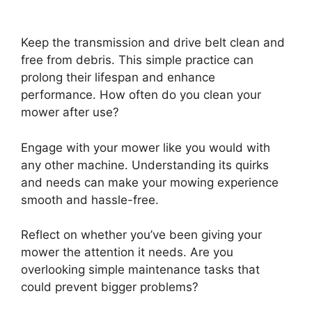
Keep the transmission and drive belt clean and
free from debris. This simple practice can
prolong their lifespan and enhance
performance. How often do you clean your
mower after use?
Engage with your mower like you would with
any other machine. Understanding its quirks
and needs can make your mowing experience
smooth and hassle-free.
Reflect on whether you’ve been giving your
mower the attention it needs. Are you
overlooking simple maintenance tasks that
could prevent bigger problems?