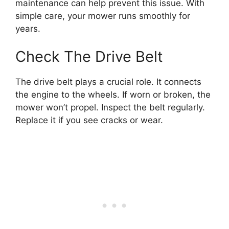
maintenance can help prevent this issue. With
simple care, your mower runs smoothly for
years.
Check The Drive Belt
The drive belt plays a crucial role. It connects
the engine to the wheels. If worn or broken, the
mower won’t propel. Inspect the belt regularly.
Replace it if you see cracks or wear.