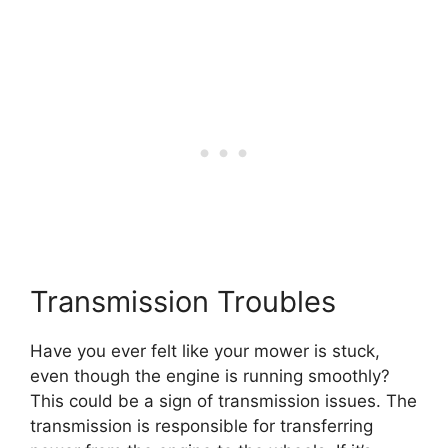
Transmission Troubles
Have you ever felt like your mower is stuck,
even though the engine is running smoothly?
This could be a sign of transmission issues. The
transmission is responsible for transferring