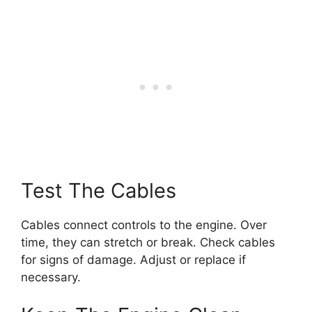
Test The Cables
Cables connect controls to the engine. Over
time, they can stretch or break. Check cables
for signs of damage. Adjust or replace if
necessary.