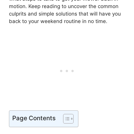
motion. Keep reading to uncover the common
culprits and simple solutions that will have you
back to your weekend routine in no time.
Page Contents