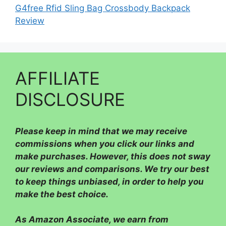
G4free Rfid Sling Bag Crossbody Backpack
Review
AFFILIATE
DISCLOSURE
Please
keep in mind that we may receive
commissions when you click our links and
make purchases. However, this does not sway
our reviews and comparisons. We try our best
to keep things unbiased, in order to help you
make the best choice.
As Amazon Associate, we earn from