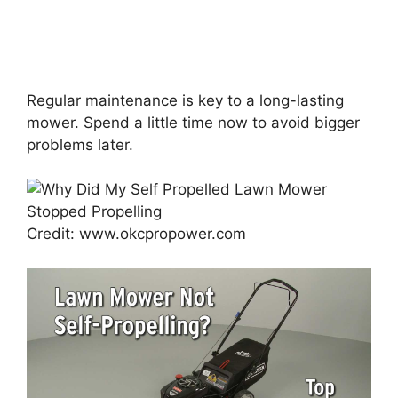
Regular maintenance is key to a long-lasting
mower. Spend a little time now to avoid bigger
problems later.
Credit: www.okcpropower.com