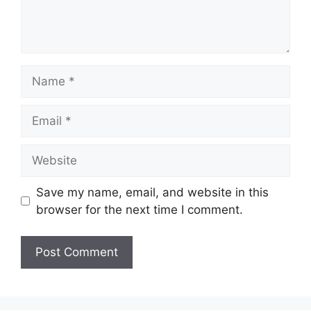
Name
Email
Website
Save my name, email, and website in this
browser for the next time I comment.