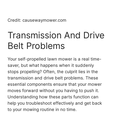
Credit: causewaymower.com
Transmission And Drive
Belt Problems
Your self-propelled lawn mower is a real time-
saver, but what happens when it suddenly
stops propelling? Often, the culprit lies in the
transmission and drive belt problems. These
essential components ensure that your mower
moves forward without you having to push it.
Understanding how these parts function can
help you troubleshoot effectively and get back
to your mowing routine in no time.