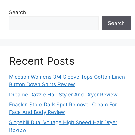
Search
Search
Recent Posts
Micoson Womens 3/4 Sleeve Tops Cotton Linen
Button Down Shirts Review
Dreame Dazzle Hair Styler And Dryer Review
Enaskin Store Dark Spot Remover Cream For
Face And Body Review
Slopehill Dual Voltage High Speed Hair Dryer
Review