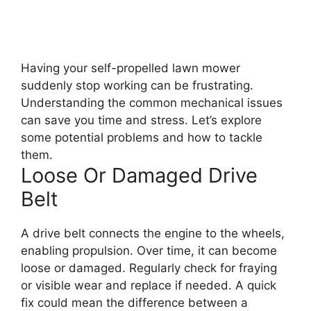
Having your self-propelled lawn mower
suddenly stop working can be frustrating.
Understanding the common mechanical issues
can save you time and stress. Let’s explore
some potential problems and how to tackle
them.
Loose Or Damaged Drive
Belt
A drive belt connects the engine to the wheels,
enabling propulsion. Over time, it can become
loose or damaged. Regularly check for fraying
or visible wear and replace if needed. A quick
fix could mean the difference between a