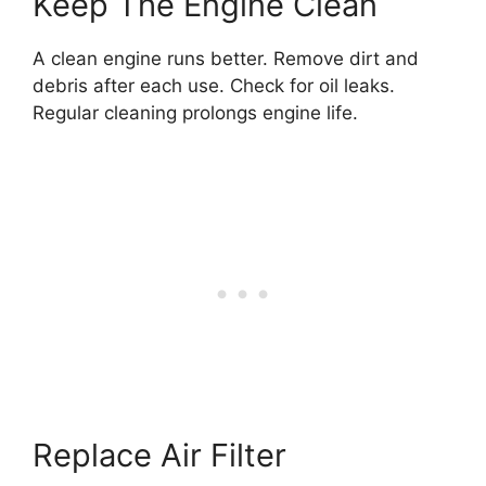
Keep The Engine Clean
A clean engine runs better. Remove dirt and
debris after each use. Check for oil leaks.
Regular cleaning prolongs engine life.
Replace Air Filter