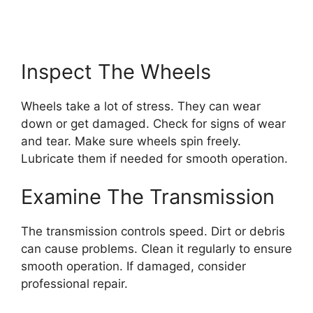
Inspect The Wheels
Wheels take a lot of stress. They can wear
down or get damaged. Check for signs of wear
and tear. Make sure wheels spin freely.
Lubricate them if needed for smooth operation.
Examine The Transmission
The transmission controls speed. Dirt or debris
can cause problems. Clean it regularly to ensure
smooth operation. If damaged, consider
professional repair.