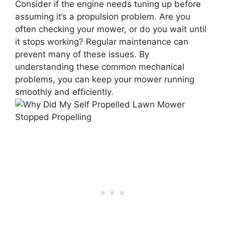
Consider if the engine needs tuning up before
assuming it’s a propulsion problem. Are you
often checking your mower, or do you wait until
it stops working? Regular maintenance can
prevent many of these issues. By
understanding these common mechanical
problems, you can keep your mower running
smoothly and efficiently.