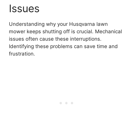
Issues
Understanding why your Husqvarna lawn
mower keeps shutting off is crucial. Mechanical
issues often cause these interruptions.
Identifying these problems can save time and
frustration.