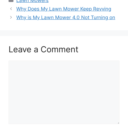
Lawn Mowers
Why Does My Lawn Mower Keep Revving
Why is My Lawn Mower 4.0 Not Turning on
Leave a Comment
Comment