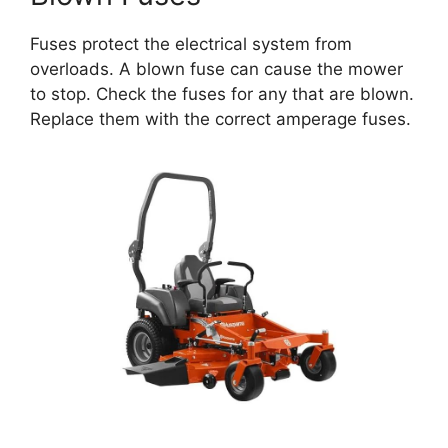
Fuses protect the electrical system from
overloads. A blown fuse can cause the mower
to stop. Check the fuses for any that are blown.
Replace them with the correct amperage fuses.