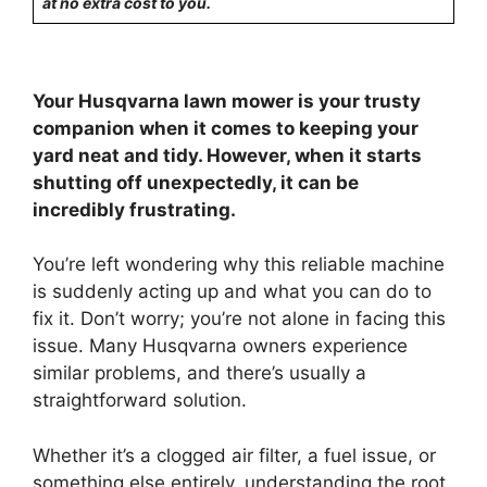
at no extra cost to you.
Your Husqvarna lawn mower is your trusty
companion when it comes to keeping your
yard neat and tidy. However, when it starts
shutting off unexpectedly, it can be
incredibly frustrating.
You’re left wondering why this reliable machine
is suddenly acting up and what you can do to
fix it. Don’t worry; you’re not alone in facing this
issue. Many Husqvarna owners experience
similar problems, and there’s usually a
straightforward solution.
Whether it’s a clogged air filter, a fuel issue, or
something else entirely, understanding the root