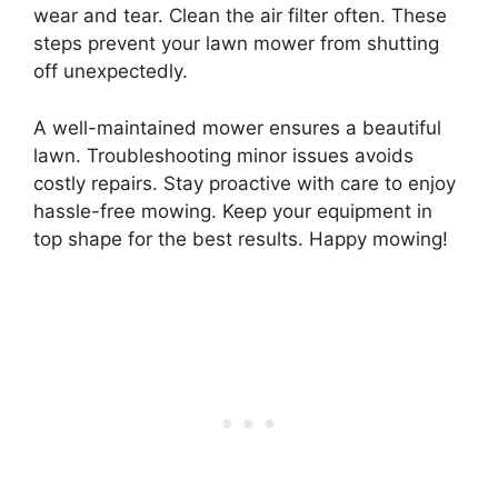
wear and tear. Clean the air filter often. These
steps prevent your lawn mower from shutting
off unexpectedly.
A well-maintained mower ensures a beautiful
lawn. Troubleshooting minor issues avoids
costly repairs. Stay proactive with care to enjoy
hassle-free mowing. Keep your equipment in
top shape for the best results. Happy mowing!