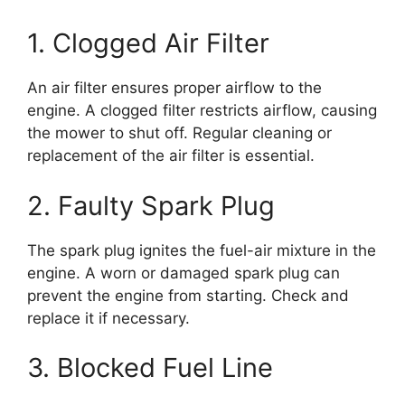
1. Clogged Air Filter
An air filter ensures proper airflow to the
engine. A clogged filter restricts airflow, causing
the mower to shut off. Regular cleaning or
replacement of the air filter is essential.
2. Faulty Spark Plug
The spark plug ignites the fuel-air mixture in the
engine. A worn or damaged spark plug can
prevent the engine from starting. Check and
replace it if necessary.
3. Blocked Fuel Line