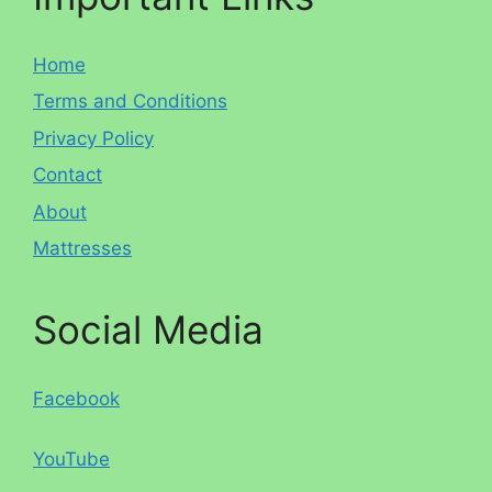
Home
Terms and Conditions
Privacy Policy
Contact
About
Mattresses
Social Media
Facebook
YouTube