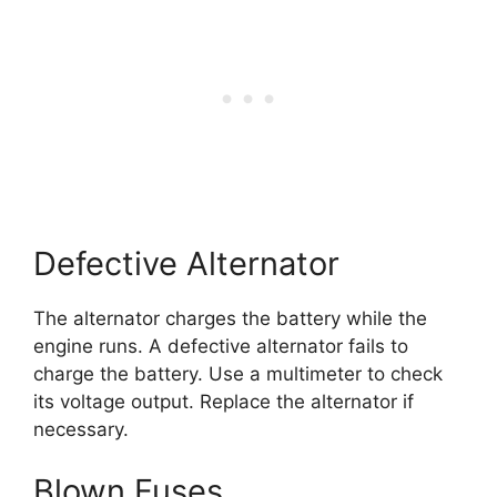
Defective Alternator
The alternator charges the battery while the
engine runs. A defective alternator fails to
charge the battery. Use a multimeter to check
its voltage output. Replace the alternator if
necessary.
Blown Fuses