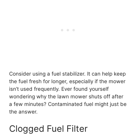
Consider using a fuel stabilizer. It can help keep
the fuel fresh for longer, especially if the mower
isn’t used frequently. Ever found yourself
wondering why the lawn mower shuts off after
a few minutes? Contaminated fuel might just be
the answer.
Clogged Fuel Filter