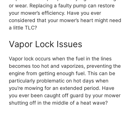
or wear. Replacing a faulty pump can restore
your mower’s efficiency. Have you ever
considered that your mower’s heart might need
a little TLC?
Vapor Lock Issues
Vapor lock occurs when the fuel in the lines
becomes too hot and vaporizes, preventing the
engine from getting enough fuel. This can be
particularly problematic on hot days when
you’re mowing for an extended period. Have
you ever been caught off guard by your mower
shutting off in the middle of a heat wave?