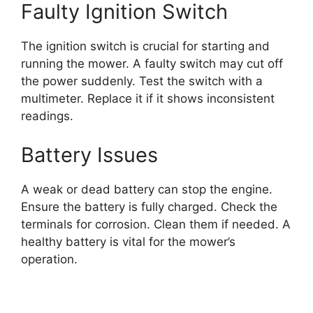
Faulty Ignition Switch
The ignition switch is crucial for starting and
running the mower. A faulty switch may cut off
the power suddenly. Test the switch with a
multimeter. Replace it if it shows inconsistent
readings.
Battery Issues
A weak or dead battery can stop the engine.
Ensure the battery is fully charged. Check the
terminals for corrosion. Clean them if needed. A
healthy battery is vital for the mower’s
operation.