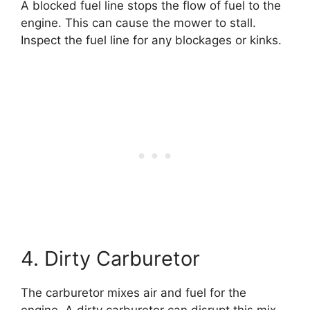
A blocked fuel line stops the flow of fuel to the
engine. This can cause the mower to stall.
Inspect the fuel line for any blockages or kinks.
4. Dirty Carburetor
The carburetor mixes air and fuel for the
engine. A dirty carburetor can disrupt this mix,