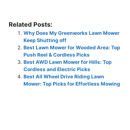
Related Posts:
Why Does My Greenworks Lawn Mower
Keep Shutting off
Best Lawn Mower for Wooded Area: Top
Push Reel & Cordless Picks
Best AWD Lawn Mower for Hills: Top
Cordless and Electric Picks
Best All Wheel Drive Riding Lawn
Mower: Top Picks for Effortless Mowing