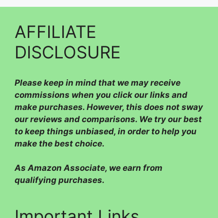
AFFILIATE
DISCLOSURE
Please
keep in mind that we may receive
commissions when you click our links and
make purchases. However, this does not sway
our reviews and comparisons. We try our best
to keep things unbiased, in order to help you
make the best choice.
As Amazon Associate, we earn from
qualifying purchases.
Important Links