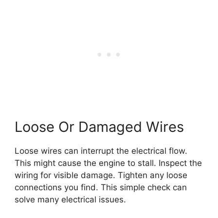
Loose Or Damaged Wires
Loose wires can interrupt the electrical flow.
This might cause the engine to stall. Inspect the
wiring for visible damage. Tighten any loose
connections you find. This simple check can
solve many electrical issues.