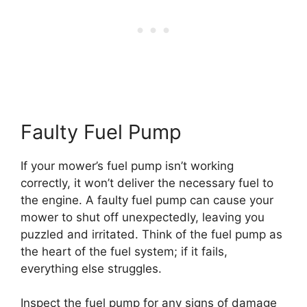
Faulty Fuel Pump
If your mower’s fuel pump isn’t working
correctly, it won’t deliver the necessary fuel to
the engine. A faulty fuel pump can cause your
mower to shut off unexpectedly, leaving you
puzzled and irritated. Think of the fuel pump as
the heart of the fuel system; if it fails,
everything else struggles.
Inspect the fuel pump for any signs of damage