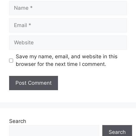
Name
Email
Website
Save my name, email, and website in this
browser for the next time I comment.
Search
Search