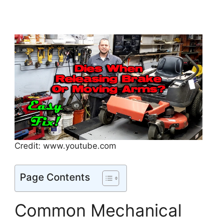
Credit: www.youtube.com
Page Contents
Common Mechanical