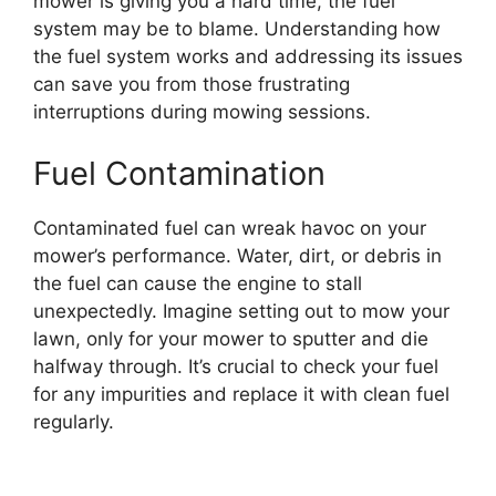
mower is giving you a hard time, the fuel
system may be to blame. Understanding how
the fuel system works and addressing its issues
can save you from those frustrating
interruptions during mowing sessions.
Fuel Contamination
Contaminated fuel can wreak havoc on your
mower’s performance. Water, dirt, or debris in
the fuel can cause the engine to stall
unexpectedly. Imagine setting out to mow your
lawn, only for your mower to sputter and die
halfway through. It’s crucial to check your fuel
for any impurities and replace it with clean fuel
regularly.