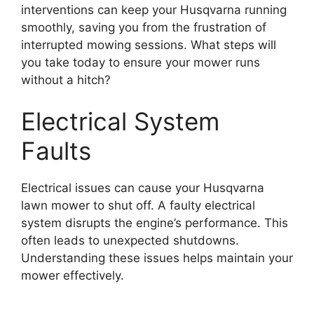
interventions can keep your Husqvarna running
smoothly, saving you from the frustration of
interrupted mowing sessions. What steps will
you take today to ensure your mower runs
without a hitch?
Electrical System
Faults
Electrical issues can cause your Husqvarna
lawn mower to shut off. A faulty electrical
system disrupts the engine’s performance. This
often leads to unexpected shutdowns.
Understanding these issues helps maintain your
mower effectively.