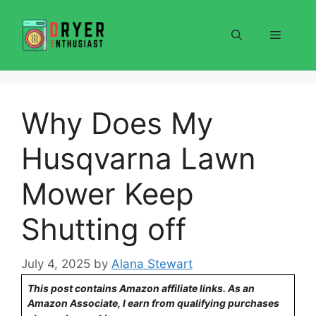
Skip
to
Menu
content
Why Does My
Husqvarna Lawn
Mower Keep
Shutting off
July 4, 2025
by
Alana Stewart
This post contains Amazon affiliate links. As an
Amazon Associate, I earn from qualifying purchases