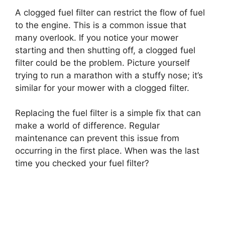
A clogged fuel filter can restrict the flow of fuel
to the engine. This is a common issue that
many overlook. If you notice your mower
starting and then shutting off, a clogged fuel
filter could be the problem. Picture yourself
trying to run a marathon with a stuffy nose; it’s
similar for your mower with a clogged filter.
Replacing the fuel filter is a simple fix that can
make a world of difference. Regular
maintenance can prevent this issue from
occurring in the first place. When was the last
time you checked your fuel filter?