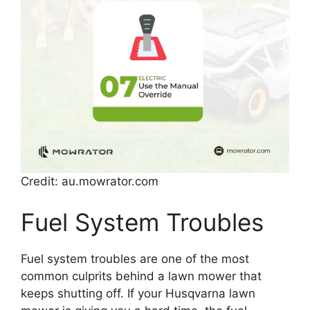
Credit: au.mowrator.com
Fuel System Troubles
Fuel system troubles are one of the most
common culprits behind a lawn mower that
keeps shutting off. If your Husqvarna lawn