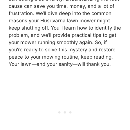
cause can save you time, money, and a lot of
frustration. We’ll dive deep into the common
reasons your Husqvarna lawn mower might
keep shutting off. You’ll learn how to identify the
problem, and we’ll provide practical tips to get
your mower running smoothly again. So, if
you’re ready to solve this mystery and restore
peace to your mowing routine, keep reading.
Your lawn—and your sanity—will thank you.