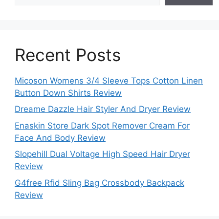
Recent Posts
Micoson Womens 3/4 Sleeve Tops Cotton Linen
Button Down Shirts Review
Dreame Dazzle Hair Styler And Dryer Review
Enaskin Store Dark Spot Remover Cream For
Face And Body Review
Slopehill Dual Voltage High Speed Hair Dryer
Review
G4free Rfid Sling Bag Crossbody Backpack
Review