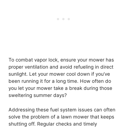
To combat vapor lock, ensure your mower has
proper ventilation and avoid refueling in direct
sunlight. Let your mower cool down if you’ve
been running it for a long time. How often do
you let your mower take a break during those
sweltering summer days?
Addressing these fuel system issues can often
solve the problem of a lawn mower that keeps
shutting off. Regular checks and timely