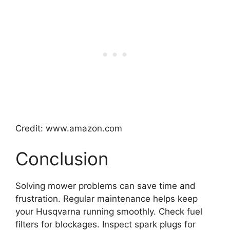
Credit: www.amazon.com
Conclusion
Solving mower problems can save time and
frustration. Regular maintenance helps keep
your Husqvarna running smoothly. Check fuel
filters for blockages. Inspect spark plugs for