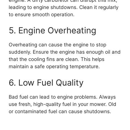
leading to engine shutdowns. Clean it regularly
to ensure smooth operation.
5. Engine Overheating
Overheating can cause the engine to stop
suddenly. Ensure the engine has enough oil and
that the cooling fins are clean. This helps
maintain a safe operating temperature.
6. Low Fuel Quality
Bad fuel can lead to engine problems. Always
use fresh, high-quality fuel in your mower. Old
or contaminated fuel can cause shutdowns.