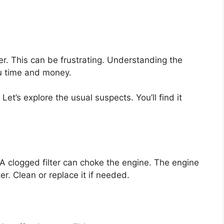
r. This can be frustrating. Understanding the
u time and money.
et’s explore the usual suspects. You’ll find it
. A clogged filter can choke the engine. The engine
er. Clean or replace it if needed.