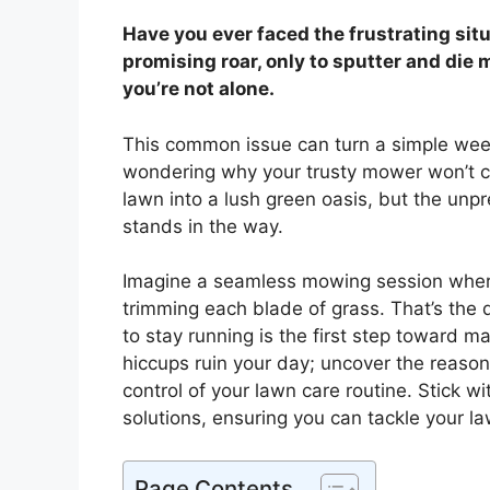
Have you ever faced the frustrating sit
promising roar, only to sputter and die
you’re not alone.
This common issue can turn a simple week
wondering why your trusty mower won’t co
lawn into a lush green oasis, but the unp
stands in the way.
Imagine a seamless mowing session where
trimming each blade of grass. That’s the
to stay running is the first step toward ma
hiccups ruin your day; uncover the reason
control of your lawn care routine. Stick w
solutions, ensuring you can tackle your l
Page Contents