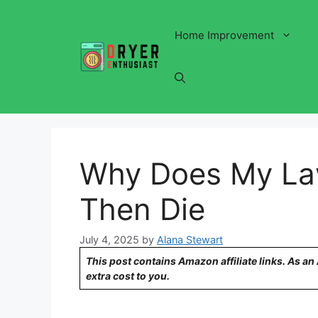
Skip
to
Home Improvement
content
Why Does My La
Then Die
July 4, 2025
by
Alana Stewart
This post contains Amazon affiliate links. As a
extra cost to you.