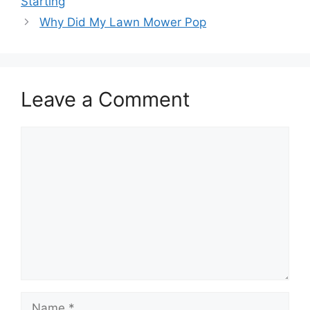
Starting
Why Did My Lawn Mower Pop
Leave a Comment
Comment
Name