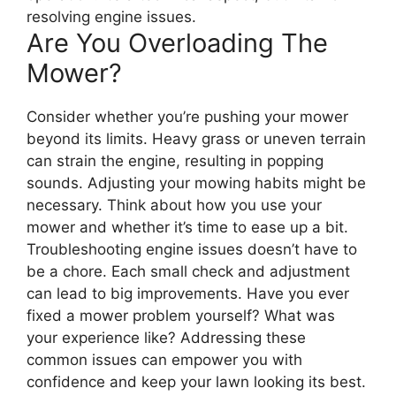
resolving engine issues.
Are You Overloading The
Mower?
Consider whether you’re pushing your mower
beyond its limits. Heavy grass or uneven terrain
can strain the engine, resulting in popping
sounds. Adjusting your mowing habits might be
necessary. Think about how you use your
mower and whether it’s time to ease up a bit.
Troubleshooting engine issues doesn’t have to
be a chore. Each small check and adjustment
can lead to big improvements. Have you ever
fixed a mower problem yourself? What was
your experience like? Addressing these
common issues can empower you with
confidence and keep your lawn looking its best.