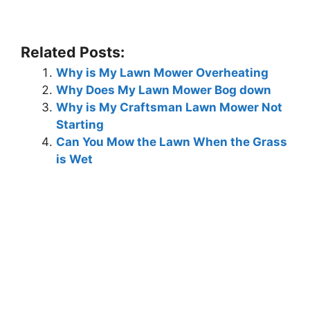
Related Posts:
Why is My Lawn Mower Overheating
Why Does My Lawn Mower Bog down
Why is My Craftsman Lawn Mower Not
Starting
Can You Mow the Lawn When the Grass
is Wet