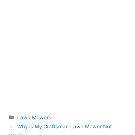
Categories
Lawn Mowers
Why is My Craftsman Lawn Mower Not