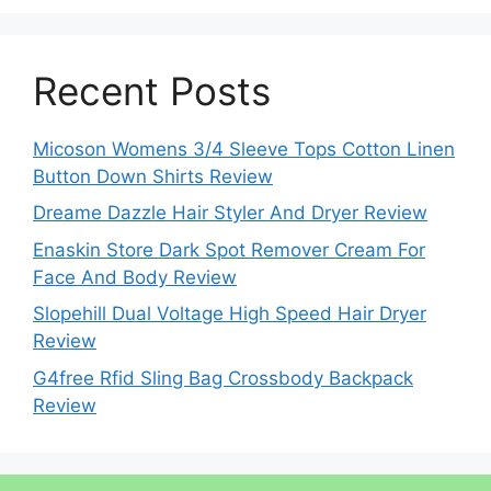
Recent Posts
Micoson Womens 3/4 Sleeve Tops Cotton Linen
Button Down Shirts Review
Dreame Dazzle Hair Styler And Dryer Review
Enaskin Store Dark Spot Remover Cream For
Face And Body Review
Slopehill Dual Voltage High Speed Hair Dryer
Review
G4free Rfid Sling Bag Crossbody Backpack
Review