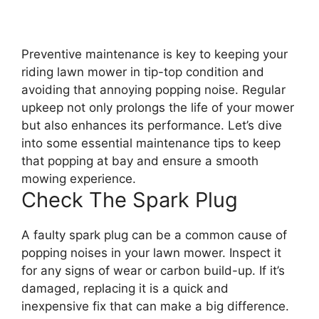
Preventive maintenance is key to keeping your
riding lawn mower in tip-top condition and
avoiding that annoying popping noise. Regular
upkeep not only prolongs the life of your mower
but also enhances its performance. Let’s dive
into some essential maintenance tips to keep
that popping at bay and ensure a smooth
mowing experience.
Check The Spark Plug
A faulty spark plug can be a common cause of
popping noises in your lawn mower. Inspect it
for any signs of wear or carbon build-up. If it’s
damaged, replacing it is a quick and
inexpensive fix that can make a big difference.