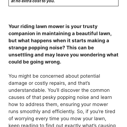
at no extra cost to you.
Your riding lawn mower is your trusty
companion in maintaining a beautiful lawn,
but what happens when it starts making a
strange popping noise? This can be
unsettling and may leave you wondering what
could be going wrong.
You might be concerned about potential
damage or costly repairs, and that’s
understandable. You’ll discover the common
causes of that pesky popping noise and learn
how to address them, ensuring your mower
runs smoothly and efficiently. So, if you’re tired
of worrying every time you mow your lawn,
keep reading to find out exactly what’s causing