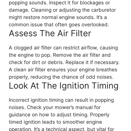
popping sounds. Inspect it for blockages or
damage. Cleaning or adjusting the carburetor
might restore normal engine sounds. It’s a
common issue that often goes overlooked.
Assess The Air Filter
A clogged air filter can restrict airflow, causing
the engine to pop. Remove the air filter and
check for dirt or debris. Replace it if necessary.
A clean air filter ensures your engine breathes
properly, reducing the chance of odd noises.
Look At The Ignition Timing
Incorrect ignition timing can result in popping
noises. Check your mower’s manual for
guidance on how to adjust timing. Properly
timed ignition leads to smoother engine
operation. It’s a technical aspect, but vital for