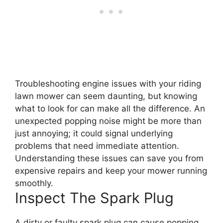
Troubleshooting engine issues with your riding
lawn mower can seem daunting, but knowing
what to look for can make all the difference. An
unexpected popping noise might be more than
just annoying; it could signal underlying
problems that need immediate attention.
Understanding these issues can save you from
expensive repairs and keep your mower running
smoothly.
Inspect The Spark Plug
A dirty or faulty spark plug can cause popping