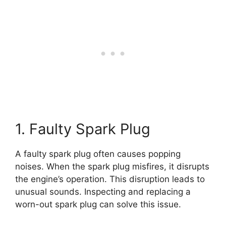
1. Faulty Spark Plug
A faulty spark plug often causes popping
noises. When the spark plug misfires, it disrupts
the engine’s operation. This disruption leads to
unusual sounds. Inspecting and replacing a
worn-out spark plug can solve this issue.