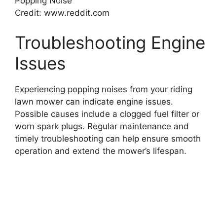
Credit: www.reddit.com
Troubleshooting Engine
Issues
Experiencing popping noises from your riding
lawn mower can indicate engine issues.
Possible causes include a clogged fuel filter or
worn spark plugs. Regular maintenance and
timely troubleshooting can help ensure smooth
operation and extend the mower’s lifespan.