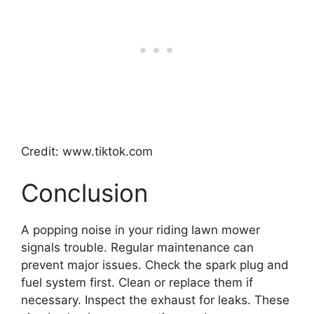
Credit: www.tiktok.com
Conclusion
A popping noise in your riding lawn mower
signals trouble. Regular maintenance can
prevent major issues. Check the spark plug and
fuel system first. Clean or replace them if
necessary. Inspect the exhaust for leaks. These