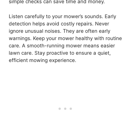
simple checks can save time and money.
Listen carefully to your mower’s sounds. Early
detection helps avoid costly repairs. Never
ignore unusual noises. They are often early
warnings. Keep your mower healthy with routine
care. A smooth-running mower means easier
lawn care. Stay proactive to ensure a quiet,
efficient mowing experience.