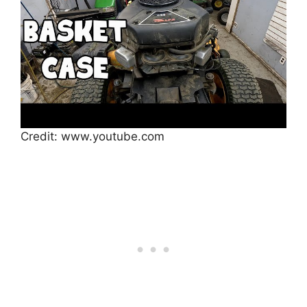
Credit: www.youtube.com