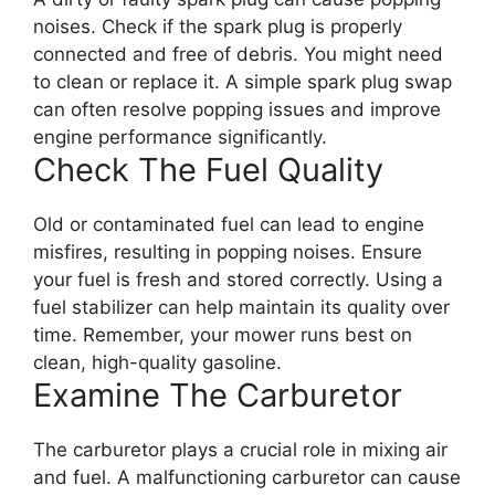
noises. Check if the spark plug is properly
connected and free of debris. You might need
to clean or replace it. A simple spark plug swap
can often resolve popping issues and improve
engine performance significantly.
Check The Fuel Quality
Old or contaminated fuel can lead to engine
misfires, resulting in popping noises. Ensure
your fuel is fresh and stored correctly. Using a
fuel stabilizer can help maintain its quality over
time. Remember, your mower runs best on
clean, high-quality gasoline.
Examine The Carburetor
The carburetor plays a crucial role in mixing air
and fuel. A malfunctioning carburetor can cause