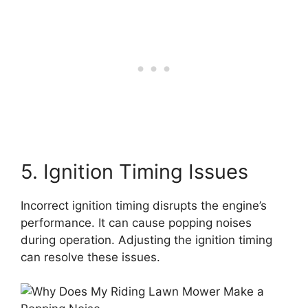
5. Ignition Timing Issues
Incorrect ignition timing disrupts the engine’s
performance. It can cause popping noises
during operation. Adjusting the ignition timing
can resolve these issues.