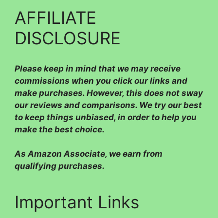
AFFILIATE
DISCLOSURE
Please
keep in mind that we may receive
commissions when you click our links and
make purchases. However, this does not sway
our reviews and comparisons. We try our best
to keep things unbiased, in order to help you
make the best choice.
As Amazon Associate, we earn from
qualifying purchases.
Important Links