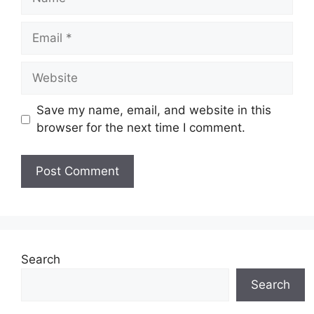
Email
Website
Save my name, email, and website in this
browser for the next time I comment.
Search
Search