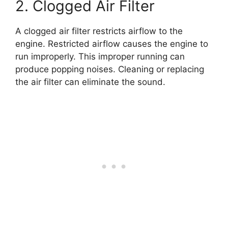
2. Clogged Air Filter
A clogged air filter restricts airflow to the
engine. Restricted airflow causes the engine to
run improperly. This improper running can
produce popping noises. Cleaning or replacing
the air filter can eliminate the sound.