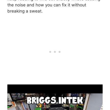
the noise and how you can fix it without
breaking a sweat.