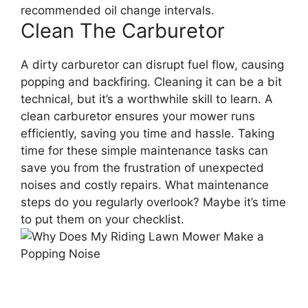
recommended oil change intervals.
Clean The Carburetor
A dirty carburetor can disrupt fuel flow, causing
popping and backfiring. Cleaning it can be a bit
technical, but it’s a worthwhile skill to learn. A
clean carburetor ensures your mower runs
efficiently, saving you time and hassle. Taking
time for these simple maintenance tasks can
save you from the frustration of unexpected
noises and costly repairs. What maintenance
steps do you regularly overlook? Maybe it’s time
to put them on your checklist.