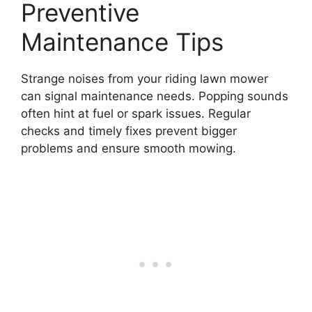
Preventive
Maintenance Tips
Strange noises from your riding lawn mower
can signal maintenance needs. Popping sounds
often hint at fuel or spark issues. Regular
checks and timely fixes prevent bigger
problems and ensure smooth mowing.