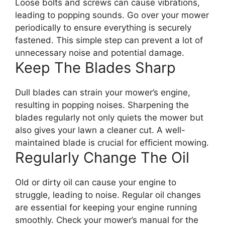
Loose bolts and screws can cause vibrations,
leading to popping sounds. Go over your mower
periodically to ensure everything is securely
fastened. This simple step can prevent a lot of
unnecessary noise and potential damage.
Keep The Blades Sharp
Dull blades can strain your mower’s engine,
resulting in popping noises. Sharpening the
blades regularly not only quiets the mower but
also gives your lawn a cleaner cut. A well-
maintained blade is crucial for efficient mowing.
Regularly Change The Oil
Old or dirty oil can cause your engine to
struggle, leading to noise. Regular oil changes
are essential for keeping your engine running
smoothly. Check your mower’s manual for the