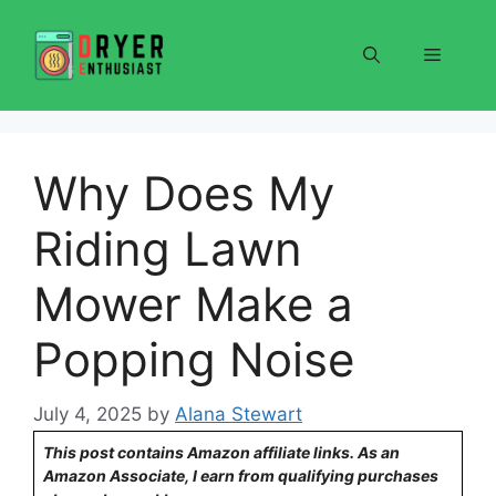
Skip
to
Menu
content
Why Does My
Riding Lawn
Mower Make a
Popping Noise
July 4, 2025
by
Alana Stewart
This post contains Amazon affiliate links. As an
Amazon Associate, I earn from qualifying purchases