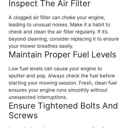
Inspect The Air Filter
A clogged air filter can choke your engine,
leading to unusual noises. Make it a habit to
check and clean the air filter regularly. If it’s
beyond cleaning, consider replacing it to ensure
your mower breathes easily.
Maintain Proper Fuel Levels
Low fuel levels can cause your engine to
sputter and pop. Always check the fuel before
starting your mowing session. Fresh, clean fuel
ensures your engine runs smoothly without
unexpected interruptions.
Ensure Tightened Bolts And
Screws