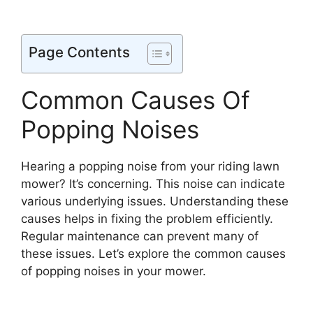
Page Contents
Common Causes Of
Popping Noises
Hearing a popping noise from your riding lawn
mower? It’s concerning. This noise can indicate
various underlying issues. Understanding these
causes helps in fixing the problem efficiently.
Regular maintenance can prevent many of
these issues. Let’s explore the common causes
of popping noises in your mower.