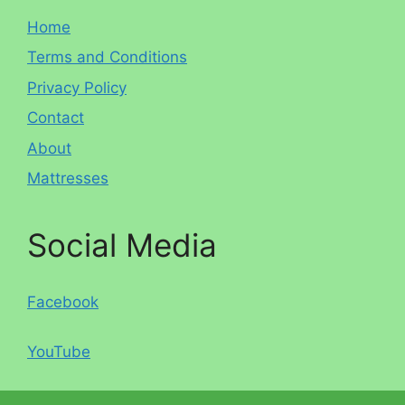
Home
Terms and Conditions
Privacy Policy
Contact
About
Mattresses
Social Media
Facebook
YouTube