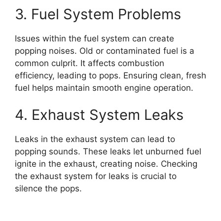
3. Fuel System Problems
Issues within the fuel system can create
popping noises. Old or contaminated fuel is a
common culprit. It affects combustion
efficiency, leading to pops. Ensuring clean, fresh
fuel helps maintain smooth engine operation.
4. Exhaust System Leaks
Leaks in the exhaust system can lead to
popping sounds. These leaks let unburned fuel
ignite in the exhaust, creating noise. Checking
the exhaust system for leaks is crucial to
silence the pops.