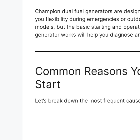
Champion dual fuel generators are designe
you flexibility during emergencies or outd
models, but the basic starting and operat
generator works will help you diagnose and
Common Reasons Yo
Start
Let’s break down the most frequent causes