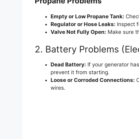
Propane Problems
Empty or Low Propane Tank:
Check
Regulator or Hose Leaks:
Inspect f
Valve Not Fully Open:
Make sure th
2. Battery Problems (Ele
Dead Battery:
If your generator has
prevent it from starting.
Loose or Corroded Connections:
C
wires.