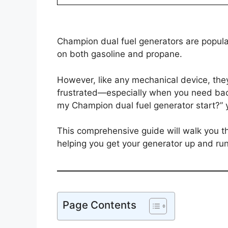
Champion dual fuel generators are popular fo
on both gasoline and propane.
However, like any mechanical device, they
frustrated—especially when you need back
my Champion dual fuel generator start?” y
This comprehensive guide will walk you 
helping you get your generator up and ru
Page Contents