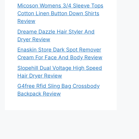
Micoson Womens 3/4 Sleeve Tops
Cotton Linen Button Down Shirts
Review
Dreame Dazzle Hair Styler And
Dryer Review
Enaskin Store Dark Spot Remover
Cream For Face And Body Review
Slopehill Dual Voltage High Speed
Hair Dryer Review
G4free Rfid Sling Bag Crossbody
Backpack Review