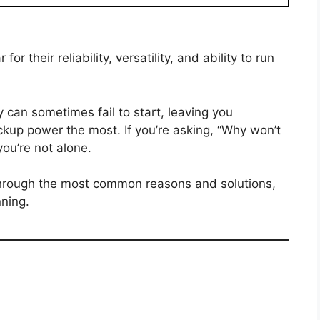
r their reliability, versatility, and ability to run
 can sometimes fail to start, leaving you
up power the most. If you’re asking, “Why won’t
ou’re not alone.
through the most common reasons and solutions,
nning.