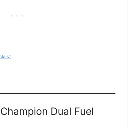
klist
 Champion Dual Fuel