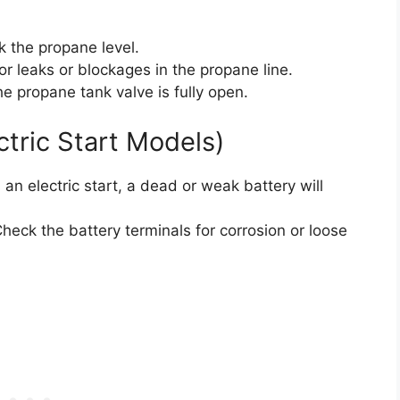
 the propane level.
or leaks or blockages in the propane line.
e propane tank valve is fully open.
ctric Start Models)
 an electric start, a dead or weak battery will
heck the battery terminals for corrosion or loose