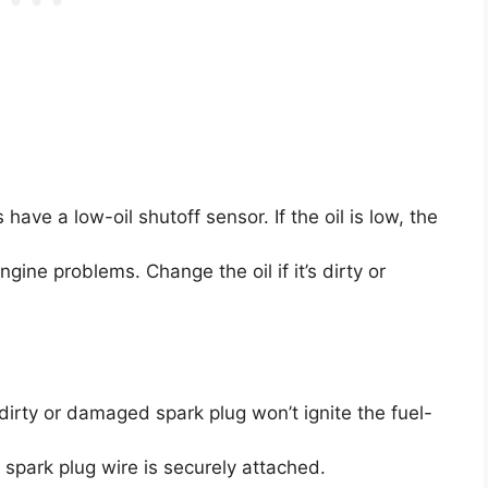
ve a low-oil shutoff sensor. If the oil is low, the
gine problems. Change the oil if it’s dirty or
dirty or damaged spark plug won’t ignite the fuel-
spark plug wire is securely attached.