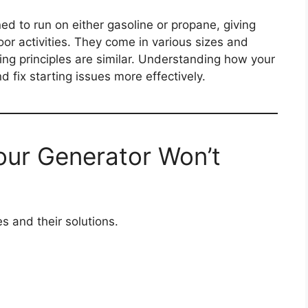
d to run on either gasoline or propane, giving
oor activities. They come in various sizes and
ing principles are similar. Understanding how your
 fix starting issues more effectively.
ur Generator Won’t
 and their solutions.