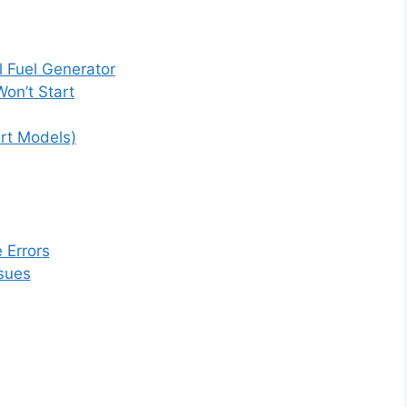
 Fuel Generator
on’t Start
art Models)
 Errors
ssues