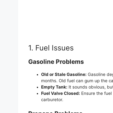
1. Fuel Issues
Gasoline Problems
Old or Stale Gasoline:
Gasoline degr
months. Old fuel can gum up the ca
Empty Tank:
It sounds obvious, but
Fuel Valve Closed:
Ensure the fuel 
carburetor.