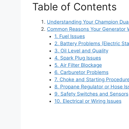
Table of Contents
Understanding Your Champion Dual
Common Reasons Your Generator W
1. Fuel Issues
2. Battery Problems (Electric St
3. Oil Level and Quality
4. Spark Plug Issues
5. Air Filter Blockage
6. Carburetor Problems
7. Choke and Starting Procedure
8. Propane Regulator or Hose I
9. Safety Switches and Sensors
10. Electrical or Wiring Issues