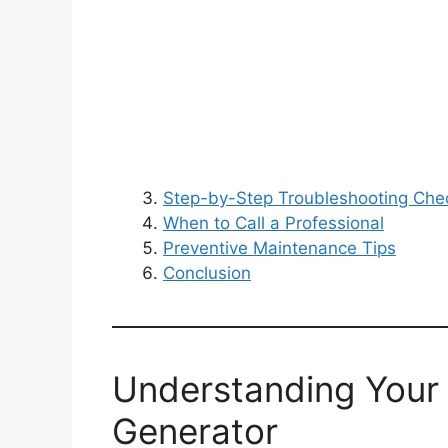
Step-by-Step Troubleshooting Chec
When to Call a Professional
Preventive Maintenance Tips
Conclusion
Understanding Your
Generator