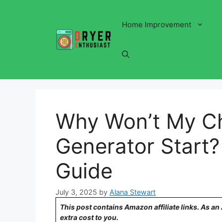
Skip
to
Home Improvement
content
Why Won’t My Ch
Generator Start?
Guide
July 3, 2025
by
Alana Stewart
This post contains Amazon affiliate links. As a
extra cost to you.