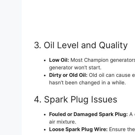
3. Oil Level and Quality
Low Oil:
Most Champion generators ha
generator won’t start.
Dirty or Old Oil:
Old oil can cause en
hasn’t been changed in a while.
4. Spark Plug Issues
Fouled or Damaged Spark Plug:
A 
air mixture.
Loose Spark Plug Wire:
Ensure the 