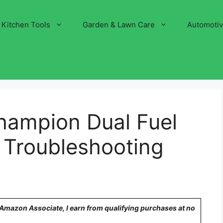
Kitchen Tools
Garden & Lawn Care
Automoti
ampion Dual Fuel
 Troubleshooting
n Amazon Associate, I earn from qualifying purchases at no