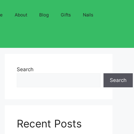
ve
About
Blog
Gifts
Nails
Search
Search
Recent Posts