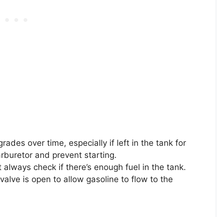
ades over time, especially if left in the tank for
rburetor and prevent starting.
 always check if there’s enough fuel in the tank.
valve is open to allow gasoline to flow to the