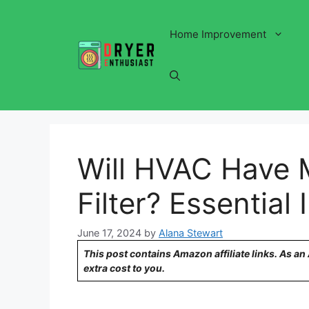
Skip
to
Home Improvement
content
Will HVAC Have 
Filter? Essential 
June 17, 2024
by
Alana Stewart
This post contains Amazon affiliate links. As a
extra cost to you.