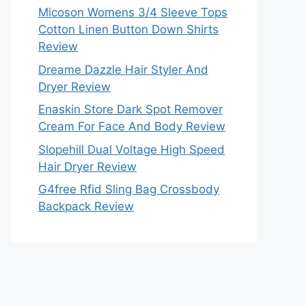
Micoson Womens 3/4 Sleeve Tops
Cotton Linen Button Down Shirts
Review
Dreame Dazzle Hair Styler And
Dryer Review
Enaskin Store Dark Spot Remover
Cream For Face And Body Review
Slopehill Dual Voltage High Speed
Hair Dryer Review
G4free Rfid Sling Bag Crossbody
Backpack Review