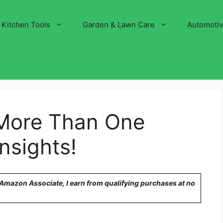
Kitchen Tools
Garden & Lawn Care
Automoti
More Than One
Insights!
n Amazon Associate, I earn from qualifying purchases at no