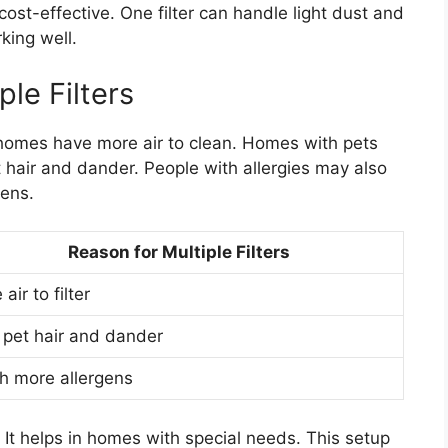
ost-effective. One filter can handle light dust and
king well.
le Filters
homes have more air to clean. Homes with pets
et hair and dander. People with allergies may also
gens.
Reason for Multiple Filters
air to filter
 pet hair and dander
h more allergens
y. It helps in homes with special needs. This setup