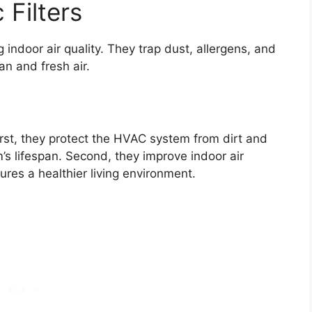
 Filters
g indoor air quality. They trap dust, allergens, and
an and fresh air.
rst, they protect the HVAC system from dirt and
’s lifespan. Second, they improve indoor air
sures a healthier living environment.