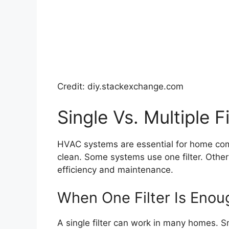
Credit: diy.stackexchange.com
Single Vs. Multiple Fi
HVAC systems are essential for home comfor
clean. Some systems use one filter. Others
efficiency and maintenance.
When One Filter Is Enou
A single filter can work in many homes. S