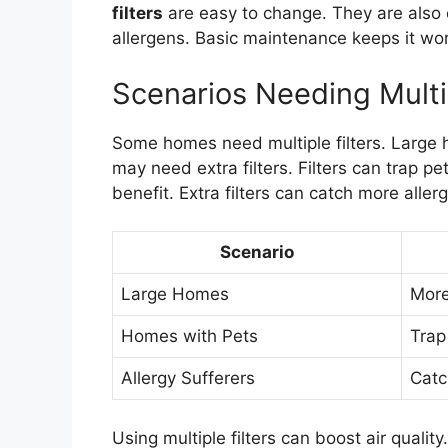
filters
are easy to change. They are also c
allergens. Basic maintenance keeps it wor
Scenarios Needing Multip
Some homes need multiple filters. Large 
may need extra filters. Filters can trap p
benefit. Extra filters can catch more aller
Scenario
Large Homes
More 
Homes with Pets
Trap
Allergy Sufferers
Catc
Using multiple filters can boost air qualit