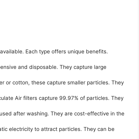
available. Each type offers unique benefits.
ensive and disposable. They capture large
 or cotton, these capture smaller particles. They
ulate Air filters capture 99.97% of particles. They
sed after washing. They are cost-effective in the
ic electricity to attract particles. They can be