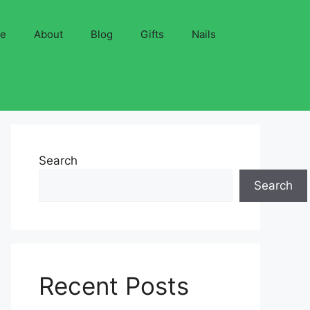
ve
About
Blog
Gifts
Nails
Search
Search
Recent Posts