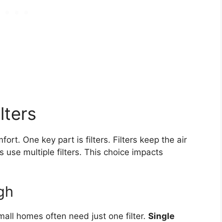
lters
t. One key part is filters. Filters keep the air
 use multiple filters. This choice impacts
gh
mall homes often need just one filter.
Single