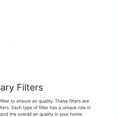
ry Filters
er to ensure air quality. These filters are
ers. Each type of filter has a unique role in
nd the overall air quality in your home.