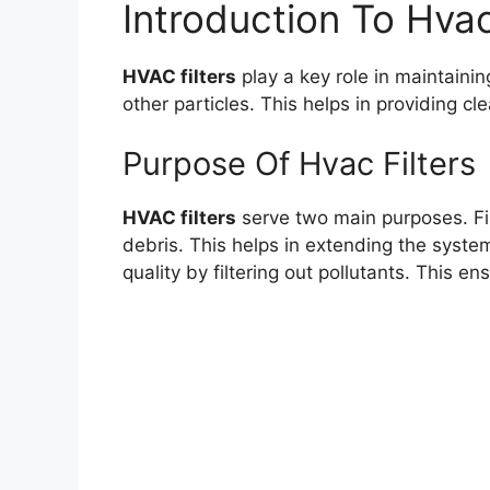
Introduction To Hvac
HVAC filters
play a key role in maintainin
other particles. This helps in providing cle
Purpose Of Hvac Filters
HVAC filters
serve two main purposes. Fi
debris. This helps in extending the system
quality by filtering out pollutants. This en