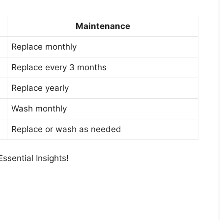
Maintenance
Replace monthly
Replace every 3 months
Replace yearly
Wash monthly
Replace or wash as needed