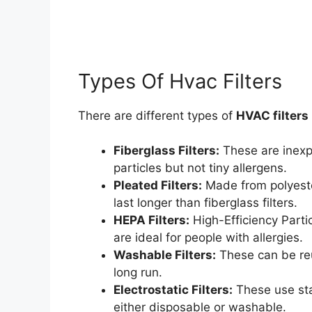
Types Of Hvac Filters
There are different types of
HVAC filters
Fiberglass Filters:
These are inexp
particles but not tiny allergens.
Pleated Filters:
Made from polyester
last longer than fiberglass filters.
HEPA Filters:
High-Efficiency Partic
are ideal for people with allergies.
Washable Filters:
These can be reu
long run.
Electrostatic Filters:
These use stat
either disposable or washable.