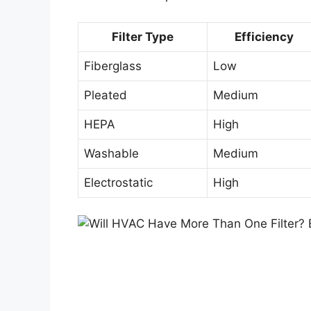
Filter Type
Efficiency
Fiberglass
Low
Pleated
Medium
HEPA
High
Washable
Medium
Electrostatic
High