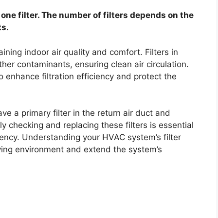
ne filter. The number of filters depends on the
s.
ning indoor air quality and comfort. Filters in
her contaminants, ensuring clean air circulation.
 enhance filtration efficiency and protect the
e a primary filter in the return air duct and
rly checking and replacing these filters is essential
iency. Understanding your HVAC system’s filter
iving environment and extend the system’s