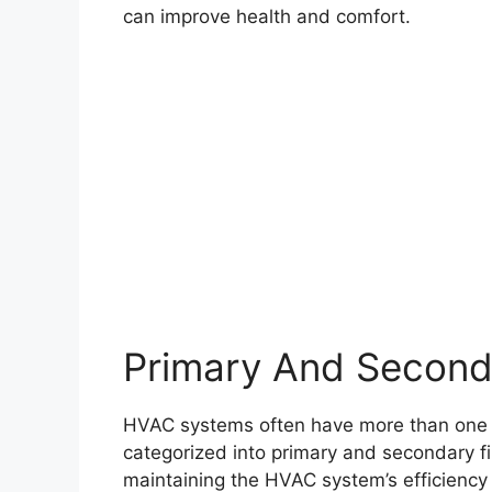
can improve health and comfort.
Primary And Seconda
HVAC systems often have more than one filt
categorized into primary and secondary filt
maintaining the HVAC system’s efficiency a