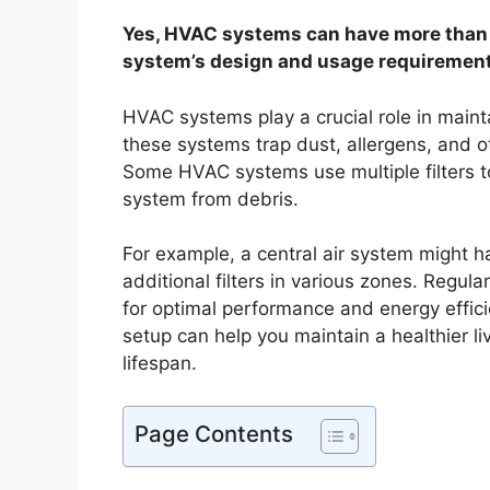
Yes, HVAC systems can have more than o
system’s design and usage requirement
HVAC systems play a crucial role in maintai
these systems trap dust, allergens, and ot
Some HVAC systems use multiple filters to
system from debris.
For example, a central air system might hav
additional filters in various zones. Regula
for optimal performance and energy effic
setup can help you maintain a healthier l
lifespan.
Page Contents