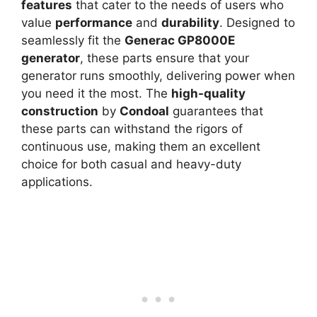
features
that cater to the needs of users who
value
performance
and
durability
. Designed to
seamlessly fit the
Generac GP8000E
generator
, these parts ensure that your
generator runs smoothly, delivering power when
you need it the most. The
high-quality
construction
by
Condoal
guarantees that
these parts can withstand the rigors of
continuous use, making them an excellent
choice for both casual and heavy-duty
applications.