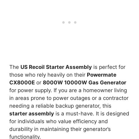
The
US Recoil Starter Assembly
is perfect for
those who rely heavily on their
Powermate
CX8000E
or
8000W 10000W Gas Generator
for power supply. If you are a homeowner living
in areas prone to power outages or a contractor
needing a reliable backup generator, this
starter assembly
is a must-have. It is designed
for individuals who value efficiency and
durability in maintaining their generator’s
functionality.