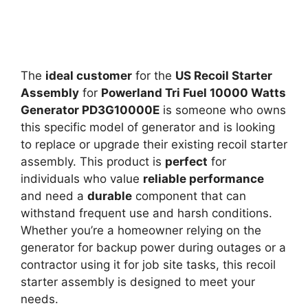
The
ideal customer
for the
US Recoil Starter
Assembly
for
Powerland Tri Fuel 10000 Watts
Generator PD3G10000E
is someone who owns
this specific model of generator and is looking
to replace or upgrade their existing recoil starter
assembly. This product is
perfect
for
individuals who value
reliable performance
and need a
durable
component that can
withstand frequent use and harsh conditions.
Whether you’re a homeowner relying on the
generator for backup power during outages or a
contractor using it for job site tasks, this recoil
starter assembly is designed to meet your
needs.