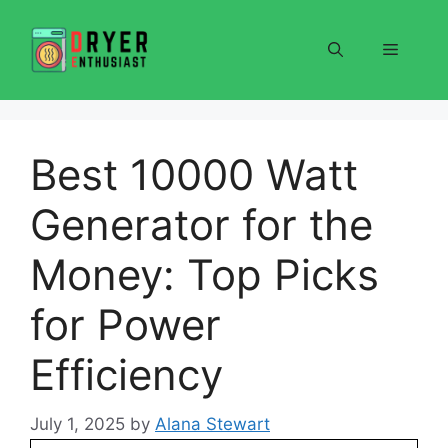
Skip
to
Menu
content
Best 10000 Watt
Generator for the
Money: Top Picks
for Power
Efficiency
July 1, 2025
by
Alana Stewart