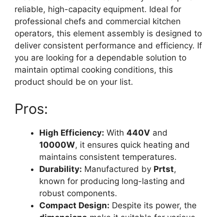
reliable, high-capacity equipment. Ideal for
professional chefs and commercial kitchen
operators, this element assembly is designed to
deliver consistent performance and efficiency. If
you are looking for a dependable solution to
maintain optimal cooking conditions, this
product should be on your list.
Pros:
High Efficiency:
With
440V
and
10000W
, it ensures quick heating and
maintains consistent temperatures.
Durability:
Manufactured by
Prtst
,
known for producing long-lasting and
robust components.
Compact Design:
Despite its power, the