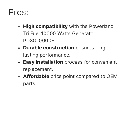
Pros:
High compatibility
with the Powerland
Tri Fuel 10000 Watts Generator
PD3G10000E.
Durable construction
ensures long-
lasting performance.
Easy installation
process for convenient
replacement.
Affordable
price point compared to OEM
parts.