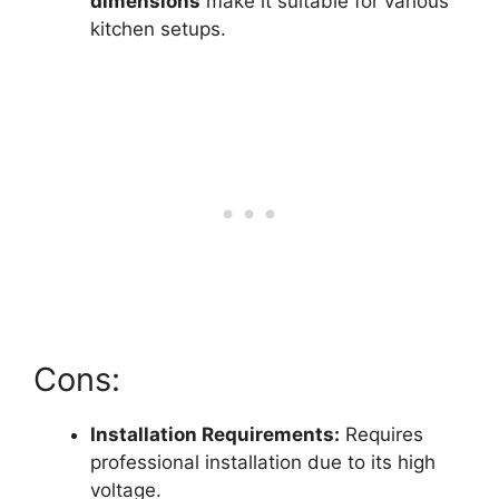
dimensions
make it suitable for various
kitchen setups.
Cons:
Installation Requirements:
Requires
professional installation due to its high
voltage.