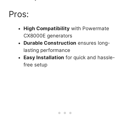
Pros:
High Compatibility
with Powermate
CX8000E generators
Durable Construction
ensures long-
lasting performance
Easy Installation
for quick and hassle-
free setup