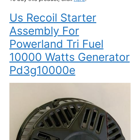
Us Recoil Starter
Assembly For
Powerland Tri Fuel
10000 Watts Generator
Pd3g10000e