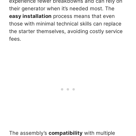
experience fewer breakdowns and can rely on
their generator when it’s needed most. The
easy installation
process means that even
those with minimal technical skills can replace
the starter themselves, avoiding costly service
fees.
The assembly’s
compatibility
with multiple