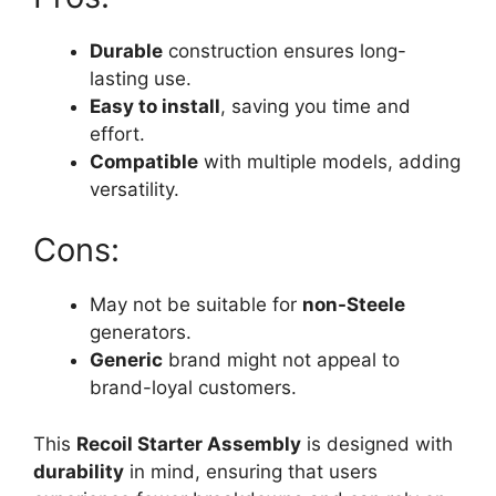
Durable
construction ensures long-
lasting use.
Easy to install
, saving you time and
effort.
Compatible
with multiple models, adding
versatility.
Cons:
May not be suitable for
non-Steele
generators.
Generic
brand might not appeal to
brand-loyal customers.
This
Recoil Starter Assembly
is designed with
durability
in mind, ensuring that users