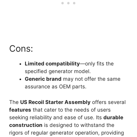
Cons:
Limited compatibility
—only fits the
specified generator model.
Generic brand
may not offer the same
assurance as OEM parts.
The
US Recoil Starter Assembly
offers several
features
that cater to the needs of users
seeking reliability and ease of use. Its
durable
construction
is designed to withstand the
rigors of regular generator operation, providing