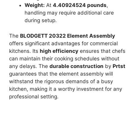
Weight:
At
4.40924524 pounds
,
handling may require additional care
during setup.
The
BLODGETT 20322 Element Assembly
offers significant advantages for commercial
kitchens. Its
high efficiency
ensures that chefs
can maintain their cooking schedules without
any delays. The
durable construction
by
Prtst
guarantees that the element assembly will
withstand the rigorous demands of a busy
kitchen, making it a worthy investment for any
professional setting.