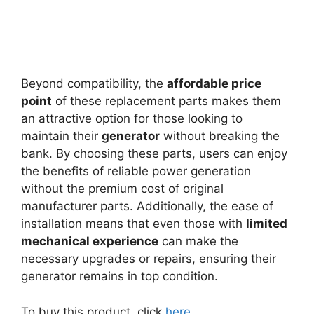
Beyond compatibility, the
affordable price
point
of these replacement parts makes them
an attractive option for those looking to
maintain their
generator
without breaking the
bank. By choosing these parts, users can enjoy
the benefits of reliable power generation
without the premium cost of original
manufacturer parts. Additionally, the ease of
installation means that even those with
limited
mechanical experience
can make the
necessary upgrades or repairs, ensuring their
generator remains in top condition.
To buy this product, click
here
.