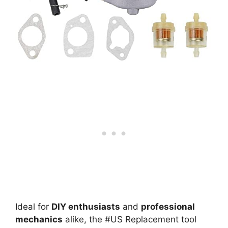
Ideal for
DIY enthusiasts
and
professional
mechanics
alike, the #US Replacement tool