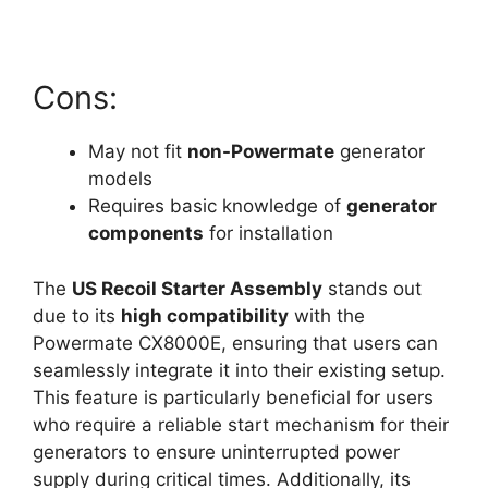
Cons:
May not fit
non-Powermate
generator
models
Requires basic knowledge of
generator
components
for installation
The
US Recoil Starter Assembly
stands out
due to its
high compatibility
with the
Powermate CX8000E, ensuring that users can
seamlessly integrate it into their existing setup.
This feature is particularly beneficial for users
who require a reliable start mechanism for their
generators to ensure uninterrupted power
supply during critical times. Additionally, its