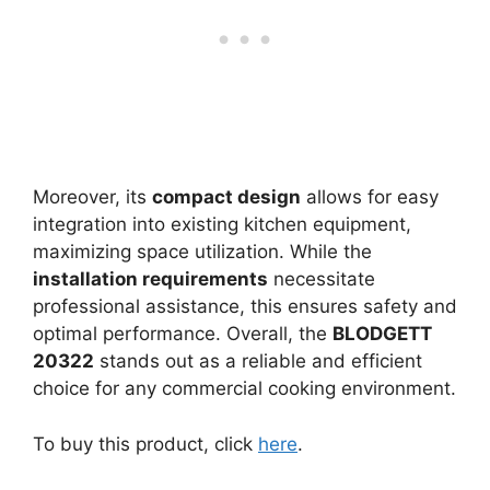
Moreover, its
compact design
allows for easy
integration into existing kitchen equipment,
maximizing space utilization. While the
installation requirements
necessitate
professional assistance, this ensures safety and
optimal performance. Overall, the
BLODGETT
20322
stands out as a reliable and efficient
choice for any commercial cooking environment.
To buy this product, click
here
.