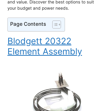
and value. Discover the best options to suit
your budget and power needs.
Page Contents
Blodgett 20322
Element Assembly