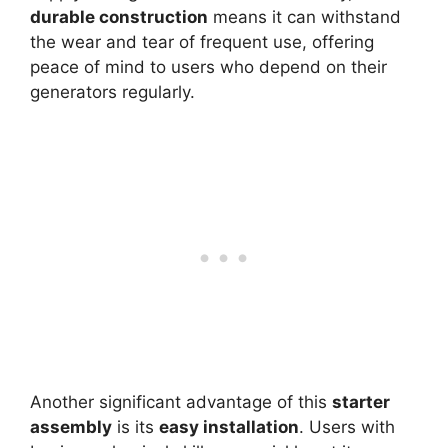
durable construction
means it can withstand
the wear and tear of frequent use, offering
peace of mind to users who depend on their
generators regularly.
Another significant advantage of this
starter
assembly
is its
easy installation
. Users with