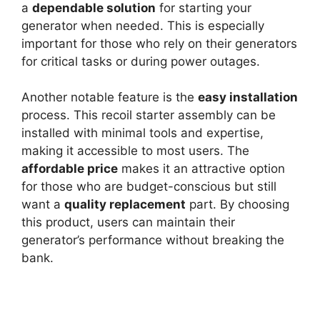
a
dependable solution
for starting your
generator when needed. This is especially
important for those who rely on their generators
for critical tasks or during power outages.
Another notable feature is the
easy installation
process. This recoil starter assembly can be
installed with minimal tools and expertise,
making it accessible to most users. The
affordable price
makes it an attractive option
for those who are budget-conscious but still
want a
quality replacement
part. By choosing
this product, users can maintain their
generator’s performance without breaking the
bank.