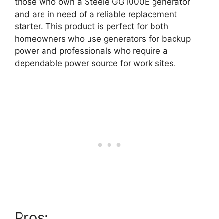
those who own a Steele GG1000E generator
and are in need of a reliable replacement
starter. This product is perfect for both
homeowners who use generators for backup
power and professionals who require a
dependable power source for work sites.
Pros: