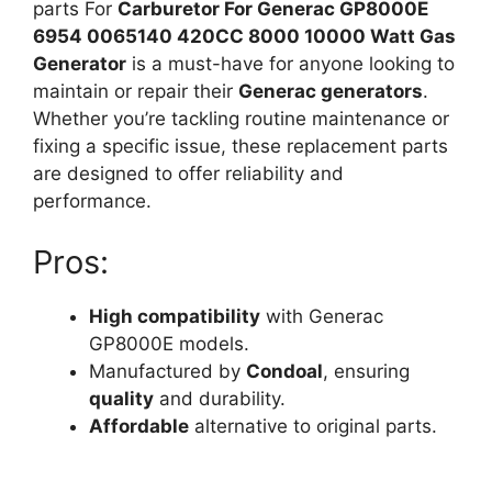
parts For
Carburetor For Generac GP8000E
6954 0065140 420CC 8000 10000 Watt Gas
Generator
is a must-have for anyone looking to
maintain or repair their
Generac generators
.
Whether you’re tackling routine maintenance or
fixing a specific issue, these replacement parts
are designed to offer reliability and
performance.
Pros:
High compatibility
with Generac
GP8000E models.
Manufactured by
Condoal
, ensuring
quality
and durability.
Affordable
alternative to original parts.