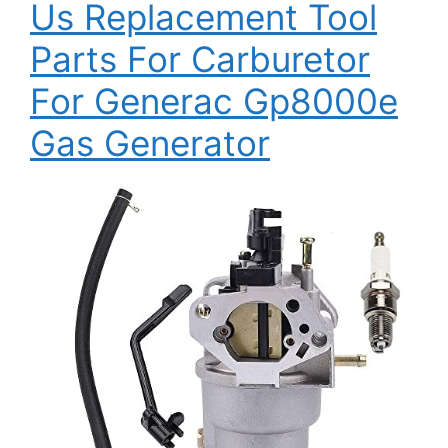
Us Replacement Tool
Parts For Carburetor
For Generac Gp8000e
Gas Generator