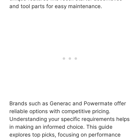
and tool parts for easy maintenance.
Brands such as Generac and Powermate offer
reliable options with competitive pricing.
Understanding your specific requirements helps
in making an informed choice. This guide
explores top picks, focusing on performance