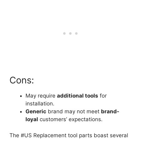
Cons:
May require
additional tools
for
installation.
Generic
brand may not meet
brand-
loyal
customers’ expectations.
The #US Replacement tool parts boast several