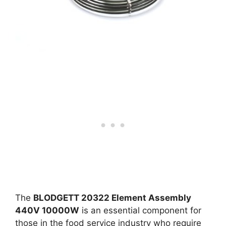
The
BLODGETT 20322 Element Assembly
440V 10000W
is an essential component for
those in the food service industry who require