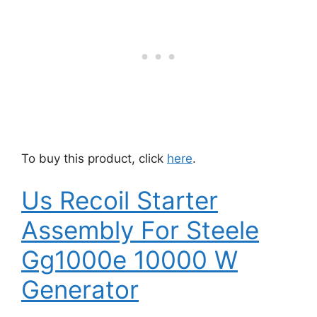
To buy this product, click
here
.
Us Recoil Starter
Assembly For Steele
Gg1000e 10000 W
Generator