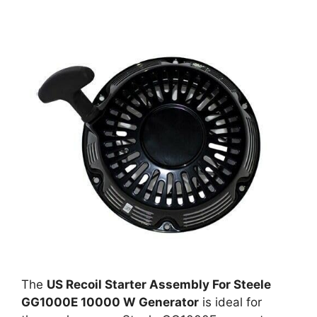
The
US Recoil Starter Assembly For Steele
GG1000E 10000 W Generator
is ideal for