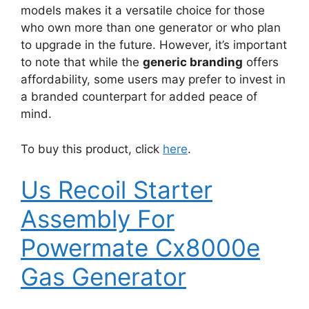
models makes it a versatile choice for those
who own more than one generator or who plan
to upgrade in the future. However, it’s important
to note that while the
generic branding
offers
affordability, some users may prefer to invest in
a branded counterpart for added peace of
mind.
To buy this product, click
here
.
Us Recoil Starter
Assembly For
Powermate Cx8000e
Gas Generator