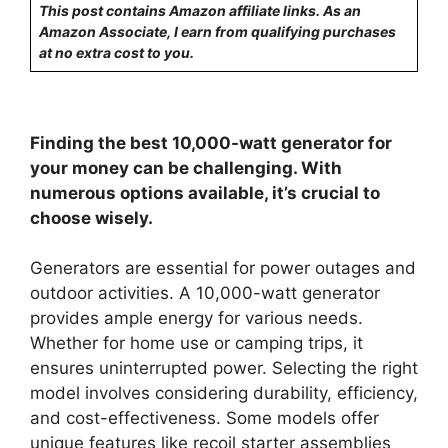
This post contains Amazon affiliate links. As an
Amazon Associate, I earn from qualifying purchases
at no extra cost to you.
Finding the best 10,000-watt generator for
your money can be challenging. With
numerous options available, it’s crucial to
choose wisely.
Generators are essential for power outages and
outdoor activities. A 10,000-watt generator
provides ample energy for various needs.
Whether for home use or camping trips, it
ensures uninterrupted power. Selecting the right
model involves considering durability, efficiency,
and cost-effectiveness. Some models offer
unique features like recoil starter assemblies