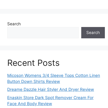
Search
Search
Recent Posts
Micoson Womens 3/4 Sleeve Tops Cotton Linen
Button Down Shirts Review
Dreame Dazzle Hair Styler And Dryer Review
Enaskin Store Dark Spot Remover Cream For
Face And Body Review