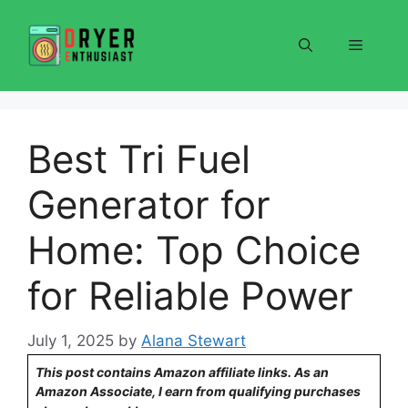
Skip
to
Menu
content
Best Tri Fuel
Generator for
Home: Top Choice
for Reliable Power
July 1, 2025
by
Alana Stewart
This post contains Amazon affiliate links. As an
Amazon Associate, I earn from qualifying purchases