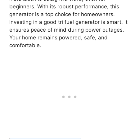
beginners. With its robust performance, this
generator is a top choice for homeowners.
Investing in a good tri fuel generator is smart. It
ensures peace of mind during power outages.
Your home remains powered, safe, and
comfortable.