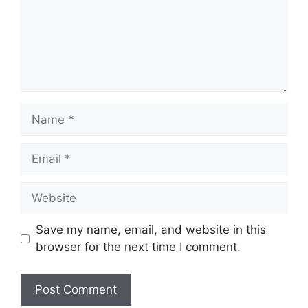
Name
Email
Website
Save my name, email, and website in this
browser for the next time I comment.