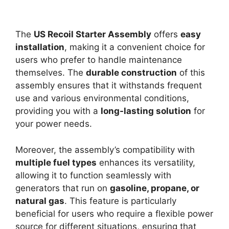
The
US Recoil Starter Assembly
offers
easy
installation
, making it a convenient choice for
users who prefer to handle maintenance
themselves. The
durable construction
of this
assembly ensures that it withstands frequent
use and various environmental conditions,
providing you with a
long-lasting solution
for
your power needs.
Moreover, the assembly’s compatibility with
multiple fuel types
enhances its versatility,
allowing it to function seamlessly with
generators that run on
gasoline, propane, or
natural gas
. This feature is particularly
beneficial for users who require a flexible power
source for different situations, ensuring that