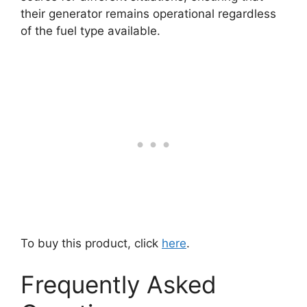
their generator remains operational regardless
of the fuel type available.
To buy this product, click
here
.
Frequently Asked