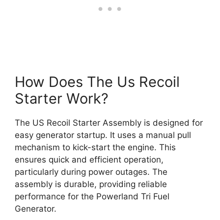
How Does The Us Recoil
Starter Work?
The US Recoil Starter Assembly is designed for
easy generator startup. It uses a manual pull
mechanism to kick-start the engine. This
ensures quick and efficient operation,
particularly during power outages. The
assembly is durable, providing reliable
performance for the Powerland Tri Fuel
Generator.