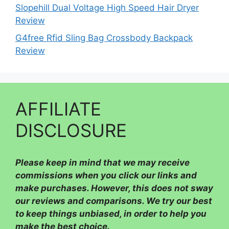
Slopehill Dual Voltage High Speed Hair Dryer
Review
G4free Rfid Sling Bag Crossbody Backpack
Review
AFFILIATE
DISCLOSURE
Please
keep in mind that we may receive
commissions when you click our links and
make purchases. However, this does not sway
our reviews and comparisons. We try our best
to keep things unbiased, in order to help you
make the best choice.