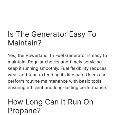
Is The Generator Easy To
Maintain?
Yes, the Powerland Tri Fuel Generator is easy to
maintain. Regular checks and timely servicing
keep it running smoothly. Fuel flexibility reduces
wear and tear, extending its lifespan. Users can
perform routine maintenance with basic tools,
ensuring efficient and long-lasting performance.
How Long Can It Run On
Propane?