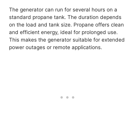
The generator can run for several hours on a
standard propane tank. The duration depends
on the load and tank size. Propane offers clean
and efficient energy, ideal for prolonged use.
This makes the generator suitable for extended
power outages or remote applications.