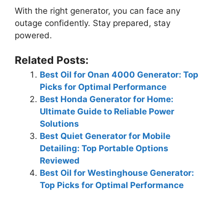
With the right generator, you can face any
outage confidently. Stay prepared, stay
powered.
Related Posts:
Best Oil for Onan 4000 Generator: Top
Picks for Optimal Performance
Best Honda Generator for Home:
Ultimate Guide to Reliable Power
Solutions
Best Quiet Generator for Mobile
Detailing: Top Portable Options
Reviewed
Best Oil for Westinghouse Generator:
Top Picks for Optimal Performance