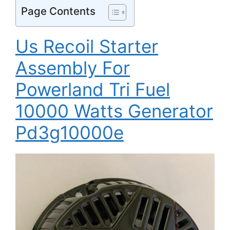
Page Contents
Us Recoil Starter
Assembly For
Powerland Tri Fuel
10000 Watts Generator
Pd3g10000e