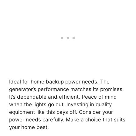
Ideal for home backup power needs. The
generator’s performance matches its promises.
It’s dependable and efficient. Peace of mind
when the lights go out. Investing in quality
equipment like this pays off. Consider your
power needs carefully. Make a choice that suits
your home best.