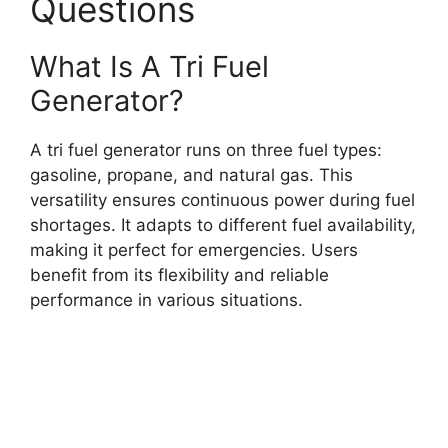
Questions
What Is A Tri Fuel
Generator?
A tri fuel generator runs on three fuel types:
gasoline, propane, and natural gas. This
versatility ensures continuous power during fuel
shortages. It adapts to different fuel availability,
making it perfect for emergencies. Users
benefit from its flexibility and reliable
performance in various situations.