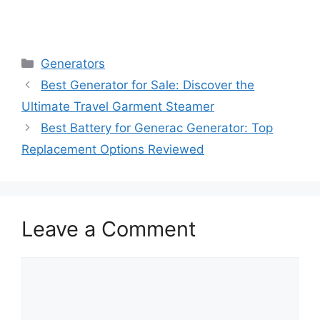
Categories
Generators
Best Generator for Sale: Discover the
Ultimate Travel Garment Steamer
Best Battery for Generac Generator: Top
Replacement Options Reviewed
Leave a Comment
Comment