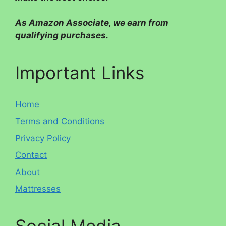
As Amazon Associate, we earn from
qualifying purchases.
Important Links
Home
Terms and Conditions
Privacy Policy
Contact
About
Mattresses