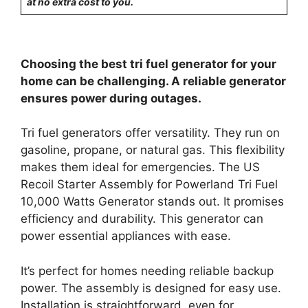
at no extra cost to you.
Choosing the best tri fuel generator for your
home can be challenging. A reliable generator
ensures power during outages.
Tri fuel generators offer versatility. They run on
gasoline, propane, or natural gas. This flexibility
makes them ideal for emergencies. The US
Recoil Starter Assembly for Powerland Tri Fuel
10,000 Watts Generator stands out. It promises
efficiency and durability. This generator can
power essential appliances with ease.
It’s perfect for homes needing reliable backup
power. The assembly is designed for easy use.
Installation is straightforward, even for