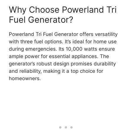
Why Choose Powerland Tri
Fuel Generator?
Powerland Tri Fuel Generator offers versatility
with three fuel options. It’s ideal for home use
during emergencies. Its 10,000 watts ensure
ample power for essential appliances. The
generator’s robust design promises durability
and reliability, making it a top choice for
homeowners.