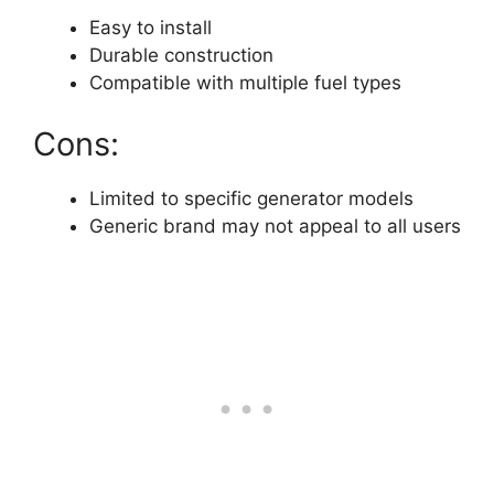
Easy to install
Durable construction
Compatible with multiple fuel types
Cons:
Limited to specific generator models
Generic brand may not appeal to all users