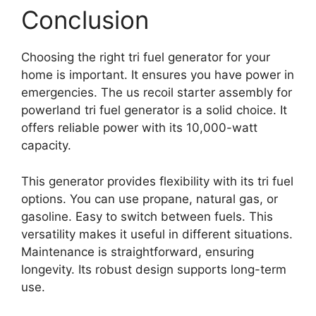
Conclusion
Choosing the right tri fuel generator for your
home is important. It ensures you have power in
emergencies. The us recoil starter assembly for
powerland tri fuel generator is a solid choice. It
offers reliable power with its 10,000-watt
capacity.
This generator provides flexibility with its tri fuel
options. You can use propane, natural gas, or
gasoline. Easy to switch between fuels. This
versatility makes it useful in different situations.
Maintenance is straightforward, ensuring
longevity. Its robust design supports long-term
use.