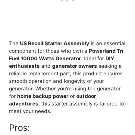
The
US Recoil Starter Assembly
is an essential
component for those who own a
Powerland Tri
Fuel 10000 Watts Generator
. Ideal for
DIY
enthusiasts
and
generator owners
seeking a
reliable replacement part, this product ensures
smooth operation and longevity of your
generator. Whether you’re using the generator
for
home backup power
or
outdoor
adventures
, this starter assembly is tailored to
meet your needs.
Pros: