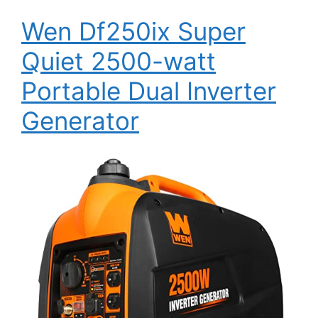
Wen Df250ix Super
Quiet 2500-watt
Portable Dual Inverter
Generator