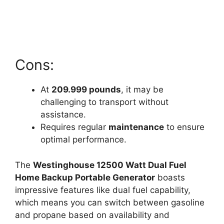
Cons:
At
209.999 pounds
, it may be
challenging to transport without
assistance.
Requires regular
maintenance
to ensure
optimal performance.
The
Westinghouse 12500 Watt Dual Fuel
Home Backup Portable Generator
boasts
impressive features like dual fuel capability,
which means you can switch between gasoline
and propane based on availability and