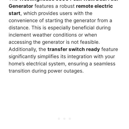
Generator
features a robust
remote electric
start
, which provides users with the
convenience of starting the generator from a
distance. This is especially beneficial during
inclement weather conditions or when
accessing the generator is not feasible.
Additionally, the
transfer switch ready
feature
significantly simplifies its integration with your
home’s electrical system, ensuring a seamless
transition during power outages.