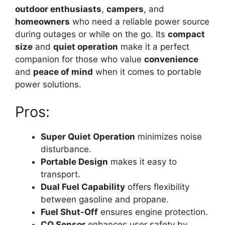
outdoor enthusiasts
,
campers
, and
homeowners
who need a reliable power source
during outages or while on the go. Its
compact
size
and
quiet operation
make it a perfect
companion for those who value
convenience
and
peace of mind
when it comes to portable
power solutions.
Pros:
Super Quiet Operation
minimizes noise
disturbance.
Portable Design
makes it easy to
transport.
Dual Fuel Capability
offers flexibility
between gasoline and propane.
Fuel Shut-Off
ensures engine protection.
CO Sensor
enhances user safety by