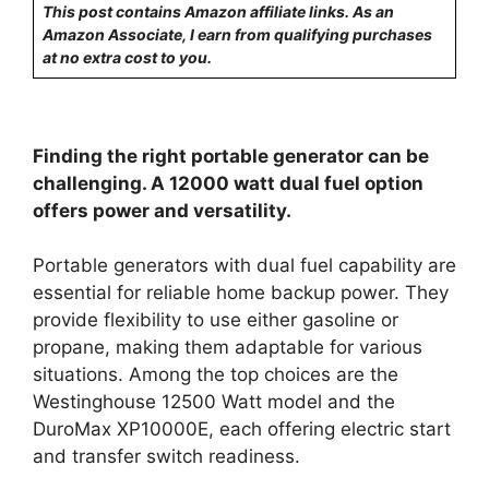
This post contains Amazon affiliate links. As an
Amazon Associate, I earn from qualifying purchases
at no extra cost to you.
Finding the right portable generator can be
challenging. A 12000 watt dual fuel option
offers power and versatility.
Portable generators with dual fuel capability are
essential for reliable home backup power. They
provide flexibility to use either gasoline or
propane, making them adaptable for various
situations. Among the top choices are the
Westinghouse 12500 Watt model and the
DuroMax XP10000E, each offering electric start
and transfer switch readiness.