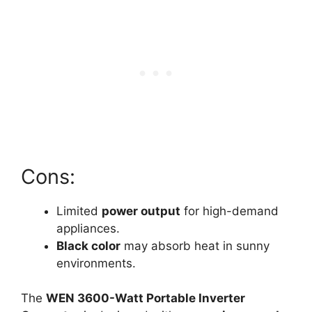
Cons:
Limited
power output
for high-demand
appliances.
Black color
may absorb heat in sunny
environments.
The
WEN 3600-Watt Portable Inverter