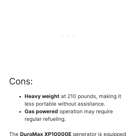
Cons:
Heavy weight
at 210 pounds, making it
less portable without assistance.
Gas powered
operation may require
regular refueling.
The
DuroMax XP10000E
generator is equipped