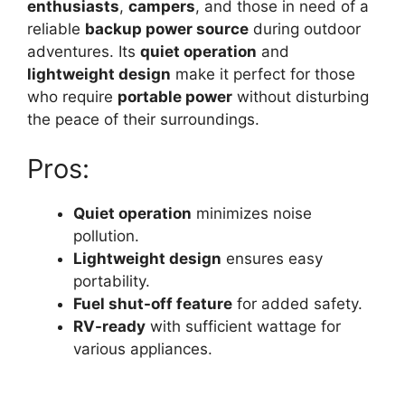
enthusiasts
,
campers
, and those in need of a
reliable
backup power source
during outdoor
adventures. Its
quiet operation
and
lightweight design
make it perfect for those
who require
portable power
without disturbing
the peace of their surroundings.
Pros:
Quiet operation
minimizes noise
pollution.
Lightweight design
ensures easy
portability.
Fuel shut-off feature
for added safety.
RV-ready
with sufficient wattage for
various appliances.