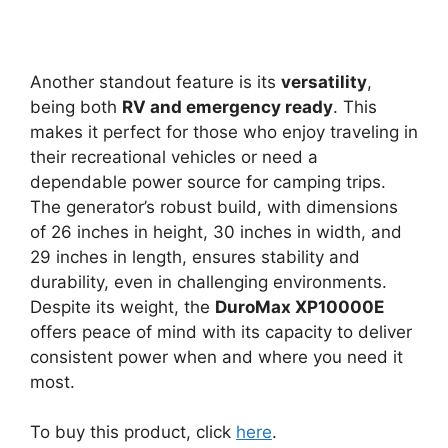
Another standout feature is its
versatility
,
being both
RV and emergency ready
. This
makes it perfect for those who enjoy traveling in
their recreational vehicles or need a
dependable power source for camping trips.
The generator’s robust build, with dimensions
of 26 inches in height, 30 inches in width, and
29 inches in length, ensures stability and
durability, even in challenging environments.
Despite its weight, the
DuroMax XP10000E
offers peace of mind with its capacity to deliver
consistent power when and where you need it
most.
To buy this product, click
here
.