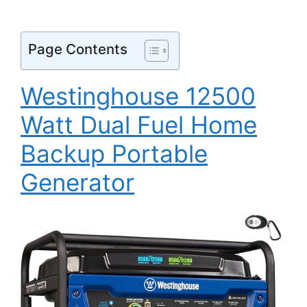
Page Contents
Westinghouse 12500
Watt Dual Fuel Home
Backup Portable
Generator