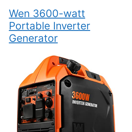
Wen 3600-watt
Portable Inverter
Generator