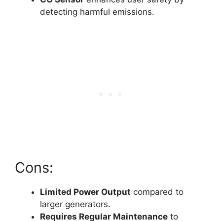
detecting harmful emissions.
Cons:
Limited Power Output
compared to
larger generators.
Requires Regular Maintenance
to