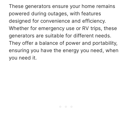
These generators ensure your home remains
powered during outages, with features
designed for convenience and efficiency.
Whether for emergency use or RV trips, these
generators are suitable for different needs.
They offer a balance of power and portability,
ensuring you have the energy you need, when
you need it.