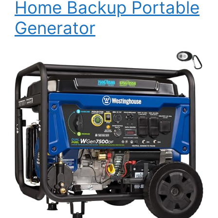
Home Backup Portable
Generator