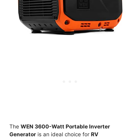
The
WEN 3600-Watt Portable Inverter
Generator
is an ideal choice for
RV