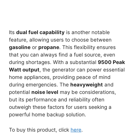
Its
dual fuel capability
is another notable
feature, allowing users to choose between
gasoline
or
propane
. This flexibility ensures
that you can always find a fuel source, even
during shortages. With a substantial
9500 Peak
Watt output
, the generator can power essential
home appliances, providing peace of mind
during emergencies. The
heavyweight
and
potential
noise level
may be considerations,
but its performance and reliability often
outweigh these factors for users seeking a
powerful home backup solution.
To buy this product, click
here
.