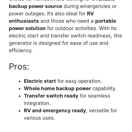
backup power source
during emergencies or
power outages. It’s also ideal for
RV
enthusiasts
and those who need a
portable
power solution
for outdoor activities. With its
electric start and transfer switch readiness, this
generator is designed for ease of use and
efficiency.
Pros:
Electric start
for easy operation.
Whole home backup power
capability.
Transfer switch ready
for seamless
integration.
RV and emergency ready
, versatile for
various uses.