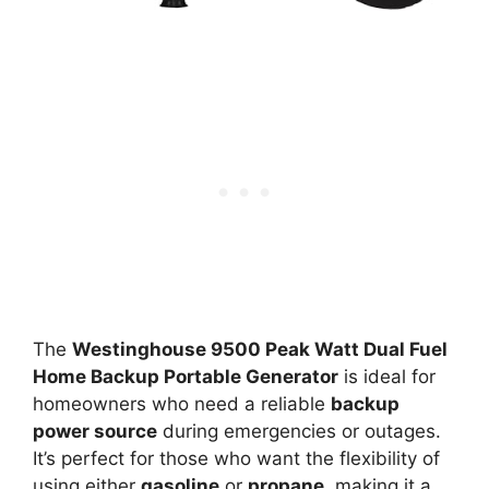
The
Westinghouse 9500 Peak Watt Dual Fuel
Home Backup Portable Generator
is ideal for
homeowners who need a reliable
backup
power source
during emergencies or outages.
It’s perfect for those who want the flexibility of
using either
gasoline
or
propane
, making it a