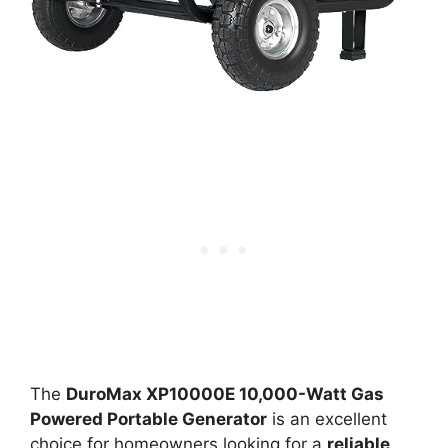
The
DuroMax XP10000E 10,000-Watt Gas
Powered Portable Generator
is an excellent
choice for homeowners looking for a
reliable