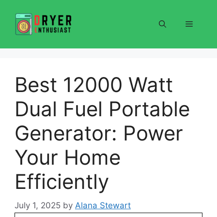
Skip
to
Menu
content
Best 12000 Watt
Dual Fuel Portable
Generator: Power
Your Home
Efficiently
July 1, 2025
by
Alana Stewart