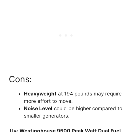
Cons:
Heavyweight
at 194 pounds may require
more effort to move.
Noise Level
could be higher compared to
smaller generators.
The
Westinghouse 9500 Peak Watt Dual Fuel