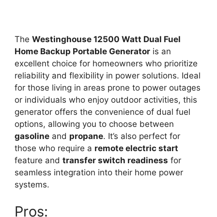
The
Westinghouse 12500 Watt Dual Fuel
Home Backup Portable Generator
is an
excellent choice for homeowners who prioritize
reliability and flexibility in power solutions. Ideal
for those living in areas prone to power outages
or individuals who enjoy outdoor activities, this
generator offers the convenience of dual fuel
options, allowing you to choose between
gasoline
and
propane
. It’s also perfect for
those who require a
remote electric start
feature and
transfer switch readiness
for
seamless integration into their home power
systems.
Pros: