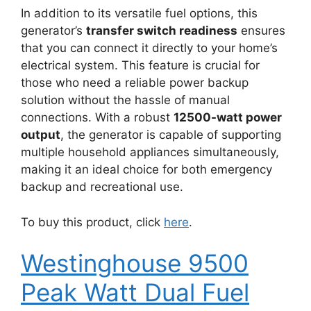
In addition to its versatile fuel options, this
generator’s
transfer switch readiness
ensures
that you can connect it directly to your home’s
electrical system. This feature is crucial for
those who need a reliable power backup
solution without the hassle of manual
connections. With a robust
12500-watt power
output
, the generator is capable of supporting
multiple household appliances simultaneously,
making it an ideal choice for both emergency
backup and recreational use.
To buy this product, click
here
.
Westinghouse 9500
Peak Watt Dual Fuel