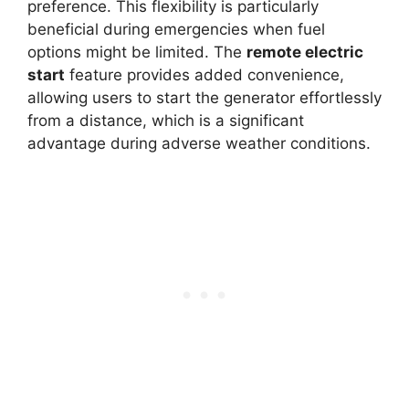
preference. This flexibility is particularly
beneficial during emergencies when fuel
options might be limited. The
remote electric
start
feature provides added convenience,
allowing users to start the generator effortlessly
from a distance, which is a significant
advantage during adverse weather conditions.