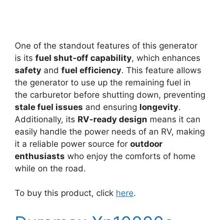
One of the standout features of this generator
is its
fuel shut-off capability
, which enhances
safety
and
fuel efficiency
. This feature allows
the generator to use up the remaining fuel in
the carburetor before shutting down, preventing
stale fuel issues
and ensuring
longevity
.
Additionally, its
RV-ready design
means it can
easily handle the power needs of an RV, making
it a reliable power source for
outdoor
enthusiasts
who enjoy the comforts of home
while on the road.
To buy this product, click
here
.