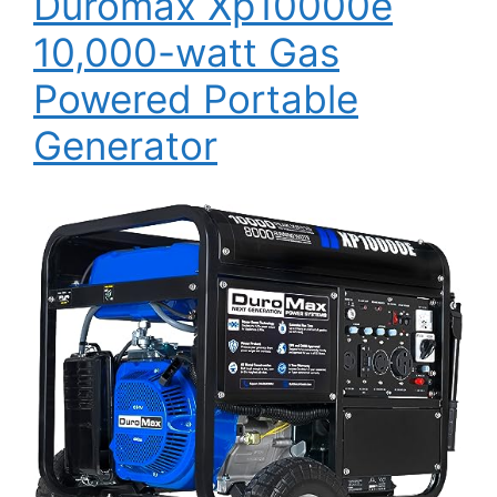
Duromax Xp10000e
10,000-watt Gas
Powered Portable
Generator