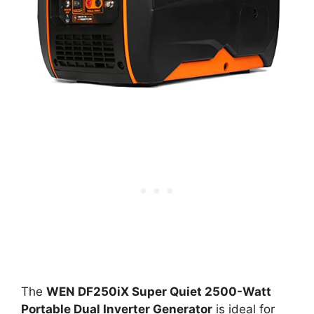
The
WEN DF250iX Super Quiet 2500-Watt
Portable Dual Inverter Generator
is ideal for