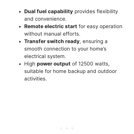
Dual fuel capability
provides flexibility
and convenience.
Remote electric start
for easy operation
without manual efforts.
Transfer switch ready
, ensuring a
smooth connection to your home’s
electrical system.
High
power output
of 12500 watts,
suitable for home backup and outdoor
activities.