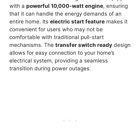
with a
powerful 10,000-watt engine
, ensuring
that it can handle the energy demands of an
entire home. Its
electric start feature
makes it
convenient for users who may not be
comfortable with traditional pull-start
mechanisms. The
transfer switch ready
design
allows for easy connection to your home’s
electrical system, providing a seamless
transition during power outages.