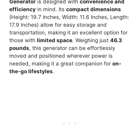
Generator
is designed with
convenience and
efficiency
in mind. Its
compact dimensions
(Height: 19.7 Inches, Width: 11.6 Inches, Length:
17.9 Inches) allow for easy storage and
transportation, making it an excellent option for
those with
limited space
. Weighing just
46.3
pounds
, this generator can be effortlessly
moved and positioned wherever power is
needed, making it a great companion for
on-
the-go lifestyles
.