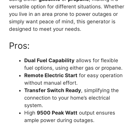
versatile option for different situations. Whether
you live in an area prone to power outages or
simply want peace of mind, this generator is
designed to meet your needs.
Pros:
Dual Fuel Capability
allows for flexible
fuel options, using either gas or propane.
Remote Electric Start
for easy operation
without manual effort.
Transfer Switch Ready
, simplifying the
connection to your home’s electrical
system.
High
9500 Peak Watt
output ensures
ample power during outages.