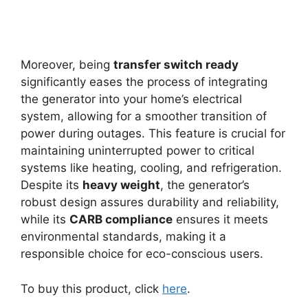
Moreover, being
transfer switch ready
significantly eases the process of integrating
the generator into your home’s electrical
system, allowing for a smoother transition of
power during outages. This feature is crucial for
maintaining uninterrupted power to critical
systems like heating, cooling, and refrigeration.
Despite its
heavy weight
, the generator’s
robust design assures durability and reliability,
while its
CARB compliance
ensures it meets
environmental standards, making it a
responsible choice for eco-conscious users.
To buy this product, click
here
.