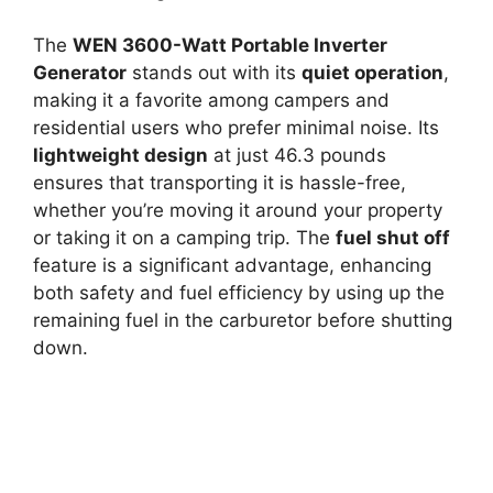
The
WEN 3600-Watt Portable Inverter
Generator
stands out with its
quiet operation
,
making it a favorite among campers and
residential users who prefer minimal noise. Its
lightweight design
at just 46.3 pounds
ensures that transporting it is hassle-free,
whether you’re moving it around your property
or taking it on a camping trip. The
fuel shut off
feature is a significant advantage, enhancing
both safety and fuel efficiency by using up the
remaining fuel in the carburetor before shutting
down.