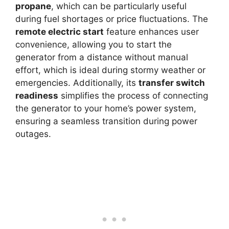
propane
, which can be particularly useful
during fuel shortages or price fluctuations. The
remote electric start
feature enhances user
convenience, allowing you to start the
generator from a distance without manual
effort, which is ideal during stormy weather or
emergencies. Additionally, its
transfer switch
readiness
simplifies the process of connecting
the generator to your home’s power system,
ensuring a seamless transition during power
outages.