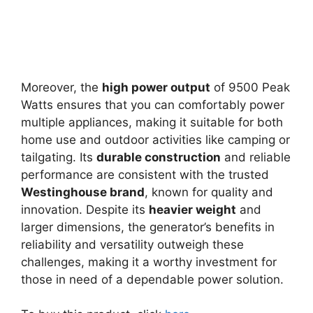
Moreover, the
high power output
of 9500 Peak
Watts ensures that you can comfortably power
multiple appliances, making it suitable for both
home use and outdoor activities like camping or
tailgating. Its
durable construction
and reliable
performance are consistent with the trusted
Westinghouse brand
, known for quality and
innovation. Despite its
heavier weight
and
larger dimensions, the generator’s benefits in
reliability and versatility outweigh these
challenges, making it a worthy investment for
those in need of a dependable power solution.