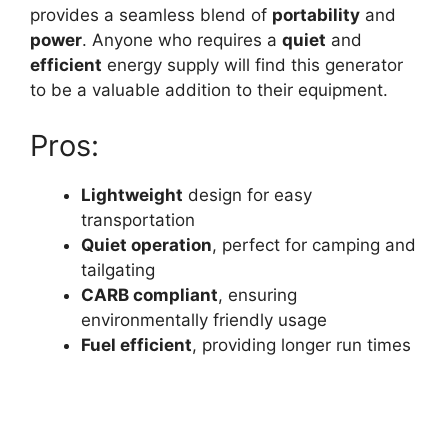
provides a seamless blend of
portability
and
power
. Anyone who requires a
quiet
and
efficient
energy supply will find this generator
to be a valuable addition to their equipment.
Pros:
Lightweight
design for easy
transportation
Quiet operation
, perfect for camping and
tailgating
CARB compliant
, ensuring
environmentally friendly usage
Fuel efficient
, providing longer run times