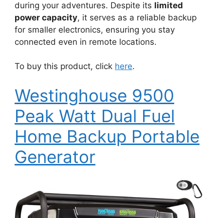
during your adventures. Despite its
limited
power capacity
, it serves as a reliable backup
for smaller electronics, ensuring you stay
connected even in remote locations.
To buy this product, click
here
.
Westinghouse 9500
Peak Watt Dual Fuel
Home Backup Portable
Generator