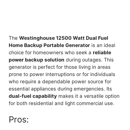
The
Westinghouse 12500 Watt Dual Fuel
Home Backup Portable Generator
is an ideal
choice for homeowners who seek a
reliable
power backup solution
during outages. This
generator is perfect for those living in areas
prone to power interruptions or for individuals
who require a dependable power source for
essential appliances during emergencies. Its
dual-fuel capability
makes it a versatile option
for both residential and light commercial use.
Pros: