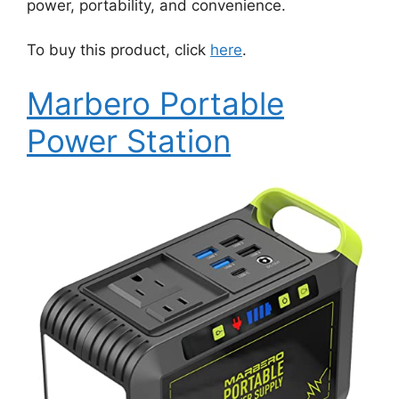
power, portability, and convenience.
To buy this product, click
here
.
Marbero Portable
Power Station