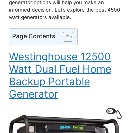
generator options will help you make an
informed decision. Let’s explore the best 4500-
watt generators available.
Page Contents
Westinghouse 12500
Watt Dual Fuel Home
Backup Portable
Generator