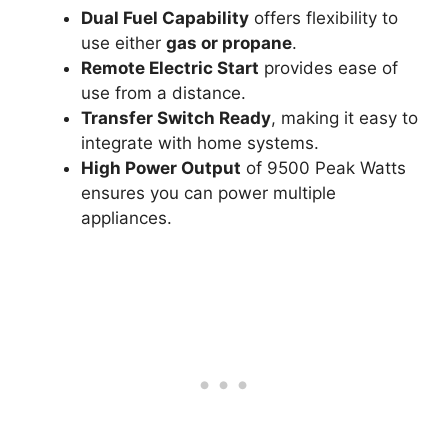
Dual Fuel Capability
offers flexibility to
use either
gas or propane
.
Remote Electric Start
provides ease of
use from a distance.
Transfer Switch Ready
, making it easy to
integrate with home systems.
High Power Output
of 9500 Peak Watts
ensures you can power multiple
appliances.