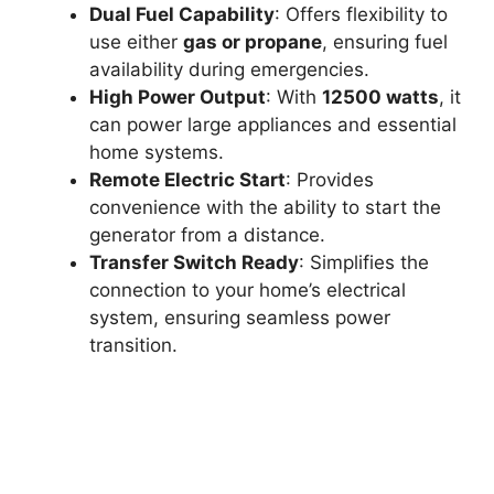
Dual Fuel Capability
: Offers flexibility to
use either
gas or propane
, ensuring fuel
availability during emergencies.
High Power Output
: With
12500 watts
, it
can power large appliances and essential
home systems.
Remote Electric Start
: Provides
convenience with the ability to start the
generator from a distance.
Transfer Switch Ready
: Simplifies the
connection to your home’s electrical
system, ensuring seamless power
transition.