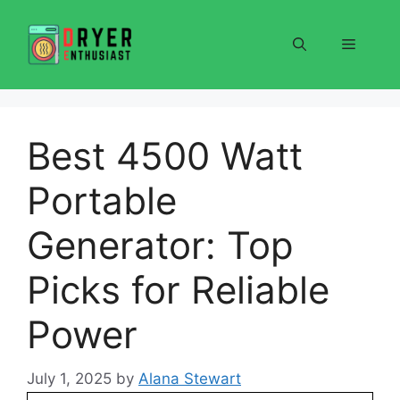
Skip
to
Menu
content
Best 4500 Watt
Portable
Generator: Top
Picks for Reliable
Power
July 1, 2025
by
Alana Stewart