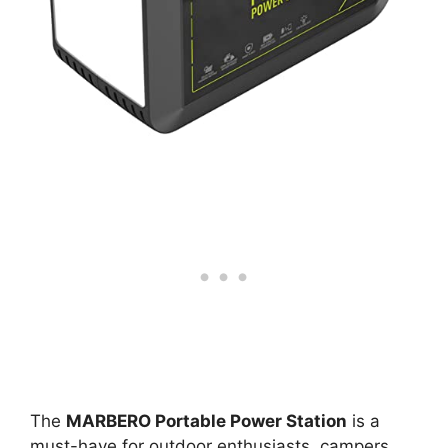
The
MARBERO Portable Power Station
is a
must-have for outdoor enthusiasts, campers,