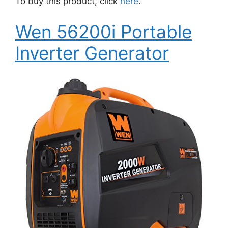
To buy this product, click
here
.
Wen 56200i Portable
Inverter Generator