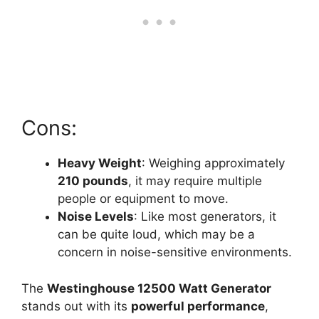
Cons:
Heavy Weight
: Weighing approximately
210 pounds
, it may require multiple
people or equipment to move.
Noise Levels
: Like most generators, it
can be quite loud, which may be a
concern in noise-sensitive environments.
The
Westinghouse 12500 Watt Generator
stands out with its
powerful performance
,