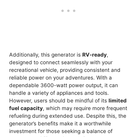
Additionally, this generator is
RV-ready
,
designed to connect seamlessly with your
recreational vehicle, providing consistent and
reliable power on your adventures. With a
dependable 3600-watt power output, it can
handle a variety of appliances and tools.
However, users should be mindful of its
limited
fuel capacity
, which may require more frequent
refueling during extended use. Despite this, the
generator’s benefits make it a worthwhile
investment for those seeking a balance of