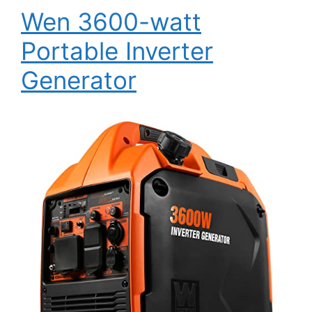
Wen 3600-watt
Portable Inverter
Generator