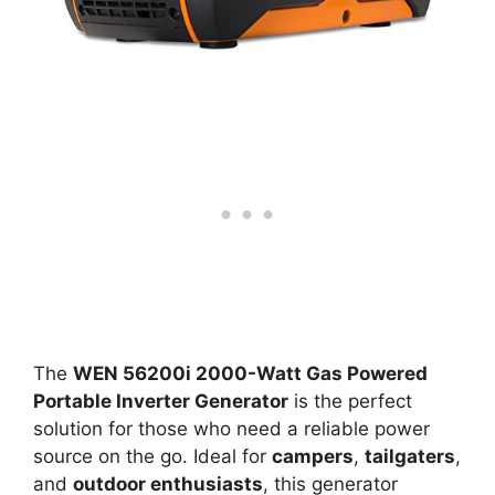
The
WEN 56200i 2000-Watt Gas Powered
Portable Inverter Generator
is the perfect
solution for those who need a reliable power
source on the go. Ideal for
campers
,
tailgaters
,
and
outdoor enthusiasts
, this generator