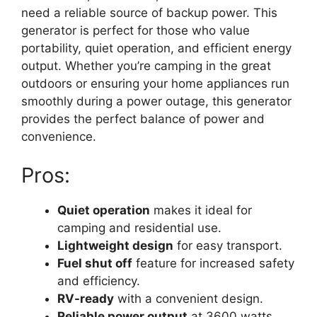
need a reliable source of backup power. This
generator is perfect for those who value
portability, quiet operation, and efficient energy
output. Whether you’re camping in the great
outdoors or ensuring your home appliances run
smoothly during a power outage, this generator
provides the perfect balance of power and
convenience.
Pros:
Quiet operation
makes it ideal for
camping and residential use.
Lightweight design
for easy transport.
Fuel shut off
feature for increased safety
and efficiency.
RV-ready
with a convenient design.
Reliable power output
at 3600 watts.