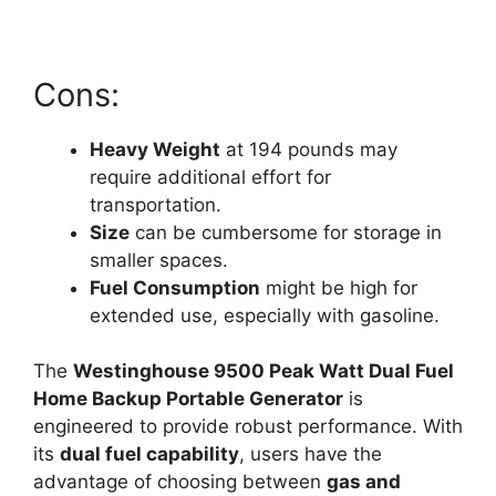
Cons:
Heavy Weight
at 194 pounds may
require additional effort for
transportation.
Size
can be cumbersome for storage in
smaller spaces.
Fuel Consumption
might be high for
extended use, especially with gasoline.
The
Westinghouse 9500 Peak Watt Dual Fuel
Home Backup Portable Generator
is
engineered to provide robust performance. With
its
dual fuel capability
, users have the
advantage of choosing between
gas and