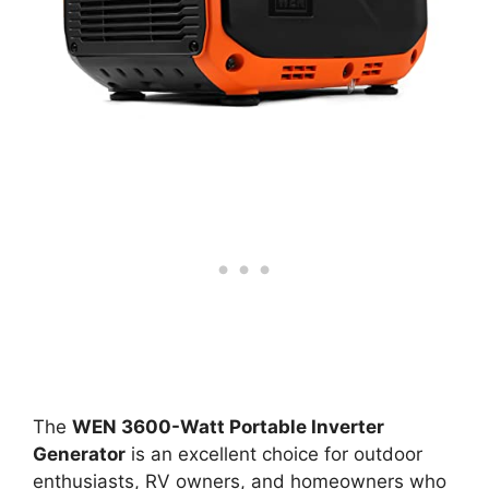
The
WEN 3600-Watt Portable Inverter
Generator
is an excellent choice for outdoor
enthusiasts, RV owners, and homeowners who