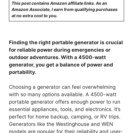
This post contains Amazon affiliate links. As an
Amazon Associate, I earn from qualifying purchases
at no extra cost to you.
Finding the right portable generator is crucial
for reliable power during emergencies or
outdoor adventures. With a 4500-watt
generator, you get a balance of power and
portability.
Choosing a generator can feel overwhelming
with so many options available. A 4500-watt
portable generator offers enough power to run
essential appliances, tools, and electronics. It’s
perfect for home backup, camping, or RV trips.
Generators like the Westinghouse and WEN
models are popular for their reliability and user-