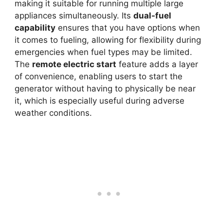
making it suitable for running multiple large
appliances simultaneously. Its
dual-fuel
capability
ensures that you have options when
it comes to fueling, allowing for flexibility during
emergencies when fuel types may be limited.
The
remote electric start
feature adds a layer
of convenience, enabling users to start the
generator without having to physically be near
it, which is especially useful during adverse
weather conditions.