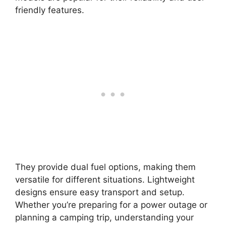
friendly features.
They provide dual fuel options, making them
versatile for different situations. Lightweight
designs ensure easy transport and setup.
Whether you’re preparing for a power outage or
planning a camping trip, understanding your