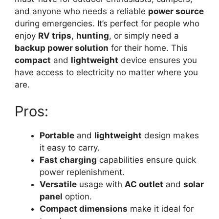
and anyone who needs a reliable
power source
during emergencies. It’s perfect for people who
enjoy
RV trips
,
hunting
, or simply need a
backup power solution
for their home. This
compact
and
lightweight
device ensures you
have access to electricity no matter where you
are.
Pros:
Portable
and
lightweight
design makes
it easy to carry.
Fast charging
capabilities ensure quick
power replenishment.
Versatile
usage with
AC outlet
and
solar
panel
option.
Compact dimensions
make it ideal for