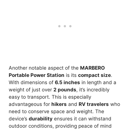
Another notable aspect of the
MARBERO
Portable Power Station
is its
compact size
.
With dimensions of
6.5 inches
in length and a
weight of just over
2 pounds
, it’s incredibly
easy to transport. This is especially
advantageous for
hikers
and
RV travelers
who
need to conserve space and weight. The
device’s
durability
ensures it can withstand
outdoor conditions, providing peace of mind