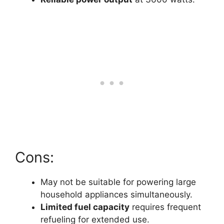
Cons:
May not be suitable for powering large
household appliances simultaneously.
Limited fuel capacity
requires frequent
refueling for extended use.