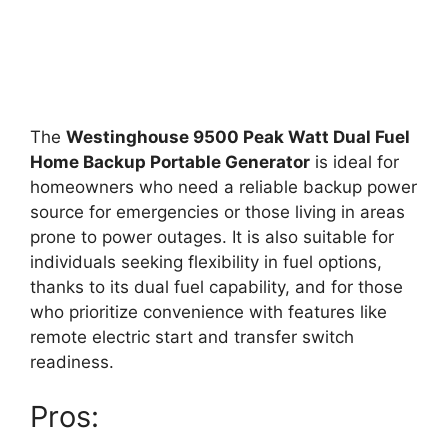
The
Westinghouse 9500 Peak Watt Dual Fuel
Home Backup Portable Generator
is ideal for
homeowners who need a reliable backup power
source for emergencies or those living in areas
prone to power outages. It is also suitable for
individuals seeking flexibility in fuel options,
thanks to its dual fuel capability, and for those
who prioritize convenience with features like
remote electric start and transfer switch
readiness.
Pros: