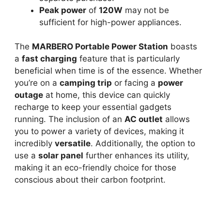
Peak power
of
120W
may not be
sufficient for high-power appliances.
The
MARBERO Portable Power Station
boasts
a
fast charging
feature that is particularly
beneficial when time is of the essence. Whether
you’re on a
camping trip
or facing a
power
outage
at home, this device can quickly
recharge to keep your essential gadgets
running. The inclusion of an
AC outlet
allows
you to power a variety of devices, making it
incredibly
versatile
. Additionally, the option to
use a
solar panel
further enhances its utility,
making it an eco-friendly choice for those
conscious about their carbon footprint.