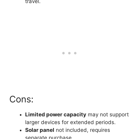
travel.
Cons:
Limited power capacity
may not support
larger devices for extended periods.
Solar panel
not included, requires
separate purchase.