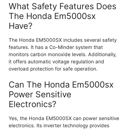
What Safety Features Does
The Honda Em5000sx
Have?
The Honda EM5000SX includes several safety
features. It has a Co-Minder system that
monitors carbon monoxide levels. Additionally,
it offers automatic voltage regulation and
overload protection for safe operation.
Can The Honda Em5000sx
Power Sensitive
Electronics?
Yes, the Honda EM5000SX can power sensitive
electronics. Its inverter technology provides