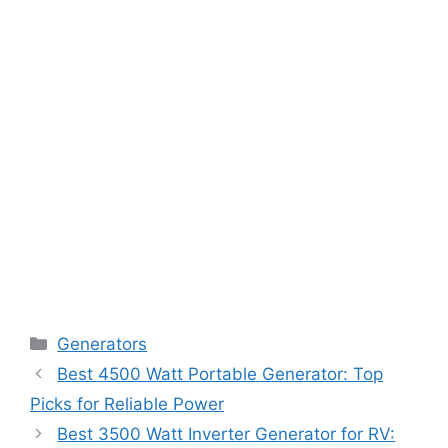
Categories
Generators
Best 4500 Watt Portable Generator: Top
Picks for Reliable Power
Best 3500 Watt Inverter Generator for RV: