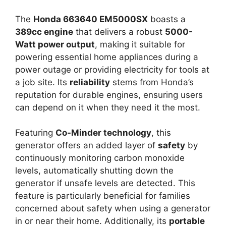
The
Honda 663640 EM5000SX
boasts a
389cc engine
that delivers a robust
5000-
Watt power output
, making it suitable for
powering essential home appliances during a
power outage or providing electricity for tools at
a job site. Its
reliability
stems from Honda’s
reputation for durable engines, ensuring users
can depend on it when they need it the most.
Featuring
Co-Minder technology
, this
generator offers an added layer of
safety
by
continuously monitoring carbon monoxide
levels, automatically shutting down the
generator if unsafe levels are detected. This
feature is particularly beneficial for families
concerned about safety when using a generator
in or near their home. Additionally, its
portable