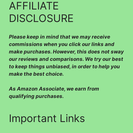
AFFILIATE
DISCLOSURE
Please
keep in mind that we may receive
commissions when you click our links and
make purchases. However, this does not sway
our reviews and comparisons. We try our best
to keep things unbiased, in order to help you
make the best choice.
As Amazon Associate, we earn from
qualifying purchases.
Important Links