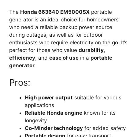
The
Honda 663640 EM5000SX
portable
generator is an ideal choice for homeowners
who need a reliable backup power source
during outages, as well as for outdoor
enthusiasts who require electricity on the go. It’s
perfect for those who value
durability
,
efficiency
, and
ease of use
in a
portable
generator
.
Pros:
High power output
suitable for various
applications
Reliable Honda engine
known for its
longevity
Co-Minder technology
for added safety
Portable design
for easy transport