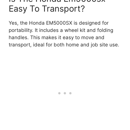
Easy To Transport?
Yes, the Honda EM5000SX is designed for
portability. It includes a wheel kit and folding
handles. This makes it easy to move and
transport, ideal for both home and job site use.