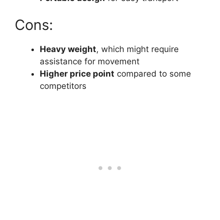
Cons:
Heavy weight
, which might require
assistance for movement
Higher price point
compared to some
competitors