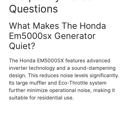
Questions
What Makes The Honda
Em5000sx Generator
Quiet?
The Honda EM5000SX features advanced
inverter technology and a sound-dampening
design. This reduces noise levels significantly.
Its large muffler and Eco-Throttle system
further minimize operational noise, making it
suitable for residential use.