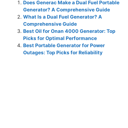
Does Generac Make a Dual Fuel Portable
Generator? A Comprehensive Guide
What Is a Dual Fuel Generator? A
Comprehensive Guide
Best Oil for Onan 4000 Generator: Top
Picks for Optimal Performance
Best Portable Generator for Power
Outages: Top Picks for Reliability