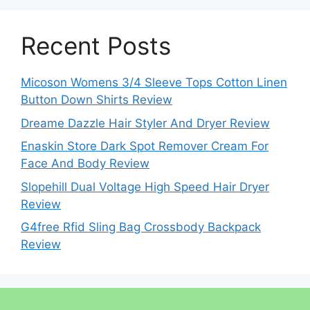
Recent Posts
Micoson Womens 3/4 Sleeve Tops Cotton Linen
Button Down Shirts Review
Dreame Dazzle Hair Styler And Dryer Review
Enaskin Store Dark Spot Remover Cream For
Face And Body Review
Slopehill Dual Voltage High Speed Hair Dryer
Review
G4free Rfid Sling Bag Crossbody Backpack
Review