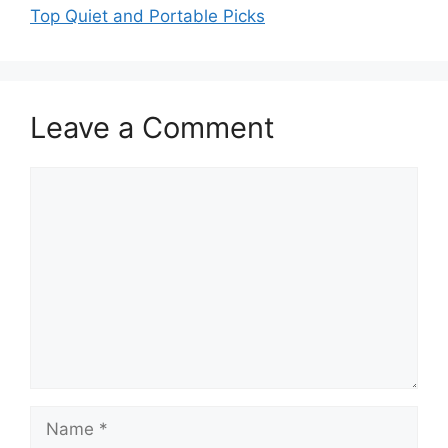
Top Quiet and Portable Picks
Leave a Comment
Comment
Name