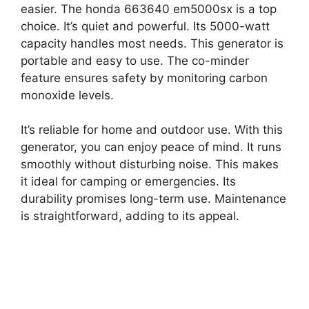
easier. The honda 663640 em5000sx is a top
choice. It’s quiet and powerful. Its 5000-watt
capacity handles most needs. This generator is
portable and easy to use. The co-minder
feature ensures safety by monitoring carbon
monoxide levels.
It’s reliable for home and outdoor use. With this
generator, you can enjoy peace of mind. It runs
smoothly without disturbing noise. This makes
it ideal for camping or emergencies. Its
durability promises long-term use. Maintenance
is straightforward, adding to its appeal.