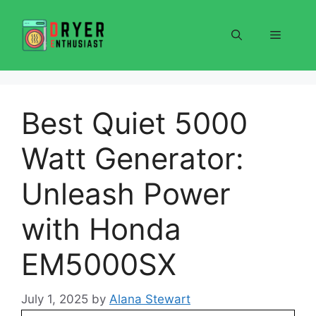
Skip
to
Menu
content
Best Quiet 5000
Watt Generator:
Unleash Power
with Honda
EM5000SX
July 1, 2025
by
Alana Stewart