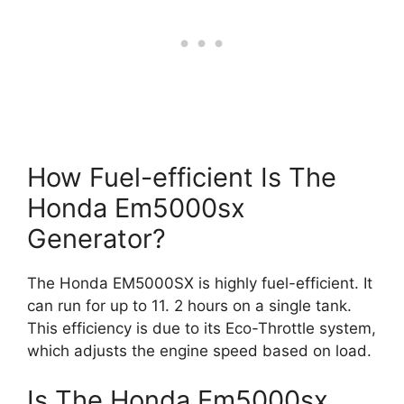
How Fuel-efficient Is The
Honda Em5000sx
Generator?
The Honda EM5000SX is highly fuel-efficient. It
can run for up to 11. 2 hours on a single tank.
This efficiency is due to its Eco-Throttle system,
which adjusts the engine speed based on load.
Is The Honda Em5000sx