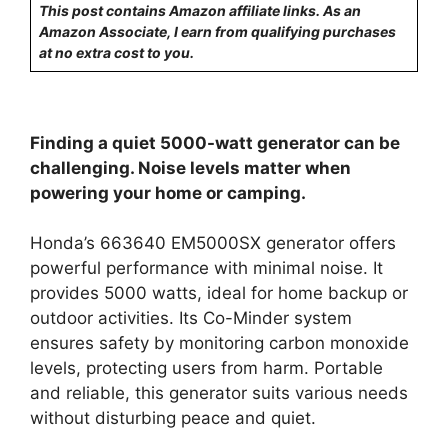
This post contains Amazon affiliate links. As an
Amazon Associate, I earn from qualifying purchases
at no extra cost to you.
Finding a quiet 5000-watt generator can be
challenging. Noise levels matter when
powering your home or camping.
Honda’s 663640 EM5000SX generator offers
powerful performance with minimal noise. It
provides 5000 watts, ideal for home backup or
outdoor activities. Its Co-Minder system
ensures safety by monitoring carbon monoxide
levels, protecting users from harm. Portable
and reliable, this generator suits various needs
without disturbing peace and quiet.