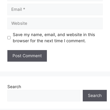
Email
Website
Save my name, email, and website in this
browser for the next time I comment.
Search
Search