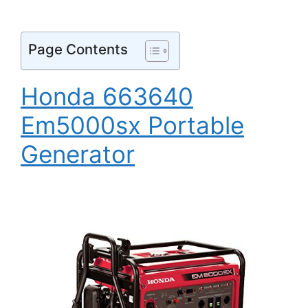
Page Contents
Honda 663640
Em5000sx Portable
Generator