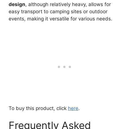
design
, although relatively heavy, allows for
easy transport to camping sites or outdoor
events, making it versatile for various needs.
To buy this product, click
here
.
Frequently Asked