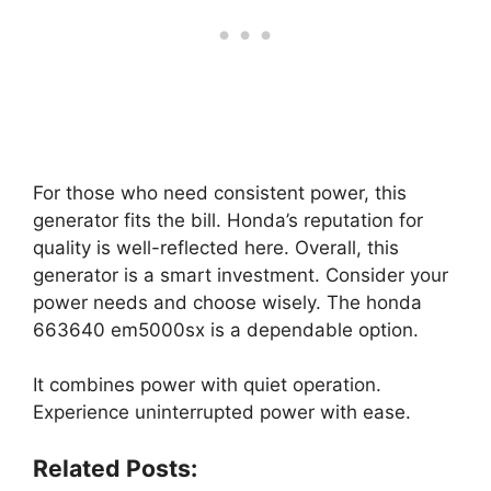
For those who need consistent power, this
generator fits the bill. Honda’s reputation for
quality is well-reflected here. Overall, this
generator is a smart investment. Consider your
power needs and choose wisely. The honda
663640 em5000sx is a dependable option.
It combines power with quiet operation.
Experience uninterrupted power with ease.
Related Posts: