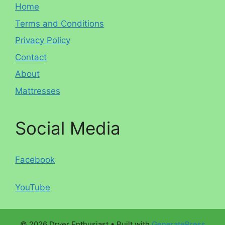
Home
Terms and Conditions
Privacy Policy
Contact
About
Mattresses
Social Media
Facebook
YouTube
© 2026 Dryer Enthusiast
• Built with
GeneratePress