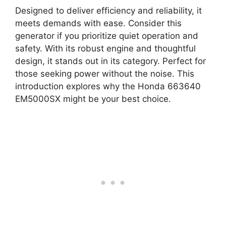
Designed to deliver efficiency and reliability, it
meets demands with ease. Consider this
generator if you prioritize quiet operation and
safety. With its robust engine and thoughtful
design, it stands out in its category. Perfect for
those seeking power without the noise. This
introduction explores why the Honda 663640
EM5000SX might be your best choice.