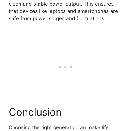
clean and stable power output. This ensures
that devices like laptops and smartphones are
safe from power surges and fluctuations.
Conclusion
Choosing the right generator can make life