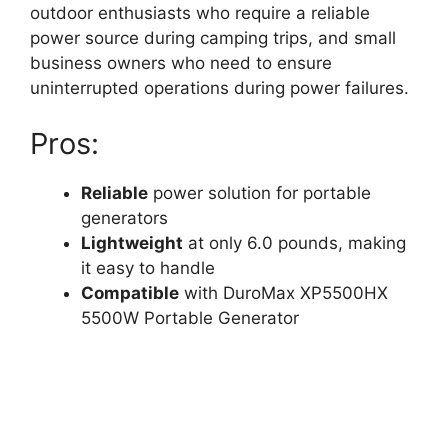
outdoor enthusiasts who require a reliable
power source during camping trips, and small
business owners who need to ensure
uninterrupted operations during power failures.
Pros:
Reliable
power solution for portable
generators
Lightweight
at only 6.0 pounds, making
it easy to handle
Compatible
with DuroMax XP5500HX
5500W Portable Generator