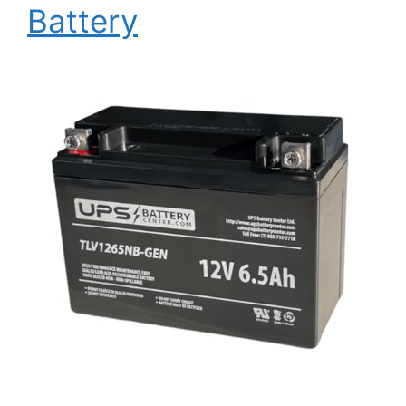
Battery