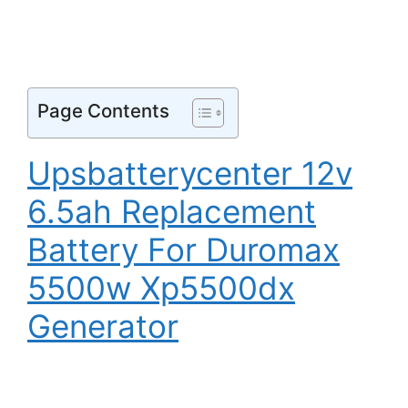
Page Contents
Upsbatterycenter 12v
6.5ah Replacement
Battery For Duromax
5500w Xp5500dx
Generator