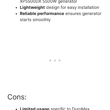
XP5500DX 5500W generator
Lightweight
design for easy installation
Reliable performance
ensures generator
starts smoothly
Cons:
Limited usage
specific to DuroMax