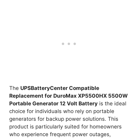
The
UPSBatteryCenter Compatible
Replacement for DuroMax XP5500HX 5500W
Portable Generator 12 Volt Battery
is the ideal
choice for individuals who rely on portable
generators for backup power solutions. This
product is particularly suited for homeowners
who experience frequent power outages,