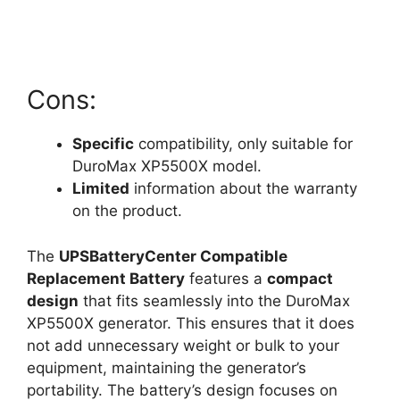
Cons:
Specific
compatibility, only suitable for
DuroMax XP5500X model.
Limited
information about the warranty
on the product.
The
UPSBatteryCenter Compatible
Replacement Battery
features a
compact
design
that fits seamlessly into the DuroMax
XP5500X generator. This ensures that it does
not add unnecessary weight or bulk to your
equipment, maintaining the generator’s
portability. The battery’s design focuses on