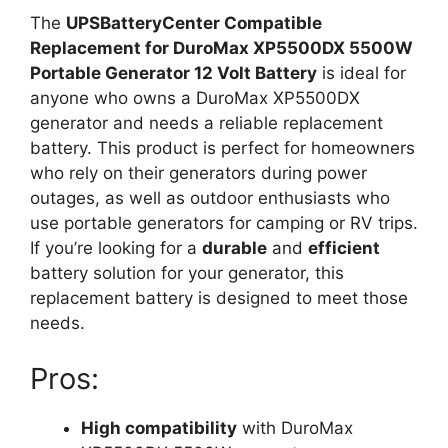
The
UPSBatteryCenter Compatible
Replacement for DuroMax XP5500DX 5500W
Portable Generator 12 Volt Battery
is ideal for
anyone who owns a DuroMax XP5500DX
generator and needs a reliable replacement
battery. This product is perfect for homeowners
who rely on their generators during power
outages, as well as outdoor enthusiasts who
use portable generators for camping or RV trips.
If you’re looking for a
durable
and
efficient
battery solution for your generator, this
replacement battery is designed to meet those
needs.
Pros:
High compatibility
with DuroMax