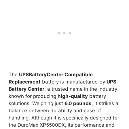
The
UPSBatteryCenter Compatible
Replacement
battery is manufactured by
UPS
Battery Center
, a trusted name in the industry
known for producing
high-quality
battery
solutions. Weighing just
6.0 pounds
, it strikes a
balance between durability and ease of
handling. Although it is specifically designed for
the DuroMax XP5500DX, its performance and