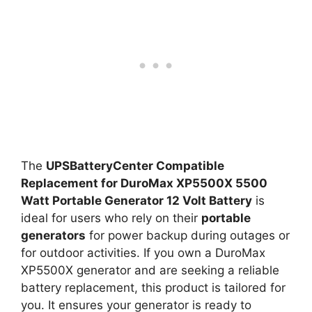
The
UPSBatteryCenter Compatible
Replacement for DuroMax XP5500X 5500
Watt Portable Generator 12 Volt Battery
is
ideal for users who rely on their
portable
generators
for power backup during outages or
for outdoor activities. If you own a DuroMax
XP5500X generator and are seeking a reliable
battery replacement, this product is tailored for
you. It ensures your generator is ready to