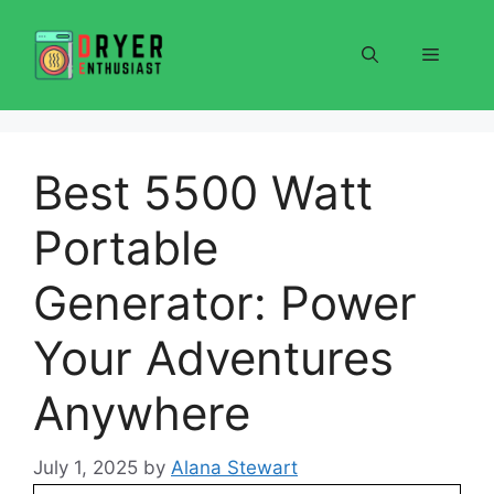
Skip
to
Menu
content
Best 5500 Watt
Portable
Generator: Power
Your Adventures
Anywhere
July 1, 2025
by
Alana Stewart