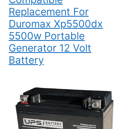
Replacement For
Duromax Xp5500dx
5500w Portable
Generator 12 Volt
Battery