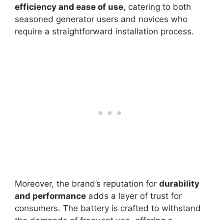
efficiency and ease of use
, catering to both
seasoned generator users and novices who
require a straightforward installation process.
Moreover, the brand’s reputation for
durability
and performance
adds a layer of trust for
consumers. The battery is crafted to withstand