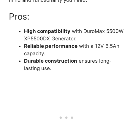
mind and functionality you need.
Pros:
High compatibility
with DuroMax 5500W
XP5500DX Generator.
Reliable performance
with a 12V 6.5Ah
capacity.
Durable construction
ensures long-
lasting use.