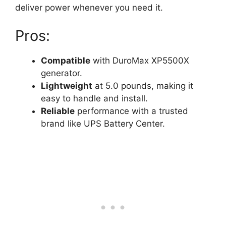
deliver power whenever you need it.
Pros:
Compatible
with DuroMax XP5500X
generator.
Lightweight
at 5.0 pounds, making it
easy to handle and install.
Reliable
performance with a trusted
brand like UPS Battery Center.