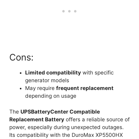
Cons:
Limited compatibility
with specific
generator models
May require
frequent replacement
depending on usage
The
UPSBatteryCenter Compatible
Replacement Battery
offers a reliable source of
power, especially during unexpected outages.
Its compatibility with the DuroMax XP5500HX