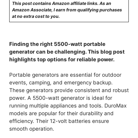
This post contains Amazon affiliate links. As an
Amazon Associate, I earn from qualifying purchases
at no extra cost to you.
Finding the right 5500-watt portable
generator can be challenging. This blog post
highlights top options for reliable power.
Portable generators are essential for outdoor
events, camping, and emergency backup.
These generators provide consistent and robust
power. A 5500-watt generator is ideal for
running multiple appliances and tools. DuroMax
models are popular for their durability and
efficiency. Their 12-volt batteries ensure
smooth operation.