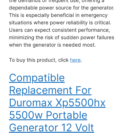
the demands of frequent use, offering a
dependable power source for the generator.
This is especially beneficial in emergency
situations where power reliability is critical.
Users can expect consistent performance,
minimizing the risk of sudden power failures
when the generator is needed most.
To buy this product, click
here
.
Compatible
Replacement For
Duromax Xp5500hx
5500w Portable
Generator 12 Volt