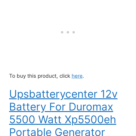
To buy this product, click
here
.
Upsbatterycenter 12v
Battery For Duromax
5500 Watt Xp5500eh
Portable Generator