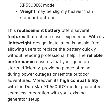
XP5500DX model
Weight
may be slightly heavier than
standard batteries
This
replacement battery
offers several
features
that enhance user experience. With its
lightweight
design, installation is hassle-free,
allowing users to replace the battery quickly
without needing professional help. The
reliable
performance
ensures that your generator
starts efficiently, providing peace of mind
during power outages or remote outdoor
adventures. Moreover, its
high compatibility
with the DuroMax XP5500DX model guarantees
seamless integration with your existing
generator setup.