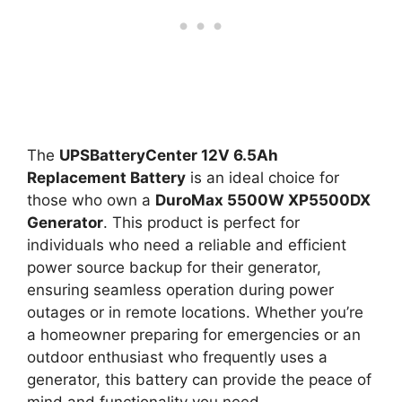
The
UPSBatteryCenter 12V 6.5Ah
Replacement Battery
is an ideal choice for
those who own a
DuroMax 5500W XP5500DX
Generator
. This product is perfect for
individuals who need a reliable and efficient
power source backup for their generator,
ensuring seamless operation during power
outages or in remote locations. Whether you’re
a homeowner preparing for emergencies or an
outdoor enthusiast who frequently uses a
generator, this battery can provide the peace of