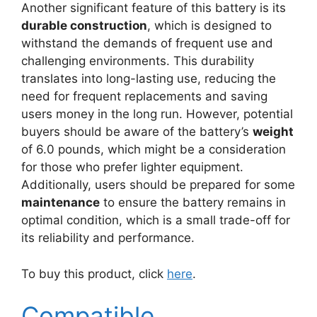
Another significant feature of this battery is its
durable construction
, which is designed to
withstand the demands of frequent use and
challenging environments. This durability
translates into long-lasting use, reducing the
need for frequent replacements and saving
users money in the long run. However, potential
buyers should be aware of the battery’s
weight
of 6.0 pounds, which might be a consideration
for those who prefer lighter equipment.
Additionally, users should be prepared for some
maintenance
to ensure the battery remains in
optimal condition, which is a small trade-off for
its reliability and performance.
To buy this product, click
here
.
Compatible