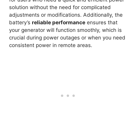
solution without the need for complicated
adjustments or modifications. Additionally, the
battery’s
reliable performance
ensures that
your generator will function smoothly, which is
crucial during power outages or when you need
consistent power in remote areas.