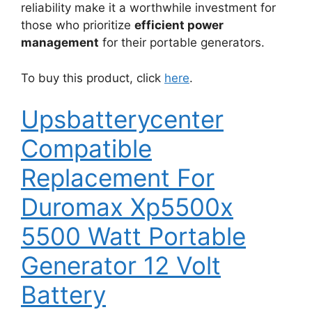
reliability make it a worthwhile investment for
those who prioritize
efficient power
management
for their portable generators.
To buy this product, click
here
.
Upsbatterycenter
Compatible
Replacement For
Duromax Xp5500x
5500 Watt Portable
Generator 12 Volt
Battery