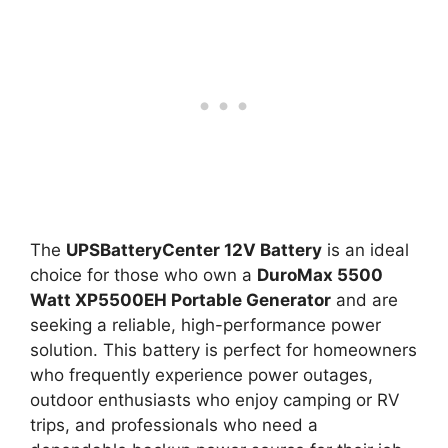
The
UPSBatteryCenter 12V Battery
is an ideal
choice for those who own a
DuroMax 5500
Watt XP5500EH Portable Generator
and are
seeking a reliable, high-performance power
solution. This battery is perfect for homeowners
who frequently experience power outages,
outdoor enthusiasts who enjoy camping or RV
trips, and professionals who need a