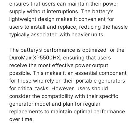
ensures that users can maintain their power
supply without interruptions. The battery’s
lightweight design makes it convenient for
users to install and replace, reducing the hassle
typically associated with heavier units.
The battery’s performance is optimized for the
DuroMax XP5500HX, ensuring that users
receive the most effective power output
possible. This makes it an essential component
for those who rely on their portable generators
for critical tasks. However, users should
consider the compatibility with their specific
generator model and plan for regular
replacements to maintain optimal performance
over time.