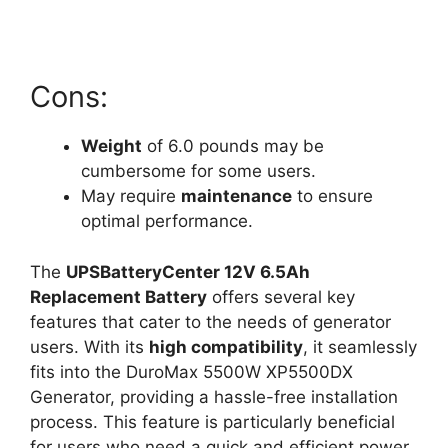
Cons:
Weight
of 6.0 pounds may be
cumbersome for some users.
May require
maintenance
to ensure
optimal performance.
The
UPSBatteryCenter 12V 6.5Ah
Replacement Battery
offers several key
features that cater to the needs of generator
users. With its
high compatibility
, it seamlessly
fits into the DuroMax 5500W XP5500DX
Generator, providing a hassle-free installation
process. This feature is particularly beneficial
for users who need a quick and efficient power