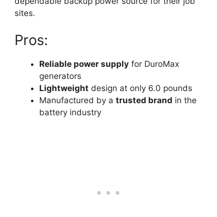
dependable backup power source for their job
sites.
Pros:
Reliable power supply
for DuroMax
generators
Lightweight
design at only 6.0 pounds
Manufactured by a
trusted brand
in the
battery industry