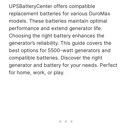
UPSBatteryCenter offers compatible
replacement batteries for various DuroMax
models. These batteries maintain optimal
performance and extend generator life.
Choosing the right battery enhances the
generator’s reliability. This guide covers the
best options for 5500-watt generators and
compatible batteries. Discover the right
generator and battery for your needs. Perfect
for home, work, or play.