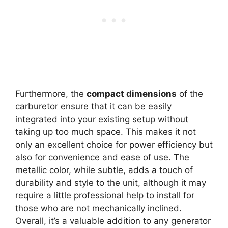
Furthermore, the
compact dimensions
of the
carburetor ensure that it can be easily
integrated into your existing setup without
taking up too much space. This makes it not
only an excellent choice for power efficiency but
also for convenience and ease of use. The
metallic color, while subtle, adds a touch of
durability and style to the unit, although it may
require a little professional help to install for
those who are not mechanically inclined.
Overall, it’s a valuable addition to any generator