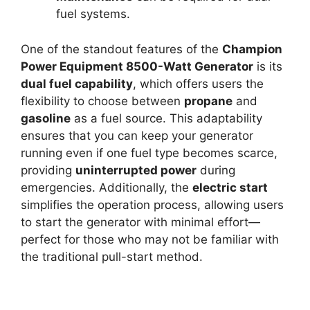
fuel systems.
One of the standout features of the
Champion
Power Equipment 8500-Watt Generator
is its
dual fuel capability
, which offers users the
flexibility to choose between
propane
and
gasoline
as a fuel source. This adaptability
ensures that you can keep your generator
running even if one fuel type becomes scarce,
providing
uninterrupted power
during
emergencies. Additionally, the
electric start
simplifies the operation process, allowing users
to start the generator with minimal effort—
perfect for those who may not be familiar with
the traditional pull-start method.