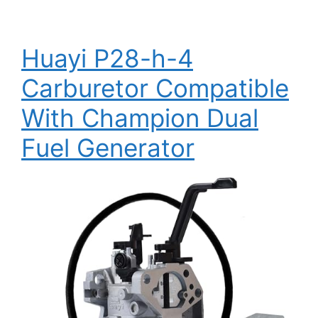
Huayi P28-h-4
Carburetor Compatible
With Champion Dual
Fuel Generator