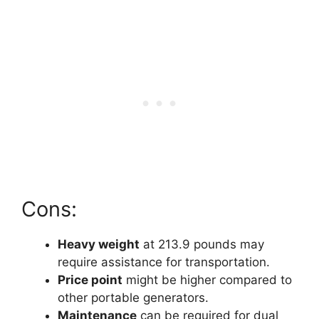
Cons:
Heavy weight
at 213.9 pounds may
require assistance for transportation.
Price point
might be higher compared to
other portable generators.
Maintenance
can be required for dual