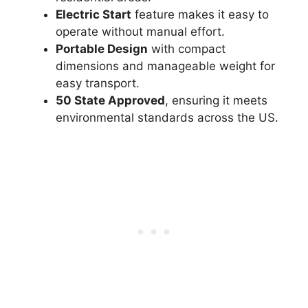
Electric Start
feature makes it easy to
operate without manual effort.
Portable Design
with compact
dimensions and manageable weight for
easy transport.
50 State Approved
, ensuring it meets
environmental standards across the US.