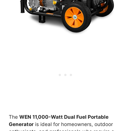
The
WEN 11,000-Watt Dual Fuel Portable
Generator
is ideal for homeowners, outdoor