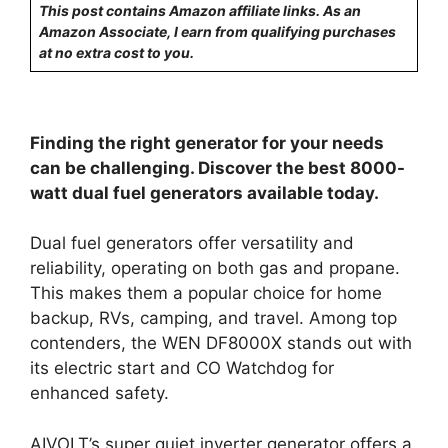
This post contains Amazon affiliate links. As an
Amazon Associate, I earn from qualifying purchases
at no extra cost to you.
Finding the right generator for your needs
can be challenging. Discover the best 8000-
watt dual fuel generators available today.
Dual fuel generators offer versatility and
reliability, operating on both gas and propane.
This makes them a popular choice for home
backup, RVs, camping, and travel. Among top
contenders, the WEN DF8000X stands out with
its electric start and CO Watchdog for
enhanced safety.
AIVOLT’s super quiet inverter generator offers a