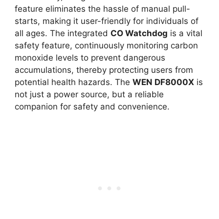
feature eliminates the hassle of manual pull-
starts, making it user-friendly for individuals of
all ages. The integrated
CO Watchdog
is a vital
safety feature, continuously monitoring carbon
monoxide levels to prevent dangerous
accumulations, thereby protecting users from
potential health hazards. The
WEN DF8000X
is
not just a power source, but a reliable
companion for safety and convenience.