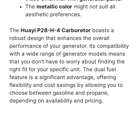
The
metallic color
might not suit all
aesthetic preferences.
The
Huayi P28-H-4 Carburetor
boasts a
robust design that enhances the overall
performance of your generator. Its compatibility
with a wide range of generator models means
that you don’t have to worry about finding the
right fit for your specific unit. The dual fuel
feature is a significant advantage, offering
flexibility and cost savings by allowing you to
choose between gasoline and propane,
depending on availability and pricing.