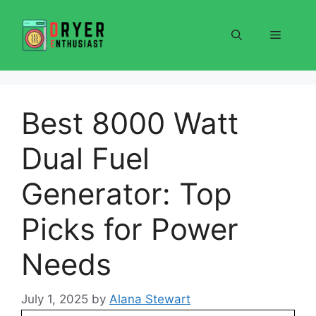
Skip
to
Menu
content
Best 8000 Watt
Dual Fuel
Generator: Top
Picks for Power
Needs
July 1, 2025
by
Alana Stewart