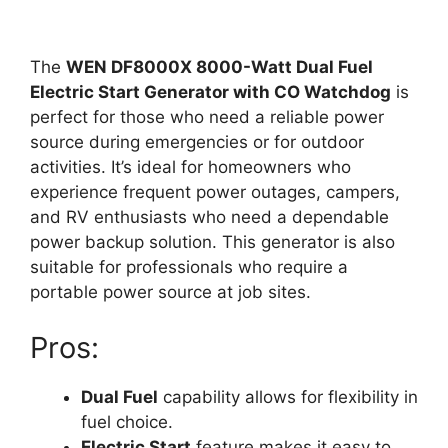
The
WEN DF8000X 8000-Watt Dual Fuel
Electric Start Generator with CO Watchdog
is
perfect for those who need a reliable power
source during emergencies or for outdoor
activities. It’s ideal for homeowners who
experience frequent power outages, campers,
and RV enthusiasts who need a dependable
power backup solution. This generator is also
suitable for professionals who require a
portable power source at job sites.
Pros:
Dual Fuel
capability allows for flexibility in
fuel choice.
Electric Start
feature makes it easy to