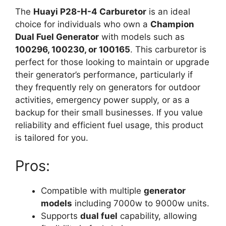
The
Huayi P28-H-4 Carburetor
is an ideal
choice for individuals who own a
Champion
Dual Fuel Generator
with models such as
100296, 100230, or 100165
. This carburetor is
perfect for those looking to maintain or upgrade
their generator’s performance, particularly if
they frequently rely on generators for outdoor
activities, emergency power supply, or as a
backup for their small businesses. If you value
reliability and efficient fuel usage, this product
is tailored for you.
Pros:
Compatible with multiple
generator
models
including 7000w to 9000w units.
Supports
dual fuel
capability, allowing