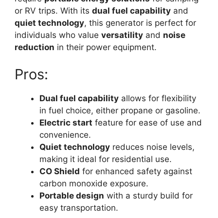
or RV trips. With its
dual fuel capability
and
quiet technology
, this generator is perfect for
individuals who value
versatility
and
noise
reduction
in their power equipment.
Pros:
Dual fuel capability
allows for flexibility
in fuel choice, either propane or gasoline.
Electric start
feature for ease of use and
convenience.
Quiet technology
reduces noise levels,
making it ideal for residential use.
CO Shield
for enhanced safety against
carbon monoxide exposure.
Portable design
with a sturdy build for
easy transportation.