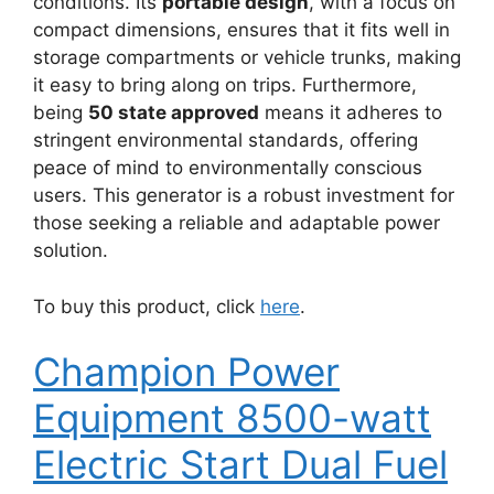
conditions. Its
portable design
, with a focus on
compact dimensions, ensures that it fits well in
storage compartments or vehicle trunks, making
it easy to bring along on trips. Furthermore,
being
50 state approved
means it adheres to
stringent environmental standards, offering
peace of mind to environmentally conscious
users. This generator is a robust investment for
those seeking a reliable and adaptable power
solution.
To buy this product, click
here
.
Champion Power
Equipment 8500-watt
Electric Start Dual Fuel