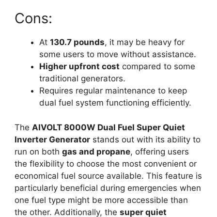
Cons:
At
130.7 pounds
, it may be heavy for
some users to move without assistance.
Higher upfront cost
compared to some
traditional generators.
Requires regular maintenance to keep
dual fuel system functioning efficiently.
The
AIVOLT 8000W Dual Fuel Super Quiet
Inverter Generator
stands out with its ability to
run on both
gas and propane
, offering users
the flexibility to choose the most convenient or
economical fuel source available. This feature is
particularly beneficial during emergencies when
one fuel type might be more accessible than
the other. Additionally, the
super quiet