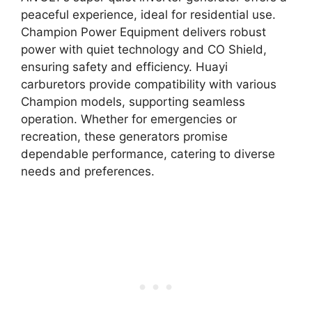
peaceful experience, ideal for residential use.
Champion Power Equipment delivers robust
power with quiet technology and CO Shield,
ensuring safety and efficiency. Huayi
carburetors provide compatibility with various
Champion models, supporting seamless
operation. Whether for emergencies or
recreation, these generators promise
dependable performance, catering to diverse
needs and preferences.