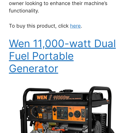
owner looking to enhance their machine’s
functionality.
To buy this product, click
here
.
Wen 11,000-watt Dual
Fuel Portable
Generator