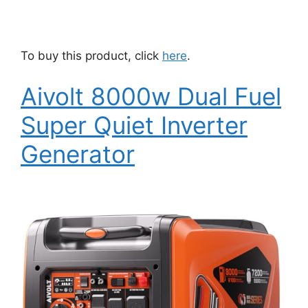
To buy this product, click
here
.
Aivolt 8000w Dual Fuel
Super Quiet Inverter
Generator