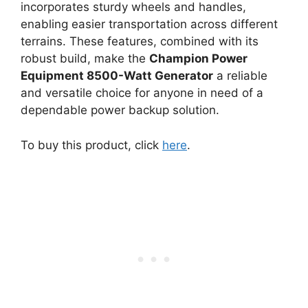
incorporates sturdy wheels and handles,
enabling easier transportation across different
terrains. These features, combined with its
robust build, make the
Champion Power
Equipment 8500-Watt Generator
a reliable
and versatile choice for anyone in need of a
dependable power backup solution.
To buy this product, click
here
.