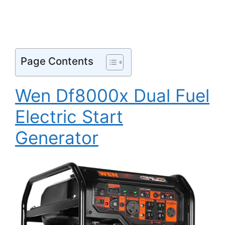
Page Contents
Wen Df8000x Dual Fuel
Electric Start
Generator