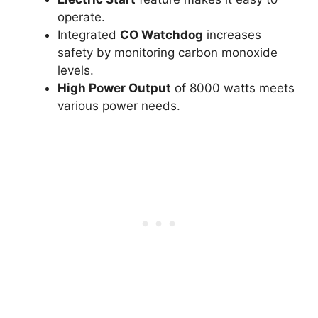
operate.
Integrated
CO Watchdog
increases
safety by monitoring carbon monoxide
levels.
High Power Output
of 8000 watts meets
various power needs.