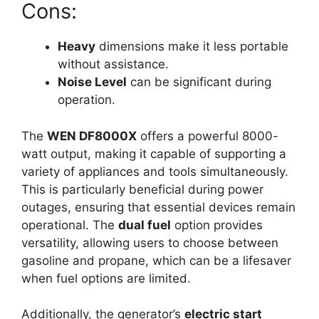
Cons:
Heavy
dimensions make it less portable
without assistance.
Noise Level
can be significant during
operation.
The
WEN DF8000X
offers a powerful 8000-
watt output, making it capable of supporting a
variety of appliances and tools simultaneously.
This is particularly beneficial during power
outages, ensuring that essential devices remain
operational. The
dual fuel
option provides
versatility, allowing users to choose between
gasoline and propane, which can be a lifesaver
when fuel options are limited.
Additionally, the generator’s
electric start