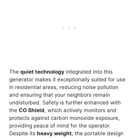
The
quiet technology
integrated into this
generator makes it exceptionally suited for use
in residential areas, reducing noise pollution
and ensuring that your neighbors remain
undisturbed. Safety is further enhanced with
the
CO Shield
, which actively monitors and
protects against carbon monoxide exposure,
providing peace of mind for the operator.
Despite its
heavy weight
, the portable design