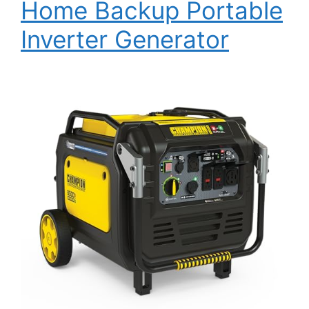
Home Backup Portable
Inverter Generator