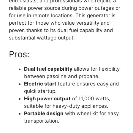
enthusiasts, and professionals who require a
reliable power source during power outages or
for use in remote locations. This generator is
perfect for those who value versatility and
power, thanks to its dual fuel capability and
substantial wattage output.
Pros:
Dual fuel capability
allows for flexibility
between gasoline and propane.
Electric start
feature ensures easy and
quick startup.
High power output
of 11,000 watts,
suitable for heavy-duty appliances.
Portable design
with wheel kit for easy
transportation.