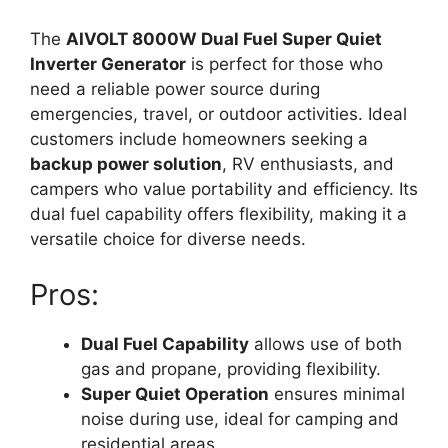
The
AIVOLT 8000W Dual Fuel Super Quiet
Inverter Generator
is perfect for those who
need a reliable power source during
emergencies, travel, or outdoor activities. Ideal
customers include homeowners seeking a
backup power solution
, RV enthusiasts, and
campers who value portability and efficiency. Its
dual fuel capability offers flexibility, making it a
versatile choice for diverse needs.
Pros:
Dual Fuel Capability
allows use of both
gas and propane, providing flexibility.
Super Quiet Operation
ensures minimal
noise during use, ideal for camping and
residential areas.