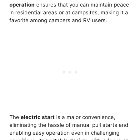
operation
ensures that you can maintain peace
in residential areas or at campsites, making it a
favorite among campers and RV users.
The
electric start
is a major convenience,
eliminating the hassle of manual pull starts and
enabling easy operation even in challenging