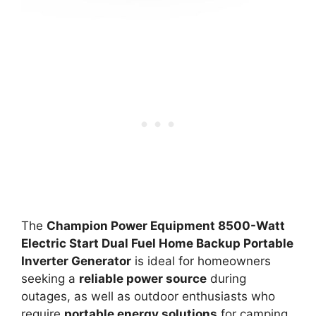
The
Champion Power Equipment 8500-Watt
Electric Start Dual Fuel Home Backup Portable
Inverter Generator
is ideal for homeowners
seeking a
reliable power source
during
outages, as well as outdoor enthusiasts who
require
portable energy solutions
for camping