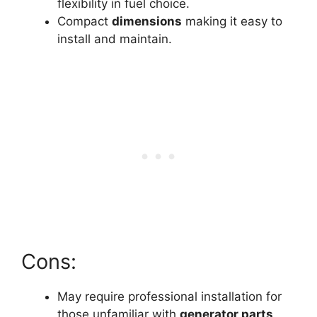
flexibility in fuel choice.
Compact
dimensions
making it easy to
install and maintain.
Cons:
May require professional installation for
those unfamiliar with
generator parts
.