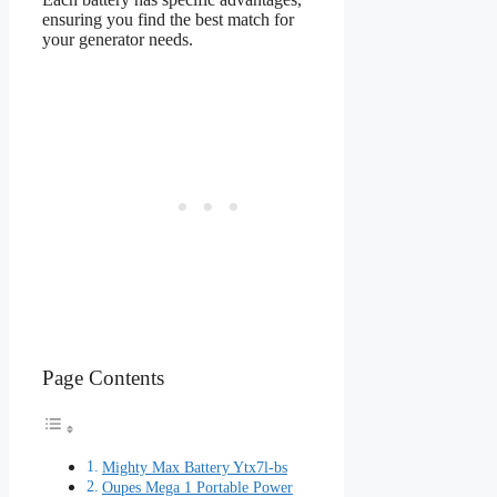
ensuring you find the best match for
your generator needs.
Page Contents
Mighty Max Battery Ytx7l-bs
Oupes Mega 1 Portable Power