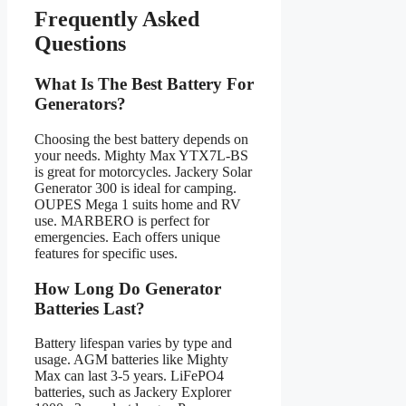
Frequently Asked
Questions
What Is The Best Battery For
Generators?
Choosing the best battery depends on
your needs. Mighty Max YTX7L-BS
is great for motorcycles. Jackery Solar
Generator 300 is ideal for camping.
OUPES Mega 1 suits home and RV
use. MARBERO is perfect for
emergencies. Each offers unique
features for specific uses.
How Long Do Generator
Batteries Last?
Battery lifespan varies by type and
usage. AGM batteries like Mighty
Max can last 3-5 years. LiFePO4
batteries, such as Jackery Explorer