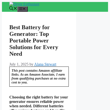
Skip
to
Menu
content
Best Battery for
Generator: Top
Portable Power
Solutions for Every
Need
July 1, 2025
by
Alana Stewart
This post contains Amazon affiliate
links. As an Amazon Associate, I earn
from qualifying purchases at no extra
cost to you.
Choosing the right battery for your
generator ensures reliable power
when needed. Different batteries