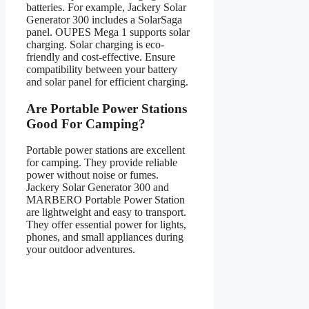
batteries. For example, Jackery Solar
Generator 300 includes a SolarSaga
panel. OUPES Mega 1 supports solar
charging. Solar charging is eco-
friendly and cost-effective. Ensure
compatibility between your battery
and solar panel for efficient charging.
Are Portable Power Stations
Good For Camping?
Portable power stations are excellent
for camping. They provide reliable
power without noise or fumes.
Jackery Solar Generator 300 and
MARBERO Portable Power Station
are lightweight and easy to transport.
They offer essential power for lights,
phones, and small appliances during
your outdoor adventures.