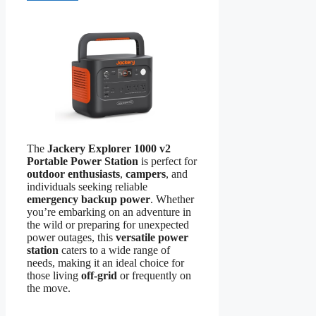
The
Jackery Explorer 1000 v2
Portable Power Station
is perfect for
outdoor enthusiasts
,
campers
, and
individuals seeking reliable
emergency backup power
. Whether
you’re embarking on an adventure in
the wild or preparing for unexpected
power outages, this
versatile power
station
caters to a wide range of
needs, making it an ideal choice for
those living
off-grid
or frequently on
the move.