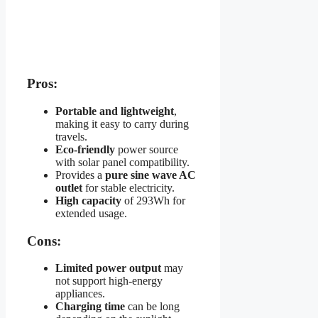
Pros:
Portable and lightweight
,
making it easy to carry during
travels.
Eco-friendly
power source
with solar panel compatibility.
Provides a
pure sine wave AC
outlet
for stable electricity.
High capacity
of 293Wh for
extended usage.
Cons:
Limited power output
may
not support high-energy
appliances.
Charging time
can be long