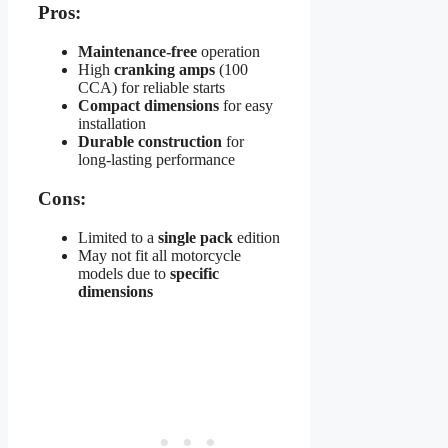
Pros:
Maintenance-free
operation
High
cranking amps
(100
CCA) for reliable starts
Compact dimensions
for easy
installation
Durable construction
for
long-lasting performance
Cons:
Limited to a
single pack
edition
May not fit all motorcycle
models due to
specific
dimensions