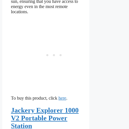
sun, ensuring that you have access to
energy even in the most remote
locations.
To buy this product, click
here
.
Jackery Explorer 1000
V2 Portable Power
Station