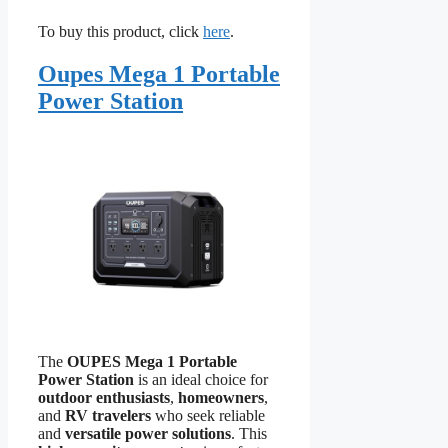
To buy this product, click
here
.
Oupes Mega 1 Portable
Power Station
The
OUPES Mega 1 Portable
Power Station
is an ideal choice for
outdoor enthusiasts
,
homeowners
,
and
RV travelers
who seek reliable
and
versatile power solutions
. This