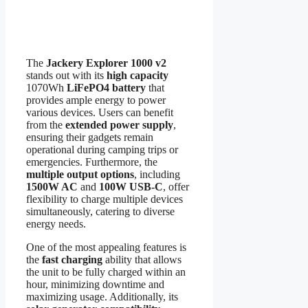
The
Jackery Explorer 1000 v2
stands out with its
high capacity
1070Wh
LiFePO4 battery
that
provides ample energy to power
various devices. Users can benefit
from the
extended power supply
,
ensuring their gadgets remain
operational during camping trips or
emergencies. Furthermore, the
multiple output options
, including
1500W AC
and
100W USB-C
, offer
flexibility to charge multiple devices
simultaneously, catering to diverse
energy needs.
One of the most appealing features is
the
fast charging
ability that allows
the unit to be fully charged within an
hour, minimizing downtime and
maximizing usage. Additionally, its