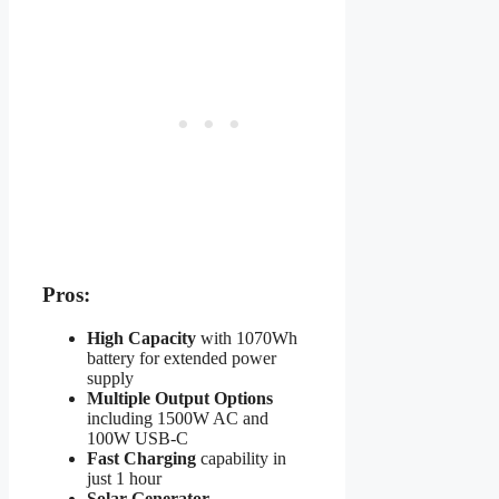
Pros:
High Capacity
with 1070Wh
battery for extended power
supply
Multiple Output Options
including 1500W AC and
100W USB-C
Fast Charging
capability in
just 1 hour
Solar Generator