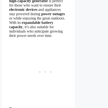
high-capacity generator
is perfect
for those who want to ensure their
electronic devices
and appliances
stay powered during
power outages
or while enjoying the great outdoors.
With its
expandable battery
capacity
, it’s also suitable for
individuals who anticipate growing
their power needs over time.