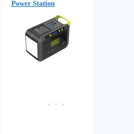
Power Station