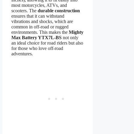
most motorcycles, ATVs, and
scooters. The
durable construction
ensures that it can withstand
vibrations and shocks, which are
common in off-road or rugged
environments. This makes the
Mighty
Max Battery YTX7L-BS
not only
an ideal choice for road riders but also
for those who love off-road
adventures.