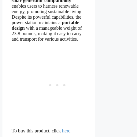
solar generator compatibility
enables users to harness renewable
energy, promoting sustainable living.
Despite its powerful capabilities, the
power station maintains a
portable
design
with a manageable weight of
23.8 pounds, making it easy to carry
and transport for various activities.
To buy this product, click
here
.