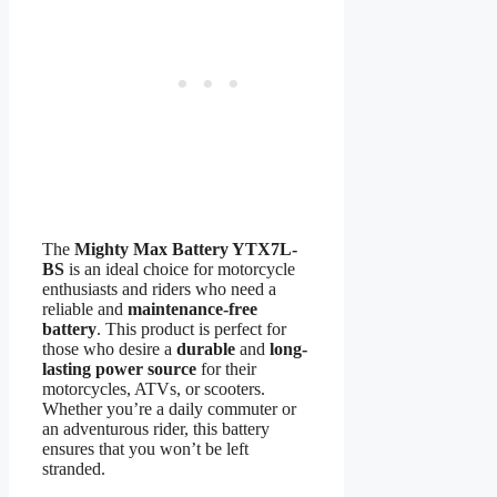
The
Mighty Max Battery YTX7L-
BS
is an ideal choice for motorcycle
enthusiasts and riders who need a
reliable and
maintenance-free
battery
. This product is perfect for
those who desire a
durable
and
long-
lasting power source
for their
motorcycles, ATVs, or scooters.
Whether you’re a daily commuter or
an adventurous rider, this battery
ensures that you won’t be left
stranded.