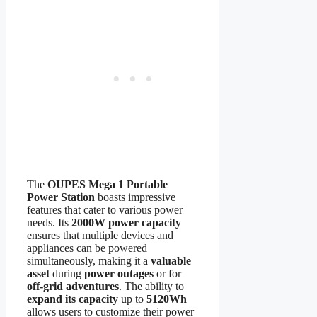
The
OUPES Mega 1 Portable
Power Station
boasts impressive
features that cater to various power
needs. Its
2000W power capacity
ensures that multiple devices and
appliances can be powered
simultaneously, making it a
valuable
asset
during
power outages
or for
off-grid adventures
. The ability to
expand its capacity
up to
5120Wh
allows users to customize their power