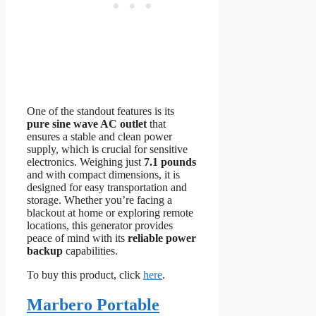
One of the standout features is its
pure sine wave AC outlet
that
ensures a stable and clean power
supply, which is crucial for sensitive
electronics. Weighing just
7.1 pounds
and with compact dimensions, it is
designed for easy transportation and
storage. Whether you’re facing a
blackout at home or exploring remote
locations, this generator provides
peace of mind with its
reliable power
backup
capabilities.
To buy this product, click
here
.
Marbero Portable