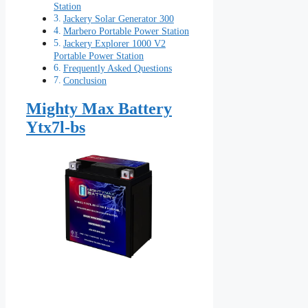
Station
Jackery Solar Generator 300
Marbero Portable Power Station
Jackery Explorer 1000 V2
Portable Power Station
Frequently Asked Questions
Conclusion
Mighty Max Battery
Ytx7l-bs