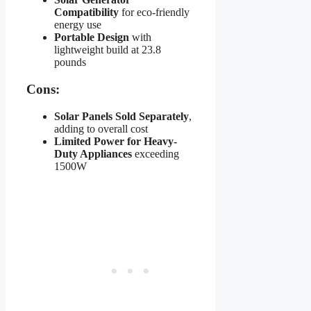
Compatibility
for eco-friendly
energy use
Portable Design
with
lightweight build at 23.8
pounds
Cons:
Solar Panels Sold Separately
,
adding to overall cost
Limited Power for Heavy-
Duty Appliances
exceeding
1500W