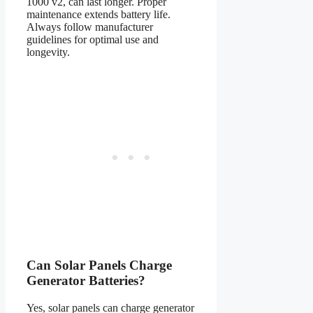
1000 v2, can last longer. Proper
maintenance extends battery life.
Always follow manufacturer
guidelines for optimal use and
longevity.
Can Solar Panels Charge
Generator Batteries?
Yes, solar panels can charge generator