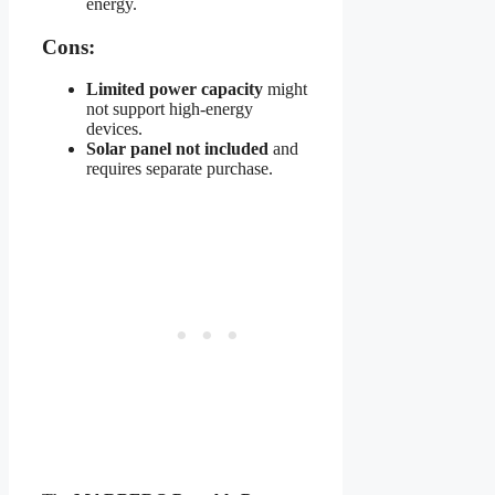
energy.
Cons:
Limited power capacity
might
not support high-energy
devices.
Solar panel not included
and
requires separate purchase.