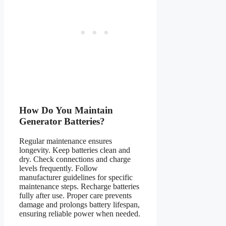
How Do You Maintain
Generator Batteries?
Regular maintenance ensures
longevity. Keep batteries clean and
dry. Check connections and charge
levels frequently. Follow
manufacturer guidelines for specific
maintenance steps. Recharge batteries
fully after use. Proper care prevents
damage and prolongs battery lifespan,
ensuring reliable power when needed.