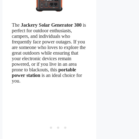
The
Jackery Solar Generator 300
is
perfect for outdoor enthusiasts,
campers, and individuals who
frequently face power outages. If you
are someone who loves to explore the
great outdoors while ensuring that
your electronic devices remain
powered, or if you live in an area
prone to blackouts, this
portable
power station
is an ideal choice for
you.