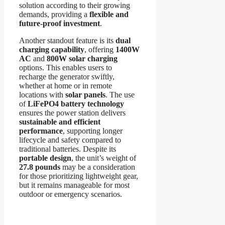
solution according to their growing
demands, providing a
flexible and
future-proof investment
.
Another standout feature is its
dual
charging capability
, offering
1400W
AC
and
800W solar charging
options. This enables users to
recharge the generator swiftly,
whether at home or in remote
locations with
solar panels
. The use
of
LiFePO4 battery technology
ensures the power station delivers
sustainable and efficient
performance
, supporting longer
lifecycle and safety compared to
traditional batteries. Despite its
portable design
, the unit’s weight of
27.8 pounds
may be a consideration
for those prioritizing lightweight gear,
but it remains manageable for most
outdoor or emergency scenarios.