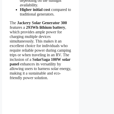
depending on the sunlight
availability.
Higher initial cost
compared to
traditional generators.
The
Jackery Solar Generator 300
features a
293Wh lithium battery
,
which provides ample power for
charging multiple devices
simultaneously. This makes it an
excellent choice for individuals who
require reliable power during camping
trips or when traveling in an RV. The
inclusion of a
SolarSaga 100W solar
panel
enhances its versatility by
allowing users to harness solar energy,
making it a sustainable and eco-
friendly power solution.