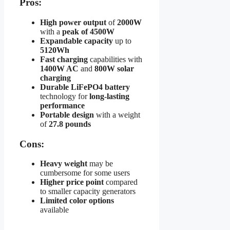
Pros:
High power output
of
2000W
with a
peak of 4500W
Expandable capacity
up to
5120Wh
Fast charging
capabilities with
1400W AC
and
800W solar
charging
Durable LiFePO4 battery
technology for
long-lasting
performance
Portable design
with a weight
of
27.8 pounds
Cons:
Heavy weight
may be
cumbersome for some users
Higher price point
compared
to smaller capacity generators
Limited color options
available