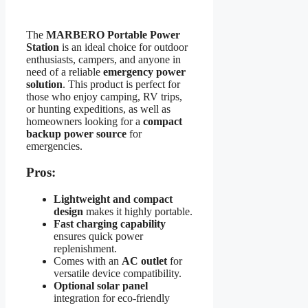
The
MARBERO Portable Power
Station
is an ideal choice for outdoor
enthusiasts, campers, and anyone in
need of a reliable
emergency power
solution
. This product is perfect for
those who enjoy camping, RV trips,
or hunting expeditions, as well as
homeowners looking for a
compact
backup power source
for
emergencies.
Pros:
Lightweight and compact
design
makes it highly portable.
Fast charging capability
ensures quick power
replenishment.
Comes with an
AC outlet
for
versatile device compatibility.
Optional solar panel
integration for eco-friendly