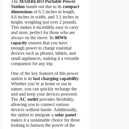
The
MARBERO Portable Power
Station
stands out due to its
compact
dimensions
of 6.5 inches in length,
4.6 inches in width, and 3.1 inches in
height, weighing just over 2 pounds.
This makes it incredibly easy to carry
and store, perfect for those who are
always on the move. Its
88Wh
capacity
ensures that you have
enough power to charge essential
devices such as phones, tablets, and
small appliances, making it a versatile
companion for any trip.
One of the key features of this power
station is its
fast charging capability
.
Whether you’re at home or out in
nature, you can quickly recharge the
unit and keep your devices powered.
The
AC outlet
provides flexibility,
allowing you to connect various
devices without hassle. Additionally,
the option to integrate a
solar panel
makes it a sustainable choice for those
looking to harness the power of the