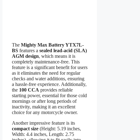
The
Mighty Max Battery YTX7L-
BS
features a
sealed lead-acid (SLA)
AGM design
, which means it is
completely maintenance-free. This
feature is a significant benefit for users
as it eliminates the need for regular
checks and water additions, ensuring
a hassle-free experience. Additionally,
the
100 CCA
provides reliable
starting power, essential for those cold
mornings or after long periods of
inactivity, making it an excellent
choice for any motorcycle owner.
Another impressive feature is its
compact size
(Height: 5.19 inches,
Width: 4.4 inches, Length: 2.75
inches), allowing it to fit easily into