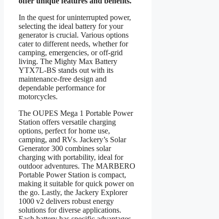
offer unique features and benefits.
In the quest for uninterrupted power,
selecting the ideal battery for your
generator is crucial. Various options
cater to different needs, whether for
camping, emergencies, or off-grid
living. The Mighty Max Battery
YTX7L-BS stands out with its
maintenance-free design and
dependable performance for
motorcycles.
The OUPES Mega 1 Portable Power
Station offers versatile charging
options, perfect for home use,
camping, and RVs. Jackery’s Solar
Generator 300 combines solar
charging with portability, ideal for
outdoor adventures. The MARBERO
Portable Power Station is compact,
making it suitable for quick power on
the go. Lastly, the Jackery Explorer
1000 v2 delivers robust energy
solutions for diverse applications.
Each battery has specific advantages,