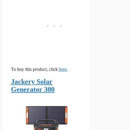
To buy this product, click
here
.
Jackery Solar
Generator 300