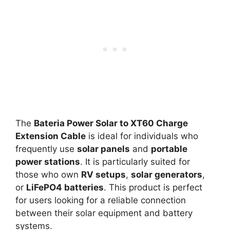
The
Bateria Power Solar to XT60 Charge
Extension Cable
is ideal for individuals who
frequently use
solar panels
and
portable
power stations
. It is particularly suited for
those who own
RV setups
,
solar generators
,
or
LiFePO4 batteries
. This product is perfect
for users looking for a reliable connection
between their solar equipment and battery
systems.