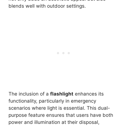
blends well with outdoor settings.
The inclusion of a
flashlight
enhances its
functionality, particularly in emergency
scenarios where light is essential. This dual-
purpose feature ensures that users have both
power and illumination at their disposal,