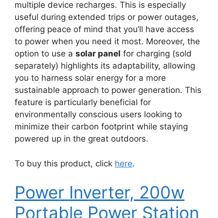
multiple device recharges. This is especially
useful during extended trips or power outages,
offering peace of mind that you’ll have access
to power when you need it most. Moreover, the
option to use a
solar panel
for charging (sold
separately) highlights its adaptability, allowing
you to harness solar energy for a more
sustainable approach to power generation. This
feature is particularly beneficial for
environmentally conscious users looking to
minimize their carbon footprint while staying
powered up in the great outdoors.
To buy this product, click
here
.
Power Inverter, 200w
Portable Power Station