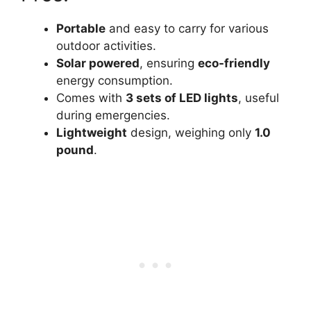
Portable
and easy to carry for various
outdoor activities.
Solar powered
, ensuring
eco-friendly
energy consumption.
Comes with
3 sets of LED lights
, useful
during emergencies.
Lightweight
design, weighing only
1.0
pound
.