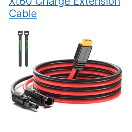
Xt60 Charge Extension
Cable