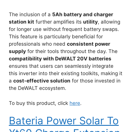
The inclusion of a
5Ah battery and charger
station kit
further amplifies its
utility
, allowing
for longer use without frequent battery swaps.
This feature is particularly beneficial for
professionals who need
consistent power
supply
for their tools throughout the day. The
compatibility with DeWALT 20V batteries
ensures that users can seamlessly integrate
this inverter into their existing toolkits, making it
a
cost-effective solution
for those invested in
the DeWALT ecosystem.
To buy this product, click
here
.
Bateria Power Solar To