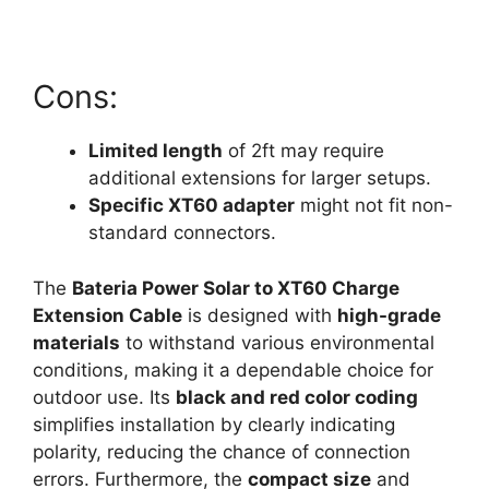
Cons:
Limited length
of 2ft may require
additional extensions for larger setups.
Specific XT60 adapter
might not fit non-
standard connectors.
The
Bateria Power Solar to XT60 Charge
Extension Cable
is designed with
high-grade
materials
to withstand various environmental
conditions, making it a dependable choice for
outdoor use. Its
black and red color coding
simplifies installation by clearly indicating
polarity, reducing the chance of connection
errors. Furthermore, the
compact size
and