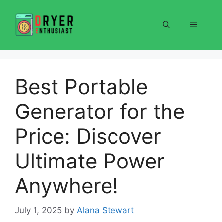
Skip
to
Menu
content
Best Portable
Generator for the
Price: Discover
Ultimate Power
Anywhere!
July 1, 2025
by
Alana Stewart