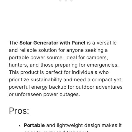
The
Solar Generator with Panel
is a versatile
and reliable solution for anyone seeking a
portable power source, ideal for campers,
hunters, and those preparing for emergencies.
This product is perfect for individuals who
prioritize sustainability and need a compact yet
powerful energy backup for outdoor adventures
or unforeseen power outages.
Pros:
Portable
and lightweight design makes it