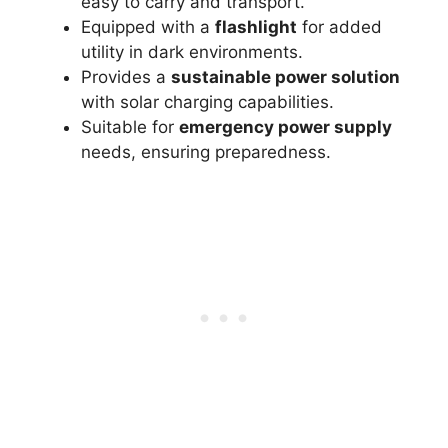
easy to carry and transport.
Equipped with a
flashlight
for added
utility in dark environments.
Provides a
sustainable power solution
with solar charging capabilities.
Suitable for
emergency power supply
needs, ensuring preparedness.