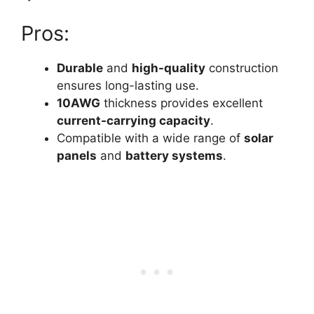
Pros:
Durable
and
high-quality
construction
ensures long-lasting use.
10AWG
thickness provides excellent
current-carrying capacity
.
Compatible with a wide range of
solar
panels
and
battery systems
.