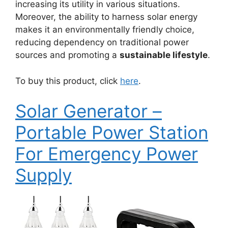
increasing its utility in various situations.
Moreover, the ability to harness solar energy
makes it an environmentally friendly choice,
reducing dependency on traditional power
sources and promoting a
sustainable lifestyle
.
To buy this product, click
here
.
Solar Generator –
Portable Power Station
For Emergency Power
Supply