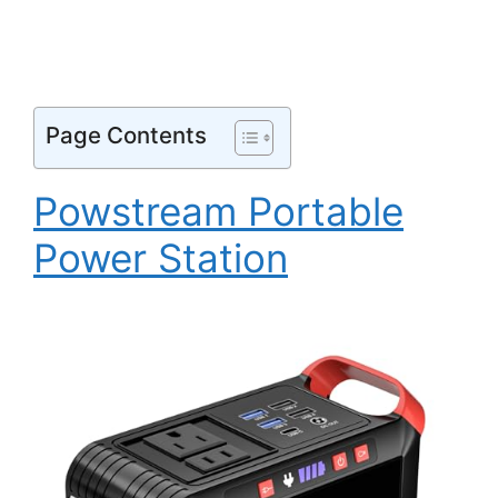
Page Contents
Powstream Portable
Power Station