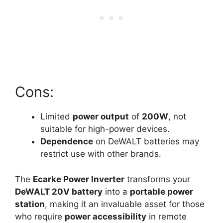
Cons:
Limited
power output
of
200W
, not
suitable for high-power devices.
Dependence
on DeWALT batteries may
restrict use with other brands.
The
Ecarke Power Inverter
transforms your
DeWALT 20V battery
into a
portable power
station
, making it an invaluable asset for those
who require
power accessibility
in remote