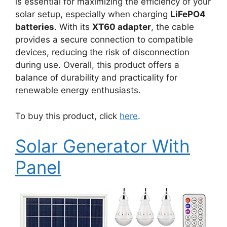
is essential for maximizing the efficiency of your
solar setup, especially when charging
LiFePO4
batteries
. With its
XT60 adapter
, the cable
provides a secure connection to compatible
devices, reducing the risk of disconnection
during use. Overall, this product offers a
balance of durability and practicality for
renewable energy enthusiasts.
To buy this product, click
here
.
Solar Generator With
Panel