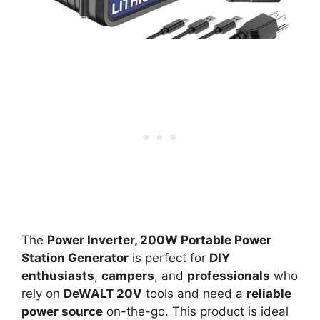
The
Power Inverter, 200W Portable Power
Station Generator
is perfect for
DIY
enthusiasts
,
campers
, and
professionals
who
rely on
DeWALT 20V
tools and need a
reliable
power source
on-the-go. This product is ideal