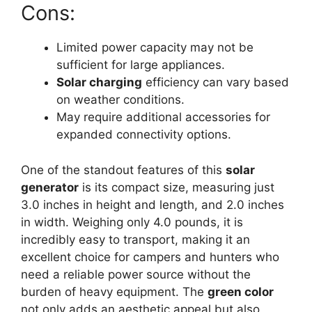
Cons:
Limited power capacity may not be
sufficient for large appliances.
Solar charging
efficiency can vary based
on weather conditions.
May require additional accessories for
expanded connectivity options.
One of the standout features of this
solar
generator
is its compact size, measuring just
3.0 inches in height and length, and 2.0 inches
in width. Weighing only 4.0 pounds, it is
incredibly easy to transport, making it an
excellent choice for campers and hunters who
need a reliable power source without the
burden of heavy equipment. The
green color
not only adds an aesthetic appeal but also