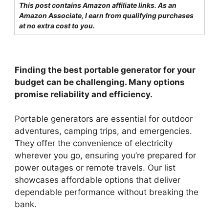
This post contains Amazon affiliate links. As an
Amazon Associate, I earn from qualifying purchases
at no extra cost to you.
Finding the best portable generator for your
budget can be challenging. Many options
promise reliability and efficiency.
Portable generators are essential for outdoor
adventures, camping trips, and emergencies.
They offer the convenience of electricity
wherever you go, ensuring you’re prepared for
power outages or remote travels. Our list
showcases affordable options that deliver
dependable performance without breaking the
bank.