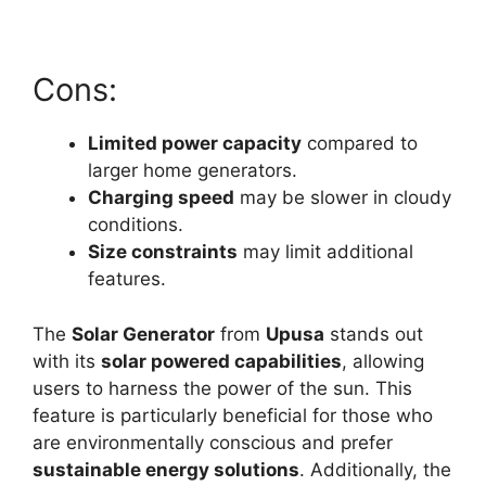
Cons:
Limited power capacity
compared to
larger home generators.
Charging speed
may be slower in cloudy
conditions.
Size constraints
may limit additional
features.
The
Solar Generator
from
Upusa
stands out
with its
solar powered capabilities
, allowing
users to harness the power of the sun. This
feature is particularly beneficial for those who
are environmentally conscious and prefer
sustainable energy solutions
. Additionally, the