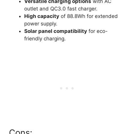
Versatile charging options
with AC
outlet and QC3.0 fast charger.
High capacity
of 88.8Wh for extended
power supply.
Solar panel compatibility
for eco-
friendly charging.
Cons: