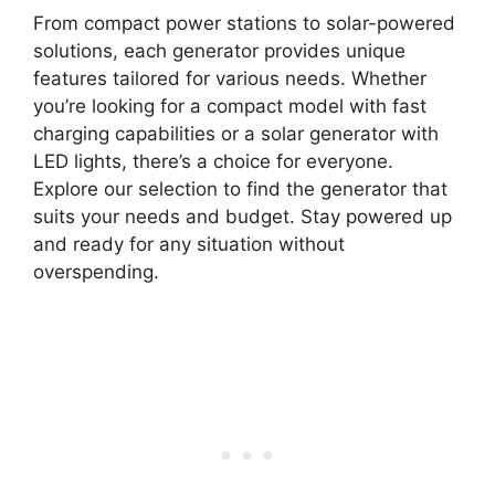
From compact power stations to solar-powered
solutions, each generator provides unique
features tailored for various needs. Whether
you’re looking for a compact model with fast
charging capabilities or a solar generator with
LED lights, there’s a choice for everyone.
Explore our selection to find the generator that
suits your needs and budget. Stay powered up
and ready for any situation without
overspending.