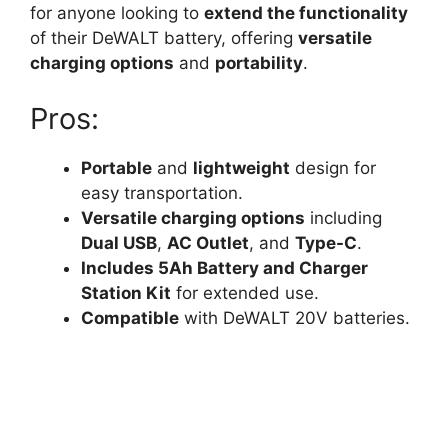
for anyone looking to
extend the functionality
of their DeWALT battery, offering
versatile
charging options
and
portability
.
Pros:
Portable
and
lightweight
design for
easy transportation.
Versatile charging options
including
Dual USB
,
AC Outlet
, and
Type-C
.
Includes 5Ah Battery and Charger
Station Kit
for extended use.
Compatible
with DeWALT 20V batteries.