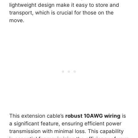
lightweight design make it easy to store and
transport, which is crucial for those on the
move.
This extension cable’s
robust 10AWG wiring
is
a significant feature, ensuring efficient power
transmission with minimal loss. This capability