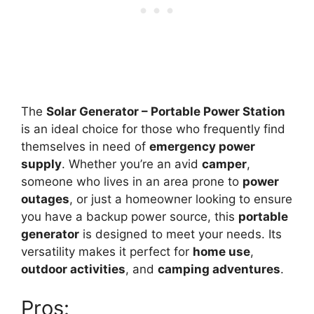
The
Solar Generator – Portable Power Station
is an ideal choice for those who frequently find
themselves in need of
emergency power
supply
. Whether you’re an avid
camper
,
someone who lives in an area prone to
power
outages
, or just a homeowner looking to ensure
you have a backup power source, this
portable
generator
is designed to meet your needs. Its
versatility makes it perfect for
home use
,
outdoor activities
, and
camping adventures
.
Pros: