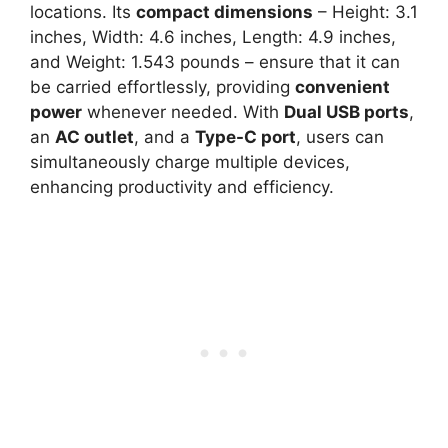
locations. Its
compact dimensions
– Height: 3.1
inches, Width: 4.6 inches, Length: 4.9 inches,
and Weight: 1.543 pounds – ensure that it can
be carried effortlessly, providing
convenient
power
whenever needed. With
Dual USB ports
,
an
AC outlet
, and a
Type-C port
, users can
simultaneously charge multiple devices,
enhancing productivity and efficiency.