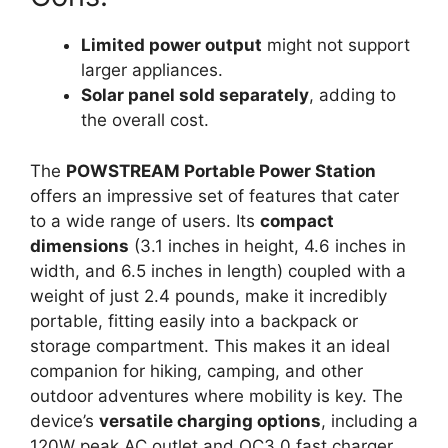
Limited power output
might not support
larger appliances.
Solar panel sold separately
, adding to
the overall cost.
The
POWSTREAM Portable Power Station
offers an impressive set of features that cater
to a wide range of users. Its
compact
dimensions
(3.1 inches in height, 4.6 inches in
width, and 6.5 inches in length) coupled with a
weight of just 2.4 pounds, make it incredibly
portable, fitting easily into a backpack or
storage compartment. This makes it an ideal
companion for hiking, camping, and other
outdoor adventures where mobility is key. The
device’s
versatile charging options
, including a
120W peak AC outlet and QC3.0 fast charger,