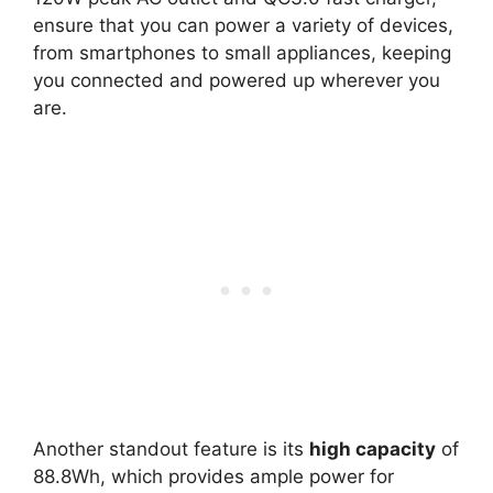
ensure that you can power a variety of devices,
from smartphones to small appliances, keeping
you connected and powered up wherever you
are.
Another standout feature is its
high capacity
of
88.8Wh, which provides ample power for