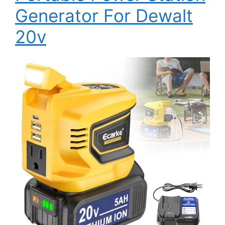
Generator For Dewalt
20v