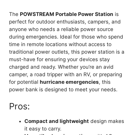
The
POWSTREAM Portable Power Station
is
perfect for outdoor enthusiasts, campers, and
anyone who needs a reliable power source
during emergencies. Ideal for those who spend
time in remote locations without access to
traditional power outlets, this power station is a
must-have for ensuring your devices stay
charged and ready. Whether you’re an avid
camper, a road tripper with an RV, or preparing
for potential
hurricane emergencies
, this
power bank is designed to meet your needs.
Pros:
Compact and lightweight
design makes
it easy to carry.