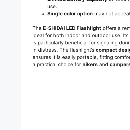
use.
Single color option
may not appeal 
The
E-SHIDAI LED Flashlight
offers a re
ideal for both indoor and outdoor use. Its 
is particularly beneficial for signaling d
in distress. The flashlight’s
compact desi
ensures it is easily portable, fitting com
a practical choice for
hikers
and
camper