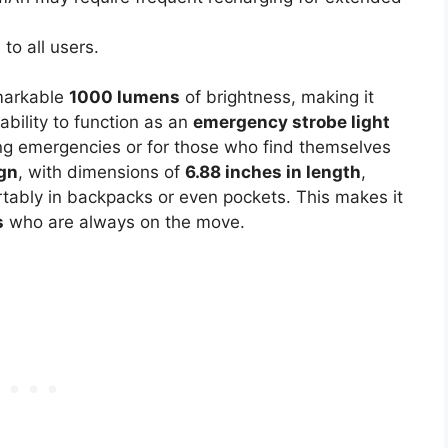
to all users.
markable
1000 lumens
of brightness, making it
ability to function as an
emergency strobe light
uring emergencies or for those who find themselves
gn
, with dimensions of
6.88 inches in length
,
fortably in backpacks or even pockets. This makes it
s
who are always on the move.