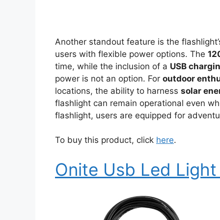
Another standout feature is the flashlight
users with flexible power options. The
12
time, while the inclusion of a
USB chargin
power is not an option. For
outdoor enth
locations, the ability to harness
solar ene
flashlight can remain operational even wh
flashlight, users are equipped for advent
To buy this product, click
here
.
Onite Usb Led Light