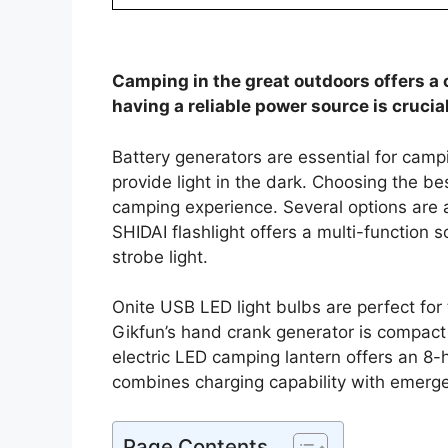
Camping in the great outdoors offers a 
having a reliable power source is crucial
Battery generators are essential for cam
provide light in the dark. Choosing the b
camping experience. Several options are a
SHIDAI flashlight offers a multi-functio
strobe light.
Onite USB LED light bulbs are perfect for
Gikfun’s hand crank generator is compact 
electric LED camping lantern offers an 8-
combines charging capability with emerge
Page Contents