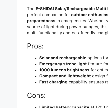
The
E-SHIDAI Solar/Rechargeable Multi
perfect companion for
outdoor enthusia
preparedness
in emergencies. Whether you
source of light during power outages, this
multi-functionality and eco-friendly charg
Pros:
Solar and rechargeable
options for
Emergency strobe light
feature for
1000 lumens brightness
for optima
Compact and lightweight
design fo
Fast charging
capability ensures re
Cons:
Limited battery capacity
at 1200 m