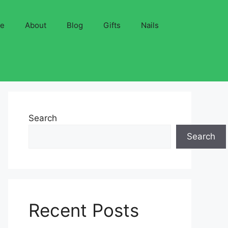
ve
About
Blog
Gifts
Nails
Search
Search
Recent Posts