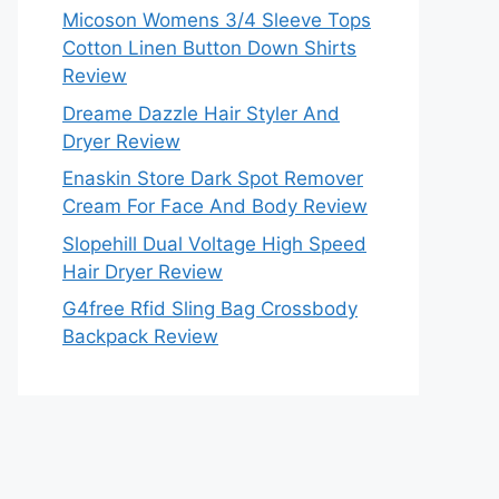
Micoson Womens 3/4 Sleeve Tops
Cotton Linen Button Down Shirts
Review
Dreame Dazzle Hair Styler And
Dryer Review
Enaskin Store Dark Spot Remover
Cream For Face And Body Review
Slopehill Dual Voltage High Speed
Hair Dryer Review
G4free Rfid Sling Bag Crossbody
Backpack Review