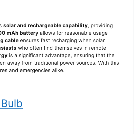
’s
solar and rechargeable capability
, providing
00 mAh battery
allows for reasonable usage
g cable
ensures fast recharging when solar
usiasts
who often find themselves in remote
rgy
is a significant advantage, ensuring that the
en away from traditional power sources. With this
ures and emergencies alike.
 Bulb