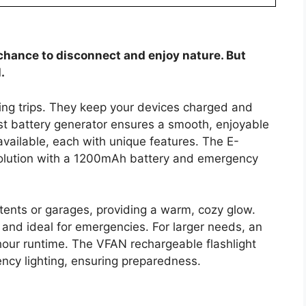
chance to disconnect and enjoy nature. But
.
ping trips. They keep your devices charged and
est battery generator ensures a smooth, enjoyable
vailable, each with unique features. The E-
n solution with a 1200mAh battery and emergency
 tents or garages, providing a warm, cozy glow.
and ideal for emergencies. For larger needs, an
hour runtime. The VFAN rechargeable flashlight
ncy lighting, ensuring preparedness.