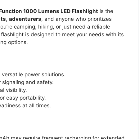
 Function 1000 Lumens LED Flashlight
is the
sts
,
adventurers
, and anyone who prioritizes
’re camping, hiking, or just need a reliable
 flashlight is designed to meet your needs with its
ing options.
 versatile power solutions.
 signaling and safety.
l visibility.
r easy portability.
adiness at all times.
Ah may require frequent recharging for extended