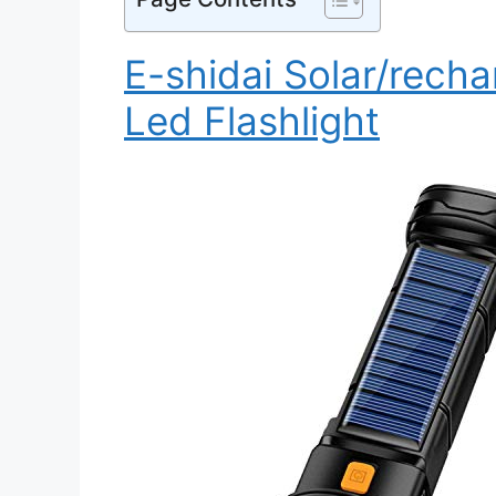
E-shidai Solar/recha
Led Flashlight