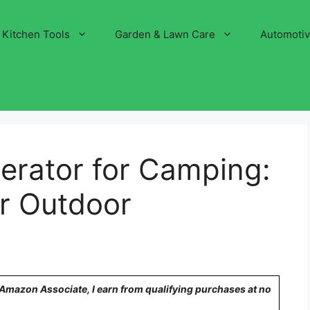
Kitchen Tools
Garden & Lawn Care
Automoti
erator for Camping:
or Outdoor
n Amazon Associate, I earn from qualifying purchases at no