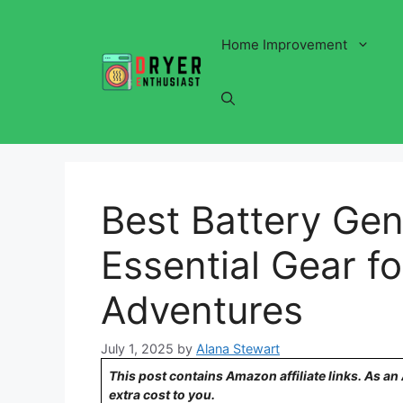
Skip
to
Home Improvement
content
Best Battery Gen
Essential Gear f
Adventures
July 1, 2025
by
Alana Stewart
This post contains Amazon affiliate links. As a
extra cost to you.