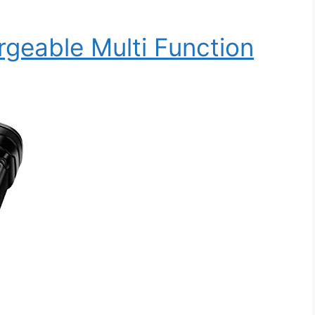
rgeable Multi Function