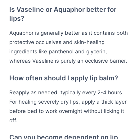
Is Vaseline or Aquaphor better for
lips?
Aquaphor is generally better as it contains both
protective occlusives and skin-healing
ingredients like panthenol and glycerin,
whereas Vaseline is purely an occlusive barrier.
How often should I apply lip balm?
Reapply as needed, typically every 2-4 hours.
For healing severely dry lips, apply a thick layer
before bed to work overnight without licking it
off.
Can you become dependent on lip