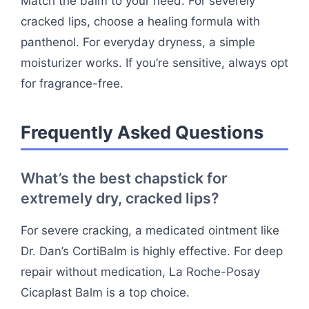
Match the balm to your need. For severely
cracked lips, choose a healing formula with
panthenol. For everyday dryness, a simple
moisturizer works. If you’re sensitive, always opt
for fragrance-free.
Frequently Asked Questions
What’s the best chapstick for
extremely dry, cracked lips?
For severe cracking, a medicated ointment like
Dr. Dan’s CortiBalm is highly effective. For deep
repair without medication, La Roche-Posay
Cicaplast Balm is a top choice.