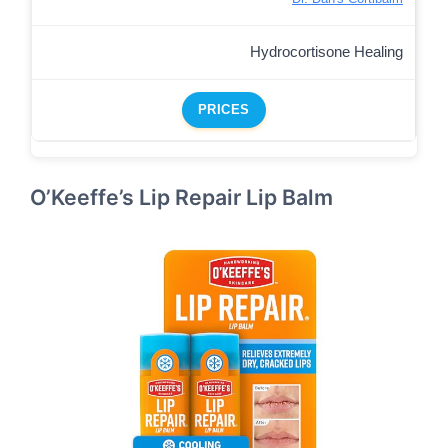
Hydrocortisone Healing
PRICES
O’Keeffe’s Lip Repair Lip Balm