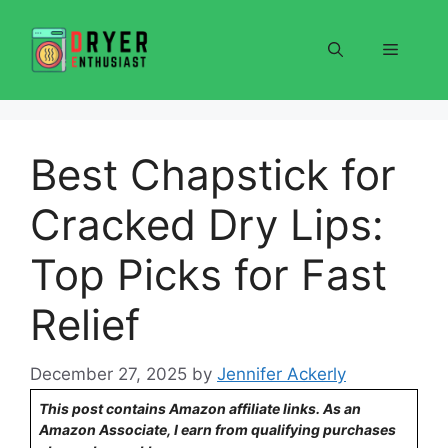
Skip
to
Menu
content
Best Chapstick for
Cracked Dry Lips:
Top Picks for Fast
Relief
December 27, 2025
by
Jennifer Ackerly
This post contains Amazon affiliate links. As an
Amazon Associate, I earn from qualifying purchases