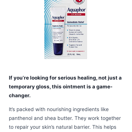
If you’re looking for serious healing, not just a
temporary gloss, this ointment is a game-
changer.
It’s packed with nourishing ingredients like
panthenol and shea butter. They work together
to repair your skin’s natural barrier. This helps