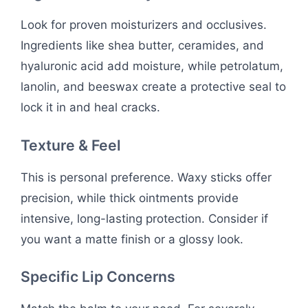
Look for proven moisturizers and occlusives.
Ingredients like shea butter, ceramides, and
hyaluronic acid add moisture, while petrolatum,
lanolin, and beeswax create a protective seal to
lock it in and heal cracks.
Texture & Feel
This is personal preference. Waxy sticks offer
precision, while thick ointments provide
intensive, long-lasting protection. Consider if
you want a matte finish or a glossy look.
Specific Lip Concerns