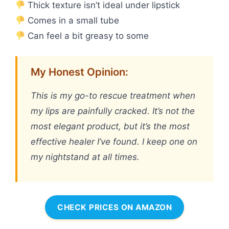
Thick texture isn’t ideal under lipstick
Comes in a small tube
Can feel a bit greasy to some
My Honest Opinion:
This is my go-to rescue treatment when
my lips are painfully cracked. It’s not the
most elegant product, but it’s the most
effective healer I’ve found. I keep one on
my nightstand at all times.
CHECK PRICES ON AMAZON