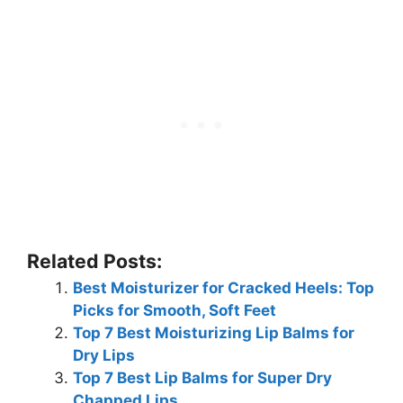
Related Posts:
Best Moisturizer for Cracked Heels: Top
Picks for Smooth, Soft Feet
Top 7 Best Moisturizing Lip Balms for
Dry Lips
Top 7 Best Lip Balms for Super Dry
Chapped Lips