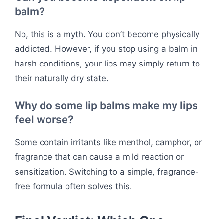
balm?
No, this is a myth. You don’t become physically
addicted. However, if you stop using a balm in
harsh conditions, your lips may simply return to
their naturally dry state.
Why do some lip balms make my lips
feel worse?
Some contain irritants like menthol, camphor, or
fragrance that can cause a mild reaction or
sensitization. Switching to a simple, fragrance-
free formula often solves this.