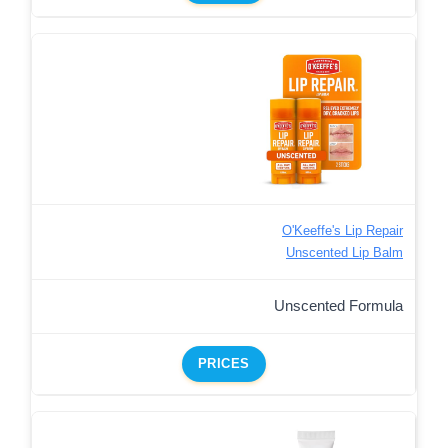
O'Keeffe's Lip Repair
Unscented Lip Balm
Unscented Formula
PRICES