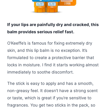
If your lips are painfully dry and cracked, this
balm provides serious relief fast.
O’Keeffe’s is famous for fixing extremely dry
skin, and this lip balm is no exception. It’s
formulated to create a protective barrier that
locks in moisture. I find it starts working almost
immediately to soothe discomfort.
The stick is easy to apply and has a smooth,
non-greasy feel. It doesn’t have a strong scent
or taste, which is great if you’re sensitive to
fragrances. You get two sticks in the pack, so