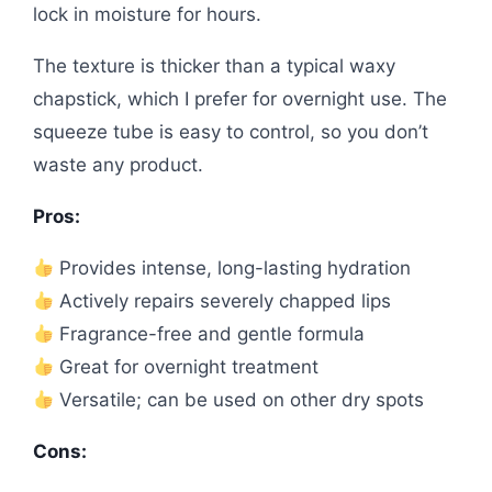
lock in moisture for hours.
The texture is thicker than a typical waxy
chapstick, which I prefer for overnight use. The
squeeze tube is easy to control, so you don’t
waste any product.
Pros:
Provides intense, long-lasting hydration
Actively repairs severely chapped lips
Fragrance-free and gentle formula
Great for overnight treatment
Versatile; can be used on other dry spots
Cons: