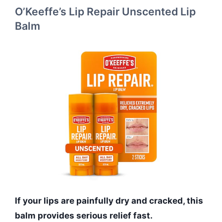
O’Keeffe’s Lip Repair Unscented Lip
Balm
If your lips are painfully dry and cracked, this
balm provides serious relief fast.