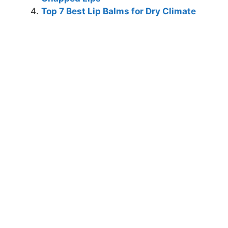
Top 7 Best Lip Balms for Dry Climate