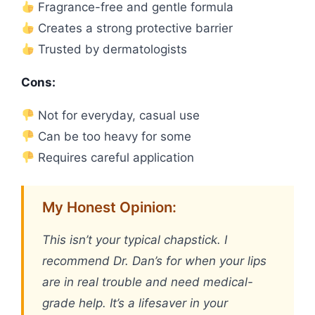
Fragrance-free and gentle formula
Creates a strong protective barrier
Trusted by dermatologists
Cons:
Not for everyday, casual use
Can be too heavy for some
Requires careful application
My Honest Opinion:
This isn’t your typical chapstick. I
recommend Dr. Dan’s for when your lips
are in real trouble and need medical-
grade help. It’s a lifesaver in your