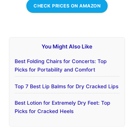
CHECK PRICES ON AMAZON
You Might Also Like
Best Folding Chairs for Concerts: Top
Picks for Portability and Comfort
Top 7 Best Lip Balms for Dry Cracked Lips
Best Lotion for Extremely Dry Feet: Top
Picks for Cracked Heels