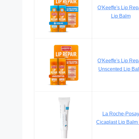
O'Keeffe's Lip Rep
Lip Balm
O'Keeffe's Lip Rep
Unscented Lip Ba
La Roche-Posa
Cicaplast Lip Balm