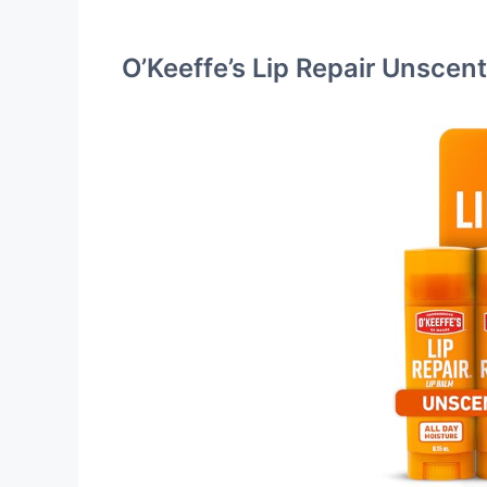
O’Keeffe’s Lip Repair Unscen