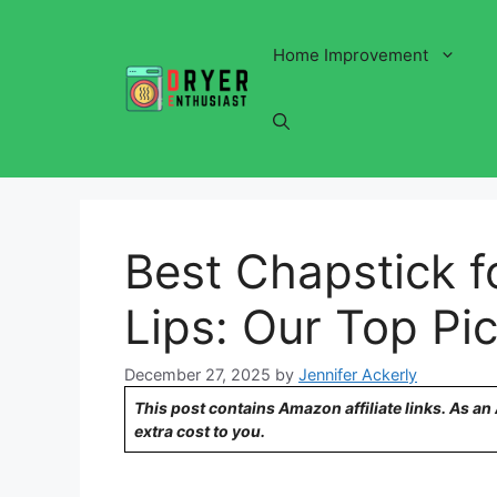
Skip
to
Home Improvement
content
Best Chapstick f
Lips: Our Top Pic
December 27, 2025
by
Jennifer Ackerly
This post contains Amazon affiliate links. As a
extra cost to you.