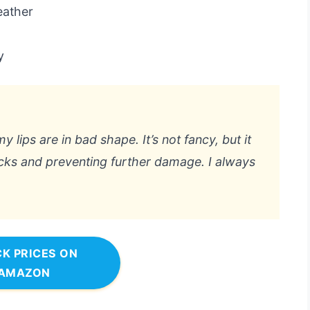
eather
y
lips are in bad shape. It’s not fancy, but it
acks and preventing further damage. I always
K PRICES ON
AMAZON