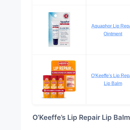
Aquaphor Lip Repa
Ointment
O'Keeffe's Lip Rep
Lip Balm
O’Keeffe’s Lip Repair Lip Balm