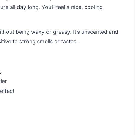
re all day long. You’ll feel a nice, cooling
ithout being waxy or greasy. It’s unscented and
sitive to strong smells or tastes.
s
ier
effect