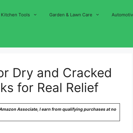
Kitchen Tools
Garden & Lawn Care
Automoti
or Dry and Cracked
ks for Real Relief
n Amazon Associate, I earn from qualifying purchases at no