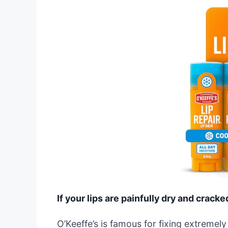
If your lips are painfully dry and cracke
O’Keeffe’s is famous for fixing extremely d