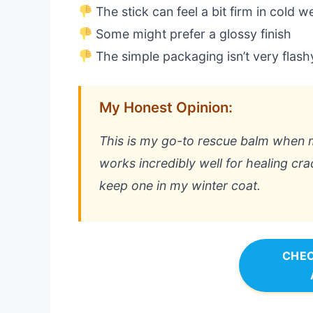
The stick can feel a bit firm in cold w
Some might prefer a glossy finish
The simple packaging isn’t very flash
My Honest Opinion:
This is my go-to rescue balm when my 
works incredibly well for healing cr
keep one in my winter coat.
CHEC