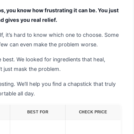
ips, you know how frustrating it can be. You just
 gives you real relief.
lf, it’s hard to know which one to choose. Some
a few can even make the problem worse.
 best. We looked for ingredients that heal,
’t just mask the problem.
sting. We’ll help you find a chapstick that truly
table all day.
BEST FOR
CHECK PRICE