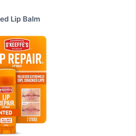
ted Lip Balm