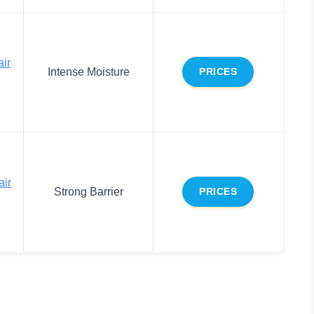
ir
Intense Moisture
PRICES
air
Strong Barrier
PRICES