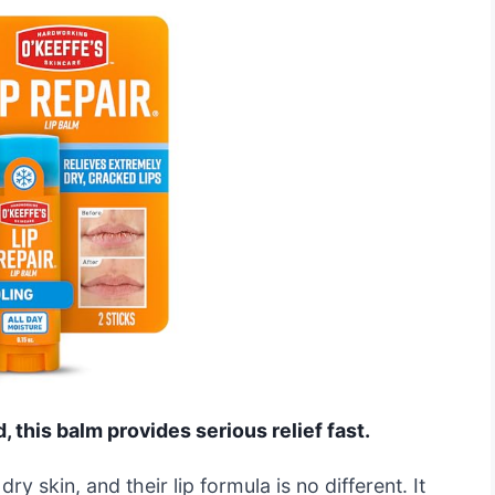
d, this balm provides serious relief fast.
ry skin, and their lip formula is no different. It