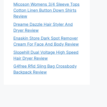
Micoson Womens 3/4 Sleeve Tops
Cotton Linen Button Down Shirts
Review
Dreame Dazzle Hair Styler And
Dryer Review
Enaskin Store Dark Spot Remover
Cream For Face And Body Review
Slopehill Dual Voltage High Speed
Hair Dryer Review
G4free Rfid Sling Bag Crossbody
Backpack Review