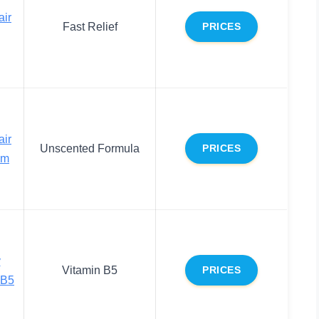
air
Fast Relief
PRICES
air
Unscented Formula
PRICES
lm
y
Vitamin B5
PRICES
 B5