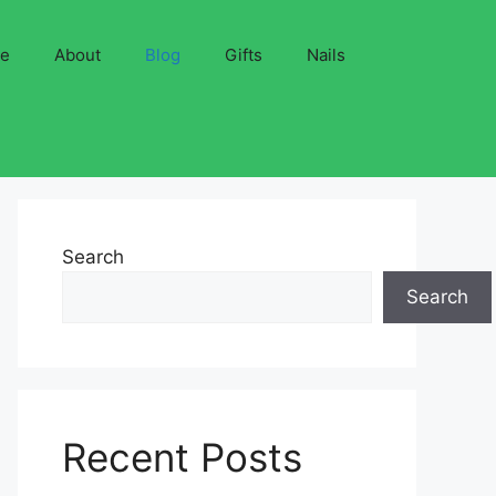
ve
About
Blog
Gifts
Nails
Search
Search
Recent Posts