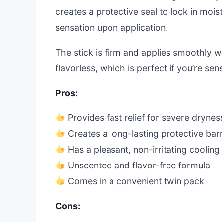
creates a protective seal to lock in moistu
sensation upon application.
The stick is firm and applies smoothly w
flavorless, which is perfect if you’re sen
Pros:
Provides fast relief for severe drynes
Creates a long-lasting protective barr
Has a pleasant, non-irritating cooling 
Unscented and flavor-free formula
Comes in a convenient twin pack
Cons: