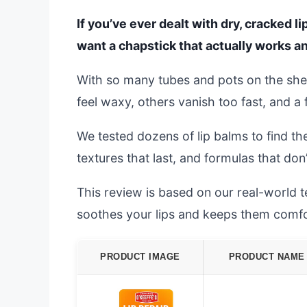
If you’ve ever dealt with dry, cracked l
want a chapstick that actually works and
With so many tubes and pots on the she
feel waxy, others vanish too fast, and 
We tested dozens of lip balms to find the
textures that last, and formulas that don
This review is based on our real-world te
soothes your lips and keeps them comfor
PRODUCT IMAGE
PRODUCT NAME