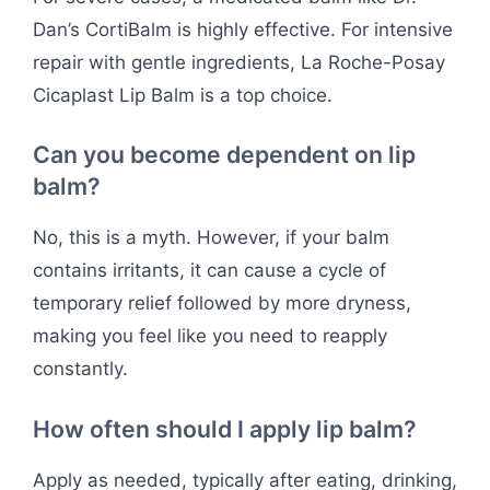
Dan’s CortiBalm is highly effective. For intensive
repair with gentle ingredients, La Roche-Posay
Cicaplast Lip Balm is a top choice.
Can you become dependent on lip
balm?
No, this is a myth. However, if your balm
contains irritants, it can cause a cycle of
temporary relief followed by more dryness,
making you feel like you need to reapply
constantly.
How often should I apply lip balm?
Apply as needed, typically after eating, drinking,