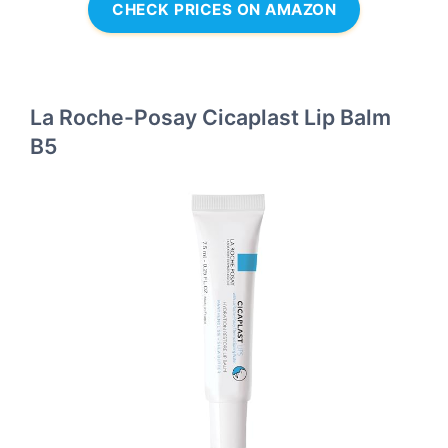
CHECK PRICES ON AMAZON
La Roche-Posay Cicaplast Lip Balm
B5