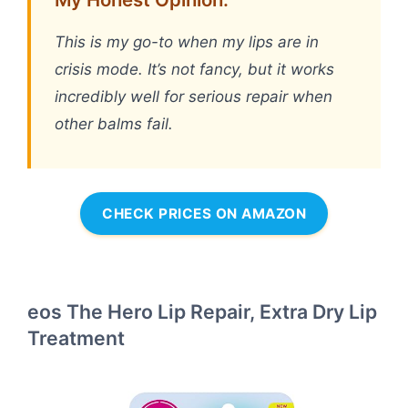
This is my go-to when my lips are in
crisis mode. It’s not fancy, but it works
incredibly well for serious repair when
other balms fail.
CHECK PRICES ON AMAZON
eos The Hero Lip Repair, Extra Dry Lip
Treatment