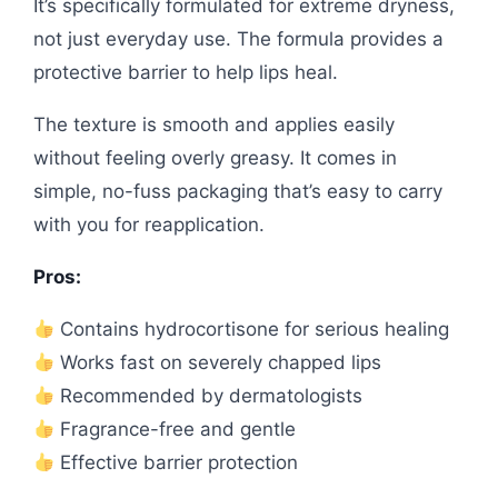
It’s specifically formulated for extreme dryness,
not just everyday use. The formula provides a
protective barrier to help lips heal.
The texture is smooth and applies easily
without feeling overly greasy. It comes in
simple, no-fuss packaging that’s easy to carry
with you for reapplication.
Pros:
Contains hydrocortisone for serious healing
Works fast on severely chapped lips
Recommended by dermatologists
Fragrance-free and gentle
Effective barrier protection