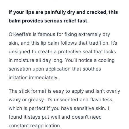
If your lips are painfully dry and cracked, this
balm provides serious relief fast.
O’Keeffe’s is famous for fixing extremely dry
skin, and this lip balm follows that tradition. It’s
designed to create a protective seal that locks
in moisture all day long. You’ll notice a cooling
sensation upon application that soothes
irritation immediately.
The stick format is easy to apply and isn’t overly
waxy or greasy. It’s unscented and flavorless,
which is perfect if you have sensitive skin. I
found it stays put well and doesn’t need
constant reapplication.