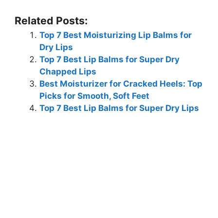
Related Posts:
Top 7 Best Moisturizing Lip Balms for
Dry Lips
Top 7 Best Lip Balms for Super Dry
Chapped Lips
Best Moisturizer for Cracked Heels: Top
Picks for Smooth, Soft Feet
Top 7 Best Lip Balms for Super Dry Lips