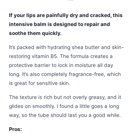
If your lips are painfully dry and cracked, this
intensive balm is designed to repair and
soothe them quickly.
It’s packed with hydrating shea butter and skin-
restoring vitamin B5. The formula creates a
protective barrier to lock in moisture all day
long. It’s also completely fragrance-free, which
is great for sensitive skin.
The texture is rich but not overly greasy, and it
glides on smoothly. I found a little goes a long
way, so the tube should last you a good while.
Pros: