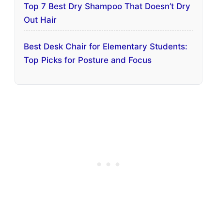
Top 7 Best Dry Shampoo That Doesn’t Dry
Out Hair
Best Desk Chair for Elementary Students:
Top Picks for Posture and Focus