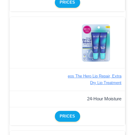
PRICES
eos The Hero Lip Repair, Extra
Dry Lip Treatment
24-Hour Moisture
PRICES