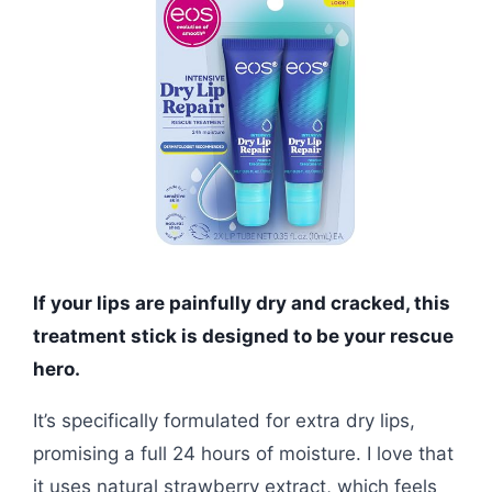
If your lips are painfully dry and cracked, this
treatment stick is designed to be your rescue
hero.
It’s specifically formulated for extra dry lips,
promising a full 24 hours of moisture. I love that
it uses natural strawberry extract, which feels