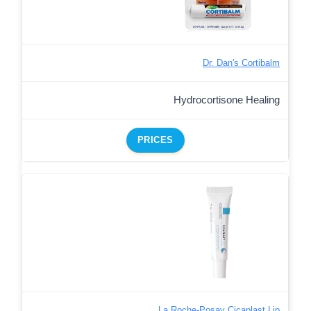
Dr. Dan's Cortibalm
Hydrocortisone Healing
PRICES
La Roche-Posay Cicaplast Lip