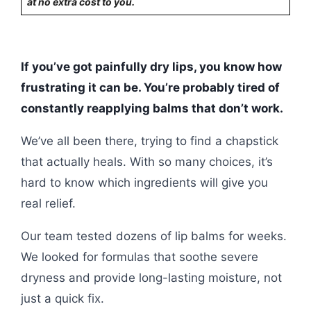
at no extra cost to you.
If you’ve got painfully dry lips, you know how
frustrating it can be. You’re probably tired of
constantly reapplying balms that don’t work.
We’ve all been there, trying to find a chapstick
that actually heals. With so many choices, it’s
hard to know which ingredients will give you
real relief.
Our team tested dozens of lip balms for weeks.
We looked for formulas that soothe severe
dryness and provide long-lasting moisture, not
just a quick fix.