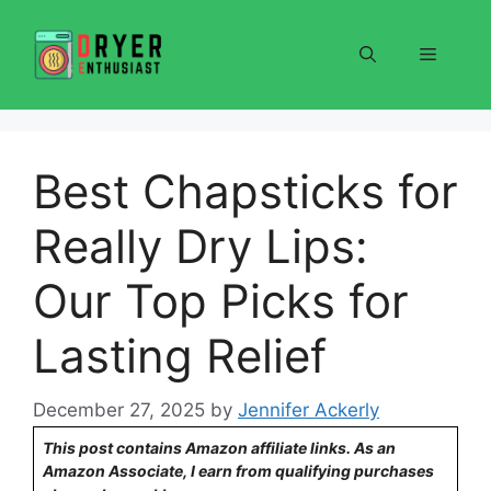
Skip
to
Menu
content
Best Chapsticks for
Really Dry Lips:
Our Top Picks for
Lasting Relief
December 27, 2025
by
Jennifer Ackerly
This post contains Amazon affiliate links. As an
Amazon Associate, I earn from qualifying purchases