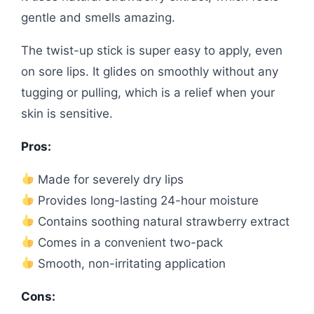
gentle and smells amazing.
The twist-up stick is super easy to apply, even
on sore lips. It glides on smoothly without any
tugging or pulling, which is a relief when your
skin is sensitive.
Pros:
Made for severely dry lips
Provides long-lasting 24-hour moisture
Contains soothing natural strawberry extract
Comes in a convenient two-pack
Smooth, non-irritating application
Cons: