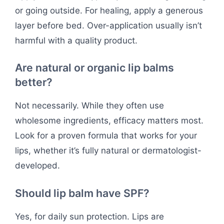
or going outside. For healing, apply a generous
layer before bed. Over-application usually isn’t
harmful with a quality product.
Are natural or organic lip balms
better?
Not necessarily. While they often use
wholesome ingredients, efficacy matters most.
Look for a proven formula that works for your
lips, whether it’s fully natural or dermatologist-
developed.
Should lip balm have SPF?
Yes, for daily sun protection. Lips are