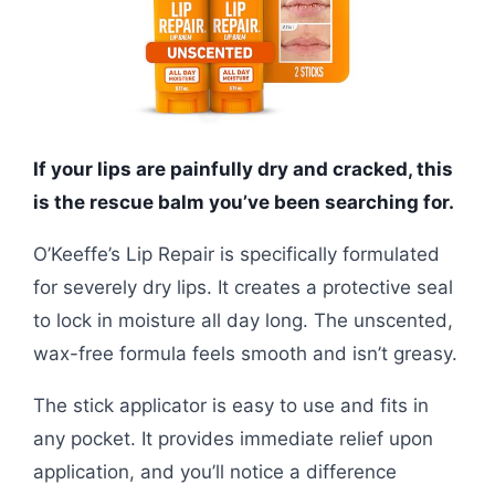
If your lips are painfully dry and cracked, this
is the rescue balm you’ve been searching for.
O’Keeffe’s Lip Repair is specifically formulated
for severely dry lips. It creates a protective seal
to lock in moisture all day long. The unscented,
wax-free formula feels smooth and isn’t greasy.
The stick applicator is easy to use and fits in
any pocket. It provides immediate relief upon
application, and you’ll notice a difference