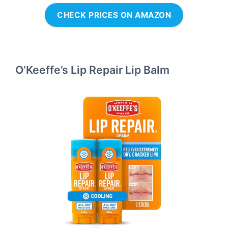
CHECK PRICES ON AMAZON
O’Keeffe’s Lip Repair Lip Balm