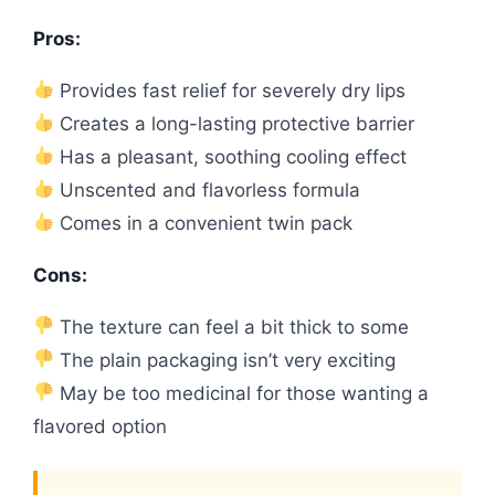
Pros:
Provides fast relief for severely dry lips
Creates a long-lasting protective barrier
Has a pleasant, soothing cooling effect
Unscented and flavorless formula
Comes in a convenient twin pack
Cons:
The texture can feel a bit thick to some
The plain packaging isn’t very exciting
May be too medicinal for those wanting a
flavored option