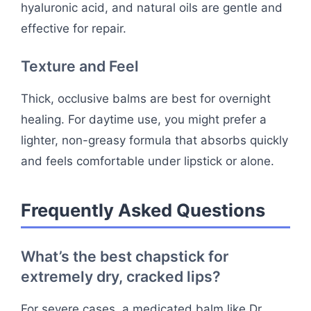
hyaluronic acid, and natural oils are gentle and
effective for repair.
Texture and Feel
Thick, occlusive balms are best for overnight
healing. For daytime use, you might prefer a
lighter, non-greasy formula that absorbs quickly
and feels comfortable under lipstick or alone.
Frequently Asked Questions
What’s the best chapstick for
extremely dry, cracked lips?
For severe cases, a medicated balm like Dr.