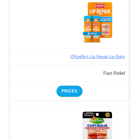
O'Keeffe's Lip Repair Lip Balm
Fast Relief
PRICES