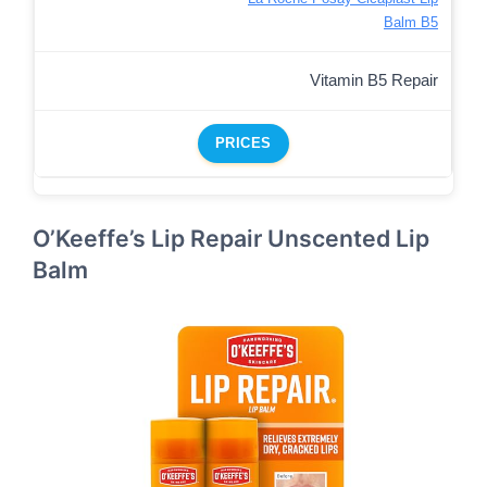
Balm B5
Vitamin B5 Repair
PRICES
O’Keeffe’s Lip Repair Unscented Lip
Balm