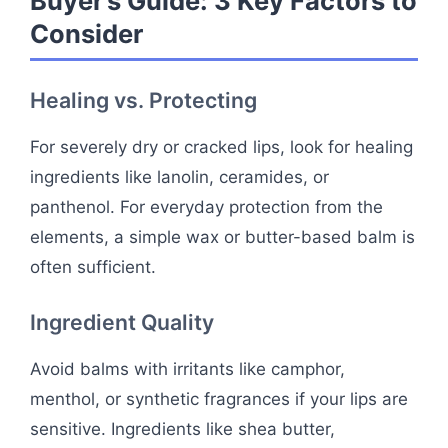
Buyer’s Guide: 3 Key Factors to
Consider
Healing vs. Protecting
For severely dry or cracked lips, look for healing
ingredients like lanolin, ceramides, or
panthenol. For everyday protection from the
elements, a simple wax or butter-based balm is
often sufficient.
Ingredient Quality
Avoid balms with irritants like camphor,
menthol, or synthetic fragrances if your lips are
sensitive. Ingredients like shea butter,