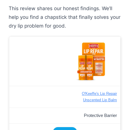
This review shares our honest findings. We’ll
help you find a chapstick that finally solves your
dry lip problem for good.
O'Keeffe's Lip Repair
Unscented Lip Balm
Protective Barrier