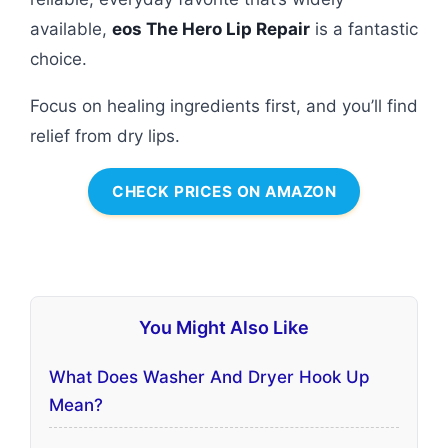
available,
eos The Hero Lip Repair
is a fantastic
choice.
Focus on healing ingredients first, and you’ll find
relief from dry lips.
CHECK PRICES ON AMAZON
You Might Also Like
What Does Washer And Dryer Hook Up
Mean?