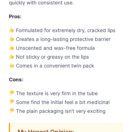
quickly with consistent use.
Pros:
Formulated for extremely dry, cracked lips
Creates a long-lasting protective barrier
Unscented and wax-free formula
Not sticky or greasy on the lips
Comes in a convenient twin pack
Cons:
The texture is very firm in the tube
Some find the initial feel a bit medicinal
The plain packaging isn’t very exciting
My Honest Opinion: