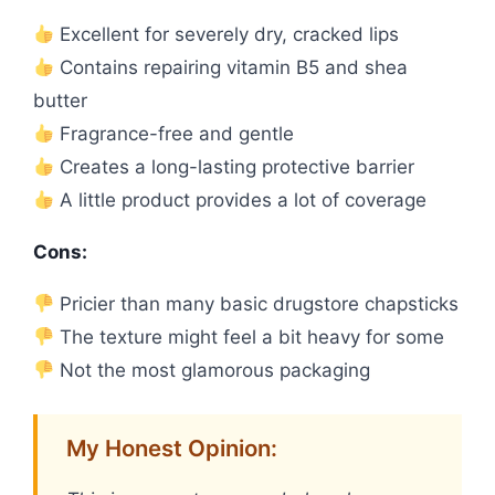
Excellent for severely dry, cracked lips
Contains repairing vitamin B5 and shea
butter
Fragrance-free and gentle
Creates a long-lasting protective barrier
A little product provides a lot of coverage
Cons:
Pricier than many basic drugstore chapsticks
The texture might feel a bit heavy for some
Not the most glamorous packaging
My Honest Opinion: