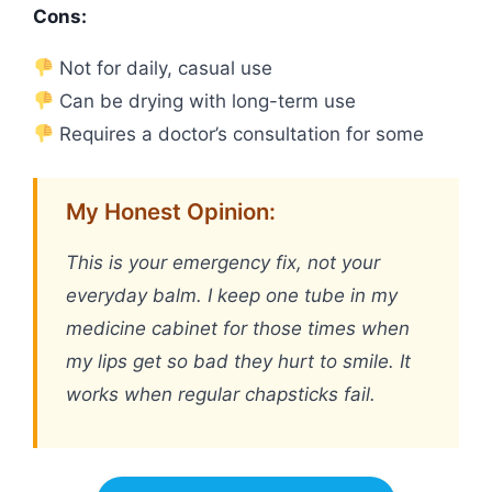
Cons:
Not for daily, casual use
Can be drying with long-term use
Requires a doctor’s consultation for some
My Honest Opinion:
This is your emergency fix, not your
everyday balm. I keep one tube in my
medicine cabinet for those times when
my lips get so bad they hurt to smile. It
works when regular chapsticks fail.