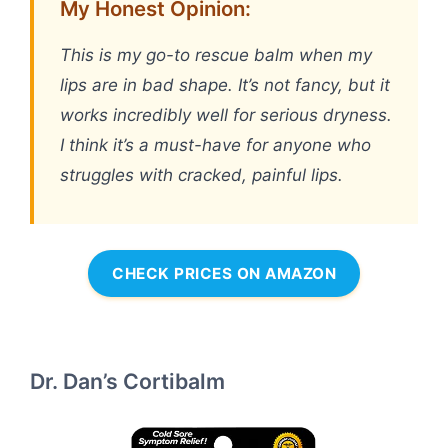
My Honest Opinion:
This is my go-to rescue balm when my
lips are in bad shape. It’s not fancy, but it
works incredibly well for serious dryness.
I think it’s a must-have for anyone who
struggles with cracked, painful lips.
CHECK PRICES ON AMAZON
Dr. Dan’s Cortibalm