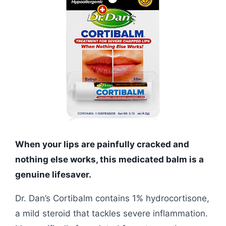
When your lips are painfully cracked and
nothing else works, this medicated balm is a
genuine lifesaver.
Dr. Dan’s Cortibalm contains 1% hydrocortisone,
a mild steroid that tackles severe inflammation.