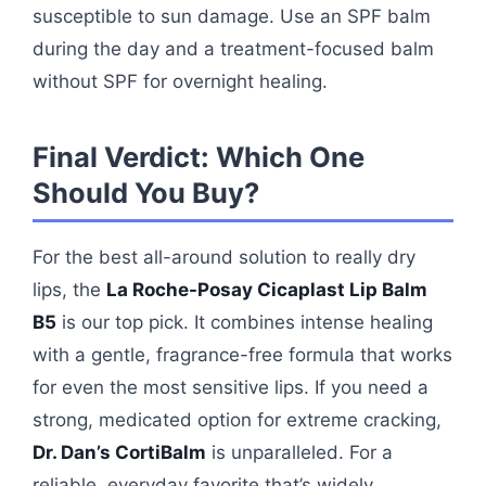
susceptible to sun damage. Use an SPF balm
during the day and a treatment-focused balm
without SPF for overnight healing.
Final Verdict: Which One
Should You Buy?
For the best all-around solution to really dry
lips, the
La Roche-Posay Cicaplast Lip Balm
B5
is our top pick. It combines intense healing
with a gentle, fragrance-free formula that works
for even the most sensitive lips. If you need a
strong, medicated option for extreme cracking,
Dr. Dan’s CortiBalm
is unparalleled. For a
reliable, everyday favorite that’s widely