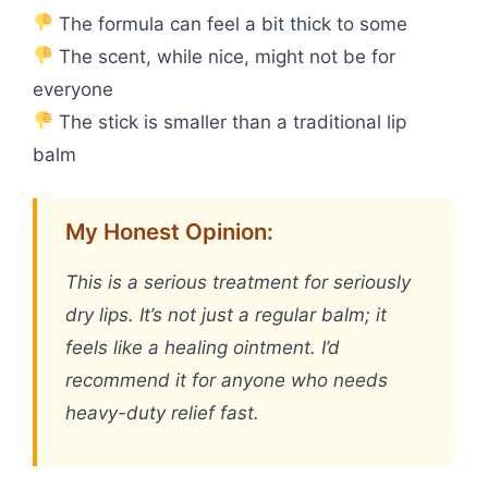
The formula can feel a bit thick to some
The scent, while nice, might not be for
everyone
The stick is smaller than a traditional lip
balm
My Honest Opinion:
This is a serious treatment for seriously
dry lips. It’s not just a regular balm; it
feels like a healing ointment. I’d
recommend it for anyone who needs
heavy-duty relief fast.