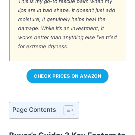
This is my go-to rescue balm when my
lips are in bad shape. It doesn’t just add
moisture; it genuinely helps heal the
damage. While it’s an investment, it
works better than anything else I’ve tried
for extreme dryness.
CHECK PRICES ON AMAZON
Page Contents