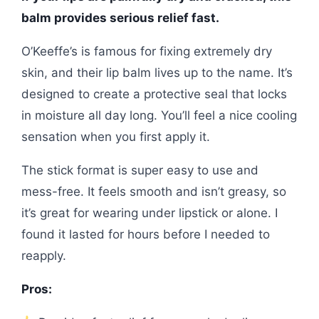
balm provides serious relief fast.
O’Keeffe’s is famous for fixing extremely dry
skin, and their lip balm lives up to the name. It’s
designed to create a protective seal that locks
in moisture all day long. You’ll feel a nice cooling
sensation when you first apply it.
The stick format is super easy to use and
mess-free. It feels smooth and isn’t greasy, so
it’s great for wearing under lipstick or alone. I
found it lasted for hours before I needed to
reapply.
Pros: