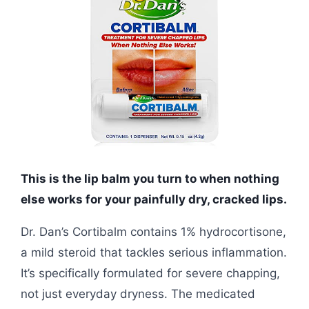
This is the lip balm you turn to when nothing
else works for your painfully dry, cracked lips.
Dr. Dan’s Cortibalm contains 1% hydrocortisone,
a mild steroid that tackles serious inflammation.
It’s specifically formulated for severe chapping,
not just everyday dryness. The medicated