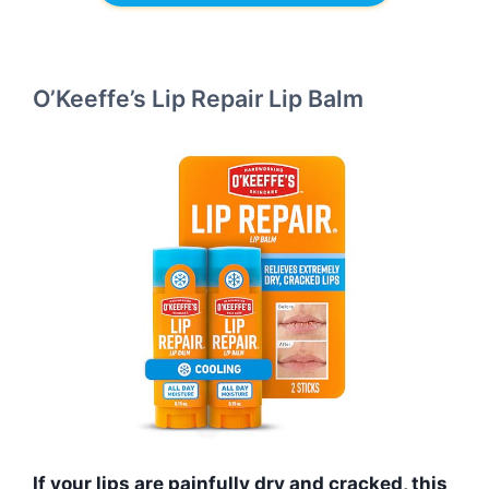
O’Keeffe’s Lip Repair Lip Balm
If your lips are painfully dry and cracked, this