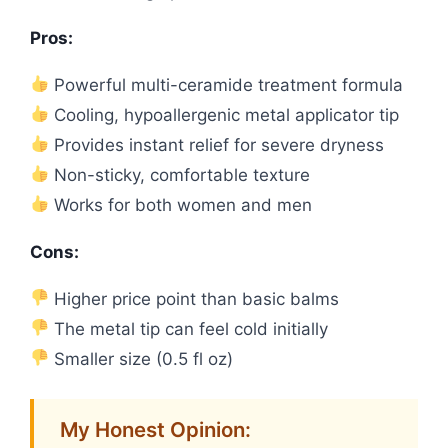
Pros:
Powerful multi-ceramide treatment formula
Cooling, hypoallergenic metal applicator tip
Provides instant relief for severe dryness
Non-sticky, comfortable texture
Works for both women and men
Cons:
Higher price point than basic balms
The metal tip can feel cold initially
Smaller size (0.5 fl oz)
My Honest Opinion: