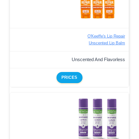
O'Keeffe's Lip Repair
Unscented Lip Balm
Unscented And Flavorless
PRICES