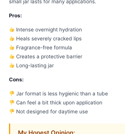
small jar lasts for many applications.
Pros:
Intense overnight hydration
Heals severely cracked lips
Fragrance-free formula
Creates a protective barrier
Long-lasting jar
Cons:
Jar format is less hygienic than a tube
Can feel a bit thick upon application
Not designed for daytime use
My Honest Opinion: