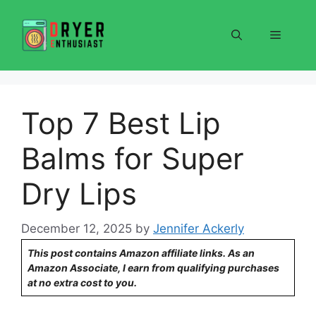
Skip
to
Menu
content
Top 7 Best Lip
Balms for Super
Dry Lips
December 12, 2025
by
Jennifer Ackerly
This post contains Amazon affiliate links. As an
Amazon Associate, I earn from qualifying purchases
at no extra cost to you.