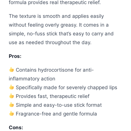
formula provides real therapeutic relief.
The texture is smooth and applies easily
without feeling overly greasy. It comes in a
simple, no-fuss stick that’s easy to carry and
use as needed throughout the day.
Pros:
Contains hydrocortisone for anti-
inflammatory action
Specifically made for severely chapped lips
Provides fast, therapeutic relief
Simple and easy-to-use stick format
Fragrance-free and gentle formula
Cons: