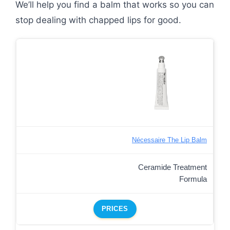
We’ll help you find a balm that works so you can
stop dealing with chapped lips for good.
Nécessaire The Lip Balm
Ceramide Treatment
Formula
PRICES