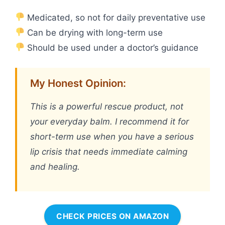
Medicated, so not for daily preventative use
Can be drying with long-term use
Should be used under a doctor’s guidance
My Honest Opinion:
This is a powerful rescue product, not
your everyday balm. I recommend it for
short-term use when you have a serious
lip crisis that needs immediate calming
and healing.
CHECK PRICES ON AMAZON