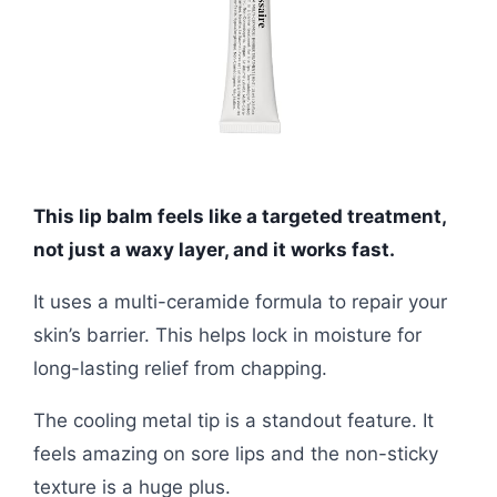
This lip balm feels like a targeted treatment,
not just a waxy layer, and it works fast.
It uses a multi-ceramide formula to repair your
skin’s barrier. This helps lock in moisture for
long-lasting relief from chapping.
The cooling metal tip is a standout feature. It
feels amazing on sore lips and the non-sticky
texture is a huge plus.