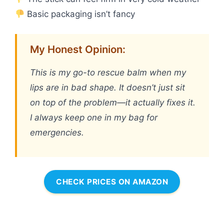
Basic packaging isn’t fancy
My Honest Opinion:
This is my go-to rescue balm when my
lips are in bad shape. It doesn’t just sit
on top of the problem—it actually fixes it.
I always keep one in my bag for
emergencies.
CHECK PRICES ON AMAZON