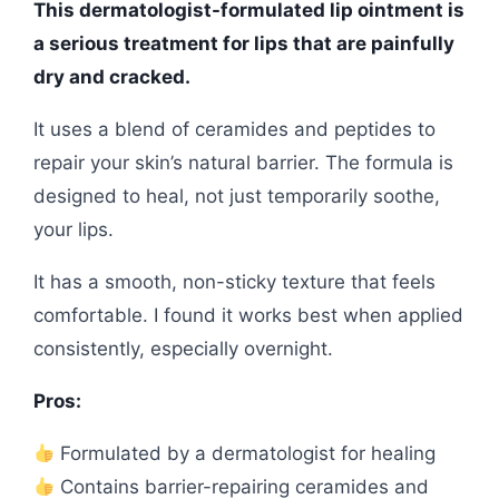
This dermatologist-formulated lip ointment is
a serious treatment for lips that are painfully
dry and cracked.
It uses a blend of ceramides and peptides to
repair your skin’s natural barrier. The formula is
designed to heal, not just temporarily soothe,
your lips.
It has a smooth, non-sticky texture that feels
comfortable. I found it works best when applied
consistently, especially overnight.
Pros:
Formulated by a dermatologist for healing
Contains barrier-repairing ceramides and