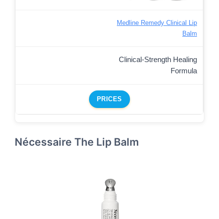
Medline Remedy Clinical Lip
Balm
Clinical-Strength Healing
Formula
PRICES
Nécessaire The Lip Balm