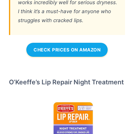
works incredibly well for serious dryness.
I think it’s a must-have for anyone who
struggles with cracked lips.
CHECK PRICES ON AMAZON
O’Keeffe’s Lip Repair Night Treatment