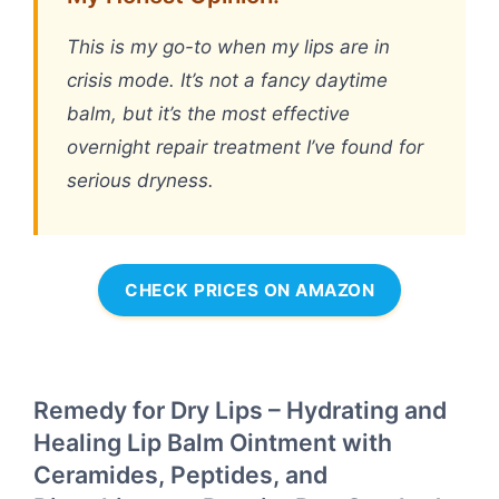
This is my go-to when my lips are in
crisis mode. It’s not a fancy daytime
balm, but it’s the most effective
overnight repair treatment I’ve found for
serious dryness.
CHECK PRICES ON AMAZON
Remedy for Dry Lips – Hydrating and
Healing Lip Balm Ointment with
Ceramides, Peptides, and