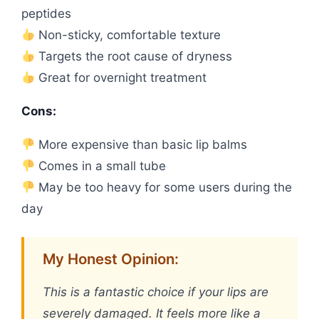
peptides
Non-sticky, comfortable texture
Targets the root cause of dryness
Great for overnight treatment
Cons:
More expensive than basic lip balms
Comes in a small tube
May be too heavy for some users during the
day
My Honest Opinion:
This is a fantastic choice if your lips are
severely damaged. It feels more like a