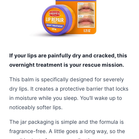
If your lips are painfully dry and cracked, this
overnight treatment is your rescue mission.
This balm is specifically designed for severely
dry lips. It creates a protective barrier that locks
in moisture while you sleep. You’ll wake up to
noticeably softer lips.
The jar packaging is simple and the formula is
fragrance-free. A little goes a long way, so the