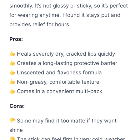
smoothly. It’s not glossy or sticky, so it’s perfect
for wearing anytime. I found it stays put and
provides relief for hours.
Pros:
Heals severely dry, cracked lips quickly
Creates a long-lasting protective barrier
Unscented and flavorless formula
Non-greasy, comfortable texture
Comes in a convenient multi-pack
Cons:
Some may find it too matte if they want
shine
The stick can feel firm in very cold weather