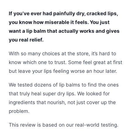
If you’ve ever had painfully dry, cracked lips,
you know how miserable it feels. You just
want a lip balm that actually works and gives
you real relief.
With so many choices at the store, it’s hard to
know which one to trust. Some feel great at first
but leave your lips feeling worse an hour later.
We tested dozens of lip balms to find the ones
that truly heal super dry lips. We looked for
ingredients that nourish, not just cover up the
problem.
This review is based on our real-world testing.