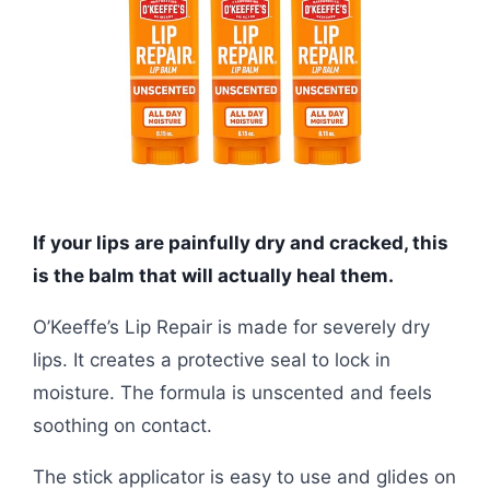
If your lips are painfully dry and cracked, this
is the balm that will actually heal them.
O’Keeffe’s Lip Repair is made for severely dry
lips. It creates a protective seal to lock in
moisture. The formula is unscented and feels
soothing on contact.
The stick applicator is easy to use and glides on