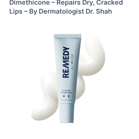
Dimethicone – Repairs Dry, Cracked
Lips – By Dermatologist Dr. Shah