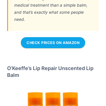
medical treatment than a simple balm,
and that’s exactly what some people
need.
CHECK PRICES ON AMAZON
O’Keeffe’s Lip Repair Unscented Lip
Balm