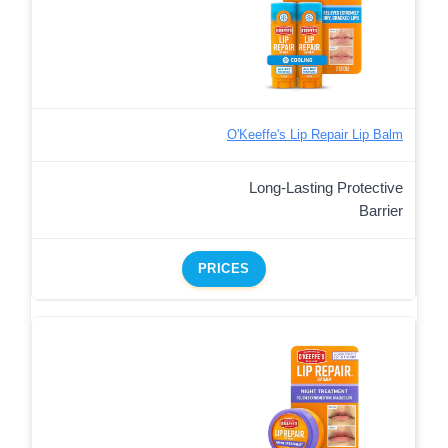
O'Keeffe's Lip Repair Lip Balm
Long-Lasting Protective
Barrier
PRICES