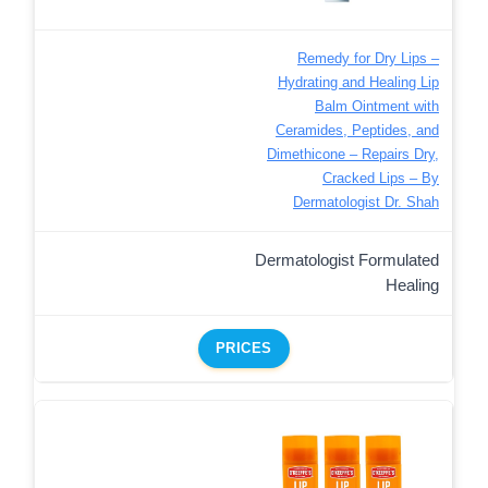
Remedy for Dry Lips –
Hydrating and Healing Lip
Balm Ointment with
Ceramides, Peptides, and
Dimethicone – Repairs Dry,
Cracked Lips – By
Dermatologist Dr. Shah
Dermatologist Formulated
Healing
PRICES