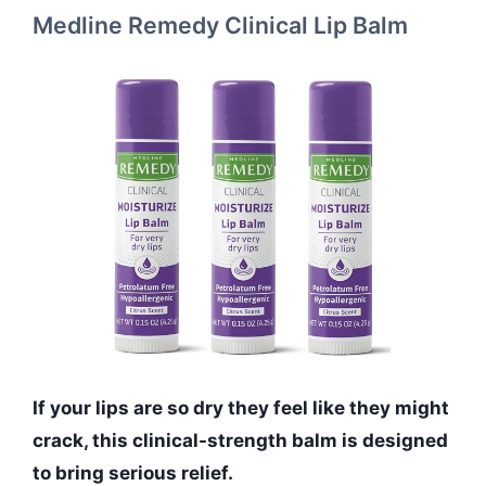
Medline Remedy Clinical Lip Balm
If your lips are so dry they feel like they might
crack, this clinical-strength balm is designed
to bring serious relief.