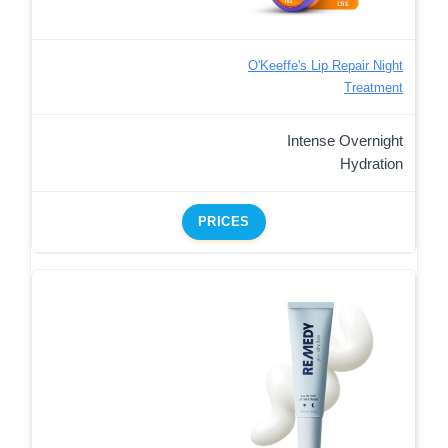
O'Keeffe's Lip Repair Night
Treatment
Intense Overnight
Hydration
PRICES