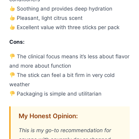
Soothing and provides deep hydration
Pleasant, light citrus scent
Excellent value with three sticks per pack
Cons:
The clinical focus means it’s less about flavor
and more about function
The stick can feel a bit firm in very cold
weather
Packaging is simple and utilitarian
My Honest Opinion:
This is my go-to recommendation for