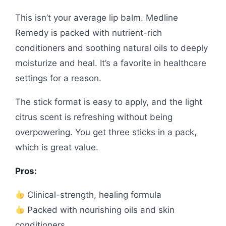
This isn’t your average lip balm. Medline
Remedy is packed with nutrient-rich
conditioners and soothing natural oils to deeply
moisturize and heal. It’s a favorite in healthcare
settings for a reason.
The stick format is easy to apply, and the light
citrus scent is refreshing without being
overpowering. You get three sticks in a pack,
which is great value.
Pros:
Clinical-strength, healing formula
Packed with nourishing oils and skin
conditioners