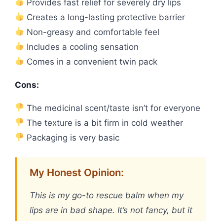
Provides fast relief for severely dry lips
Creates a long-lasting protective barrier
Non-greasy and comfortable feel
Includes a cooling sensation
Comes in a convenient twin pack
Cons:
The medicinal scent/taste isn’t for everyone
The texture is a bit firm in cold weather
Packaging is very basic
My Honest Opinion:
This is my go-to rescue balm when my
lips are in bad shape. It’s not fancy, but it