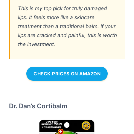
This is my top pick for truly damaged
lips. It feels more like a skincare
treatment than a traditional balm. If your
lips are cracked and painful, this is worth
the investment.
CHECK PRICES ON AMAZON
Dr. Dan’s Cortibalm