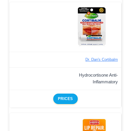
Dr. Dan's Cortibalm
Hydrocortisone Anti-
Inflammatory
PRICES