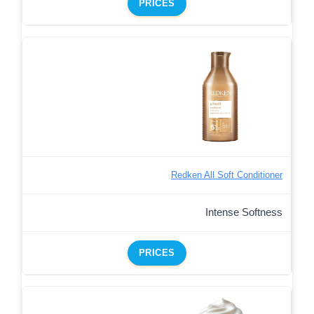
PRICES
Redken All Soft Conditioner
Intense Softness
PRICES