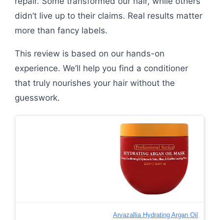
repair. Some transformed our hair, while others
didn’t live up to their claims. Real results matter
more than fancy labels.
This review is based on our hands-on
experience. We’ll help you find a conditioner
that truly nourishes your hair without the
guesswork.
Arvazallia Hydrating Argan Oil