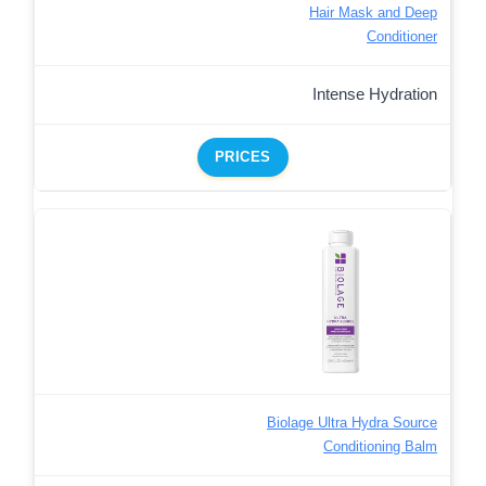
Hair Mask and Deep
Conditioner
Intense Hydration
PRICES
Biolage Ultra Hydra Source
Conditioning Balm