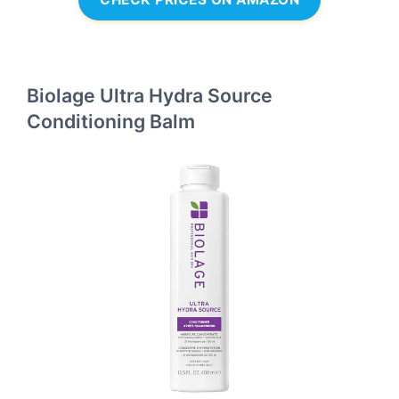
Biolage Ultra Hydra Source
Conditioning Balm