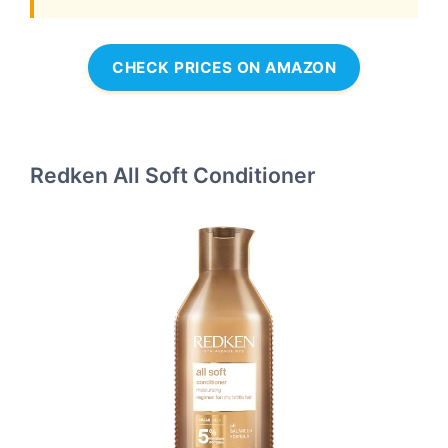
CHECK PRICES ON AMAZON
Redken All Soft Conditioner