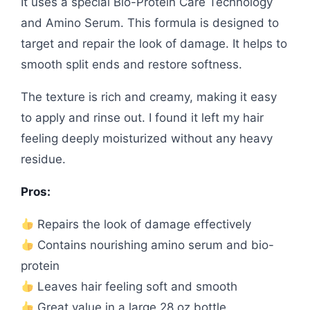
It uses a special Bio-Protein Care Technology
and Amino Serum. This formula is designed to
target and repair the look of damage. It helps to
smooth split ends and restore softness.
The texture is rich and creamy, making it easy
to apply and rinse out. I found it left my hair
feeling deeply moisturized without any heavy
residue.
Pros:
Repairs the look of damage effectively
Contains nourishing amino serum and bio-
protein
Leaves hair feeling soft and smooth
Great value in a large 28 oz bottle