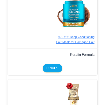
MAREE Deep Conditioning
Hair Mask for Damaged Hair
Keratin Formula
PRICES