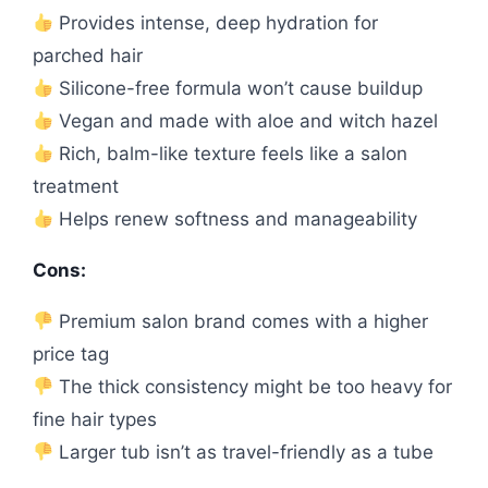
Provides intense, deep hydration for
parched hair
Silicone-free formula won’t cause buildup
Vegan and made with aloe and witch hazel
Rich, balm-like texture feels like a salon
treatment
Helps renew softness and manageability
Cons:
Premium salon brand comes with a higher
price tag
The thick consistency might be too heavy for
fine hair types
Larger tub isn’t as travel-friendly as a tube