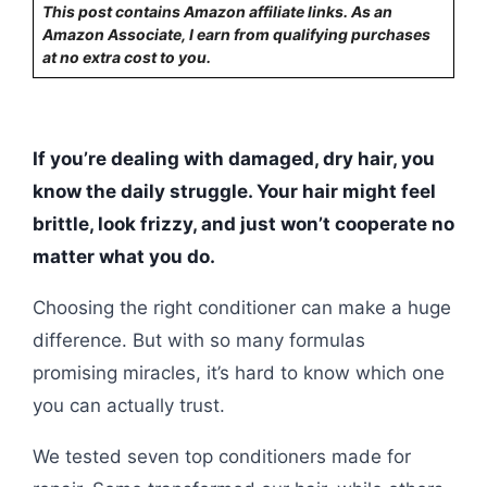
This post contains Amazon affiliate links. As an
Amazon Associate, I earn from qualifying purchases
at no extra cost to you.
If you’re dealing with damaged, dry hair, you
know the daily struggle. Your hair might feel
brittle, look frizzy, and just won’t cooperate no
matter what you do.
Choosing the right conditioner can make a huge
difference. But with so many formulas
promising miracles, it’s hard to know which one
you can actually trust.
We tested seven top conditioners made for