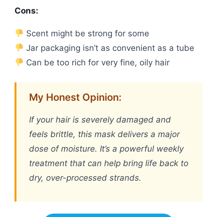
Cons:
Scent might be strong for some
Jar packaging isn’t as convenient as a tube
Can be too rich for very fine, oily hair
My Honest Opinion:
If your hair is severely damaged and
feels brittle, this mask delivers a major
dose of moisture. It’s a powerful weekly
treatment that can help bring life back to
dry, over-processed strands.