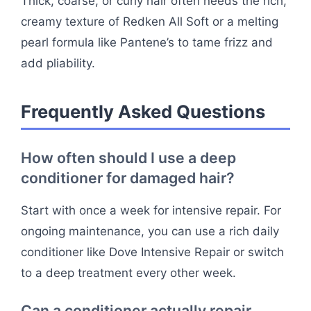
Thick, coarse, or curly hair often needs the rich,
creamy texture of Redken All Soft or a melting
pearl formula like Pantene’s to tame frizz and
add pliability.
Frequently Asked Questions
How often should I use a deep
conditioner for damaged hair?
Start with once a week for intensive repair. For
ongoing maintenance, you can use a rich daily
conditioner like Dove Intensive Repair or switch
to a deep treatment every other week.
Can a conditioner actually repair