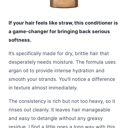
If your hair feels like straw, this conditioner is
a game-changer for bringing back serious
softness.
It’s specifically made for dry, brittle hair that
desperately needs moisture. The formula uses
argan oil to provide intense hydration and
smooth your strands. You’ll notice a difference
in texture almost immediately.
The consistency is rich but not too heavy, so it
rinses out cleanly. It leaves hair manageable
and easy to detangle without any greasy
residue. I find a little goes a long way with this