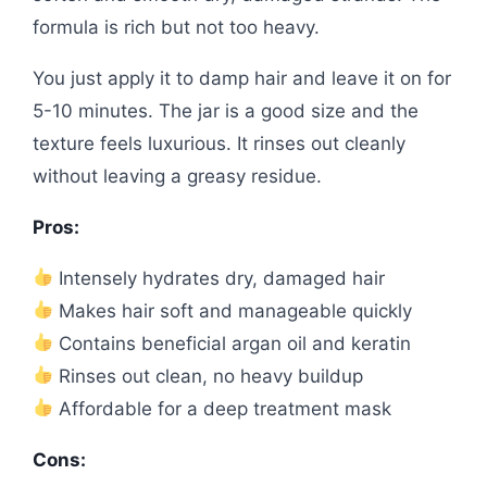
formula is rich but not too heavy.
You just apply it to damp hair and leave it on for
5-10 minutes. The jar is a good size and the
texture feels luxurious. It rinses out cleanly
without leaving a greasy residue.
Pros:
Intensely hydrates dry, damaged hair
Makes hair soft and manageable quickly
Contains beneficial argan oil and keratin
Rinses out clean, no heavy buildup
Affordable for a deep treatment mask
Cons: