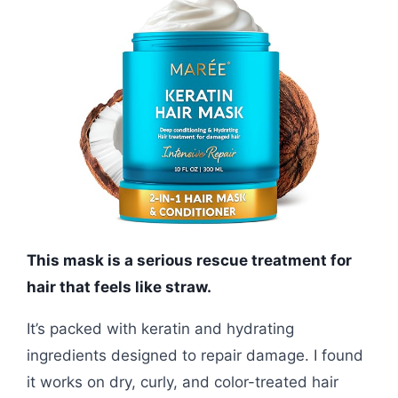
This mask is a serious rescue treatment for
hair that feels like straw.
It’s packed with keratin and hydrating
ingredients designed to repair damage. I found
it works on dry, curly, and color-treated hair