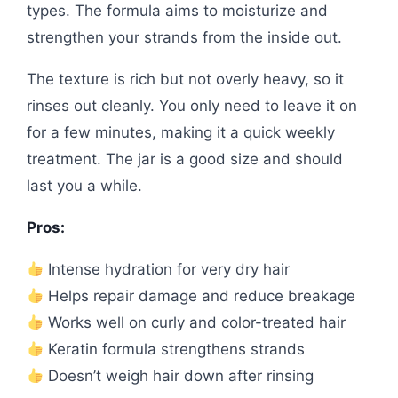
types. The formula aims to moisturize and
strengthen your strands from the inside out.
The texture is rich but not overly heavy, so it
rinses out cleanly. You only need to leave it on
for a few minutes, making it a quick weekly
treatment. The jar is a good size and should
last you a while.
Pros:
Intense hydration for very dry hair
Helps repair damage and reduce breakage
Works well on curly and color-treated hair
Keratin formula strengthens strands
Doesn’t weigh hair down after rinsing