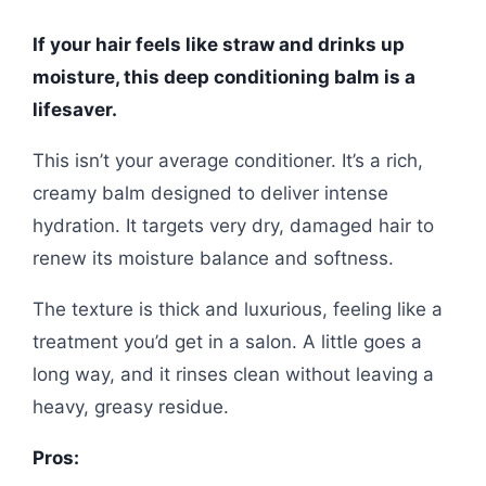
If your hair feels like straw and drinks up
moisture, this deep conditioning balm is a
lifesaver.
This isn’t your average conditioner. It’s a rich,
creamy balm designed to deliver intense
hydration. It targets very dry, damaged hair to
renew its moisture balance and softness.
The texture is thick and luxurious, feeling like a
treatment you’d get in a salon. A little goes a
long way, and it rinses clean without leaving a
heavy, greasy residue.
Pros: