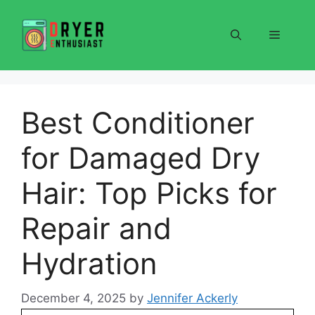
Skip
to
Menu
content
Best Conditioner
for Damaged Dry
Hair: Top Picks for
Repair and
Hydration
December 4, 2025
by
Jennifer Ackerly