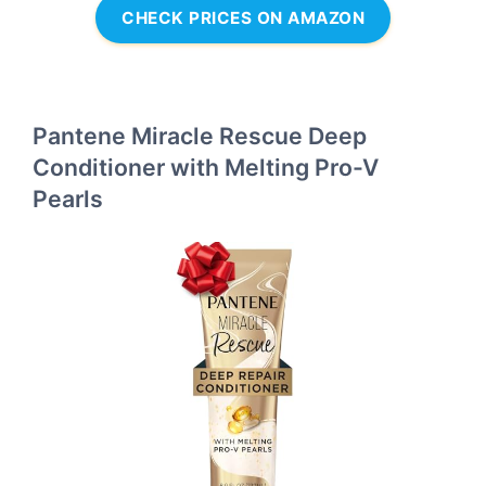
CHECK PRICES ON AMAZON
Pantene Miracle Rescue Deep
Conditioner with Melting Pro-V
Pearls