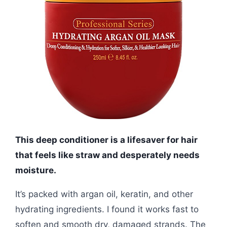
This deep conditioner is a lifesaver for hair
that feels like straw and desperately needs
moisture.
It’s packed with argan oil, keratin, and other
hydrating ingredients. I found it works fast to
soften and smooth dry, damaged strands. The