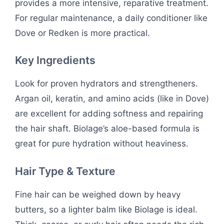
provides a more intensive, reparative treatment.
For regular maintenance, a daily conditioner like
Dove or Redken is more practical.
Key Ingredients
Look for proven hydrators and strengtheners.
Argan oil, keratin, and amino acids (like in Dove)
are excellent for adding softness and repairing
the hair shaft. Biolage’s aloe-based formula is
great for pure hydration without heaviness.
Hair Type & Texture
Fine hair can be weighed down by heavy
butters, so a lighter balm like Biolage is ideal.