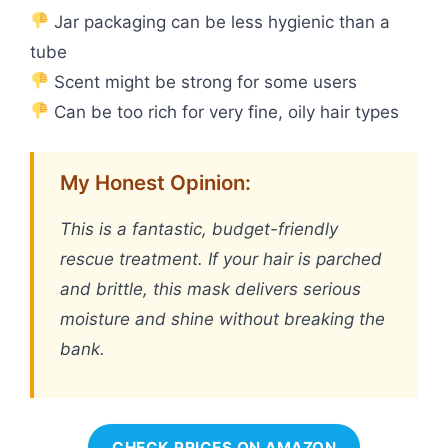
Jar packaging can be less hygienic than a
tube
Scent might be strong for some users
Can be too rich for very fine, oily hair types
My Honest Opinion:
This is a fantastic, budget-friendly
rescue treatment. If your hair is parched
and brittle, this mask delivers serious
moisture and shine without breaking the
bank.
CHECK PRICES ON AMAZON