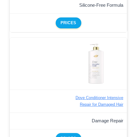
Silicone-Free Formula
PRICES
Dove Conditioner Intensive
Repair for Damaged Hair
Damage Repair