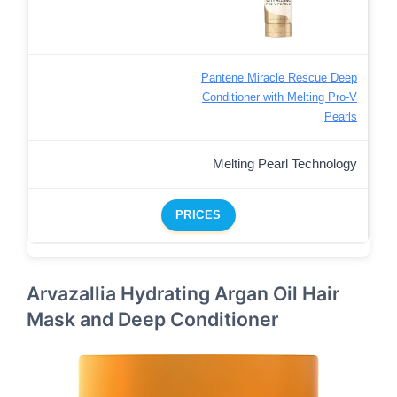
Pantene Miracle Rescue Deep
Conditioner with Melting Pro-V
Pearls
Melting Pearl Technology
PRICES
Arvazallia Hydrating Argan Oil Hair
Mask and Deep Conditioner