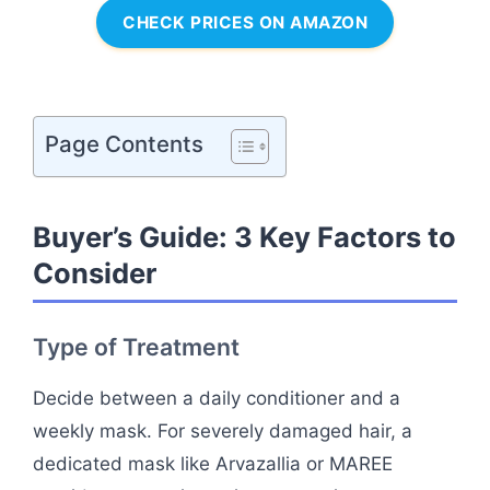
CHECK PRICES ON AMAZON
Page Contents
Buyer’s Guide: 3 Key Factors to
Consider
Type of Treatment
Decide between a daily conditioner and a
weekly mask. For severely damaged hair, a
dedicated mask like Arvazallia or MAREE