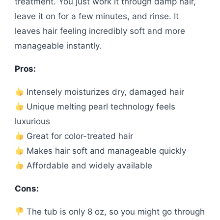
treatment. You just work it through damp hair,
leave it on for a few minutes, and rinse. It
leaves hair feeling incredibly soft and more
manageable instantly.
Pros:
Intensely moisturizes dry, damaged hair
Unique melting pearl technology feels
luxurious
Great for color-treated hair
Makes hair soft and manageable quickly
Affordable and widely available
Cons:
The tub is only 8 oz, so you might go through