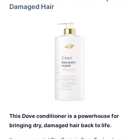
Damaged Hair
This Dove conditioner is a powerhouse for
bringing dry, damaged hair back to life.