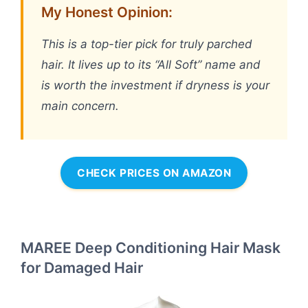
My Honest Opinion:
This is a top-tier pick for truly parched
hair. It lives up to its “All Soft” name and
is worth the investment if dryness is your
main concern.
CHECK PRICES ON AMAZON
MAREE Deep Conditioning Hair Mask
for Damaged Hair