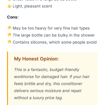
Light, pleasant scent
Cons:
May be too heavy for very fine hair types
The large bottle can be bulky in the shower
Contains silicones, which some people avoid
My Honest Opinion:
This is a fantastic, budget-friendly
workhorse for damaged hair. If your hair
feels brittle and dry, this conditioner
delivers serious moisture and repair
without a luxury price tag.