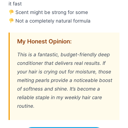
it fast
Scent might be strong for some
Not a completely natural formula
My Honest Opinion:
This is a fantastic, budget-friendly deep
conditioner that delivers real results. If
your hair is crying out for moisture, those
melting pearls provide a noticeable boost
of softness and shine. It’s become a
reliable staple in my weekly hair care
routine.