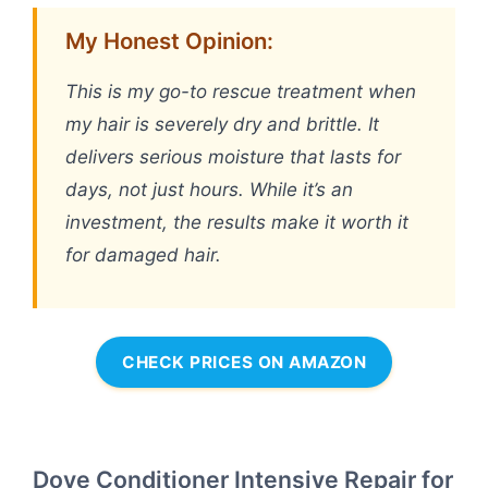
My Honest Opinion:
This is my go-to rescue treatment when
my hair is severely dry and brittle. It
delivers serious moisture that lasts for
days, not just hours. While it’s an
investment, the results make it worth it
for damaged hair.
CHECK PRICES ON AMAZON
Dove Conditioner Intensive Repair for