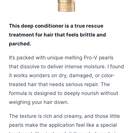
This deep conditioner is a true rescue
treatment for hair that feels brittle and
parched.
It’s packed with unique melting Pro-V pearls
that dissolve to deliver intense moisture. I found
it works wonders on dry, damaged, or color-
treated hair that needs serious repair. The
formula is designed to deeply nourish without
weighing your hair down.
The texture is rich and creamy, and those little
pearls make the application feel like a special