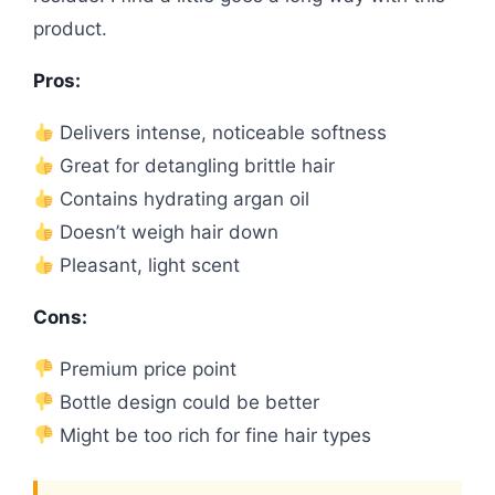
product.
Pros:
Delivers intense, noticeable softness
Great for detangling brittle hair
Contains hydrating argan oil
Doesn’t weigh hair down
Pleasant, light scent
Cons:
Premium price point
Bottle design could be better
Might be too rich for fine hair types