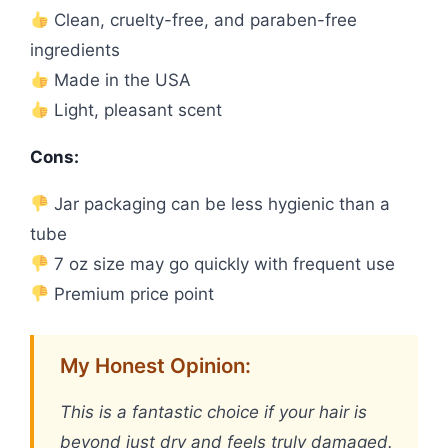
Clean, cruelty-free, and paraben-free
ingredients
Made in the USA
Light, pleasant scent
Cons:
Jar packaging can be less hygienic than a
tube
7 oz size may go quickly with frequent use
Premium price point
My Honest Opinion:
This is a fantastic choice if your hair is
beyond just dry and feels truly damaged.