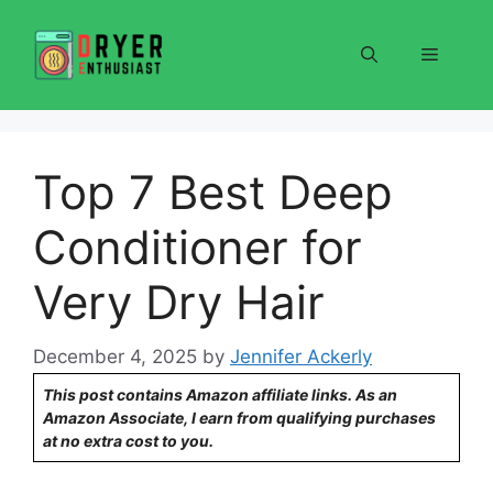
Skip
to
Menu
content
Top 7 Best Deep
Conditioner for
Very Dry Hair
December 4, 2025
by
Jennifer Ackerly
This post contains Amazon affiliate links. As an
Amazon Associate, I earn from qualifying purchases
at no extra cost to you.