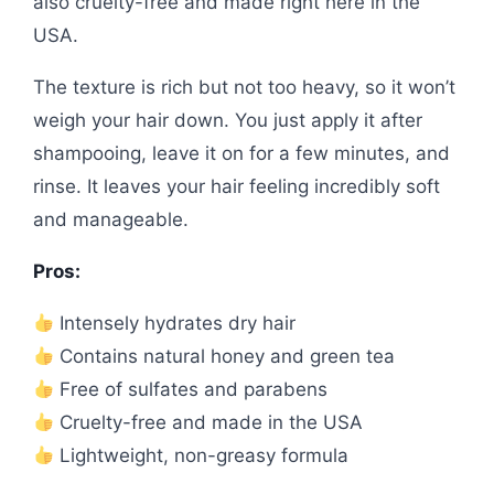
also cruelty-free and made right here in the
USA.
The texture is rich but not too heavy, so it won’t
weigh your hair down. You just apply it after
shampooing, leave it on for a few minutes, and
rinse. It leaves your hair feeling incredibly soft
and manageable.
Pros:
Intensely hydrates dry hair
Contains natural honey and green tea
Free of sulfates and parabens
Cruelty-free and made in the USA
Lightweight, non-greasy formula