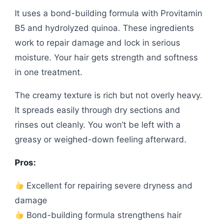
It uses a bond-building formula with Provitamin
B5 and hydrolyzed quinoa. These ingredients
work to repair damage and lock in serious
moisture. Your hair gets strength and softness
in one treatment.
The creamy texture is rich but not overly heavy.
It spreads easily through dry sections and
rinses out cleanly. You won’t be left with a
greasy or weighed-down feeling afterward.
Pros:
Excellent for repairing severe dryness and
damage
Bond-building formula strengthens hair