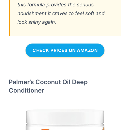
this formula provides the serious
nourishment it craves to feel soft and
look shiny again.
CHECK PRICES ON AMAZON
Palmer’s Coconut Oil Deep
Conditioner