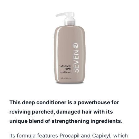
This deep conditioner is a powerhouse for
reviving parched, damaged hair with its
unique blend of strengthening ingredients.
Its formula features Procapil and Capixyl, which