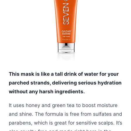
This mask is like a tall drink of water for your
parched strands, delivering serious hydration
without any harsh ingredients.
It uses honey and green tea to boost moisture
and shine. The formula is free from sulfates and
parabens, which is great for sensitive scalps. It’s