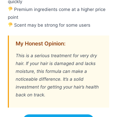
quickly
Premium ingredients come at a higher price
point
Scent may be strong for some users
My Honest Opinion:
This is a serious treatment for very dry
hair. If your hair is damaged and lacks
moisture, this formula can make a
noticeable difference. It’s a solid
investment for getting your hair’s health
back on track.