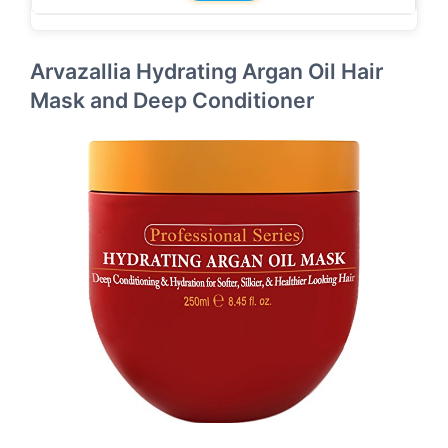
Arvazallia Hydrating Argan Oil Hair
Mask and Deep Conditioner