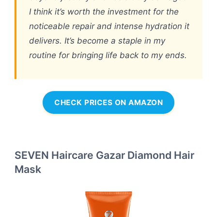
I think it’s worth the investment for the
noticeable repair and intense hydration it
delivers. It’s become a staple in my
routine for bringing life back to my ends.
CHECK PRICES ON AMAZON
SEVEN Haircare Gazar Diamond Hair
Mask