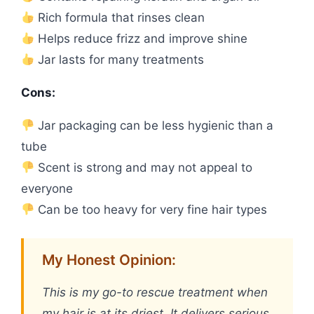
Rich formula that rinses clean
Helps reduce frizz and improve shine
Jar lasts for many treatments
Cons:
Jar packaging can be less hygienic than a
tube
Scent is strong and may not appeal to
everyone
Can be too heavy for very fine hair types
My Honest Opinion:
This is my go-to rescue treatment when
my hair is at its driest. It delivers serious