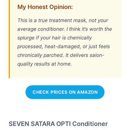
My Honest Opinion:
This is a true treatment mask, not your
average conditioner. I think it’s worth the
splurge if your hair is chemically
processed, heat-damaged, or just feels
chronically parched. It delivers salon-
quality results at home.
CHECK PRICES ON AMAZON
SEVEN SATARA OPTI Conditioner