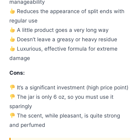
manageability
Reduces the appearance of split ends with
regular use
A little product goes a very long way
Doesn’t leave a greasy or heavy residue
Luxurious, effective formula for extreme
damage
Cons:
It’s a significant investment (high price point)
The jar is only 6 oz, so you must use it
sparingly
The scent, while pleasant, is quite strong
and perfumed