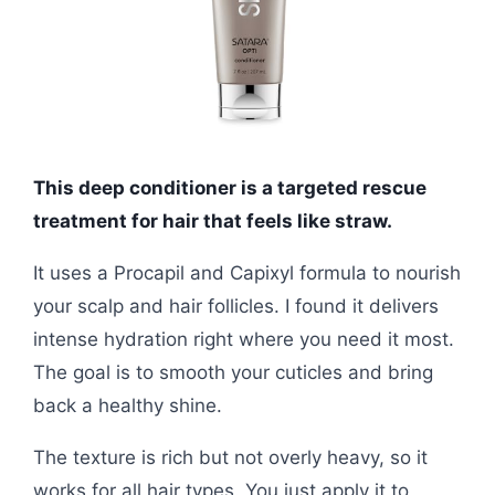
This deep conditioner is a targeted rescue
treatment for hair that feels like straw.
It uses a Procapil and Capixyl formula to nourish
your scalp and hair follicles. I found it delivers
intense hydration right where you need it most.
The goal is to smooth your cuticles and bring
back a healthy shine.
The texture is rich but not overly heavy, so it
works for all hair types. You just apply it to