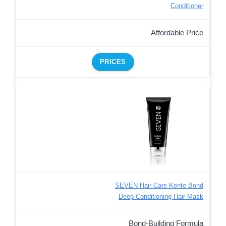
Conditioner
Affordable Price
PRICES
SEVEN Hair Care Kente Bond
Deep Conditioning Hair Mask
Bond-Building Formula