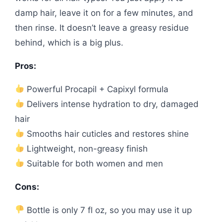
damp hair, leave it on for a few minutes, and
then rinse. It doesn’t leave a greasy residue
behind, which is a big plus.
Pros:
Powerful Procapil + Capixyl formula
Delivers intense hydration to dry, damaged
hair
Smooths hair cuticles and restores shine
Lightweight, non-greasy finish
Suitable for both women and men
Cons:
Bottle is only 7 fl oz, so you may use it up