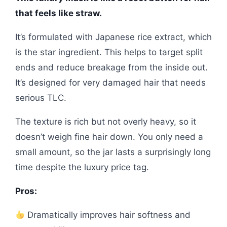
that feels like straw.
It’s formulated with Japanese rice extract, which
is the star ingredient. This helps to target split
ends and reduce breakage from the inside out.
It’s designed for very damaged hair that needs
serious TLC.
The texture is rich but not overly heavy, so it
doesn’t weigh fine hair down. You only need a
small amount, so the jar lasts a surprisingly long
time despite the luxury price tag.
Pros:
Dramatically improves hair softness and