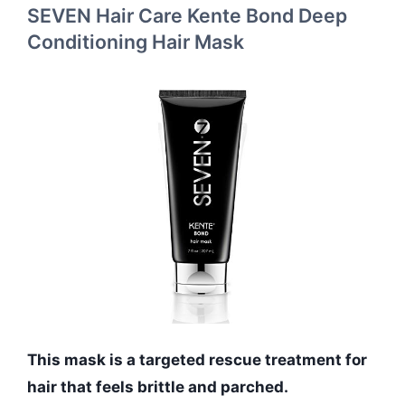
SEVEN Hair Care Kente Bond Deep
Conditioning Hair Mask
This mask is a targeted rescue treatment for
hair that feels brittle and parched.