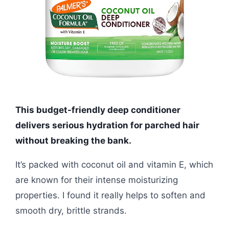
This budget-friendly deep conditioner
delivers serious hydration for parched hair
without breaking the bank.
It’s packed with coconut oil and vitamin E, which
are known for their intense moisturizing
properties. I found it really helps to soften and
smooth dry, brittle strands.