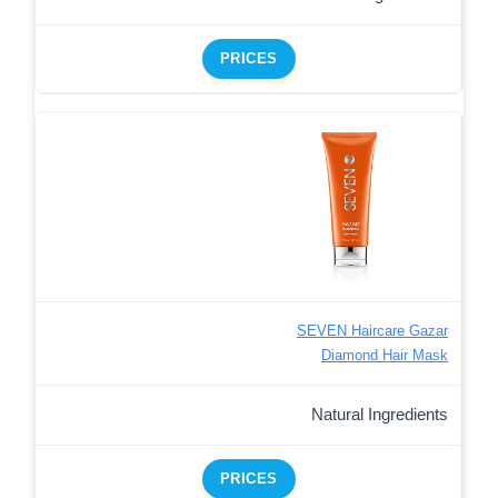
PRICES
SEVEN Haircare Gazar
Diamond Hair Mask
Natural Ingredients
PRICES