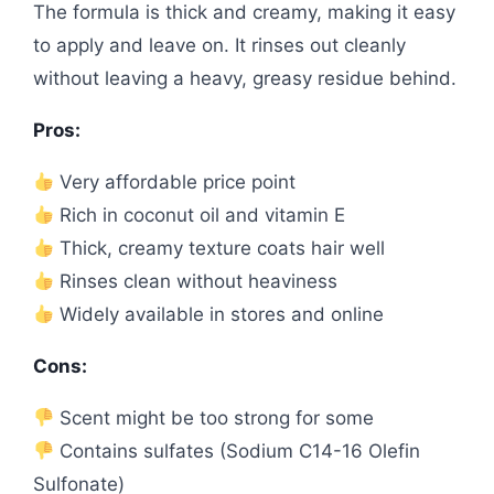
The formula is thick and creamy, making it easy
to apply and leave on. It rinses out cleanly
without leaving a heavy, greasy residue behind.
Pros:
Very affordable price point
Rich in coconut oil and vitamin E
Thick, creamy texture coats hair well
Rinses clean without heaviness
Widely available in stores and online
Cons:
Scent might be too strong for some
Contains sulfates (Sodium C14-16 Olefin
Sulfonate)