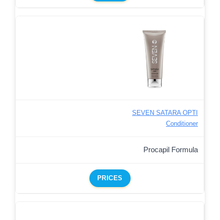
SEVEN SATARA OPTI
Conditioner
Procapil Formula
PRICES