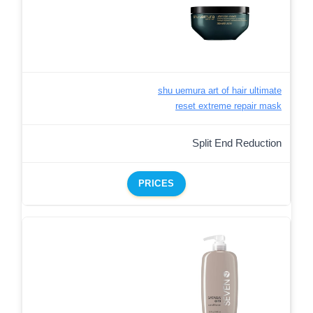
shu uemura art of hair ultimate
reset extreme repair mask
Split End Reduction
PRICES