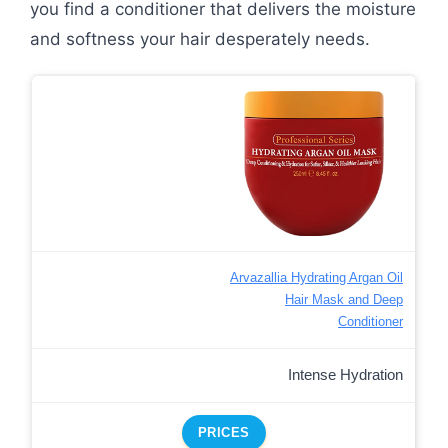
you find a conditioner that delivers the moisture
and softness your hair desperately needs.
Arvazallia Hydrating Argan Oil
Hair Mask and Deep
Conditioner
Intense Hydration
PRICES