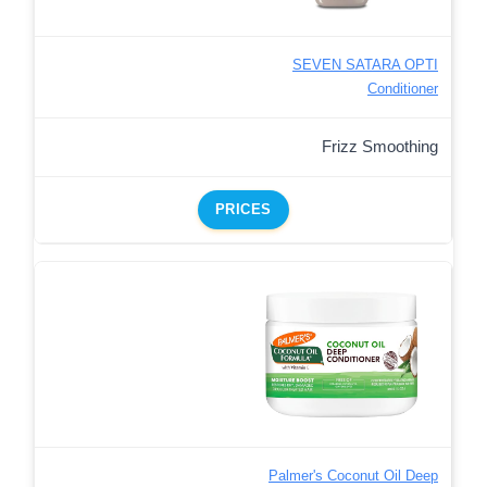
SEVEN SATARA OPTI
Conditioner
Frizz Smoothing
PRICES
Palmer's Coconut Oil Deep