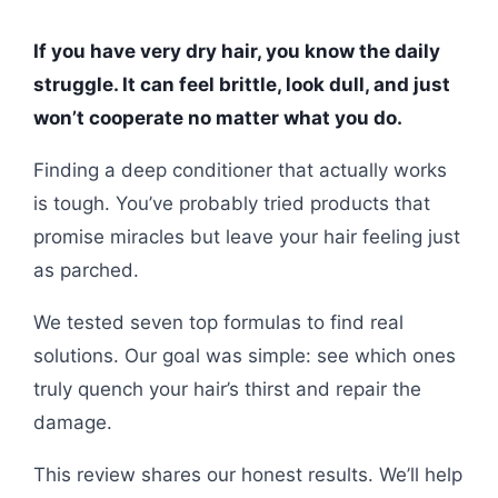
If you have very dry hair, you know the daily
struggle. It can feel brittle, look dull, and just
won’t cooperate no matter what you do.
Finding a deep conditioner that actually works
is tough. You’ve probably tried products that
promise miracles but leave your hair feeling just
as parched.
We tested seven top formulas to find real
solutions. Our goal was simple: see which ones
truly quench your hair’s thirst and repair the
damage.
This review shares our honest results. We’ll help