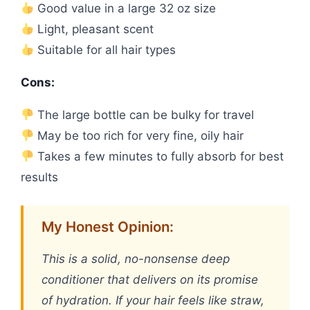
Good value in a large 32 oz size
Light, pleasant scent
Suitable for all hair types
Cons:
The large bottle can be bulky for travel
May be too rich for very fine, oily hair
Takes a few minutes to fully absorb for best
results
My Honest Opinion:
This is a solid, no-nonsense deep
conditioner that delivers on its promise
of hydration. If your hair feels like straw,