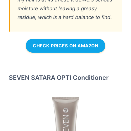
moisture without leaving a greasy
residue, which is a hard balance to find.
CHECK PRICES ON AMAZON
SEVEN SATARA OPTI Conditioner