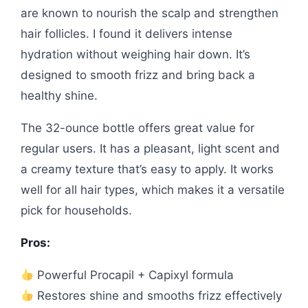
are known to nourish the scalp and strengthen
hair follicles. I found it delivers intense
hydration without weighing hair down. It’s
designed to smooth frizz and bring back a
healthy shine.
The 32-ounce bottle offers great value for
regular users. It has a pleasant, light scent and
a creamy texture that’s easy to apply. It works
well for all hair types, which makes it a versatile
pick for households.
Pros:
Powerful Procapil + Capixyl formula
Restores shine and smooths frizz effectively