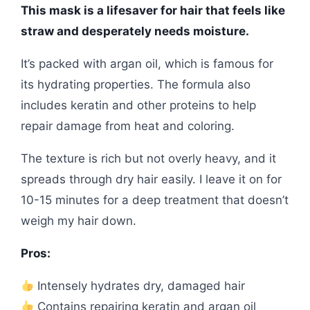
This mask is a lifesaver for hair that feels like
straw and desperately needs moisture.
It’s packed with argan oil, which is famous for
its hydrating properties. The formula also
includes keratin and other proteins to help
repair damage from heat and coloring.
The texture is rich but not overly heavy, and it
spreads through dry hair easily. I leave it on for
10-15 minutes for a deep treatment that doesn’t
weigh my hair down.
Pros:
Intensely hydrates dry, damaged hair
Contains repairing keratin and argan oil