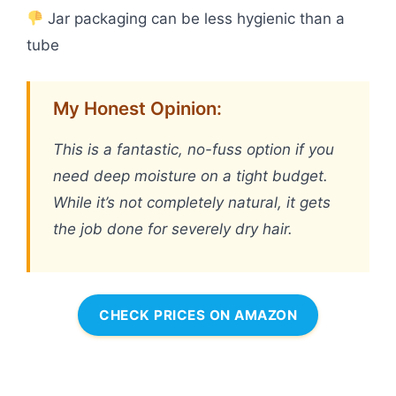
Jar packaging can be less hygienic than a
tube
My Honest Opinion:
This is a fantastic, no-fuss option if you
need deep moisture on a tight budget.
While it’s not completely natural, it gets
the job done for severely dry hair.
CHECK PRICES ON AMAZON