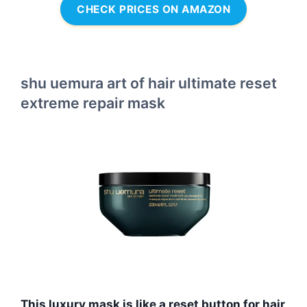
CHECK PRICES ON AMAZON
shu uemura art of hair ultimate reset
extreme repair mask
This luxury mask is like a reset button for hair