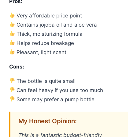
Pros:
Very affordable price point
Contains jojoba oil and aloe vera
Thick, moisturizing formula
Helps reduce breakage
Pleasant, light scent
Cons:
The bottle is quite small
Can feel heavy if you use too much
Some may prefer a pump bottle
My Honest Opinion:
This is a fantastic budget-friendly