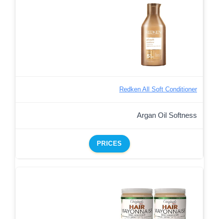
Redken All Soft Conditioner
Argan Oil Softness
PRICES