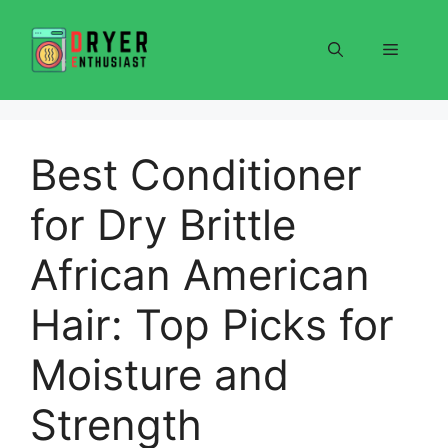
Skip
to
Menu
content
Best Conditioner
for Dry Brittle
African American
Hair: Top Picks for
Moisture and
Strength