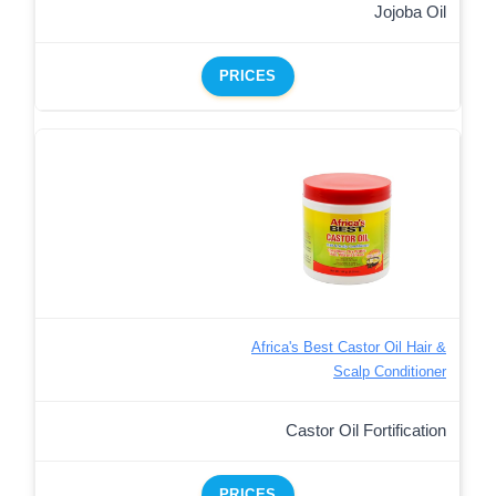
Jojoba Oil
PRICES
Africa's Best Castor Oil Hair &
Scalp Conditioner
Castor Oil Fortification
PRICES