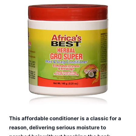
This affordable conditioner is a classic for a
reason, delivering serious moisture to