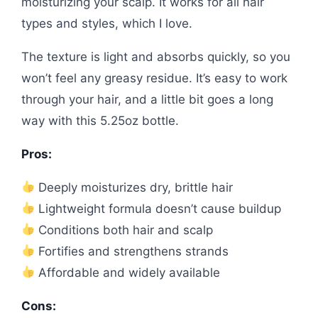
moisturizing your scalp. It works for all hair
types and styles, which I love.
The texture is light and absorbs quickly, so you
won’t feel any greasy residue. It’s easy to work
through your hair, and a little bit goes a long
way with this 5.25oz bottle.
Pros:
Deeply moisturizes dry, brittle hair
Lightweight formula doesn’t cause buildup
Conditions both hair and scalp
Fortifies and strengthens strands
Affordable and widely available
Cons: