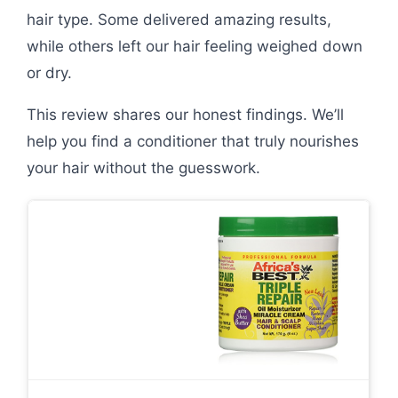
hair type. Some delivered amazing results,
while others left our hair feeling weighed down
or dry.
This review shares our honest findings. We’ll
help you find a conditioner that truly nourishes
your hair without the guesswork.