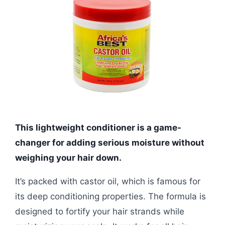
This lightweight conditioner is a game-
changer for adding serious moisture without
weighing your hair down.
It’s packed with castor oil, which is famous for
its deep conditioning properties. The formula is
designed to fortify your hair strands while