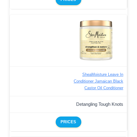
SheaMoisture Leave In
Conditioner Jamaican Black
Castor Oil Conditioner
Detangling Tough Knots
PRICES