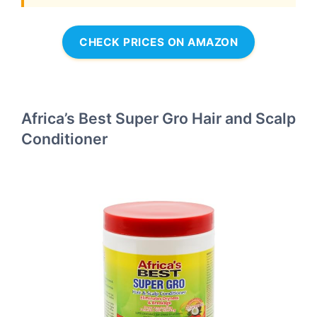
CHECK PRICES ON AMAZON
Africa’s Best Super Gro Hair and Scalp
Conditioner