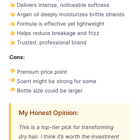
Delivers intense, noticeable softness
Argan oil deeply moisturizes brittle strands
Formula is effective yet lightweight
Helps reduce breakage and frizz
Trusted, professional brand
Cons:
Premium price point
Scent might be strong for some
Bottle size could be larger
My Honest Opinion:
This is a top-tier pick for transforming
dry hair. I think it’s worth the investment