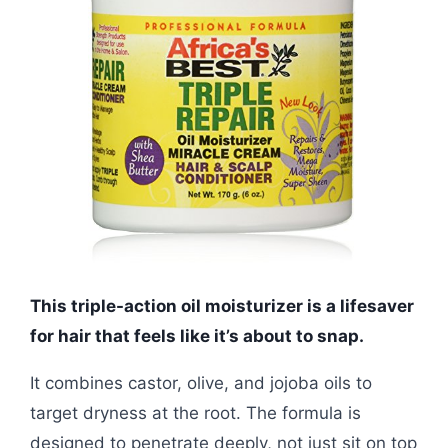
This triple-action oil moisturizer is a lifesaver
for hair that feels like it’s about to snap.
It combines castor, olive, and jojoba oils to
target dryness at the root. The formula is
designed to penetrate deeply, not just sit on top