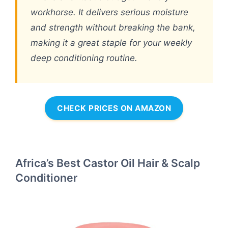
workhorse. It delivers serious moisture
and strength without breaking the bank,
making it a great staple for your weekly
deep conditioning routine.
CHECK PRICES ON AMAZON
Africa’s Best Castor Oil Hair & Scalp
Conditioner