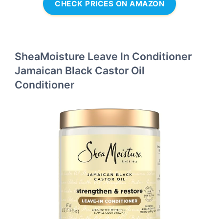
CHECK PRICES ON AMAZON
SheaMoisture Leave In Conditioner
Jamaican Black Castor Oil
Conditioner