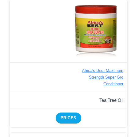
Africa's Best Maximum
Strength Super Gro
Conditioner
Tea Tree Oil
PRICES