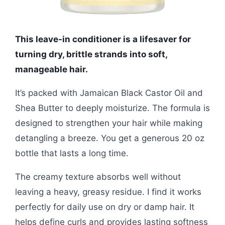
This leave-in conditioner is a lifesaver for
turning dry, brittle strands into soft,
manageable hair.
It’s packed with Jamaican Black Castor Oil and
Shea Butter to deeply moisturize. The formula is
designed to strengthen your hair while making
detangling a breeze. You get a generous 20 oz
bottle that lasts a long time.
The creamy texture absorbs well without
leaving a heavy, greasy residue. I find it works
perfectly for daily use on dry or damp hair. It
helps define curls and provides lasting softness