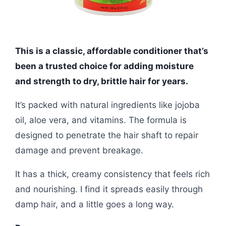
This is a classic, affordable conditioner that’s
been a trusted choice for adding moisture
and strength to dry, brittle hair for years.
It’s packed with natural ingredients like jojoba
oil, aloe vera, and vitamins. The formula is
designed to penetrate the hair shaft to repair
damage and prevent breakage.
It has a thick, creamy consistency that feels rich
and nourishing. I find it spreads easily through
damp hair, and a little goes a long way.