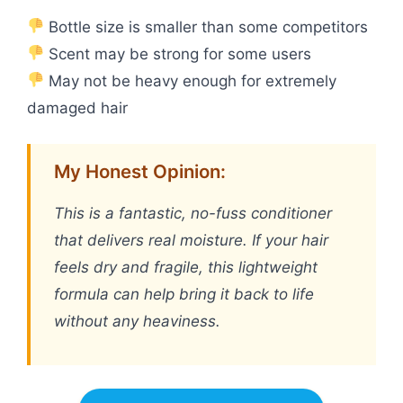
Bottle size is smaller than some competitors
Scent may be strong for some users
May not be heavy enough for extremely
damaged hair
My Honest Opinion:
This is a fantastic, no-fuss conditioner
that delivers real moisture. If your hair
feels dry and fragile, this lightweight
formula can help bring it back to life
without any heaviness.