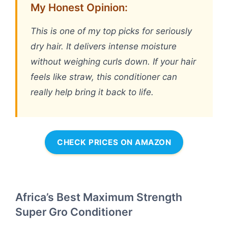
My Honest Opinion:
This is one of my top picks for seriously
dry hair. It delivers intense moisture
without weighing curls down. If your hair
feels like straw, this conditioner can
really help bring it back to life.
CHECK PRICES ON AMAZON
Africa’s Best Maximum Strength
Super Gro Conditioner