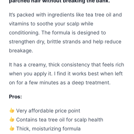
parched hair without breaking the bank.
It’s packed with ingredients like tea tree oil and
vitamins to soothe your scalp while
conditioning. The formula is designed to
strengthen dry, brittle strands and help reduce
breakage.
It has a creamy, thick consistency that feels rich
when you apply it. I find it works best when left
on for a few minutes as a deep treatment.
Pros:
Very affordable price point
Contains tea tree oil for scalp health
Thick, moisturizing formula