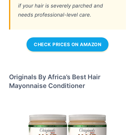
if your hair is severely parched and
needs professional-level care.
CHECK PRICES ON AMAZON
Originals By Africa’s Best Hair
Mayonnaise Conditioner