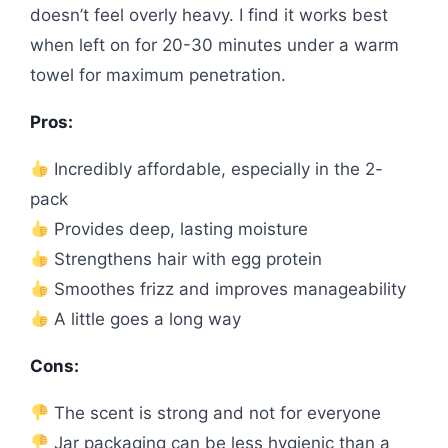
doesn’t feel overly heavy. I find it works best
when left on for 20-30 minutes under a warm
towel for maximum penetration.
Pros:
Incredibly affordable, especially in the 2-
pack
Provides deep, lasting moisture
Strengthens hair with egg protein
Smoothes frizz and improves manageability
A little goes a long way
Cons:
The scent is strong and not for everyone
Jar packaging can be less hygienic than a