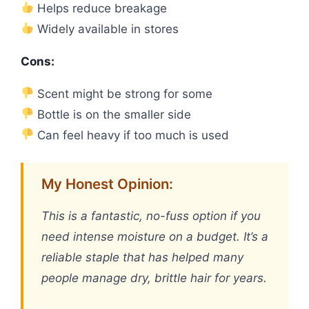
Helps reduce breakage
Widely available in stores
Cons:
Scent might be strong for some
Bottle is on the smaller side
Can feel heavy if too much is used
My Honest Opinion:
This is a fantastic, no-fuss option if you
need intense moisture on a budget. It’s a
reliable staple that has helped many
people manage dry, brittle hair for years.