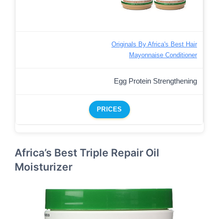
Originals By Africa's Best Hair
Mayonnaise Conditioner
Egg Protein Strengthening
PRICES
Africa’s Best Triple Repair Oil
Moisturizer