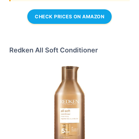
CHECK PRICES ON AMAZON
Redken All Soft Conditioner