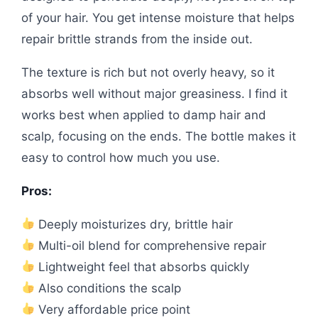
of your hair. You get intense moisture that helps
repair brittle strands from the inside out.
The texture is rich but not overly heavy, so it
absorbs well without major greasiness. I find it
works best when applied to damp hair and
scalp, focusing on the ends. The bottle makes it
easy to control how much you use.
Pros:
Deeply moisturizes dry, brittle hair
Multi-oil blend for comprehensive repair
Lightweight feel that absorbs quickly
Also conditions the scalp
Very affordable price point