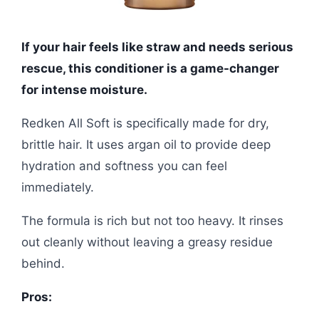
If your hair feels like straw and needs serious
rescue, this conditioner is a game-changer
for intense moisture.
Redken All Soft is specifically made for dry,
brittle hair. It uses argan oil to provide deep
hydration and softness you can feel
immediately.
The formula is rich but not too heavy. It rinses
out cleanly without leaving a greasy residue
behind.
Pros: