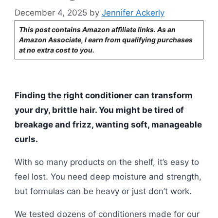
December 4, 2025
by
Jennifer Ackerly
This post contains Amazon affiliate links. As an
Amazon Associate, I earn from qualifying purchases
at no extra cost to you.
Finding the right conditioner can transform
your dry, brittle hair. You might be tired of
breakage and frizz, wanting soft, manageable
curls.
With so many products on the shelf, it’s easy to
feel lost. You need deep moisture and strength,
but formulas can be heavy or just don’t work.
We tested dozens of conditioners made for our