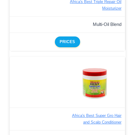
Africa's Best Triple Repair Oil
Moisturizer
Multi-Oil Blend
PRICES
Africa's Best Super Gro Hair
and Scalp Conditioner