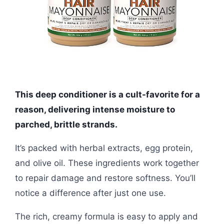
This deep conditioner is a cult-favorite for a
reason, delivering intense moisture to
parched, brittle strands.
It’s packed with herbal extracts, egg protein,
and olive oil. These ingredients work together
to repair damage and restore softness. You’ll
notice a difference after just one use.
The rich, creamy formula is easy to apply and