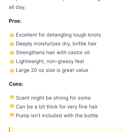
all day.
Pros:
Excellent for detangling tough knots
Deeply moisturizes dry, brittle hair
Strengthens hair with castor oil
Lightweight, non-greasy feel
Large 20 oz size is great value
Cons:
Scent might be strong for some
Can be a bit thick for very fine hair
Pump isn’t included with the bottle