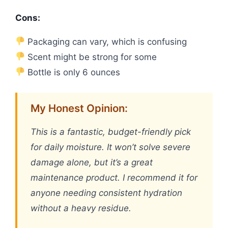
Cons:
Packaging can vary, which is confusing
Scent might be strong for some
Bottle is only 6 ounces
My Honest Opinion:
This is a fantastic, budget-friendly pick
for daily moisture. It won’t solve severe
damage alone, but it’s a great
maintenance product. I recommend it for
anyone needing consistent hydration
without a heavy residue.