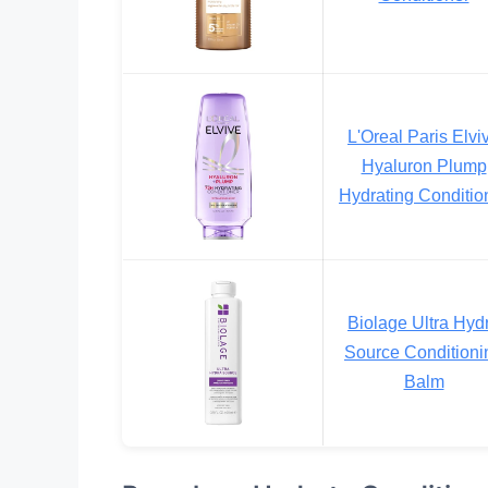
L'Oreal Paris Elvi
Hyaluron Plump
Hydrating Conditio
Biolage Ultra Hyd
Source Conditioni
Balm