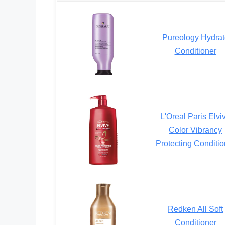
Pureology Hydrat
Conditioner
L'Oreal Paris Elvi
Color Vibrancy
Protecting Conditio
Redken All Soft
Conditioner