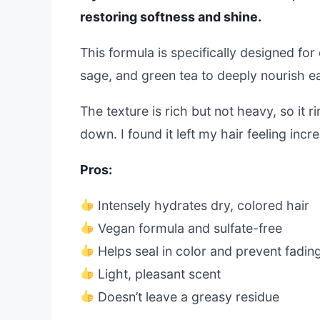
restoring softness and shine.
This formula is specifically designed for 
sage, and green tea to deeply nourish e
The texture is rich but not heavy, so it 
down. I found it left my hair feeling in
Pros:
Intensely hydrates dry, colored hair
Vegan formula and sulfate-free
Helps seal in color and prevent fadin
Light, pleasant scent
Doesn’t leave a greasy residue