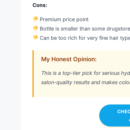
Cons:
Premium price point
Bottle is smaller than some drugstor
Can be too rich for very fine hair typ
My Honest Opinion:
This is a top-tier pick for serious hyd
salon-quality results and makes color
CHEC