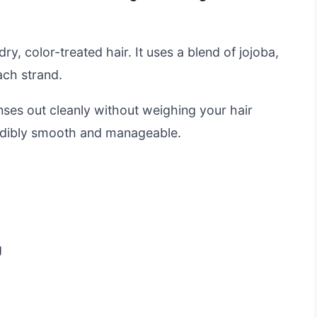
dry, color-treated hair. It uses a blend of jojoba,
ach strand.
rinses out cleanly without weighing your hair
credibly smooth and manageable.
g