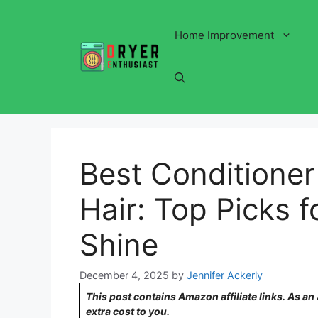
Skip
to
Home Improvement
content
Best Conditioner
Hair: Top Picks 
Shine
December 4, 2025
by
Jennifer Ackerly
This post contains Amazon affiliate links. As a
extra cost to you.