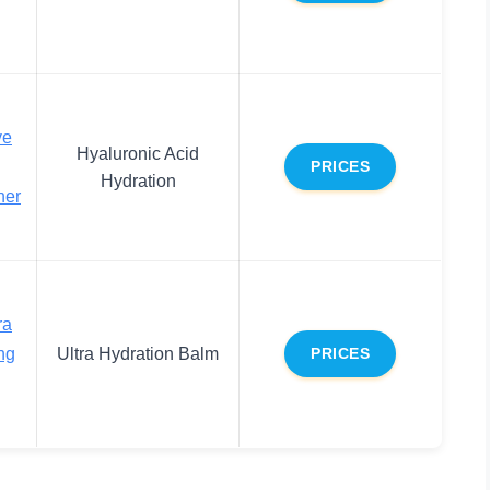
ve
Hyaluronic Acid
PRICES
Hydration
ner
ra
ng
Ultra Hydration Balm
PRICES