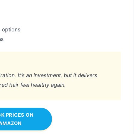
e options
es
ration. It’s an investment, but it delivers
ed hair feel healthy again.
K PRICES ON
AMAZON