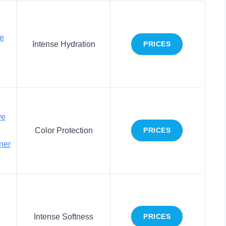
e
Intense Hydration
PRICES
ve
Color Protection
PRICES
ner
Intense Softness
PRICES