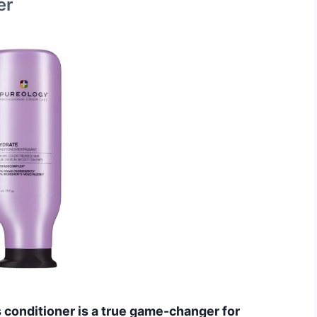
er
his conditioner is a true game-changer for