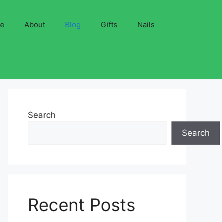
ve
About
Blog
Gifts
Nails
Search
Search
Recent Posts