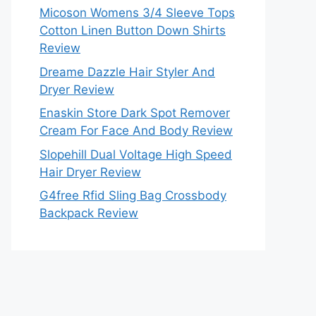
Micoson Womens 3/4 Sleeve Tops
Cotton Linen Button Down Shirts
Review
Dreame Dazzle Hair Styler And
Dryer Review
Enaskin Store Dark Spot Remover
Cream For Face And Body Review
Slopehill Dual Voltage High Speed
Hair Dryer Review
G4free Rfid Sling Bag Crossbody
Backpack Review