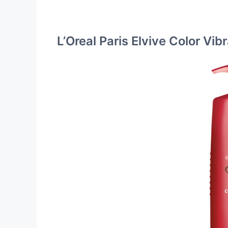
L’Oreal Paris Elvive Color Vi