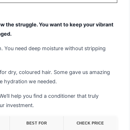
ow the struggle. You want to keep your vibrant
aged.
gh. You need deep moisture without stripping
.
for dry, coloured hair. Some gave us amazing
 the hydration we needed.
e’ll help you find a conditioner that truly
ur investment.
BEST FOR
CHECK PRICE