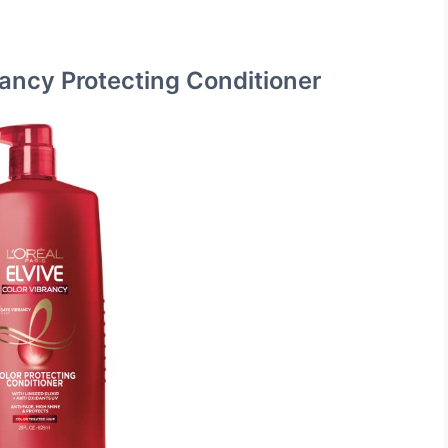
brancy Protecting Conditioner