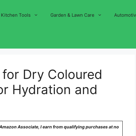
Kitchen Tools
Garden & Lawn Care
Automoti
 for Dry Coloured
for Hydration and
n Amazon Associate, I earn from qualifying purchases at no