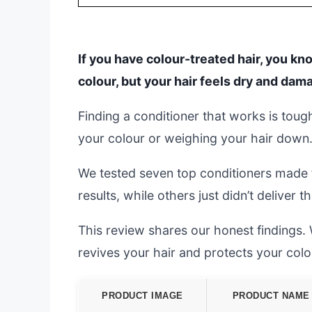
If you have colour-treated hair, you kn
colour, but your hair feels dry and dam
Finding a conditioner that works is tou
your colour or weighing your hair down
We tested seven top conditioners made 
results, while others just didn’t deliver
This review shares our honest findings. W
revives your hair and protects your colo
PRODUCT IMAGE
PRODUCT NAME