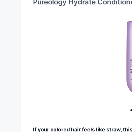
Pureology Hydrate Condition
If your colored hair feels like straw, t