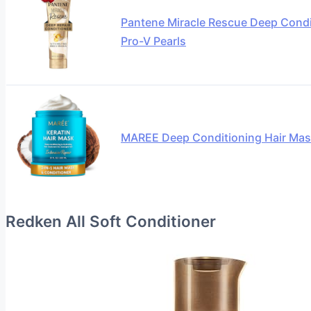
Pantene Miracle Rescue Deep Condit
Pro-V Pearls
MAREE Deep Conditioning Hair Mas
Redken All Soft Conditioner