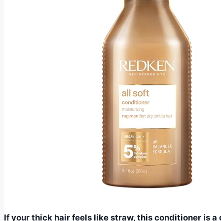
If your thick hair feels like straw, this conditioner i