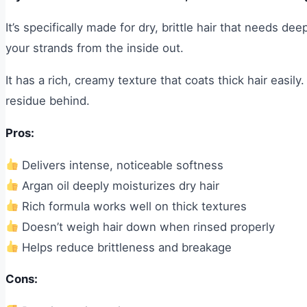
It’s specifically made for dry, brittle hair that needs 
your strands from the inside out.
It has a rich, creamy texture that coats thick hair easily
residue behind.
Pros:
Delivers intense, noticeable softness
Argan oil deeply moisturizes dry hair
Rich formula works well on thick textures
Doesn’t weigh hair down when rinsed properly
Helps reduce brittleness and breakage
Cons: