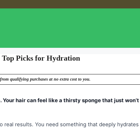
 Top Picks for Hydration
from qualifying purchases at no extra cost to you.
. Your hair can feel like a thirsty sponge that just won’t
h no real results. You need something that deeply hydrates