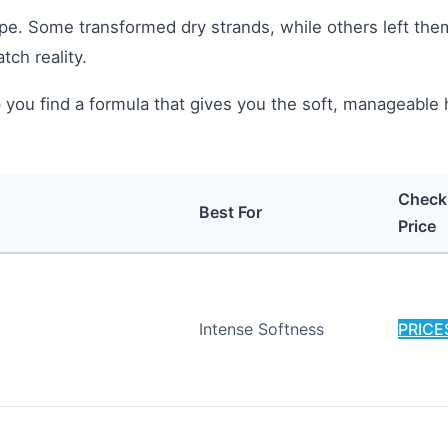
pe. Some transformed dry strands, while others left the
ch reality.
 you find a formula that gives you the soft, manageable 
Check
Best For
Price
Intense Softness
PRICE