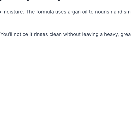
deep moisture. The formula uses argan oil to nourish and s
. You’ll notice it rinses clean without leaving a heavy, gre