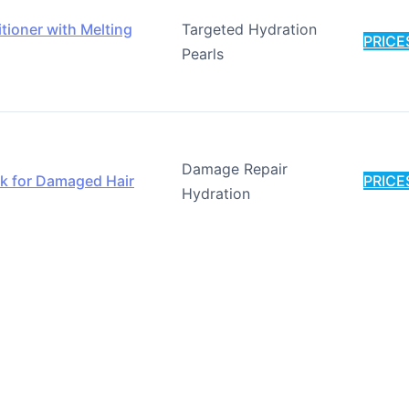
ioner with Melting
Targeted Hydration
PRICE
Pearls
Damage Repair
k for Damaged Hair
PRICE
Hydration