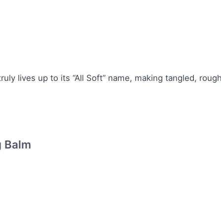
 truly lives up to its “All Soft” name, making tangled, rough
g Balm