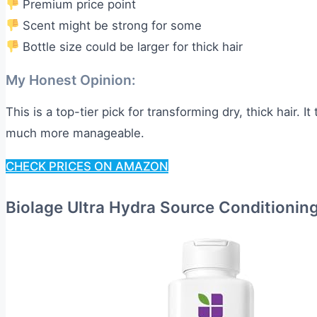
Premium price point
Scent might be strong for some
Bottle size could be larger for thick hair
My Honest Opinion:
This is a top-tier pick for transforming dry, thick hair. It
much more manageable.
CHECK PRICES ON AMAZON
Biolage Ultra Hydra Source Conditionin