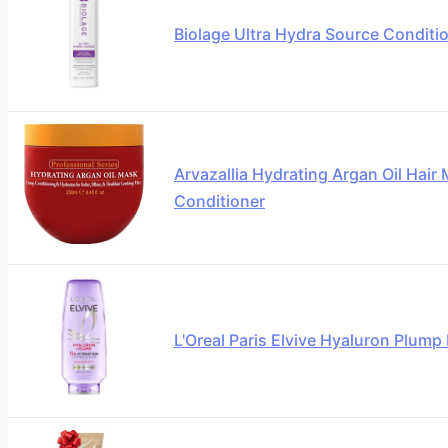
Biolage Ultra Hydra Source Conditi
Arvazallia Hydrating Argan Oil Hai
Conditioner
L'Oreal Paris Elvive Hyaluron Plump