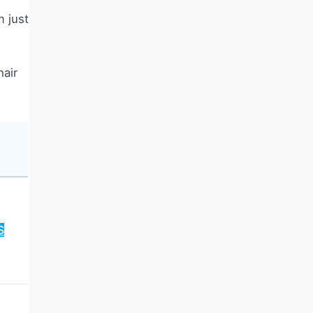
m just
hair
S