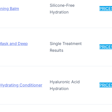
Silicone-Free
oning Balm
PRICE
Hydration
r Mask and Deep
Single Treatment
PRICE
Results
Hyaluronic Acid
 Hydrating Conditioner
PRICE
Hydration