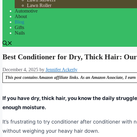
Lawn Roller
Automotive
About
Blog
Gifts
Nails
Best Conditioner for Dry, Thick Hair: Our
December 4, 2025
by
Jennifer Ackerly
This post contains Amazon affiliate links. As an Amazon Associate, I earn 
If you have dry, thick hair, you know the daily struggle
enough moisture.
It’s frustrating to try conditioner after conditioner wit
without weighing your heavy hair down.