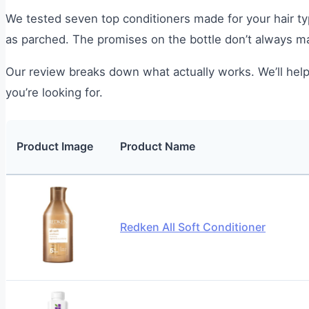
We tested seven top conditioners made for your hair ty
as parched. The promises on the bottle don’t always mat
Our review breaks down what actually works. We’ll help
you’re looking for.
Product Image
Product Name
Redken All Soft Conditioner