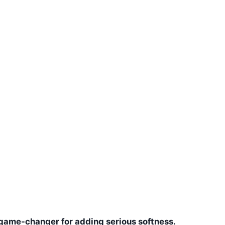
s a game-changer for adding serious softness.