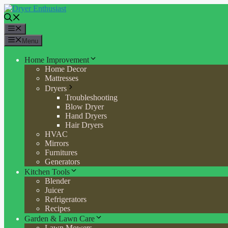
Skip
to
content
Menu
Menu
Home Improvement
Home Decor
Mattresses
Dryers
Troubleshooting
Blow Dryer
Hand Dryers
Hair Dryers
HVAC
Mirrors
Furnitures
Generators
Kitchen Tools
Blender
Juicer
Refrigerators
Recipes
Garden & Lawn Care
Lawn Mowers