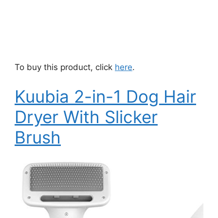
To buy this product, click
here
.
Kuubia 2-in-1 Dog Hair
Dryer With Slicker
Brush