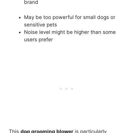
brand
May be too powerful for small dogs or
sensitive pets
Noise level might be higher than some
users prefer
This
dog grooming blower
is particularly