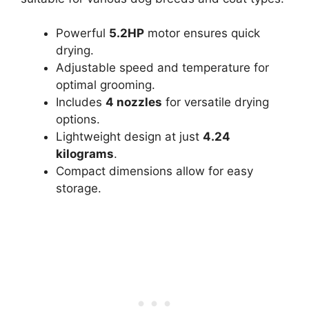
Powerful
5.2HP
motor ensures quick
drying.
Adjustable speed and temperature for
optimal grooming.
Includes
4 nozzles
for versatile drying
options.
Lightweight design at just
4.24
kilograms
.
Compact dimensions allow for easy
storage.