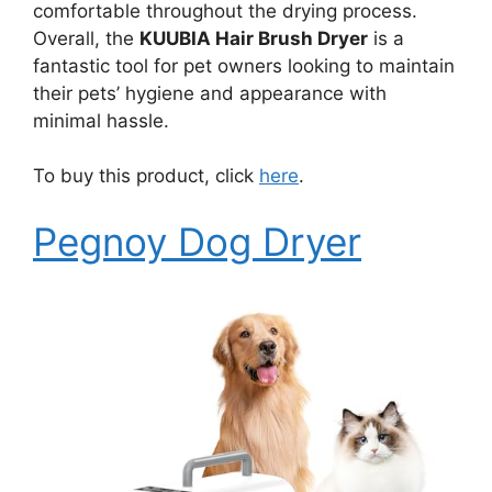
comfortable throughout the drying process.
Overall, the
KUUBIA Hair Brush Dryer
is a
fantastic tool for pet owners looking to maintain
their pets’ hygiene and appearance with
minimal hassle.
To buy this product, click
here
.
Pegnoy Dog Dryer