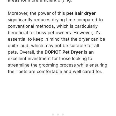
areas for more efficient drying.
Moreover, the power of this
pet hair dryer
significantly reduces drying time compared to
conventional methods, which is particularly
beneficial for busy pet owners. However, it’s
essential to keep in mind that the dryer can be
quite loud, which may not be suitable for all
pets. Overall, the
DOPICT Pet Dryer
is an
excellent investment for those looking to
streamline the grooming process while ensuring
their pets are comfortable and well cared for.