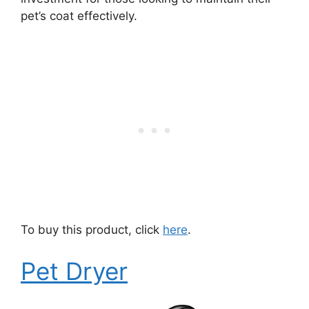
pet’s coat effectively.
To buy this product, click
here
.
Pet Dryer