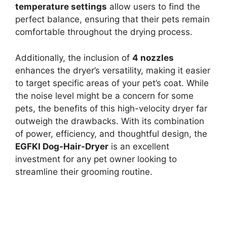
temperature settings
allow users to find the
perfect balance, ensuring that their pets remain
comfortable throughout the drying process.
Additionally, the inclusion of
4 nozzles
enhances the dryer’s versatility, making it easier
to target specific areas of your pet’s coat. While
the noise level might be a concern for some
pets, the benefits of this high-velocity dryer far
outweigh the drawbacks. With its combination
of power, efficiency, and thoughtful design, the
EGFKI Dog-Hair-Dryer
is an excellent
investment for any pet owner looking to
streamline their grooming routine.