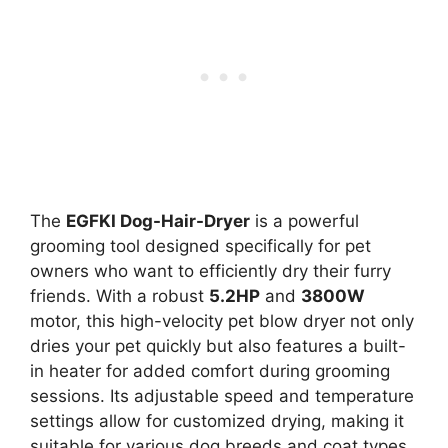
The
EGFKI Dog-Hair-Dryer
is a powerful
grooming tool designed specifically for pet
owners who want to efficiently dry their furry
friends. With a robust
5.2HP
and
3800W
motor, this high-velocity pet blow dryer not only
dries your pet quickly but also features a built-
in heater for added comfort during grooming
sessions. Its adjustable speed and temperature
settings allow for customized drying, making it
suitable for various dog breeds and coat types.