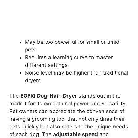
May be too powerful for small or timid
pets.
Requires a learning curve to master
different settings.
Noise level may be higher than traditional
dryers.
The
EGFKI Dog-Hair-Dryer
stands out in the
market for its exceptional power and versatility.
Pet owners can appreciate the convenience of
having a grooming tool that not only dries their
pets quickly but also caters to the unique needs
of each dog. The
adjustable speed
and