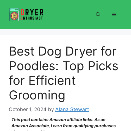
Skip
to
Menu
content
Best Dog Dryer for
Poodles: Top Picks
for Efficient
Grooming
October 1, 2024
by
Alana Stewart
This post contains Amazon affiliate links. As an
Amazon Associate, I earn from qualifying purchases