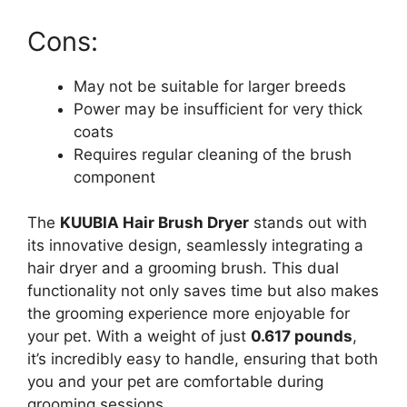
Cons:
May not be suitable for larger breeds
Power may be insufficient for very thick
coats
Requires regular cleaning of the brush
component
The
KUUBIA Hair Brush Dryer
stands out with
its innovative design, seamlessly integrating a
hair dryer and a grooming brush. This dual
functionality not only saves time but also makes
the grooming experience more enjoyable for
your pet. With a weight of just
0.617 pounds
,
it’s incredibly easy to handle, ensuring that both
you and your pet are comfortable during
grooming sessions.