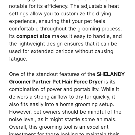
notable for its efficiency. The adjustable heat
settings allow you to customize the drying
experience, ensuring that your pet feels
comfortable throughout the grooming process.
Its
compact size
makes it easy to handle, and
the lightweight design ensures that it can be
used for extended periods without causing
fatigue.
One of the standout features of the
SHELANDY
Groomer Partner Pet Hair Force Dryer
is its
combination of power and portability. While it
delivers a strong airflow to dry fur quickly, it
also fits easily into a home grooming setup.
However, pet owners should be mindful of the
noise level, as it might startle some animals.
Overall, this grooming tool is an excellent
investment for those looking to maintain their