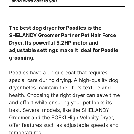
at no extra cost to you.
The best dog dryer for Poodles is the
SHELANDY Groomer Partner Pet Hair Force
Dryer. Its powerful 5.2HP motor and
adjustable settings make it ideal for Poodle
grooming.
Poodles have a unique coat that requires
special care during drying. A high-quality dog
dryer helps maintain their fur’s texture and
health. Choosing the right dryer can save time
and effort while ensuring your pet looks its
best. Several models, like the SHELANDY
Groomer and the EGFKI High Velocity Dryer,
offer features such as adjustable speeds and
temperatures.