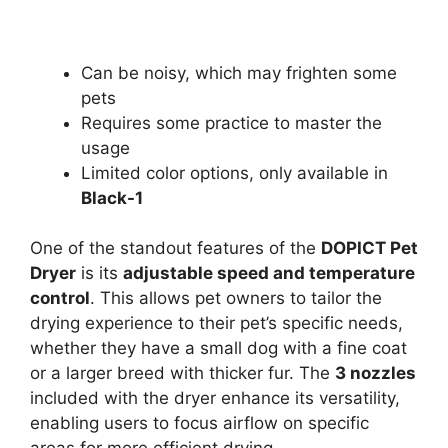
Can be noisy, which may frighten some
pets
Requires some practice to master the
usage
Limited color options, only available in
Black-1
One of the standout features of the
DOPICT Pet
Dryer
is its
adjustable speed and temperature
control
. This allows pet owners to tailor the
drying experience to their pet’s specific needs,
whether they have a small dog with a fine coat
or a larger breed with thicker fur. The
3 nozzles
included with the dryer enhance its versatility,
enabling users to focus airflow on specific