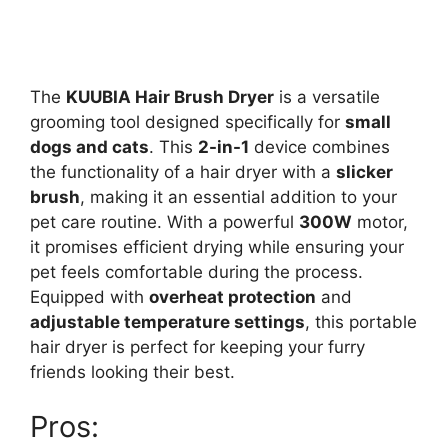
The
KUUBIA Hair Brush Dryer
is a versatile
grooming tool designed specifically for
small
dogs and cats
. This
2-in-1
device combines
the functionality of a hair dryer with a
slicker
brush
, making it an essential addition to your
pet care routine. With a powerful
300W
motor,
it promises efficient drying while ensuring your
pet feels comfortable during the process.
Equipped with
overheat protection
and
adjustable temperature settings
, this portable
hair dryer is perfect for keeping your furry
friends looking their best.
Pros: