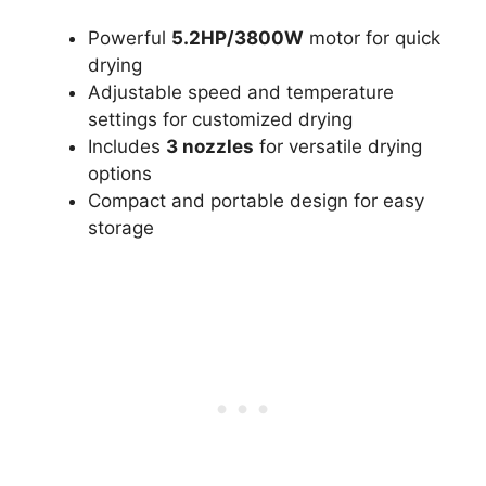
Powerful
5.2HP/3800W
motor for quick
drying
Adjustable speed and temperature
settings for customized drying
Includes
3 nozzles
for versatile drying
options
Compact and portable design for easy
storage