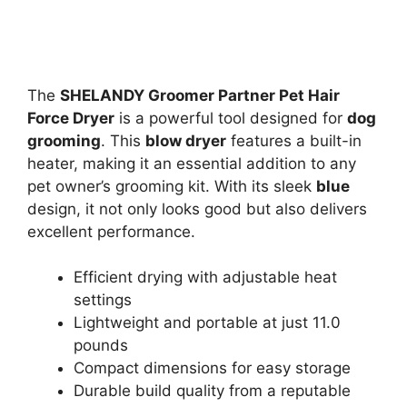
The
SHELANDY Groomer Partner Pet Hair
Force Dryer
is a powerful tool designed for
dog
grooming
. This
blow dryer
features a built-in
heater, making it an essential addition to any
pet owner’s grooming kit. With its sleek
blue
design, it not only looks good but also delivers
excellent performance.
Efficient drying with adjustable heat
settings
Lightweight and portable at just 11.0
pounds
Compact dimensions for easy storage
Durable build quality from a reputable