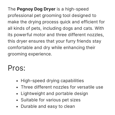
The
Pegnoy Dog Dryer
is a high-speed
professional pet grooming tool designed to
make the drying process quick and efficient for
all kinds of pets, including dogs and cats. With
its powerful motor and three different nozzles,
this dryer ensures that your furry friends stay
comfortable and dry while enhancing their
grooming experience.
Pros:
High-speed drying capabilities
Three different nozzles for versatile use
Lightweight and portable design
Suitable for various pet sizes
Durable and easy to clean