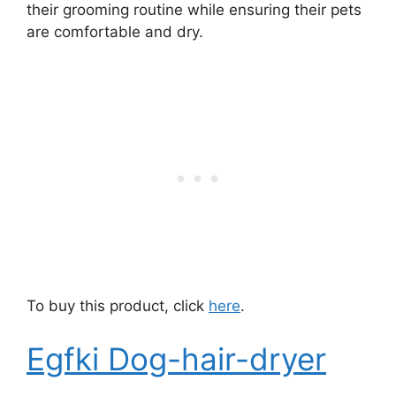
their grooming routine while ensuring their pets
are comfortable and dry.
To buy this product, click
here
.
Egfki Dog-hair-dryer