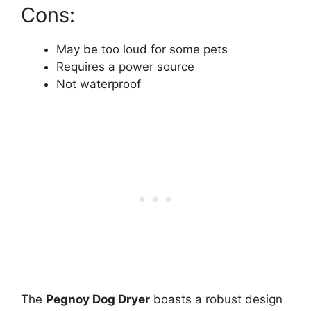
Cons:
May be too loud for some pets
Requires a power source
Not waterproof
The
Pegnoy Dog Dryer
boasts a robust design