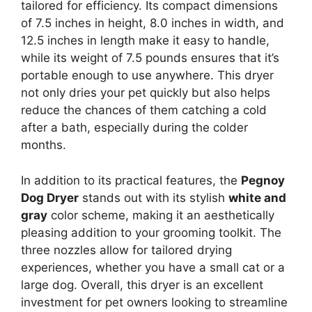
tailored for efficiency. Its compact dimensions
of 7.5 inches in height, 8.0 inches in width, and
12.5 inches in length make it easy to handle,
while its weight of 7.5 pounds ensures that it’s
portable enough to use anywhere. This dryer
not only dries your pet quickly but also helps
reduce the chances of them catching a cold
after a bath, especially during the colder
months.
In addition to its practical features, the
Pegnoy
Dog Dryer
stands out with its stylish
white and
gray
color scheme, making it an aesthetically
pleasing addition to your grooming toolkit. The
three nozzles allow for tailored drying
experiences, whether you have a small cat or a
large dog. Overall, this dryer is an excellent
investment for pet owners looking to streamline