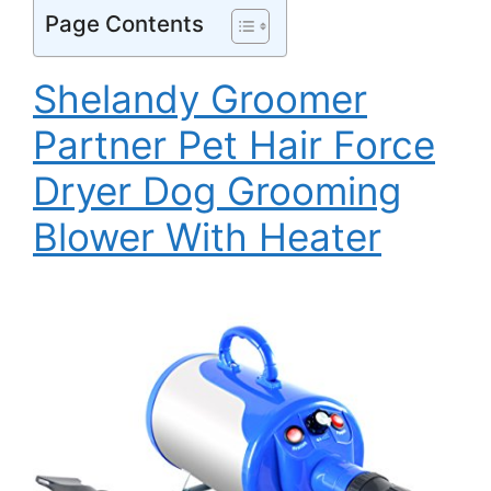
Page Contents
Shelandy Groomer
Partner Pet Hair Force
Dryer Dog Grooming
Blower With Heater