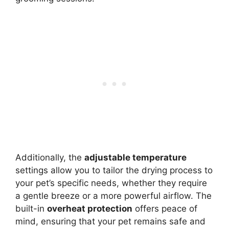
Additionally, the
adjustable temperature
settings allow you to tailor the drying process to
your pet’s specific needs, whether they require
a gentle breeze or a more powerful airflow. The
built-in
overheat protection
offers peace of
mind, ensuring that your pet remains safe and