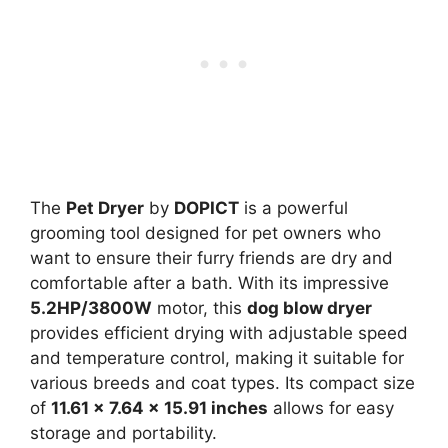
The
Pet Dryer
by
DOPICT
is a powerful
grooming tool designed for pet owners who
want to ensure their furry friends are dry and
comfortable after a bath. With its impressive
5.2HP/3800W
motor, this
dog blow dryer
provides efficient drying with adjustable speed
and temperature control, making it suitable for
various breeds and coat types. Its compact size
of
11.61 x 7.64 x 15.91 inches
allows for easy
storage and portability.