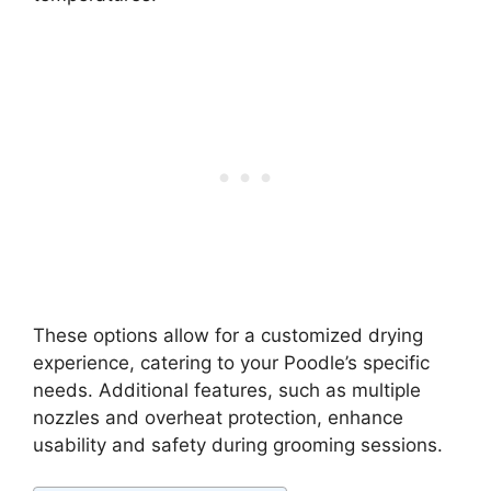
These options allow for a customized drying
experience, catering to your Poodle’s specific
needs. Additional features, such as multiple
nozzles and overheat protection, enhance
usability and safety during grooming sessions.