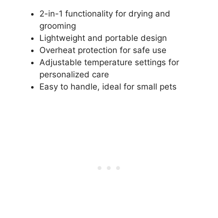
2-in-1 functionality for drying and
grooming
Lightweight and portable design
Overheat protection for safe use
Adjustable temperature settings for
personalized care
Easy to handle, ideal for small pets