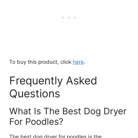
To buy this product, click
here
.
Frequently Asked
Questions
What Is The Best Dog Dryer
For Poodles?
The best dog dryer for poodles is the