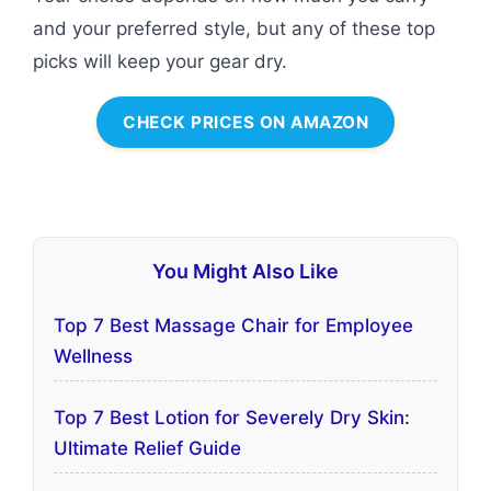
and your preferred style, but any of these top
picks will keep your gear dry.
CHECK PRICES ON AMAZON
You Might Also Like
Top 7 Best Massage Chair for Employee
Wellness
Top 7 Best Lotion for Severely Dry Skin:
Ultimate Relief Guide