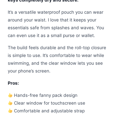
It’s a versatile waterproof pouch you can wear
around your waist. I love that it keeps your
essentials safe from splashes and waves. You
can even use it as a small purse or wallet.
The build feels durable and the roll-top closure
is simple to use. It’s comfortable to wear while
swimming, and the clear window lets you see
your phone’s screen.
Pros:
Hands-free fanny pack design
Clear window for touchscreen use
Comfortable and adjustable strap