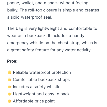
phone, wallet, and a snack without feeling
bulky. The roll-top closure is simple and creates
a solid waterproof seal.
The bag is very lightweight and comfortable to
wear as a backpack. It includes a handy
emergency whistle on the chest strap, which is
a great safety feature for any water activity.
Pros:
Reliable waterproof protection
Comfortable backpack straps
Includes a safety whistle
Lightweight and easy to pack
Affordable price point