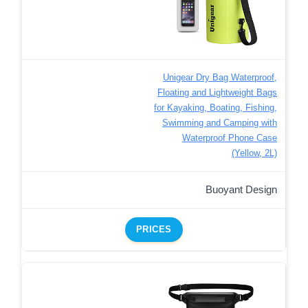
Unigear Dry Bag Waterproof,
Floating and Lightweight Bags
for Kayaking, Boating, Fishing,
Swimming and Camping with
Waterproof Phone Case
(Yellow, 2L)
Buoyant Design
PRICES