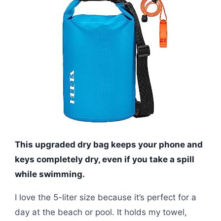
This upgraded dry bag keeps your phone and
keys completely dry, even if you take a spill
while swimming.
I love the 5-liter size because it’s perfect for a
day at the beach or pool. It holds my towel,