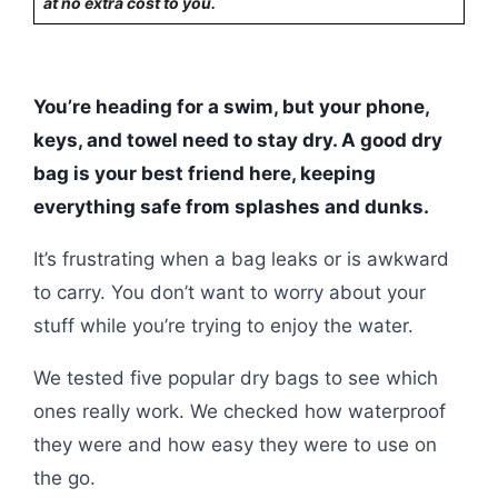
at no extra cost to you.
You’re heading for a swim, but your phone,
keys, and towel need to stay dry. A good dry
bag is your best friend here, keeping
everything safe from splashes and dunks.
It’s frustrating when a bag leaks or is awkward
to carry. You don’t want to worry about your
stuff while you’re trying to enjoy the water.
We tested five popular dry bags to see which
ones really work. We checked how waterproof
they were and how easy they were to use on
the go.