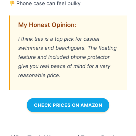
Phone case can feel bulky
My Honest Opinion:
I think this is a top pick for casual
swimmers and beachgoers. The floating
feature and included phone protector
give you real peace of mind for a very
reasonable price.
CHECK PRICES ON AMAZON