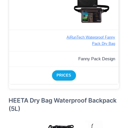
AiRunTech Waterproof Fanny
Pack Dry Bag
Fanny Pack Design
PRICES
HEETA Dry Bag Waterproof Backpack
(5L)