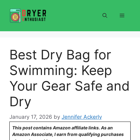
Skip
to
Menu
content
Best Dry Bag for
Swimming: Keep
Your Gear Safe and
Dry
January 17, 2026
by
Jennifer Ackerly
This post contains Amazon affiliate links. As an
Amazon Associate, I earn from qualifying purchases