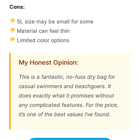
Cons:
5L size may be small for some
Material can feel thin
Limited color options
My Honest Opinion:
This is a fantastic, no-fuss dry bag for
casual swimmers and beachgoers. It
does exactly what it promises without
any complicated features. For the price,
it’s one of the best values I’ve found.