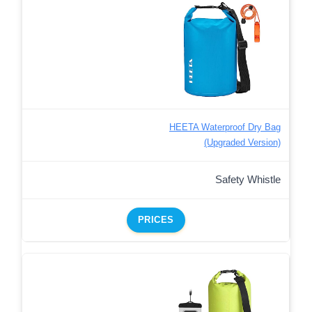
HEETA Waterproof Dry Bag
(Upgraded Version)
Safety Whistle
PRICES