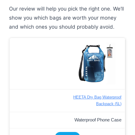
Our review will help you pick the right one. We’ll
show you which bags are worth your money
and which ones you should probably avoid.
HEETA Dry Bag Waterproof
Backpack (5L)
Waterproof Phone Case