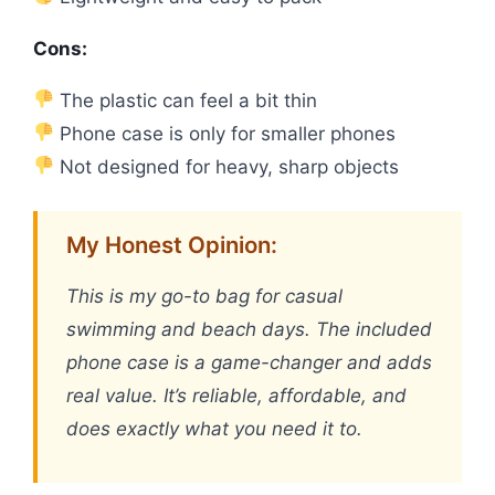
Cons:
The plastic can feel a bit thin
Phone case is only for smaller phones
Not designed for heavy, sharp objects
My Honest Opinion:
This is my go-to bag for casual
swimming and beach days. The included
phone case is a game-changer and adds
real value. It’s reliable, affordable, and
does exactly what you need it to.