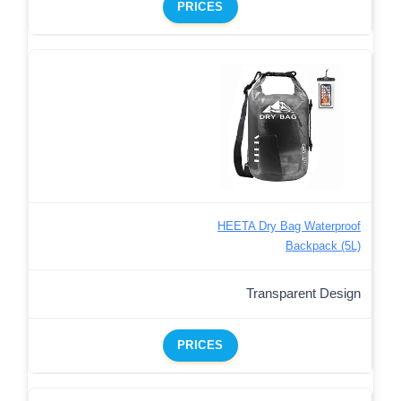
PRICES
HEETA Dry Bag Waterproof
Backpack (5L)
Transparent Design
PRICES