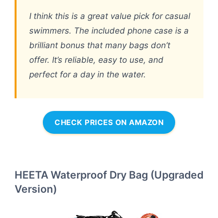
I think this is a great value pick for casual
swimmers. The included phone case is a
brilliant bonus that many bags don’t
offer. It’s reliable, easy to use, and
perfect for a day in the water.
CHECK PRICES ON AMAZON
HEETA Waterproof Dry Bag (Upgraded
Version)