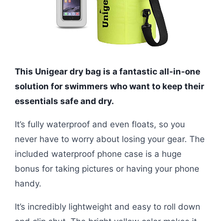
This Unigear dry bag is a fantastic all-in-one
solution for swimmers who want to keep their
essentials safe and dry.
It’s fully waterproof and even floats, so you
never have to worry about losing your gear. The
included waterproof phone case is a huge
bonus for taking pictures or having your phone
handy.
It’s incredibly lightweight and easy to roll down