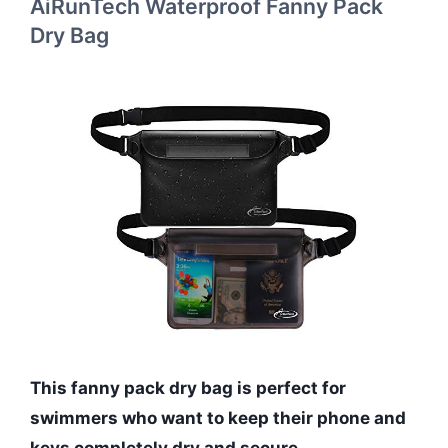
AiRunTech Waterproof Fanny Pack
Dry Bag
This fanny pack dry bag is perfect for
swimmers who want to keep their phone and
keys completely dry and secure.