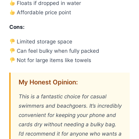
Floats if dropped in water
Affordable price point
Cons:
Limited storage space
Can feel bulky when fully packed
Not for large items like towels
My Honest Opinion:
This is a fantastic choice for casual
swimmers and beachgoers. It’s incredibly
convenient for keeping your phone and
cards dry without needing a bulky bag.
I’d recommend it for anyone who wants a