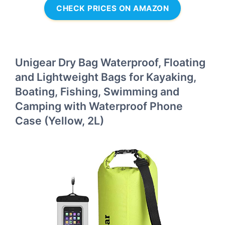
CHECK PRICES ON AMAZON
Unigear Dry Bag Waterproof, Floating
and Lightweight Bags for Kayaking,
Boating, Fishing, Swimming and
Camping with Waterproof Phone
Case (Yellow, 2L)