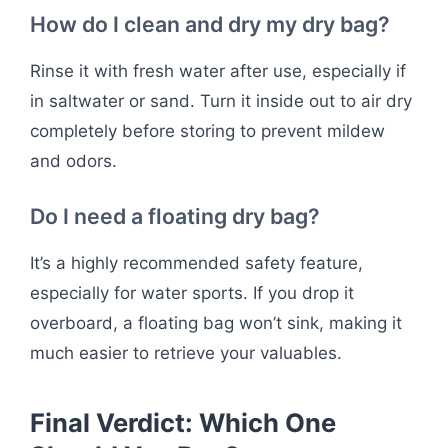
How do I clean and dry my dry bag?
Rinse it with fresh water after use, especially if
in saltwater or sand. Turn it inside out to air dry
completely before storing to prevent mildew
and odors.
Do I need a floating dry bag?
It’s a highly recommended safety feature,
especially for water sports. If you drop it
overboard, a floating bag won’t sink, making it
much easier to retrieve your valuables.
Final Verdict: Which One