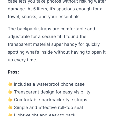
case lets you take photos without risking water
damage. At 5 liters, it’s spacious enough for a
towel, snacks, and your essentials.
The backpack straps are comfortable and
adjustable for a secure fit. I found the
transparent material super handy for quickly
spotting what’s inside without having to open it
up every time.
Pros:
Includes a waterproof phone case
Transparent design for easy visibility
Comfortable backpack-style straps
Simple and effective roll-top seal
Lightweight and easy to pack