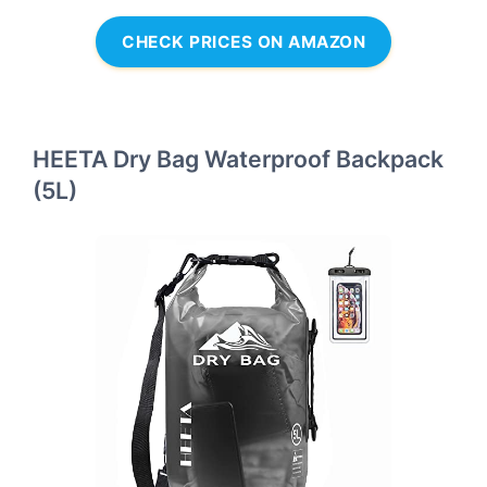
CHECK PRICES ON AMAZON
HEETA Dry Bag Waterproof Backpack
(5L)