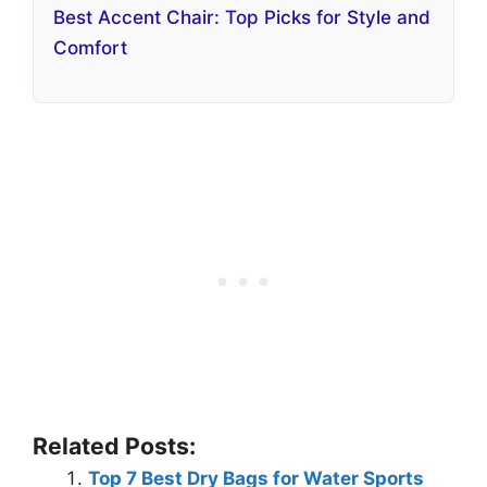
Best Accent Chair: Top Picks for Style and
Comfort
Related Posts:
Top 7 Best Dry Bags for Water Sports