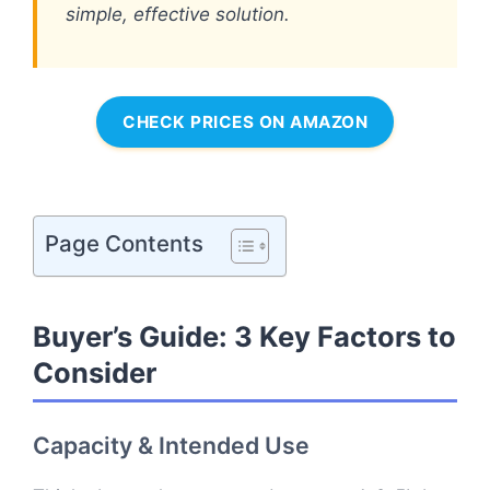
simple, effective solution.
CHECK PRICES ON AMAZON
Page Contents
Buyer’s Guide: 3 Key Factors to
Consider
Capacity & Intended Use