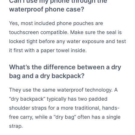
Can I use my phone through the
waterproof phone case?
Yes, most included phone pouches are
touchscreen compatible. Make sure the seal is
locked tight before any water exposure and test
it first with a paper towel inside.
What’s the difference between a dry
bag and a dry backpack?
They use the same waterproof technology. A
“dry backpack” typically has two padded
shoulder straps for a more traditional, hands-
free carry, while a “dry bag” often has a single
strap.