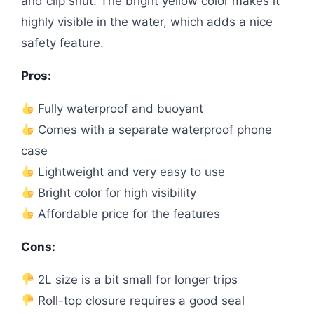
and clip shut. The bright yellow color makes it
highly visible in the water, which adds a nice
safety feature.
Pros:
Fully waterproof and buoyant
Comes with a separate waterproof phone
case
Lightweight and very easy to use
Bright color for high visibility
Affordable price for the features
Cons:
2L size is a bit small for longer trips
Roll-top closure requires a good seal