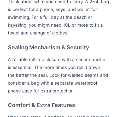
Think about what you need to carry. A 2-5L bag
is perfect for a phone, keys, and wallet for
swimming. For a full day at the beach or
kayaking, you might need 10L or more to fit a
towel and change of clothes.
Sealing Mechanism & Security
A reliable roll-top closure with a secure buckle
is essential. The more times you roll it down,
the better the seal. Look for welded seams and
consider a bag with a separate waterproof
phone case for extra protection.
Comfort & Extra Features