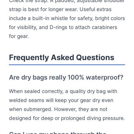
Check the strap. A padded, adjustable shoulder
strap is best for longer wear. Useful extras
include a built-in whistle for safety, bright colors
for visibility, and D-rings to attach carabiners
for gear.
Frequently Asked Questions
Are dry bags really 100% waterproof?
When sealed correctly, a quality dry bag with
welded seams will keep your gear dry even
when submerged. However, they are not
designed for deep or prolonged diving pressure.