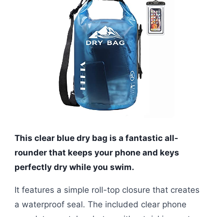
This clear blue dry bag is a fantastic all-
rounder that keeps your phone and keys
perfectly dry while you swim.
It features a simple roll-top closure that creates
a waterproof seal. The included clear phone