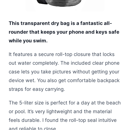
This transparent dry bag is a fantastic all-
rounder that keeps your phone and keys safe
while you swim.
It features a secure roll-top closure that locks
out water completely. The included clear phone
case lets you take pictures without getting your
device wet. You also get comfortable backpack
straps for easy carrying.
The 5-liter size is perfect for a day at the beach
or pool. It’s very lightweight and the material
feels durable. I found the roll-top seal intuitive
and reliable to close.