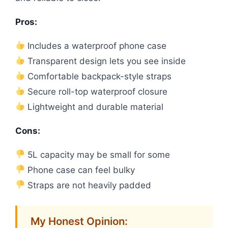
Pros:
Includes a waterproof phone case
Transparent design lets you see inside
Comfortable backpack-style straps
Secure roll-top waterproof closure
Lightweight and durable material
Cons:
5L capacity may be small for some
Phone case can feel bulky
Straps are not heavily padded
My Honest Opinion: