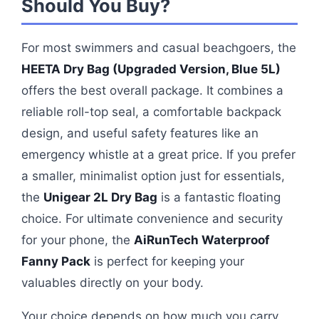
Should You Buy?
For most swimmers and casual beachgoers, the
HEETA Dry Bag (Upgraded Version, Blue 5L)
offers the best overall package. It combines a
reliable roll-top seal, a comfortable backpack
design, and useful safety features like an
emergency whistle at a great price. If you prefer
a smaller, minimalist option just for essentials,
the
Unigear 2L Dry Bag
is a fantastic floating
choice. For ultimate convenience and security
for your phone, the
AiRunTech Waterproof
Fanny Pack
is perfect for keeping your
valuables directly on your body.
Your choice depends on how much you carry