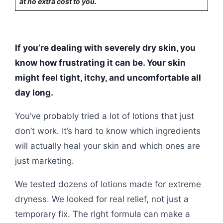
at no extra cost to you.
If you’re dealing with severely dry skin, you
know how frustrating it can be. Your skin
might feel tight, itchy, and uncomfortable all
day long.
You’ve probably tried a lot of lotions that just
don’t work. It’s hard to know which ingredients
will actually heal your skin and which ones are
just marketing.
We tested dozens of lotions made for extreme
dryness. We looked for real relief, not just a
temporary fix. The right formula can make a