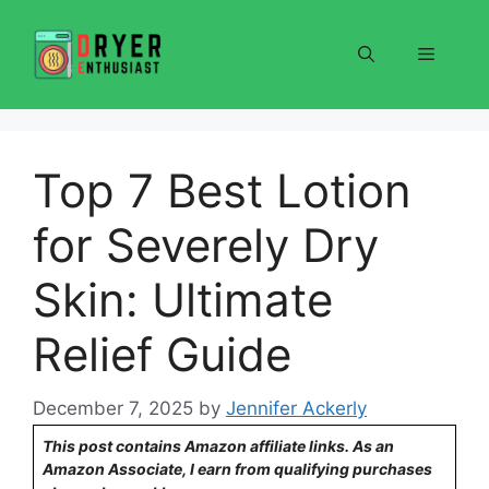
Skip
to
Menu
content
Top 7 Best Lotion
for Severely Dry
Skin: Ultimate
Relief Guide
December 7, 2025
by
Jennifer Ackerly
This post contains Amazon affiliate links. As an
Amazon Associate, I earn from qualifying purchases