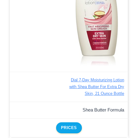
Dial 7-Day Moisturizing Lotion
with Shea Butter For Extra Dry
Skin, 21 Ounce Bottle
Shea Butter Formula
PRICES