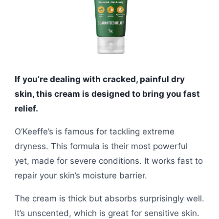
If you’re dealing with cracked, painful dry
skin, this cream is designed to bring you fast
relief.
O’Keeffe’s is famous for tackling extreme
dryness. This formula is their most powerful
yet, made for severe conditions. It works fast to
repair your skin’s moisture barrier.
The cream is thick but absorbs surprisingly well.
It’s unscented, which is great for sensitive skin.