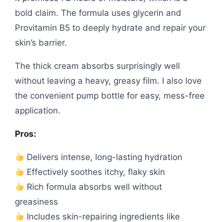
bold claim. The formula uses glycerin and
Provitamin B5 to deeply hydrate and repair your
skin’s barrier.
The thick cream absorbs surprisingly well
without leaving a heavy, greasy film. I also love
the convenient pump bottle for easy, mess-free
application.
Pros:
Delivers intense, long-lasting hydration
Effectively soothes itchy, flaky skin
Rich formula absorbs well without
greasiness
Includes skin-repairing ingredients like