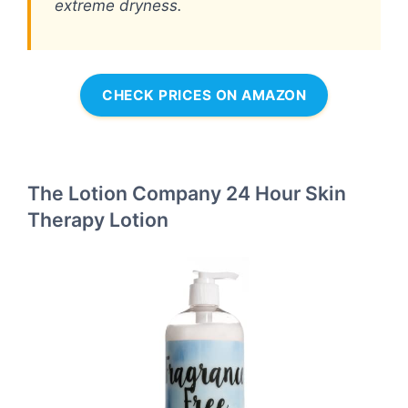
extreme dryness.
CHECK PRICES ON AMAZON
The Lotion Company 24 Hour Skin
Therapy Lotion