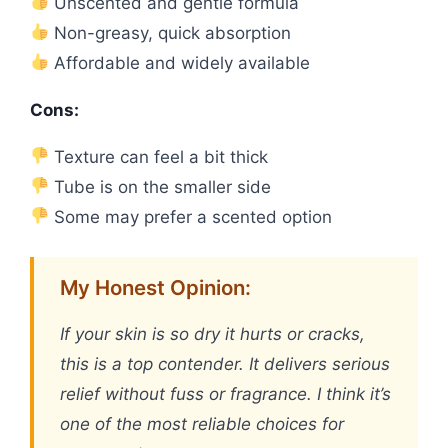
Unscented and gentle formula
Non-greasy, quick absorption
Affordable and widely available
Cons:
Texture can feel a bit thick
Tube is on the smaller side
Some may prefer a scented option
My Honest Opinion:
If your skin is so dry it hurts or cracks,
this is a top contender. It delivers serious
relief without fuss or fragrance. I think it’s
one of the most reliable choices for