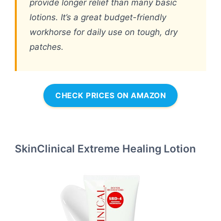
provide longer relief than many basic
lotions. It’s a great budget-friendly
workhorse for daily use on tough, dry
patches.
CHECK PRICES ON AMAZON
SkinClinical Extreme Healing Lotion