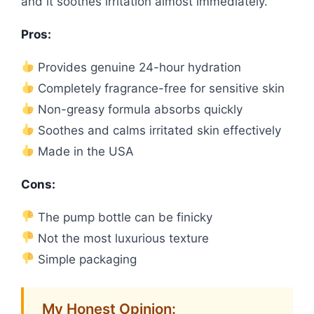
and it soothes irritation almost immediately.
Pros:
Provides genuine 24-hour hydration
Completely fragrance-free for sensitive skin
Non-greasy formula absorbs quickly
Soothes and calms irritated skin effectively
Made in the USA
Cons:
The pump bottle can be finicky
Not the most luxurious texture
Simple packaging
My Honest Opinion: