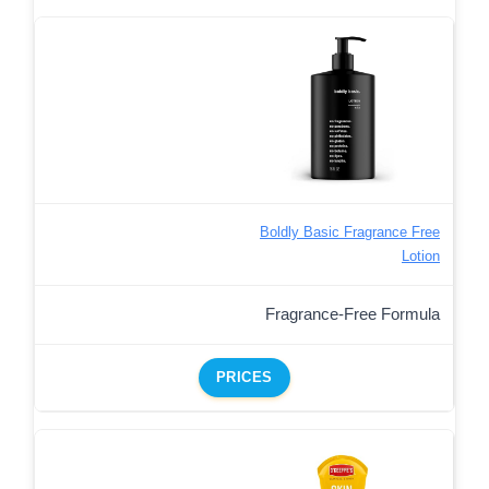
Boldly Basic Fragrance Free
Lotion
Fragrance-Free Formula
PRICES