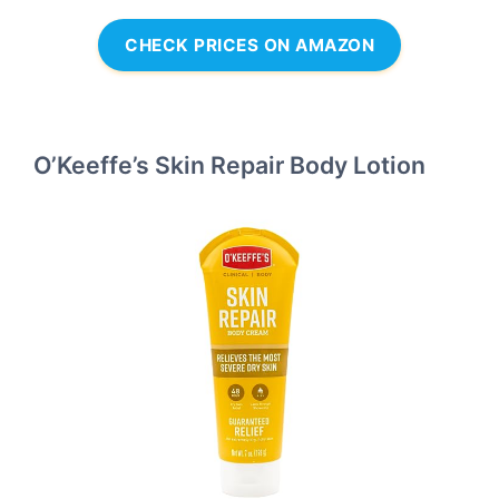
CHECK PRICES ON AMAZON
O’Keeffe’s Skin Repair Body Lotion