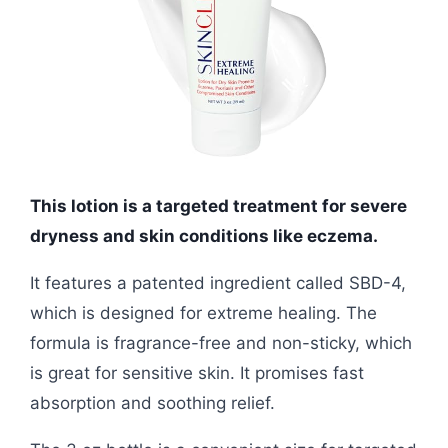
This lotion is a targeted treatment for severe
dryness and skin conditions like eczema.
It features a patented ingredient called SBD-4,
which is designed for extreme healing. The
formula is fragrance-free and non-sticky, which
is great for sensitive skin. It promises fast
absorption and soothing relief.