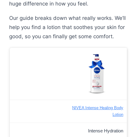
huge difference in how you feel.
Our guide breaks down what really works. We’ll
help you find a lotion that soothes your skin for
good, so you can finally get some comfort.
NIVEA Intense Healing Body
Lotion
Intense Hydration