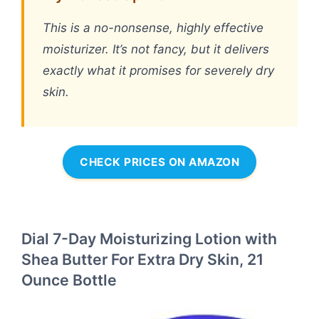
This is a no-nonsense, highly effective
moisturizer. It’s not fancy, but it delivers
exactly what it promises for severely dry
skin.
CHECK PRICES ON AMAZON
Dial 7-Day Moisturizing Lotion with
Shea Butter For Extra Dry Skin, 21
Ounce Bottle