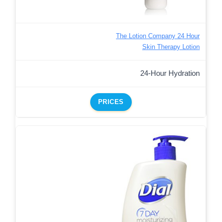
The Lotion Company 24 Hour
Skin Therapy Lotion
24-Hour Hydration
PRICES