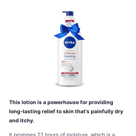
This lotion is a powerhouse for providing
long-lasting relief to skin that’s painfully dry
and itchy.
It promises 72 hours of moisture, which is a