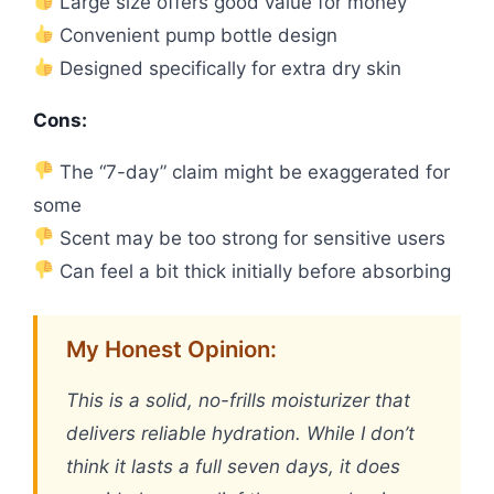
Large size offers good value for money
Convenient pump bottle design
Designed specifically for extra dry skin
Cons:
The “7-day” claim might be exaggerated for
some
Scent may be too strong for sensitive users
Can feel a bit thick initially before absorbing
My Honest Opinion:
This is a solid, no-frills moisturizer that
delivers reliable hydration. While I don’t
think it lasts a full seven days, it does