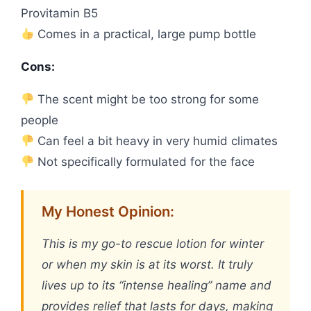
Provitamin B5
Comes in a practical, large pump bottle
Cons:
The scent might be too strong for some
people
Can feel a bit heavy in very humid climates
Not specifically formulated for the face
My Honest Opinion:
This is my go-to rescue lotion for winter
or when my skin is at its worst. It truly
lives up to its “intense healing” name and
provides relief that lasts for days, making