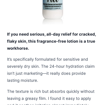
If you need serious, all-day relief for cracked,
flaky skin, this fragrance-free lotion is a true
workhorse.
It’s specifically formulated for sensitive and
severely dry skin. The 24-hour hydration claim
isn’t just marketing—it really does provide
lasting moisture.
The texture is rich but absorbs quickly without
leaving a greasy film. I found it easy to apply