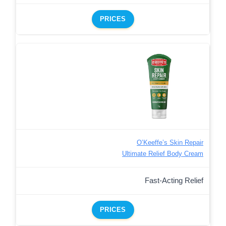
PRICES
O’Keeffe’s Skin Repair
Ultimate Relief Body Cream
Fast-Acting Relief
PRICES