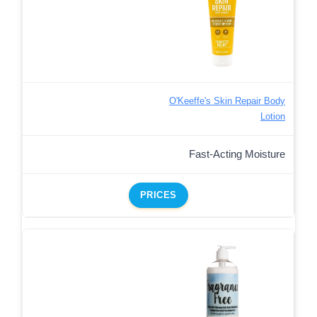
O'Keeffe's Skin Repair Body
Lotion
Fast-Acting Moisture
PRICES