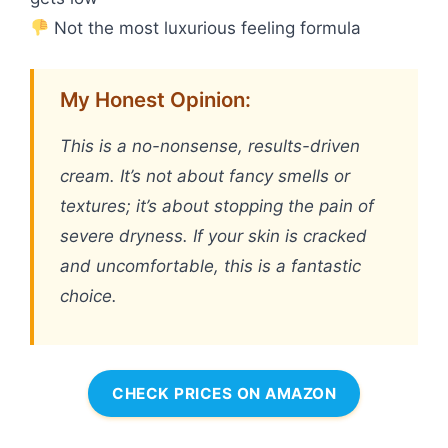
Not the most luxurious feeling formula
My Honest Opinion:
This is a no-nonsense, results-driven
cream. It’s not about fancy smells or
textures; it’s about stopping the pain of
severe dryness. If your skin is cracked
and uncomfortable, this is a fantastic
choice.
CHECK PRICES ON AMAZON