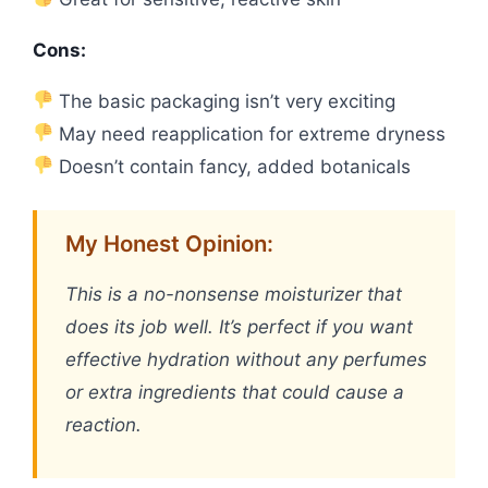
Cons:
The basic packaging isn’t very exciting
May need reapplication for extreme dryness
Doesn’t contain fancy, added botanicals
My Honest Opinion:
This is a no-nonsense moisturizer that
does its job well. It’s perfect if you want
effective hydration without any perfumes
or extra ingredients that could cause a
reaction.