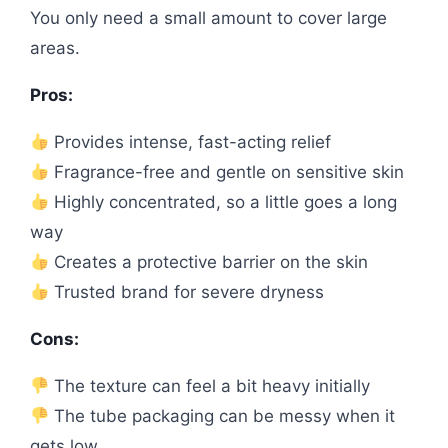
You only need a small amount to cover large
areas.
Pros:
Provides intense, fast-acting relief
Fragrance-free and gentle on sensitive skin
Highly concentrated, so a little goes a long
way
Creates a protective barrier on the skin
Trusted brand for severe dryness
Cons:
The texture can feel a bit heavy initially
The tube packaging can be messy when it
gets low