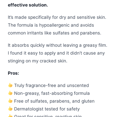
effective solution.
It’s made specifically for dry and sensitive skin.
The formula is hypoallergenic and avoids
common irritants like sulfates and parabens.
It absorbs quickly without leaving a greasy film.
I found it easy to apply and it didn’t cause any
stinging on my cracked skin.
Pros:
Truly fragrance-free and unscented
Non-greasy, fast-absorbing formula
Free of sulfates, parabens, and gluten
Dermatologist tested for safety
Great for sensitive, reactive skin