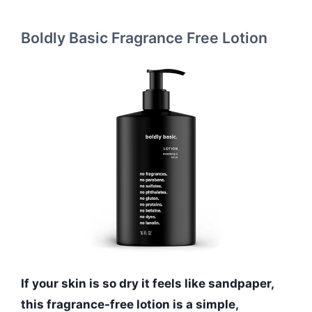
Boldly Basic Fragrance Free Lotion
If your skin is so dry it feels like sandpaper,
this fragrance-free lotion is a simple,