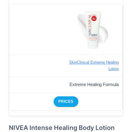
SkinClinical Extreme Healing
Lotion
Extreme Healing Formula
PRICES
NIVEA Intense Healing Body Lotion