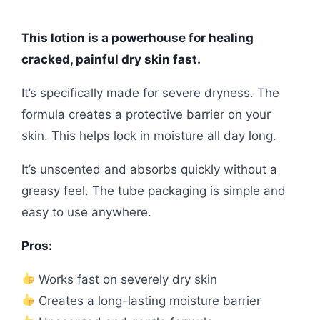
This lotion is a powerhouse for healing
cracked, painful dry skin fast.
It’s specifically made for severe dryness. The
formula creates a protective barrier on your
skin. This helps lock in moisture all day long.
It’s unscented and absorbs quickly without a
greasy feel. The tube packaging is simple and
easy to use anywhere.
Pros:
Works fast on severely dry skin
Creates a long-lasting moisture barrier