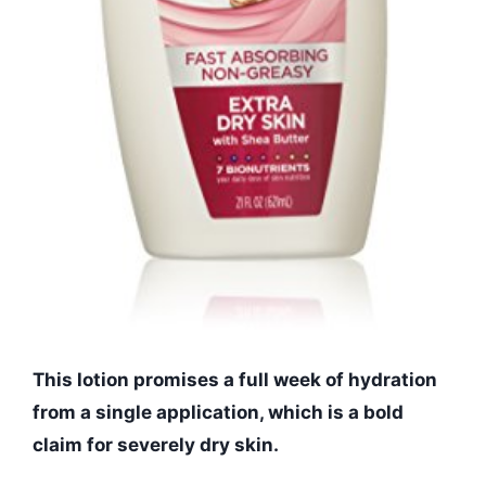
This lotion promises a full week of hydration
from a single application, which is a bold
claim for severely dry skin.