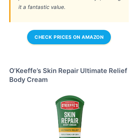
it a fantastic value.
CHECK PRICES ON AMAZON
O’Keeffe’s Skin Repair Ultimate Relief
Body Cream