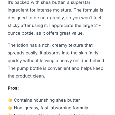
It’s packed with shea butter, a superstar
ingredient for intense moisture. The formula is
designed to be non-greasy, so you won’t feel
sticky after using it. I appreciate the large 21-
ounce bottle, as it offers great value.
The lotion has a rich, creamy texture that
spreads easily. It absorbs into the skin fairly
quickly without leaving a heavy residue behind.
The pump bottle is convenient and helps keep
the product clean.
Pros:
Contains nourishing shea butter
Non-greasy, fast-absorbing formula