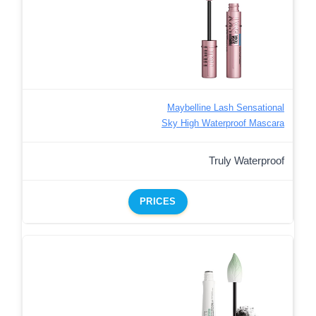
Maybelline Lash Sensational
Sky High Waterproof Mascara
Truly Waterproof
PRICES