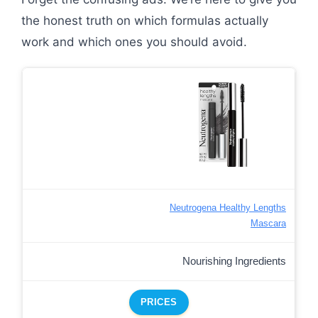
the honest truth on which formulas actually
work and which ones you should avoid.
Neutrogena Healthy Lengths
Mascara
Nourishing Ingredients
PRICES