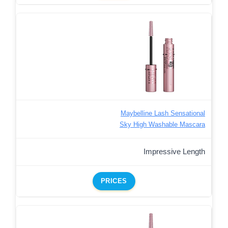
Maybelline Lash Sensational
Sky High Washable Mascara
Impressive Length
PRICES