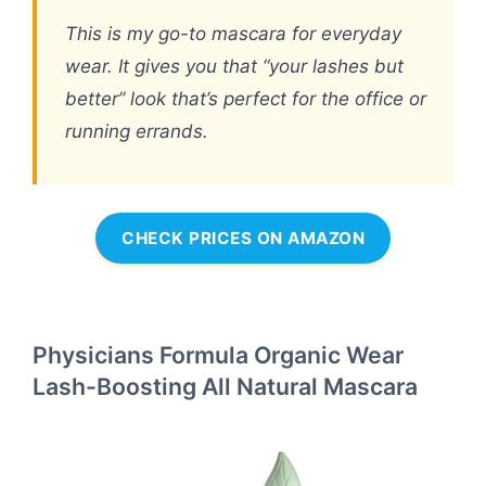
This is my go-to mascara for everyday
wear. It gives you that “your lashes but
better” look that’s perfect for the office or
running errands.
CHECK PRICES ON AMAZON
Physicians Formula Organic Wear
Lash-Boosting All Natural Mascara