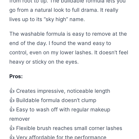
from root to tip. The buildable formula lets you
go from a natural look to full drama. It really
lives up to its “sky high” name.
The washable formula is easy to remove at the
end of the day. I found the wand easy to
control, even on my lower lashes. It doesn’t feel
heavy or sticky on the eyes.
Pros:
👍 Creates impressive, noticeable length
👍 Buildable formula doesn’t clump
👍 Easy to wash off with regular makeup
remover
👍 Flexible brush reaches small corner lashes
👍 Very affordable for the performance