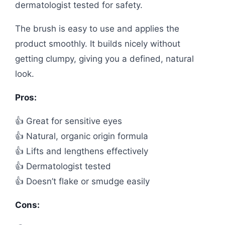
dermatologist tested for safety.
The brush is easy to use and applies the
product smoothly. It builds nicely without
getting clumpy, giving you a defined, natural
look.
Pros:
👍 Great for sensitive eyes
👍 Natural, organic origin formula
👍 Lifts and lengthens effectively
👍 Dermatologist tested
👍 Doesn’t flake or smudge easily
Cons: