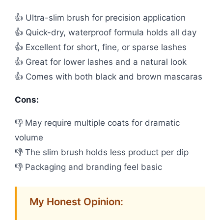
👍 Ultra-slim brush for precision application
👍 Quick-dry, waterproof formula holds all day
👍 Excellent for short, fine, or sparse lashes
👍 Great for lower lashes and a natural look
👍 Comes with both black and brown mascaras
Cons:
👎 May require multiple coats for dramatic
volume
👎 The slim brush holds less product per dip
👎 Packaging and branding feel basic
My Honest Opinion: