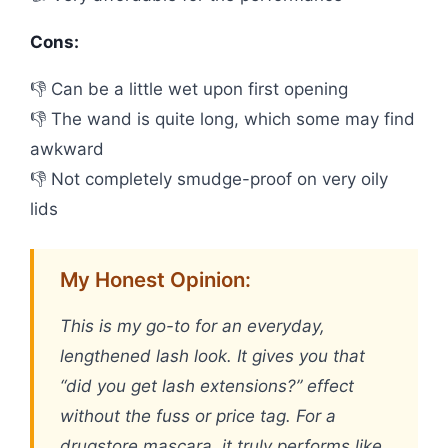
Cons:
👎 Can be a little wet upon first opening
👎 The wand is quite long, which some may find
awkward
👎 Not completely smudge-proof on very oily
lids
My Honest Opinion:
This is my go-to for an everyday,
lengthened lash look. It gives you that
“did you get lash extensions?” effect
without the fuss or price tag. For a
drugstore mascara, it truly performs like