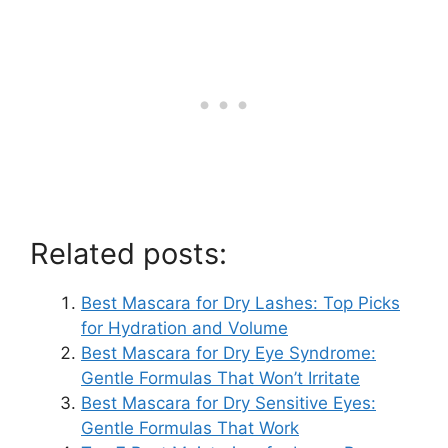
Related posts:
Best Mascara for Dry Lashes: Top Picks
for Hydration and Volume
Best Mascara for Dry Eye Syndrome:
Gentle Formulas That Won’t Irritate
Best Mascara for Dry Sensitive Eyes:
Gentle Formulas That Work