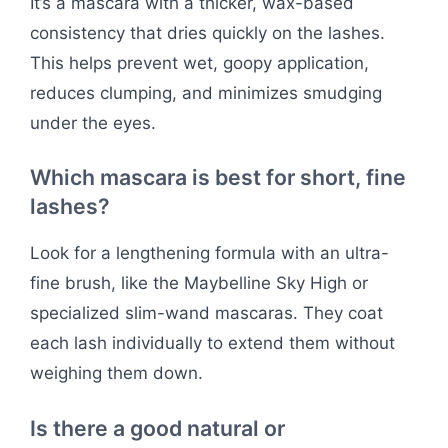
It’s a mascara with a thicker, wax-based
consistency that dries quickly on the lashes.
This helps prevent wet, goopy application,
reduces clumping, and minimizes smudging
under the eyes.
Which mascara is best for short, fine
lashes?
Look for a lengthening formula with an ultra-
fine brush, like the Maybelline Sky High or
specialized slim-wand mascaras. They coat
each lash individually to extend them without
weighing them down.
Is there a good natural or