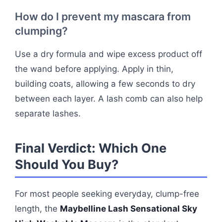
How do I prevent my mascara from
clumping?
Use a dry formula and wipe excess product off
the wand before applying. Apply in thin,
building coats, allowing a few seconds to dry
between each layer. A lash comb can also help
separate lashes.
Final Verdict: Which One
Should You Buy?
For most people seeking everyday, clump-free
length, the
Maybelline Lash Sensational Sky