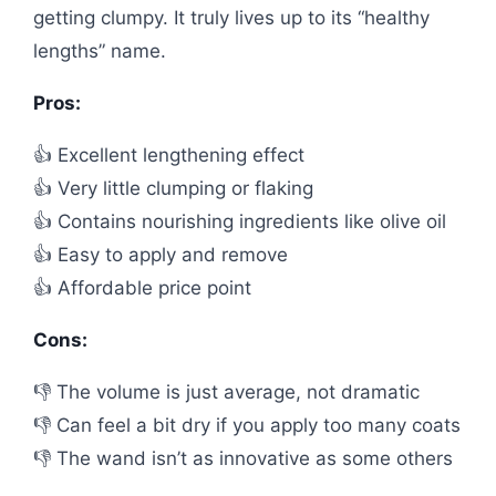
getting clumpy. It truly lives up to its “healthy
lengths” name.
Pros:
👍 Excellent lengthening effect
👍 Very little clumping or flaking
👍 Contains nourishing ingredients like olive oil
👍 Easy to apply and remove
👍 Affordable price point
Cons:
👎 The volume is just average, not dramatic
👎 Can feel a bit dry if you apply too many coats
👎 The wand isn’t as innovative as some others