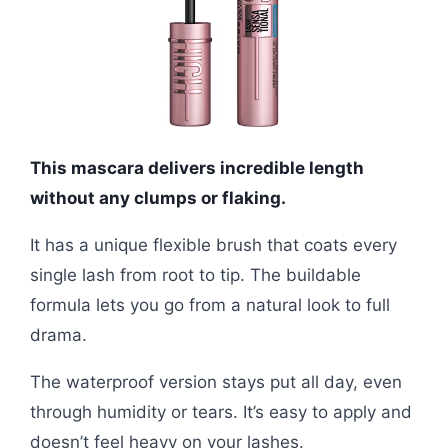
This mascara delivers incredible length
without any clumps or flaking.
It has a unique flexible brush that coats every
single lash from root to tip. The buildable
formula lets you go from a natural look to full
drama.
The waterproof version stays put all day, even
through humidity or tears. It’s easy to apply and
doesn’t feel heavy on your lashes.