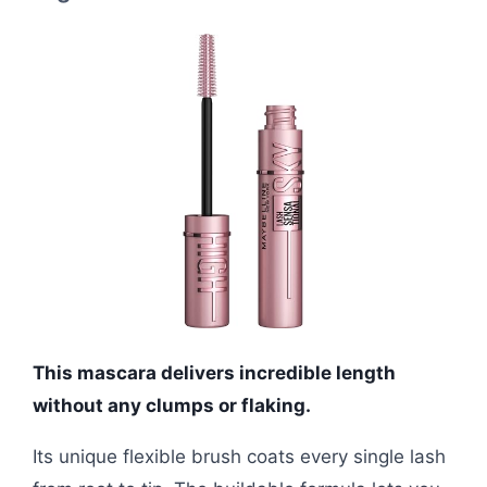
This mascara delivers incredible length
without any clumps or flaking.
Its unique flexible brush coats every single lash