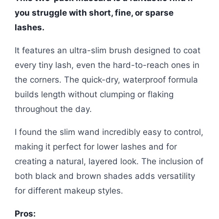
you struggle with short, fine, or sparse
lashes.
It features an ultra-slim brush designed to coat
every tiny lash, even the hard-to-reach ones in
the corners. The quick-dry, waterproof formula
builds length without clumping or flaking
throughout the day.
I found the slim wand incredibly easy to control,
making it perfect for lower lashes and for
creating a natural, layered look. The inclusion of
both black and brown shades adds versatility
for different makeup styles.
Pros: