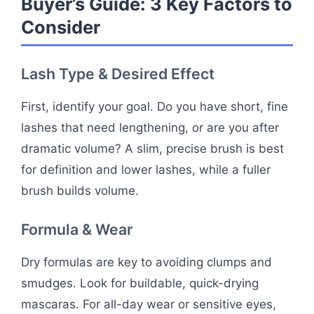
Buyer’s Guide: 3 Key Factors to
Consider
Lash Type & Desired Effect
First, identify your goal. Do you have short, fine
lashes that need lengthening, or are you after
dramatic volume? A slim, precise brush is best
for definition and lower lashes, while a fuller
brush builds volume.
Formula & Wear
Dry formulas are key to avoiding clumps and
smudges. Look for buildable, quick-drying
mascaras. For all-day wear or sensitive eyes,