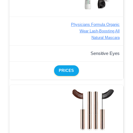
Physicians Formula Organic
Wear Lash-Boosting All
Natural Mascara
Sensitive Eyes
PRICES