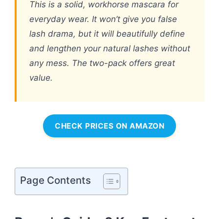
This is a solid, workhorse mascara for
everyday wear. It won’t give you false
lash drama, but it will beautifully define
and lengthen your natural lashes without
any mess. The two-pack offers great
value.
CHECK PRICES ON AMAZON
Page Contents