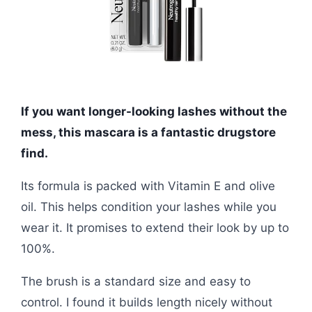
If you want longer-looking lashes without the
mess, this mascara is a fantastic drugstore
find.
Its formula is packed with Vitamin E and olive
oil. This helps condition your lashes while you
wear it. It promises to extend their look by up to
100%.
The brush is a standard size and easy to
control. I found it builds length nicely without