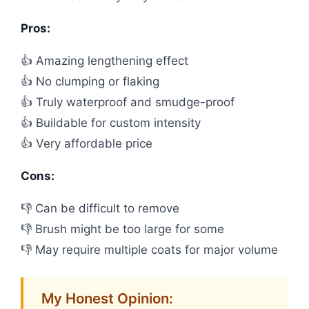
Pros:
👍 Amazing lengthening effect
👍 No clumping or flaking
👍 Truly waterproof and smudge-proof
👍 Buildable for custom intensity
👍 Very affordable price
Cons:
👎 Can be difficult to remove
👎 Brush might be too large for some
👎 May require multiple coats for major volume
My Honest Opinion: