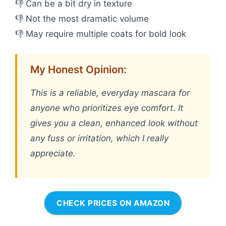
👎 Can be a bit dry in texture
👎 Not the most dramatic volume
👎 May require multiple coats for bold look
My Honest Opinion:
This is a reliable, everyday mascara for
anyone who prioritizes eye comfort. It
gives you a clean, enhanced look without
any fuss or irritation, which I really
appreciate.
CHECK PRICES ON AMAZON