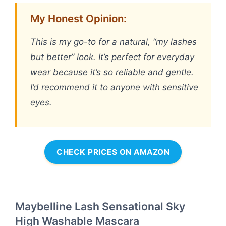
My Honest Opinion:
This is my go-to for a natural, “my lashes
but better” look. It’s perfect for everyday
wear because it’s so reliable and gentle.
I’d recommend it to anyone with sensitive
eyes.
CHECK PRICES ON AMAZON
Maybelline Lash Sensational Sky
High Washable Mascara