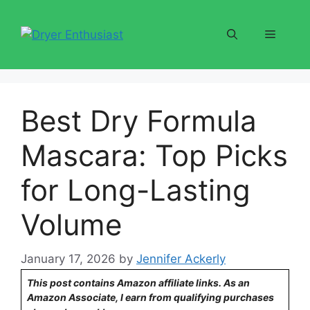
Skip
to
Menu
content
Best Dry Formula
Mascara: Top Picks
for Long-Lasting
Volume
January 17, 2026
by
Jennifer Ackerly
This post contains Amazon affiliate links. As an
Amazon Associate, I earn from qualifying purchases