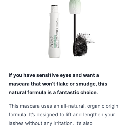
If you have sensitive eyes and want a
mascara that won’t flake or smudge, this
natural formula is a fantastic choice.
This mascara uses an all-natural, organic origin
formula. It’s designed to lift and lengthen your
lashes without any irritation. It’s also