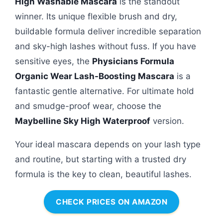
High Washable Mascara
is the standout
winner. Its unique flexible brush and dry,
buildable formula deliver incredible separation
and sky-high lashes without fuss. If you have
sensitive eyes, the
Physicians Formula
Organic Wear Lash-Boosting Mascara
is a
fantastic gentle alternative. For ultimate hold
and smudge-proof wear, choose the
Maybelline Sky High Waterproof
version.
Your ideal mascara depends on your lash type
and routine, but starting with a trusted dry
formula is the key to clean, beautiful lashes.
CHECK PRICES ON AMAZON