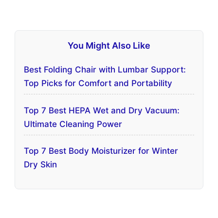
You Might Also Like
Best Folding Chair with Lumbar Support:
Top Picks for Comfort and Portability
Top 7 Best HEPA Wet and Dry Vacuum:
Ultimate Cleaning Power
Top 7 Best Body Moisturizer for Winter
Dry Skin