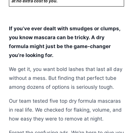
at no extra cost to you.
If you’ve ever dealt with smudges or clumps,
you know mascara can be tricky. A dry
formula might just be the game-changer
you’re looking for.
We get it, you want bold lashes that last all day
without a mess. But finding that perfect tube
among dozens of options is seriously tough.
Our team tested five top dry formula mascaras
in real life. We checked for flaking, volume, and
how easy they were to remove at night.
Forget the confusing ads. We’re here to give you