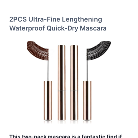
2PCS Ultra-Fine Lengthening
Waterproof Quick-Dry Mascara
This two-pack mascara is a fantastic find if