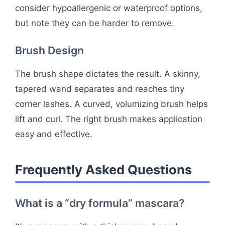
consider hypoallergenic or waterproof options,
but note they can be harder to remove.
Brush Design
The brush shape dictates the result. A skinny,
tapered wand separates and reaches tiny
corner lashes. A curved, volumizing brush helps
lift and curl. The right brush makes application
easy and effective.
Frequently Asked Questions
What is a “dry formula” mascara?