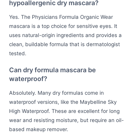
hypoallergenic dry mascara?
Yes. The Physicians Formula Organic Wear
mascara is a top choice for sensitive eyes. It
uses natural-origin ingredients and provides a
clean, buildable formula that is dermatologist
tested.
Can dry formula mascara be
waterproof?
Absolutely. Many dry formulas come in
waterproof versions, like the Maybelline Sky
High Waterproof. These are excellent for long
wear and resisting moisture, but require an oil-
based makeup remover.