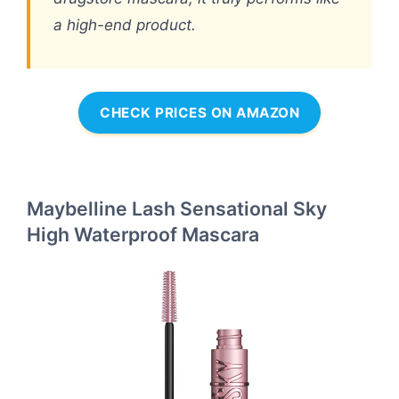
a high-end product.
CHECK PRICES ON AMAZON
Maybelline Lash Sensational Sky
High Waterproof Mascara