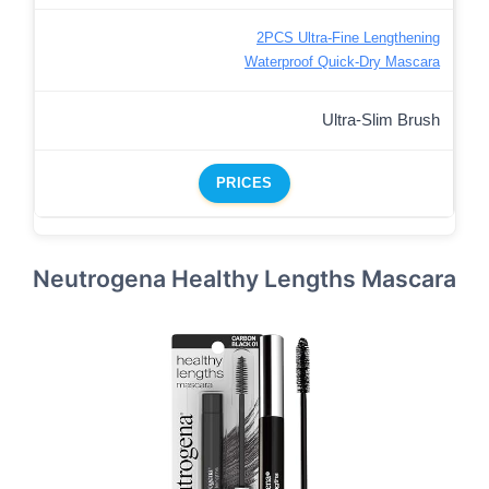
2PCS Ultra-Fine Lengthening
Waterproof Quick-Dry Mascara
Ultra-Slim Brush
PRICES
Neutrogena Healthy Lengths Mascara