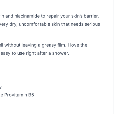
in and niacinamide to repair your skin’s barrier.
 very dry, uncomfortable skin that needs serious
 without leaving a greasy film. I love the
easy to use right after a shower.
y
ike Provitamin B5