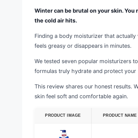
Winter can be brutal on your skin. You m
the cold air hits.
Finding a body moisturizer that actuall
feels greasy or disappears in minutes.
We tested seven popular moisturizers to
formulas truly hydrate and protect your s
This review shares our honest results. We
skin feel soft and comfortable again.
PRODUCT IMAGE
PRODUCT NAME