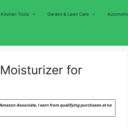
Kitchen Tools
Garden & Lawn Care
Automoti
Moisturizer for
n Amazon Associate, I earn from qualifying purchases at no