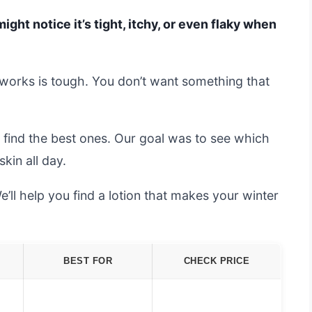
ight notice it’s tight, itchy, or even flaky when
y works is tough. You don’t want something that
 find the best ones. Our goal was to see which
kin all day.
’ll help you find a lotion that makes your winter
BEST FOR
CHECK PRICE