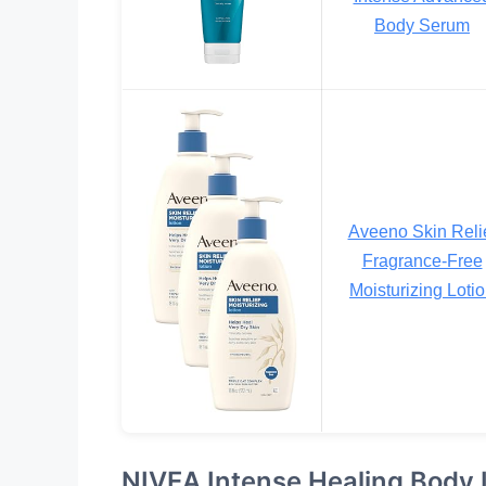
Body Serum
Aveeno Skin Reli
Fragrance-Free
Moisturizing Loti
NIVEA Intense Healing Body 