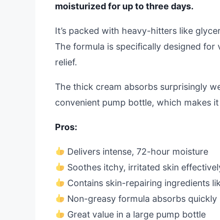
moisturized for up to three days.
It’s packed with heavy-hitters like glycer
The formula is specifically designed for
relief.
The thick cream absorbs surprisingly well
convenient pump bottle, which makes it 
Pros:
Delivers intense, 72-hour moisture
Soothes itchy, irritated skin effectivel
Contains skin-repairing ingredients l
Non-greasy formula absorbs quickly
Great value in a large pump bottle