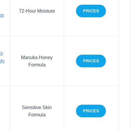
72-Hour Moisture
PRICES
on
ls
Manuka Honey
dy
PRICES
Formula
Sensitive Skin
PRICES
Formula