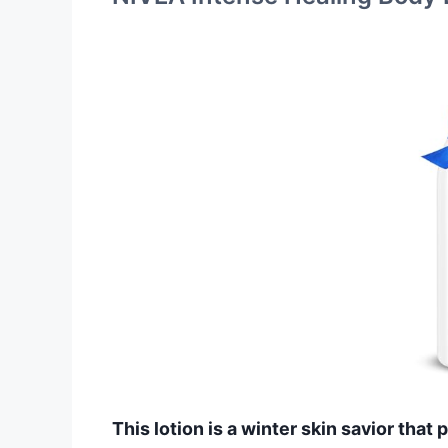
This lotion is a winter skin savior that