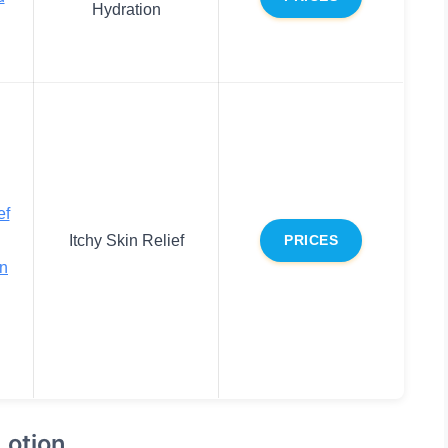
Hydration
ef
Itchy Skin Relief
PRICES
on
Lotion