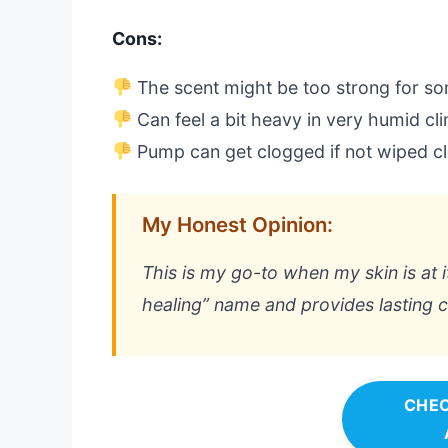
Cons:
The scent might be too strong for s
Can feel a bit heavy in very humid cl
Pump can get clogged if not wiped c
My Honest Opinion:
This is my go-to when my skin is at it
healing” name and provides lasting c
CHEC