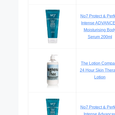
No7 Protect & Perf
Intense ADVANC
Moisturising Bod
Serum 200ml
The Lotion Compa
24 Hour Skin Ther
Lotion
No7 Protect & Perf
Intense Advance