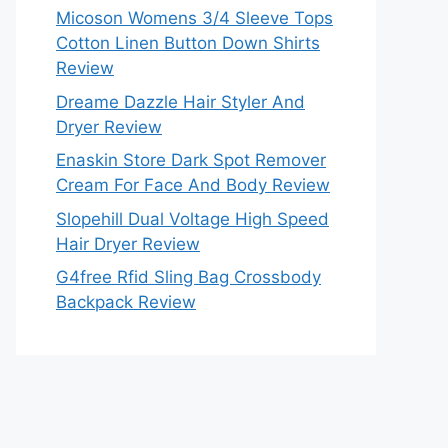
Micoson Womens 3/4 Sleeve Tops
Cotton Linen Button Down Shirts
Review
Dreame Dazzle Hair Styler And
Dryer Review
Enaskin Store Dark Spot Remover
Cream For Face And Body Review
Slopehill Dual Voltage High Speed
Hair Dryer Review
G4free Rfid Sling Bag Crossbody
Backpack Review