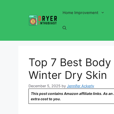
Skip
to
Home Improvement
content
Top 7 Best Body 
Winter Dry Skin
December 5, 2025
by
Jennifer Ackerly
This post contains Amazon affiliate links. As a
extra cost to you.