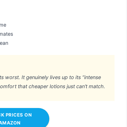
ome
imates
lean
s worst. It genuinely lives up to its “intense
omfort that cheaper lotions just can’t match.
K PRICES ON
AMAZON