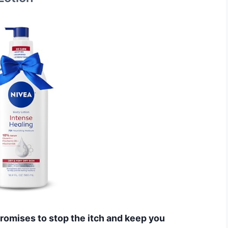
 promises to stop the itch and keep you