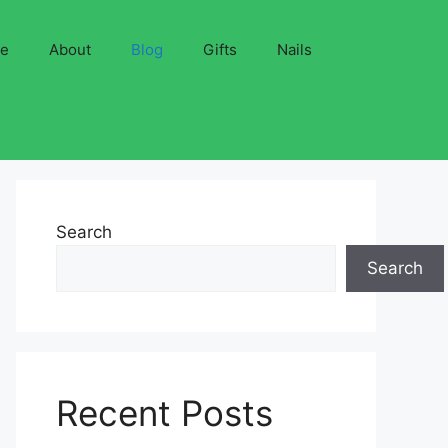
ve
About
Blog
Gifts
Nails
Search
Search
Recent Posts