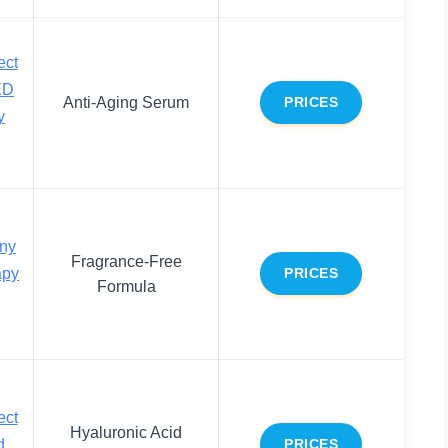
ect
ED
Anti-Aging Serum
PRICES
y
ny
Fragrance-Free
apy
PRICES
Formula
ect
Hyaluronic Acid
d
PRICES