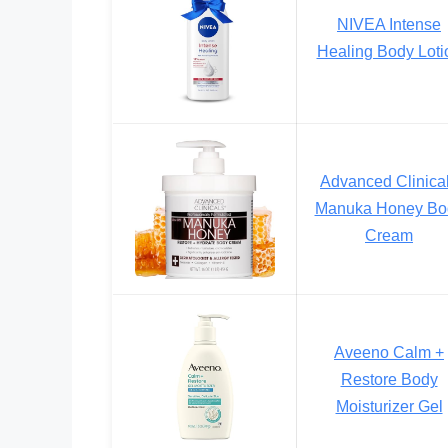
NIVEA Intense
Healing Body Loti
Advanced Clinica
Manuka Honey Bo
Cream
Aveeno Calm +
Restore Body
Moisturizer Gel