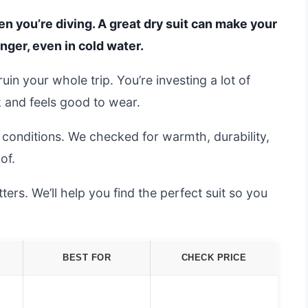
n you’re diving. A great dry suit can make your
nger, even in cold water.
in your whole trip. You’re investing a lot of
 and feels good to wear.
l conditions. We checked for warmth, durability,
of.
rs. We’ll help you find the perfect suit so you
BEST FOR
CHECK PRICE