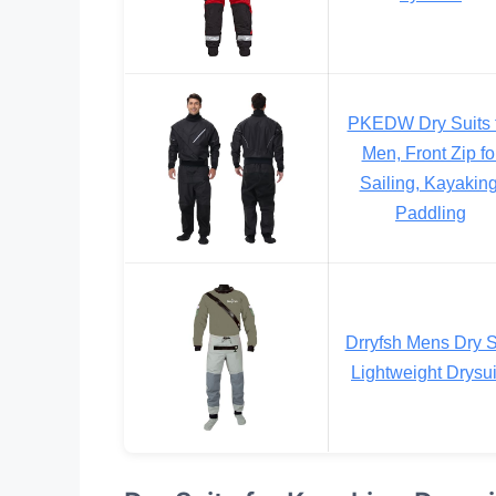
PKEDW Dry Suits 
Men, Front Zip fo
Sailing, Kayaking
Paddling
Drryfsh Mens Dry S
Lightweight Drysui