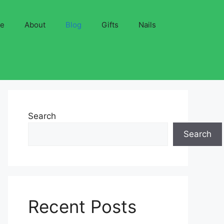
ve
About
Blog
Gifts
Nails
Search
Search
Recent Posts