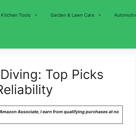
Kitchen Tools
Garden & Lawn Care
Automoti
 Diving: Top Picks
liability
n Amazon Associate, I earn from qualifying purchases at no