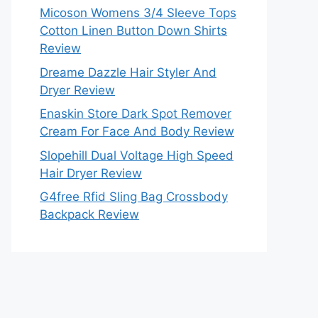
Micoson Womens 3/4 Sleeve Tops
Cotton Linen Button Down Shirts
Review
Dreame Dazzle Hair Styler And
Dryer Review
Enaskin Store Dark Spot Remover
Cream For Face And Body Review
Slopehill Dual Voltage High Speed
Hair Dryer Review
G4free Rfid Sling Bag Crossbody
Backpack Review