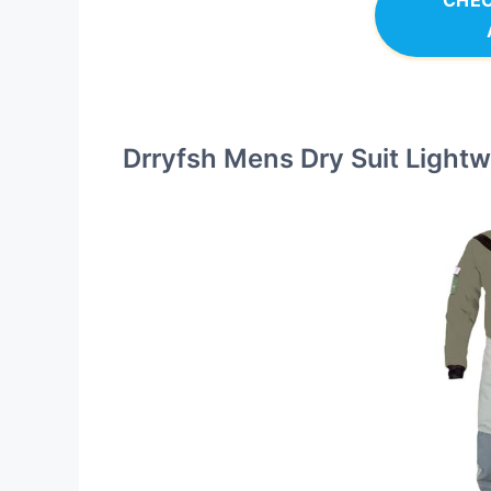
CHEC
Drryfsh Mens Dry Suit Lightw