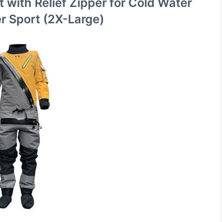
t with Relief Zipper for Cold Water
er Sport (2X-Large)