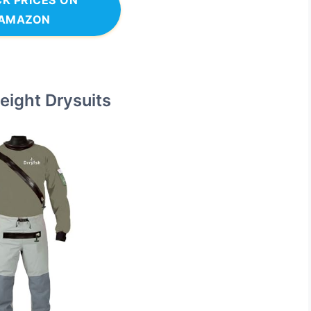
K PRICES ON
AMAZON
eight Drysuits