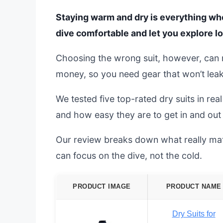
Staying warm and dry is everything whe
dive comfortable and let you explore lo
Choosing the wrong suit, however, can ru
money, so you need gear that won’t leak
We tested five top-rated dry suits in rea
and how easy they are to get in and out 
Our review breaks down what really matte
can focus on the dive, not the cold.
PRODUCT IMAGE
PRODUCT NAME
Dry Suits for