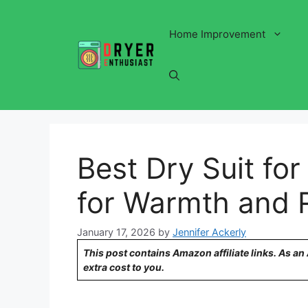
Skip
to
Home Improvement
content
Best Dry Suit for
for Warmth and Re
January 17, 2026
by
Jennifer Ackerly
This post contains Amazon affiliate links. As a
extra cost to you.