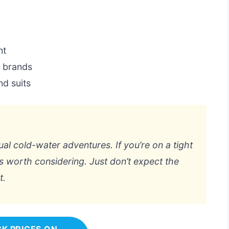
nt
m brands
d suits
sual cold-water adventures. If you’re on a tight
’s worth considering. Just don’t expect the
t.