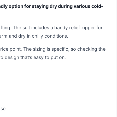
endly option for staying dry during various cold-
afting. The suit includes a handy relief zipper for
rm and dry in chilly conditions.
ice point. The sizing is specific, so checking the
ard design that’s easy to put on.
use