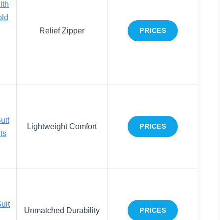
ith
old
Relief Zipper
PRICES
g
uit
Lightweight Comfort
PRICES
ts
uit
Unmatched Durability
PRICES