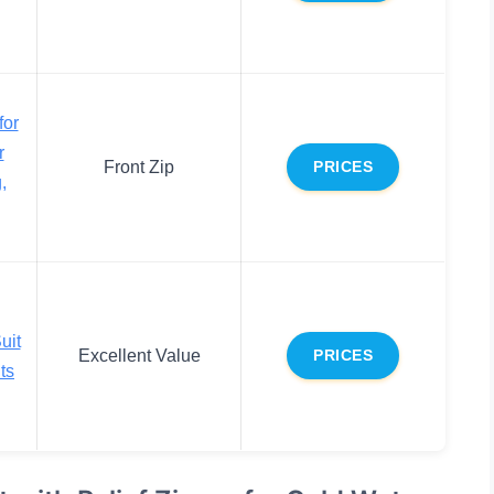
for
r
Front Zip
PRICES
,
uit
Excellent Value
PRICES
ts