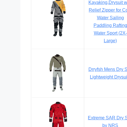
Kayaking,Drysuit w
Relief Zipper for C
Water Sailing
Paddling Raftin
Water Sport (2X-
Large)
Drryfsh Mens Dry S
Lightweight Drysui
Extreme SAR Dry S
by NRS