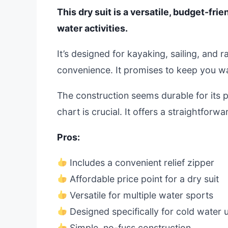
This dry suit is a versatile, budget-fri
water activities.
It’s designed for kayaking, sailing, and r
convenience. It promises to keep you wa
The construction seems durable for its pr
chart is crucial. It offers a straightforw
Pros:
Includes a convenient relief zipper
Affordable price point for a dry suit
Versatile for multiple water sports
Designed specifically for cold water 
Simple, no-fuss construction