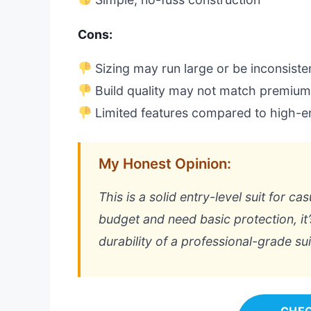
Cons:
Sizing may run large or be inconsiste
Build quality may not match premiu
Limited features compared to high-en
My Honest Opinion:
This is a solid entry-level suit for ca
budget and need basic protection, it
durability of a professional-grade sui