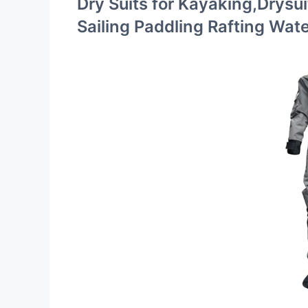
Dry Suits for Kayaking,Drysui
Sailing Paddling Rafting Wat