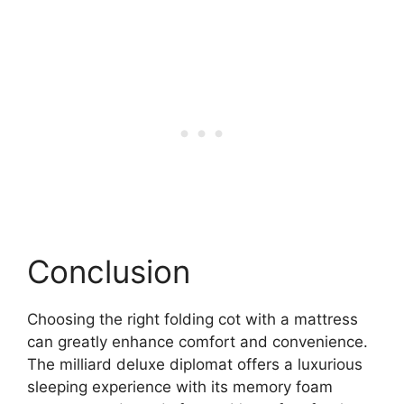
Conclusion
Choosing the right folding cot with a mattress
can greatly enhance comfort and convenience.
The milliard deluxe diplomat offers a luxurious
sleeping experience with its memory foam