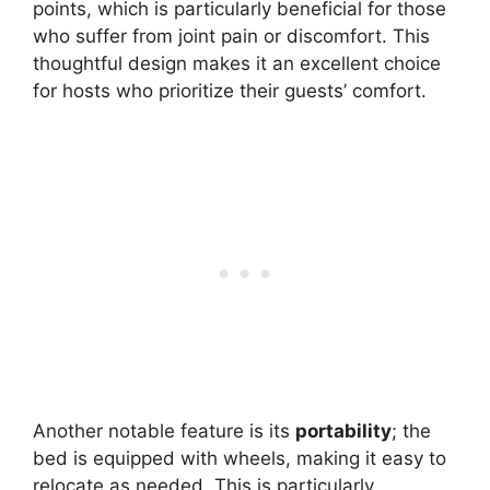
points, which is particularly beneficial for those
who suffer from joint pain or discomfort. This
thoughtful design makes it an excellent choice
for hosts who prioritize their guests’ comfort.
Another notable feature is its
portability
; the
bed is equipped with wheels, making it easy to
relocate as needed. This is particularly