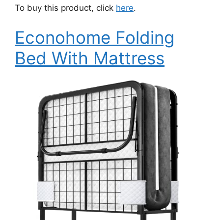
To buy this product, click
here
.
Econohome Folding
Bed With Mattress