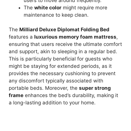
users to move around frequently.
The
white color
might require more
maintenance to keep clean.
The
Milliard Deluxe Diplomat Folding Bed
features a
luxurious memory foam mattress
,
ensuring that users receive the ultimate comfort
and support, akin to sleeping in a regular bed.
This is particularly beneficial for guests who
might be staying for extended periods, as it
provides the necessary cushioning to prevent
any discomfort typically associated with
portable beds. Moreover, the
super strong
frame
enhances the bed’s durability, making it
a long-lasting addition to your home.