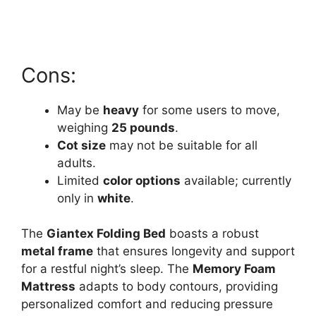
Cons:
May be
heavy
for some users to move,
weighing
25 pounds
.
Cot size
may not be suitable for all
adults.
Limited
color options
available; currently
only in
white
.
The
Giantex Folding Bed
boasts a robust
metal frame
that ensures longevity and support
for a restful night’s sleep. The
Memory Foam
Mattress
adapts to body contours, providing
personalized comfort and reducing pressure