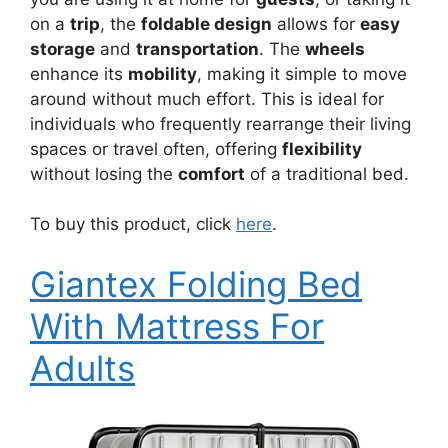
on a
trip
, the
foldable design
allows for
easy
storage
and
transportation
. The
wheels
enhance its
mobility
, making it simple to move
around without much effort. This is ideal for
individuals who frequently rearrange their living
spaces or travel often, offering
flexibility
without losing the
comfort
of a traditional bed.
To buy this product, click
here
.
Giantex Folding Bed
With Mattress For
Adults