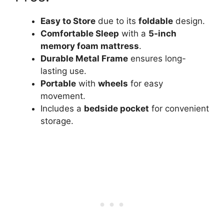
Easy to Store
due to its
foldable
design.
Comfortable Sleep
with a
5-inch
memory foam mattress
.
Durable Metal Frame
ensures long-
lasting use.
Portable
with
wheels
for easy
movement.
Includes a
bedside pocket
for convenient
storage.