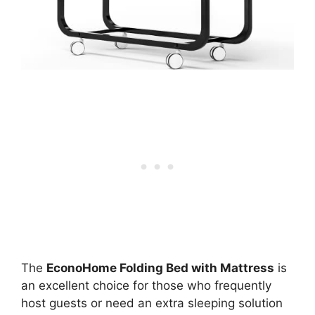
The
EconoHome Folding Bed with Mattress
is
an excellent choice for those who frequently
host guests or need an extra sleeping solution