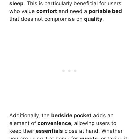
sleep
. This is particularly beneficial for users
who value
comfort
and need a
portable bed
that does not compromise on
quality
.
Additionally, the
bedside pocket
adds an
element of
convenience
, allowing users to
keep their
essentials
close at hand. Whether
you are using it at home for
guests
, or taking it