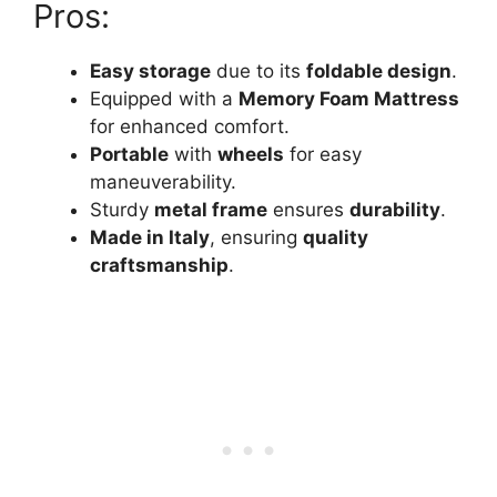
Pros:
Easy storage
due to its
foldable design
.
Equipped with a
Memory Foam Mattress
for enhanced comfort.
Portable
with
wheels
for easy
maneuverability.
Sturdy
metal frame
ensures
durability
.
Made in Italy
, ensuring
quality
craftsmanship
.