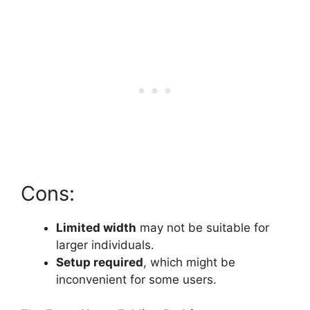
Cons:
Limited width
may not be suitable for
larger individuals.
Setup required
, which might be
inconvenient for some users.