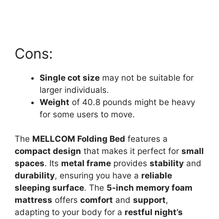
Cons:
Single cot size
may not be suitable for
larger individuals.
Weight
of 40.8 pounds might be heavy
for some users to move.
The
MELLCOM Folding Bed
features a
compact design
that makes it perfect for
small
spaces
. Its
metal frame
provides
stability
and
durability
, ensuring you have a
reliable
sleeping surface
. The
5-inch memory foam
mattress
offers
comfort
and
support
,
adapting to your body for a
restful night’s