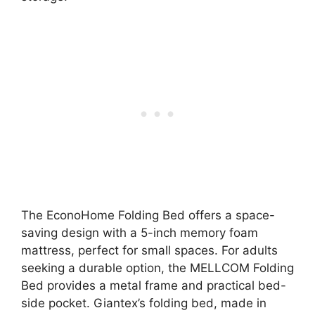
The EconoHome Folding Bed offers a space-
saving design with a 5-inch memory foam
mattress, perfect for small spaces. For adults
seeking a durable option, the MELLCOM Folding
Bed provides a metal frame and practical bed-
side pocket. Giantex’s folding bed, made in