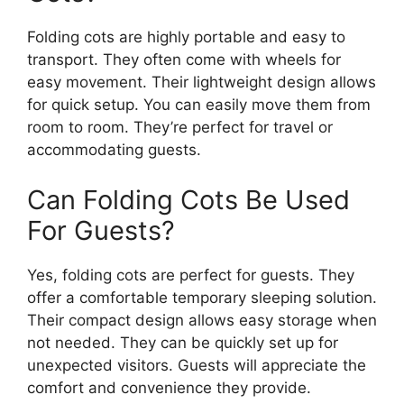
Folding cots are highly portable and easy to
transport. They often come with wheels for
easy movement. Their lightweight design allows
for quick setup. You can easily move them from
room to room. They’re perfect for travel or
accommodating guests.
Can Folding Cots Be Used
For Guests?
Yes, folding cots are perfect for guests. They
offer a comfortable temporary sleeping solution.
Their compact design allows easy storage when
not needed. They can be quickly set up for
unexpected visitors. Guests will appreciate the
comfort and convenience they provide.