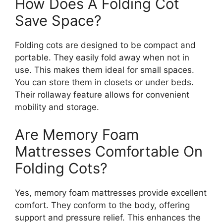
How Does A Folding Cot
Save Space?
Folding cots are designed to be compact and
portable. They easily fold away when not in
use. This makes them ideal for small spaces.
You can store them in closets or under beds.
Their rollaway feature allows for convenient
mobility and storage.
Are Memory Foam
Mattresses Comfortable On
Folding Cots?
Yes, memory foam mattresses provide excellent
comfort. They conform to the body, offering
support and pressure relief. This enhances the