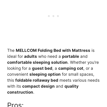
The
MELLCOM Folding Bed with Mattress
is
ideal for
adults
who need a
portable
and
comfortable sleeping solution
. Whether you’re
looking for a
guest bed
, a
camping cot
, or a
convenient
sleeping option
for small spaces,
this
foldable rollaway bed
meets various needs
with its
compact design
and
quality
construction
.
Pros: