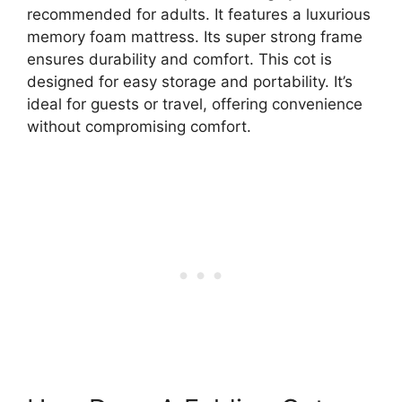
recommended for adults. It features a luxurious
memory foam mattress. Its super strong frame
ensures durability and comfort. This cot is
designed for easy storage and portability. It’s
ideal for guests or travel, offering convenience
without compromising comfort.