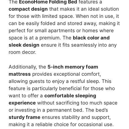
The
EconoHome Folding Bed
features a
compact design
that makes it an ideal solution
for those with limited space. When not in use, it
can be easily folded and stored away, making it
perfect for small apartments or homes where
space is at a premium. The
black color and
sleek design
ensure it fits seamlessly into any
room decor.
Additionally, the
5-inch memory foam
mattress
provides exceptional comfort,
allowing guests to enjoy a restful sleep. This
feature is particularly beneficial for those who
want to offer a
comfortable sleeping
experience
without sacrificing too much space
or investing in a permanent bed. The bed’s
sturdy frame
ensures stability and support,
making it a reliable choice for occasional use.