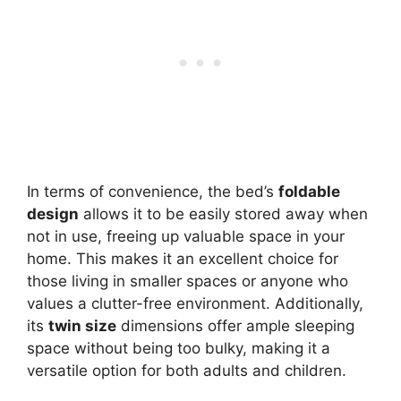
In terms of convenience, the bed’s
foldable
design
allows it to be easily stored away when
not in use, freeing up valuable space in your
home. This makes it an excellent choice for
those living in smaller spaces or anyone who
values a clutter-free environment. Additionally,
its
twin size
dimensions offer ample sleeping
space without being too bulky, making it a
versatile option for both adults and children.