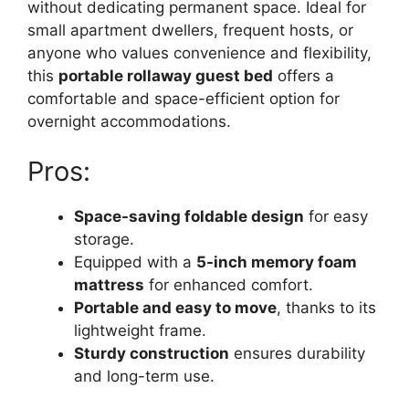
without dedicating permanent space. Ideal for
small apartment dwellers, frequent hosts, or
anyone who values convenience and flexibility,
this
portable rollaway guest bed
offers a
comfortable and space-efficient option for
overnight accommodations.
Pros:
Space-saving foldable design
for easy
storage.
Equipped with a
5-inch memory foam
mattress
for enhanced comfort.
Portable and easy to move
, thanks to its
lightweight frame.
Sturdy construction
ensures durability
and long-term use.