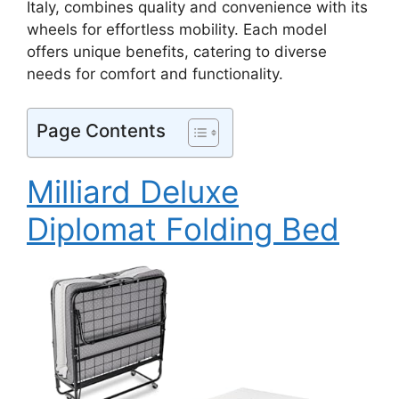
Italy, combines quality and convenience with its
wheels for effortless mobility. Each model
offers unique benefits, catering to diverse
needs for comfort and functionality.
Page Contents
Milliard Deluxe
Diplomat Folding Bed