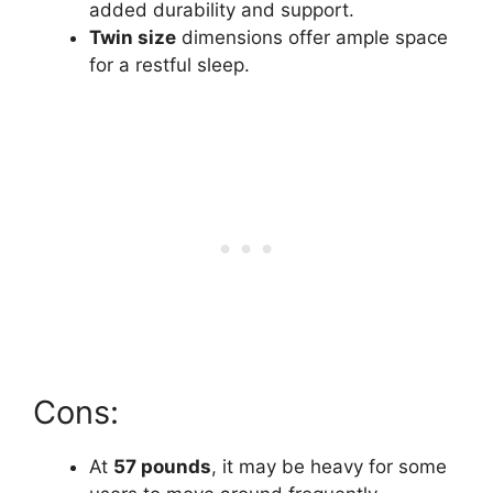
added durability and support.
Twin size
dimensions offer ample space
for a restful sleep.
Cons:
At
57 pounds
, it may be heavy for some