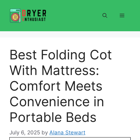
Skip
to
Menu
content
Best Folding Cot
With Mattress:
Comfort Meets
Convenience in
Portable Beds
July 6, 2025
by
Alana Stewart