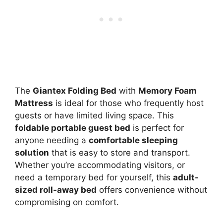
The
Giantex Folding Bed
with
Memory Foam
Mattress
is ideal for those who frequently host
guests or have limited living space. This
foldable portable guest bed
is perfect for
anyone needing a
comfortable sleeping
solution
that is easy to store and transport.
Whether you’re accommodating visitors, or
need a temporary bed for yourself, this
adult-
sized roll-away bed
offers convenience without
compromising on comfort.