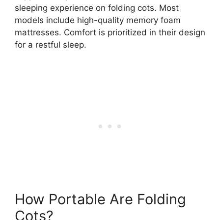
sleeping experience on folding cots. Most
models include high-quality memory foam
mattresses. Comfort is prioritized in their design
for a restful sleep.
How Portable Are Folding
Cots?