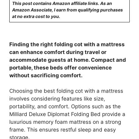
This post contains Amazon affiliate links. As an
Amazon Associate, I earn from qualifying purchases
at no extra cost to you.
Finding the right folding cot with a mattress
can enhance comfort during travel or
accommodate guests at home. Compact and
portable, these beds offer convenience
without sacrificing comfort.
Choosing the best folding cot with a mattress
involves considering features like size,
portability, and comfort. Options such as the
Milliard Deluxe Diplomat Folding Bed provide a
luxurious memory foam mattress on a strong
frame. This ensures restful sleep and easy
storage.