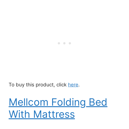
To buy this product, click
here
.
Mellcom Folding Bed
With Mattress