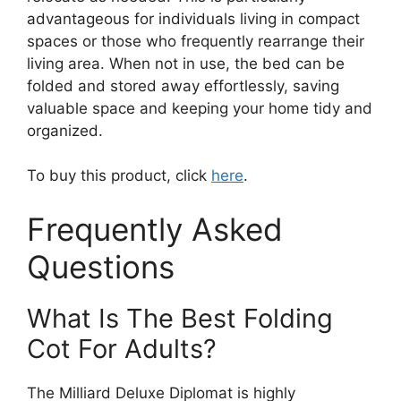
advantageous for individuals living in compact
spaces or those who frequently rearrange their
living area. When not in use, the bed can be
folded and stored away effortlessly, saving
valuable space and keeping your home tidy and
organized.
To buy this product, click
here
.
Frequently Asked
Questions
What Is The Best Folding
Cot For Adults?
The Milliard Deluxe Diplomat is highly