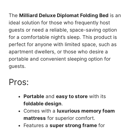
The
Milliard Deluxe Diplomat Folding Bed
is an
ideal solution for those who frequently host
guests or need a reliable, space-saving option
for a comfortable night’s sleep. This product is
perfect for anyone with limited space, such as
apartment dwellers, or those who desire a
portable and convenient sleeping option for
guests.
Pros:
Portable
and
easy to store
with its
foldable design
.
Comes with a
luxurious memory foam
mattress
for superior comfort.
Features a
super strong frame
for