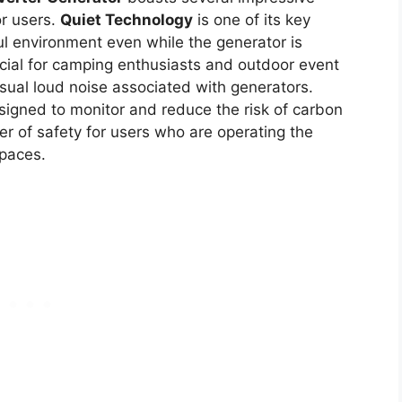
or users.
Quiet Technology
is one of its key
ful environment even while the generator is
ficial for camping enthusiasts and outdoor event
ual loud noise associated with generators.
igned to monitor and reduce the risk of carbon
er of safety for users who are operating the
spaces.