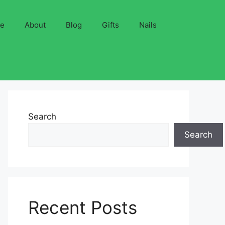
ve
About
Blog
Gifts
Nails
Search
Search
Recent Posts