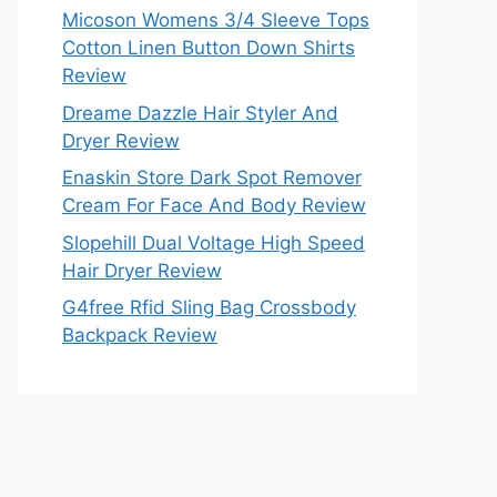
Micoson Womens 3/4 Sleeve Tops
Cotton Linen Button Down Shirts
Review
Dreame Dazzle Hair Styler And
Dryer Review
Enaskin Store Dark Spot Remover
Cream For Face And Body Review
Slopehill Dual Voltage High Speed
Hair Dryer Review
G4free Rfid Sling Bag Crossbody
Backpack Review