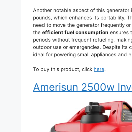
Another notable aspect of this generator i
pounds, which enhances its portability. T
need to move the generator frequently or 
the
efficient fuel consumption
ensures t
periods without frequent refueling, makin
outdoor use or emergencies. Despite its co
ideal for powering small appliances and e
To buy this product, click
here
.
Amerisun 2500w Inv