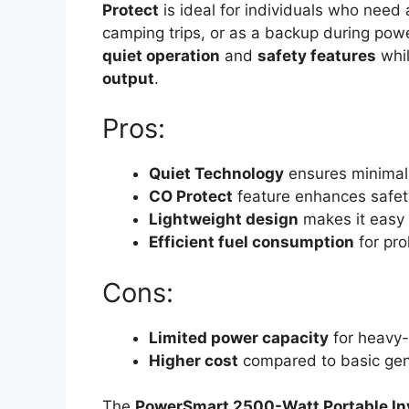
Protect
is ideal for individuals who need
camping trips, or as a backup during power
quiet operation
and
safety features
whil
output
.
Pros:
Quiet Technology
ensures minimal 
CO Protect
feature enhances safet
Lightweight design
makes it easy 
Efficient fuel consumption
for pro
Cons:
Limited power capacity
for heavy-
Higher cost
compared to basic gen
The
PowerSmart 2500-Watt Portable In