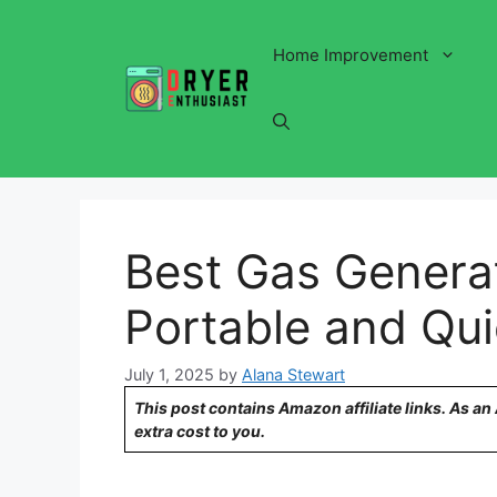
Skip
to
Home Improvement
content
Best Gas Genera
Portable and Qui
July 1, 2025
by
Alana Stewart
This post contains Amazon affiliate links. As a
extra cost to you.