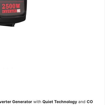
verter Generator
with
Quiet Technology
and
CO