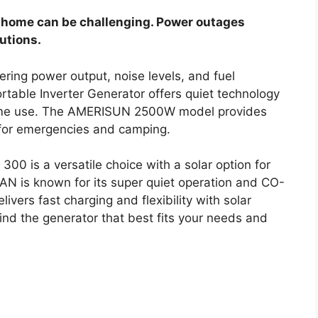
ur home can be challenging. Power outages
lutions.
ring power output, noise levels, and fuel
table Inverter Generator offers quiet technology
 home use. The AMERISUN 2500W model provides
t for emergencies and camping.
300 is a versatile choice with a solar option for
N is known for its super quiet operation and CO-
vers fast charging and flexibility with solar
find the generator that best fits your needs and