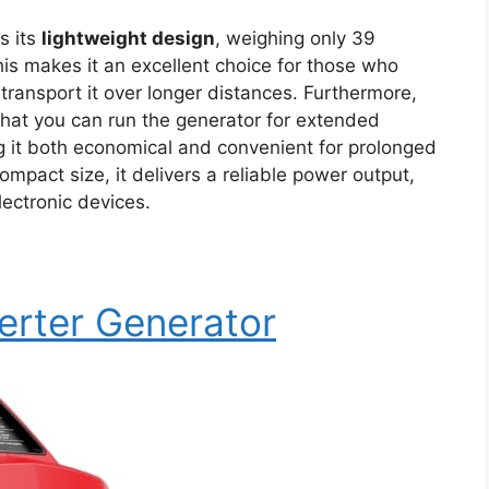
s its
lightweight design
, weighing only 39
his makes it an excellent choice for those who
transport it over longer distances. Furthermore,
hat you can run the generator for extended
g it both economical and convenient for prolonged
mpact size, it delivers a reliable power output,
lectronic devices.
erter Generator