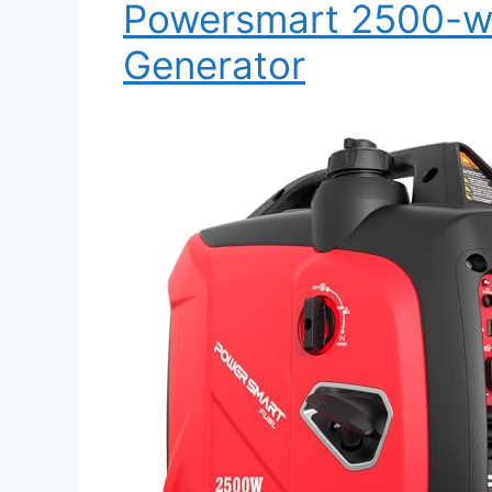
Powersmart 2500-wat
Generator