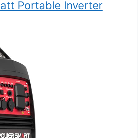
t Portable Inverter