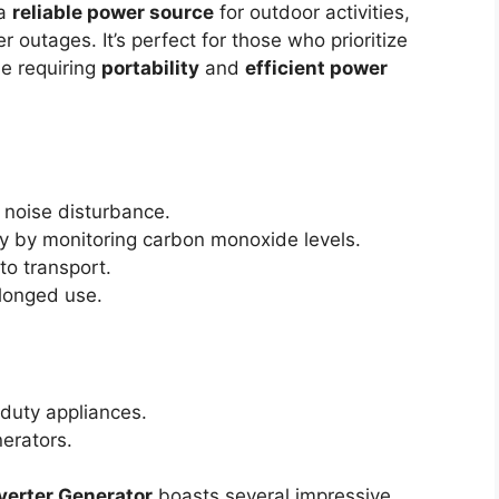
 a
reliable power source
for outdoor activities,
 outages. It’s perfect for those who prioritize
e requiring
portability
and
efficient power
noise disturbance.
y by monitoring carbon monoxide levels.
to transport.
longed use.
duty appliances.
erators.
verter Generator
boasts several impressive