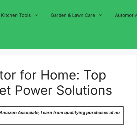
Kitchen Tools
Garden & Lawn Care
Automoti
tor for Home: Top
et Power Solutions
n Amazon Associate, I earn from qualifying purchases at no