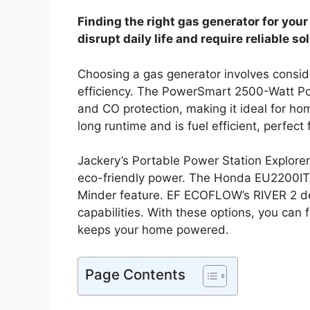
Finding the right gas generator for yo
disrupt daily life and require reliable so
Choosing a gas generator involves conside
efficiency. The PowerSmart 2500-Watt Por
and CO protection, making it ideal for
long runtime and is fuel efficient, perfec
Jackery’s Portable Power Station Explorer 
eco-friendly power. The Honda EU2200ITA
Minder feature. EF ECOFLOW’s RIVER 2 deli
capabilities. With these options, you can 
keeps your home powered.
Page Contents