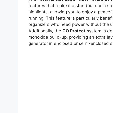
features that make it a standout choice f
highlights, allowing you to enjoy a peace
running. This feature is particularly bene
organizers who need power without the us
Additionally, the
CO Protect
system is des
monoxide build-up, providing an extra lay
generator in enclosed or semi-enclosed 