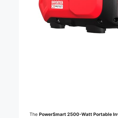
The
PowerSmart 2500-Watt Portable In