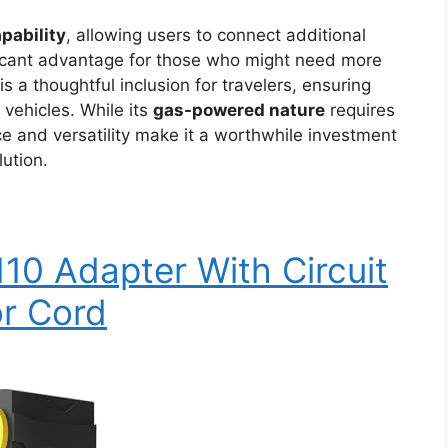
apability
, allowing users to connect additional
ificant advantage for those who might need more
s a thoughtful inclusion for travelers, ensuring
l vehicles. While its
gas-powered nature
requires
e and versatility make it a worthwhile investment
ution.
0 Adapter With Circuit
or Cord