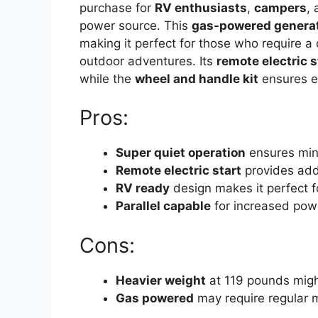
purchase for
RV enthusiasts
,
campers
,
power source. This
gas-powered genera
making it perfect for those who require a
outdoor adventures. Its
remote electric s
while the
wheel and handle kit
ensures e
Pros:
Super quiet operation
ensures min
Remote electric start
provides add
RV ready
design makes it perfect f
Parallel capable
for increased pow
Cons:
Heavier weight
at 119 pounds migh
Gas powered
may require regular 