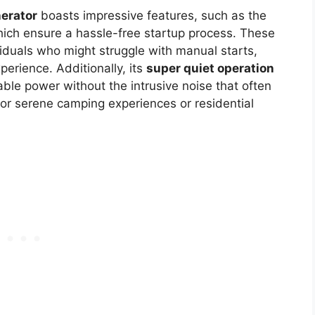
erator
boasts impressive features, such as the
hich ensure a hassle-free startup process. These
ividuals who might struggle with manual starts,
erience. Additionally, its
super quiet operation
ble power without the intrusive noise that often
for serene camping experiences or residential