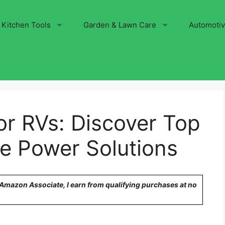
Kitchen Tools
Garden & Lawn Care
Automoti
or RVs: Discover Top
le Power Solutions
n Amazon Associate, I earn from qualifying purchases at no