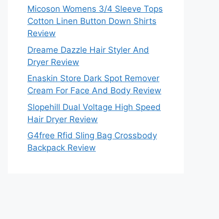
Micoson Womens 3/4 Sleeve Tops
Cotton Linen Button Down Shirts
Review
Dreame Dazzle Hair Styler And
Dryer Review
Enaskin Store Dark Spot Remover
Cream For Face And Body Review
Slopehill Dual Voltage High Speed
Hair Dryer Review
G4free Rfid Sling Bag Crossbody
Backpack Review