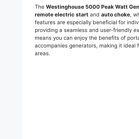
The
Westinghouse 5000 Peak Watt Gen
remote electric start
and
auto choke
, w
features are especially beneficial for ind
providing a seamless and user-friendly exp
means you can enjoy the benefits of porta
accompanies generators, making it ideal 
areas.