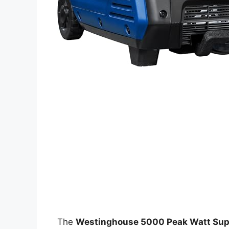
The
Westinghouse 5000 Peak Watt Super