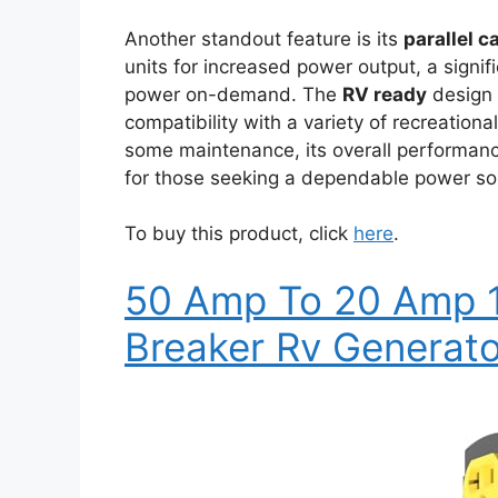
Another standout feature is its
parallel c
units for increased power output, a sign
power on-demand. The
RV ready
design i
compatibility with a variety of recreationa
some maintenance, its overall performanc
for those seeking a dependable power sol
To buy this product, click
here
.
50 Amp To 20 Amp 11
Breaker Rv Generat