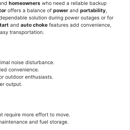
 and
homeowners
who need a reliable backup
tor
offers a balance of
power
and
portability
,
 dependable solution during power outages or for
tart
and
auto choke
features add convenience,
asy transportation.
imal noise disturbance.
ed convenience.
or outdoor enthusiasts.
er output.
t require more effort to move.
maintenance and fuel storage.