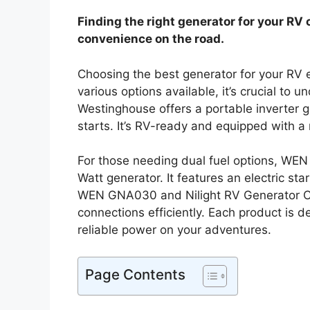
Finding the right generator for your RV 
convenience on the road.
Choosing the best generator for your RV
various options available, it’s crucial to 
Westinghouse offers a portable inverter g
starts. It’s RV-ready and equipped with a 
For those needing dual fuel options, WEN 
Watt generator. It features an electric st
WEN GNA030 and Nilight RV Generator Cor
connections efficiently. Each product is 
reliable power on your adventures.
Page Contents