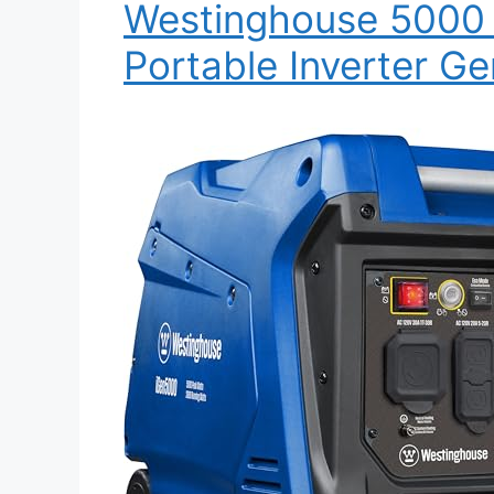
Westinghouse 5000 
Portable Inverter Ge