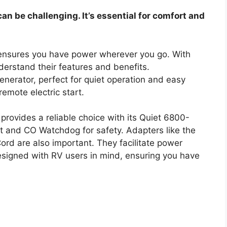
can be challenging. It’s essential for comfort and
 ensures you have power wherever you go. With
understand their features and benefits.
enerator, perfect for quiet operation and easy
remote electric start.
provides a reliable choice with its Quiet 6800-
art and CO Watchdog for safety. Adapters like the
d are also important. They facilitate power
designed with RV users in mind, ensuring you have