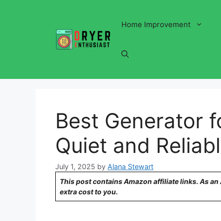
Skip
to
Home Improvement
content
Best Generator f
Quiet and Reliab
July 1, 2025
by
Alana Stewart
This post contains Amazon affiliate links. As a
extra cost to you.