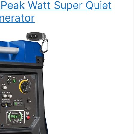
Peak Watt Super Quiet
nerator