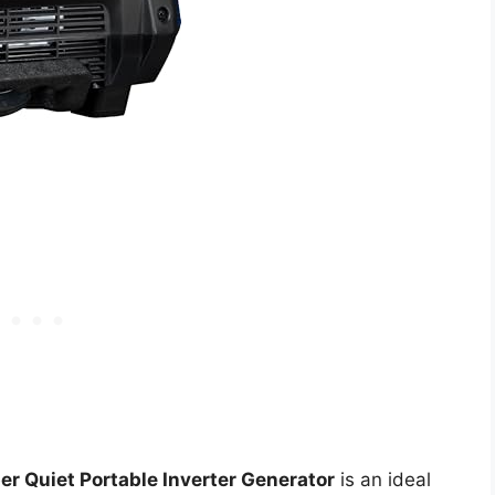
 Quiet Portable Inverter Generator
is an ideal