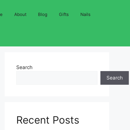
ve
About
Blog
Gifts
Nails
Search
Search
Recent Posts