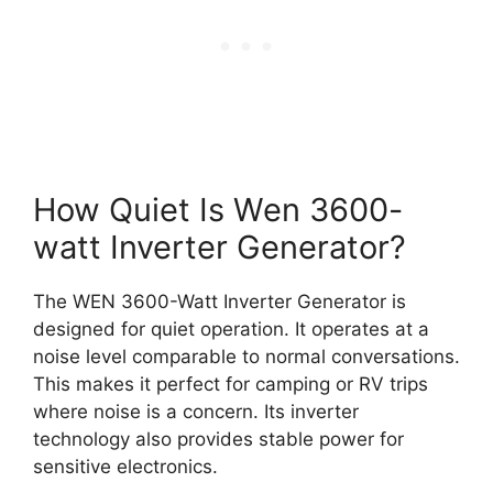
How Quiet Is Wen 3600-
watt Inverter Generator?
The WEN 3600-Watt Inverter Generator is
designed for quiet operation. It operates at a
noise level comparable to normal conversations.
This makes it perfect for camping or RV trips
where noise is a concern. Its inverter
technology also provides stable power for
sensitive electronics.