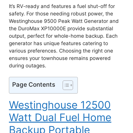
It’s RV-ready and features a fuel shut-off for
safety. For those needing robust power, the
Westinghouse 9500 Peak Watt Generator and
the DuroMax XP10000E provide substantial
output, perfect for whole-home backup. Each
generator has unique features catering to
various preferences. Choosing the right one
ensures your townhouse remains powered
during outages.
Page Contents
Westinghouse 12500
Watt Dual Fuel Home
Backup Portable