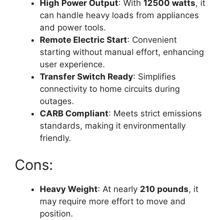
High Power Output
: With
12500 watts
, it
can handle heavy loads from appliances
and power tools.
Remote Electric Start
: Convenient
starting without manual effort, enhancing
user experience.
Transfer Switch Ready
: Simplifies
connectivity to home circuits during
outages.
CARB Compliant
: Meets strict emissions
standards, making it environmentally
friendly.
Cons:
Heavy Weight
: At nearly
210 pounds
, it
may require more effort to move and
position.