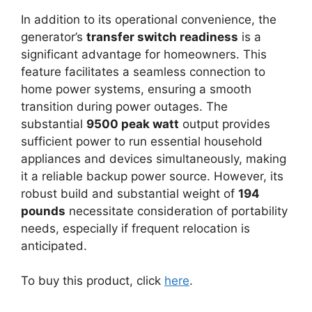
In addition to its operational convenience, the
generator’s
transfer switch readiness
is a
significant advantage for homeowners. This
feature facilitates a seamless connection to
home power systems, ensuring a smooth
transition during power outages. The
substantial
9500 peak watt
output provides
sufficient power to run essential household
appliances and devices simultaneously, making
it a reliable backup power source. However, its
robust build and substantial weight of
194
pounds
necessitate consideration of portability
needs, especially if frequent relocation is
anticipated.
To buy this product, click
here
.