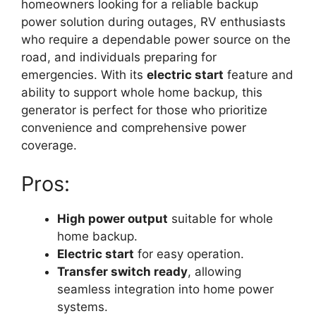
homeowners looking for a reliable backup
power solution during outages, RV enthusiasts
who require a dependable power source on the
road, and individuals preparing for
emergencies. With its
electric start
feature and
ability to support whole home backup, this
generator is perfect for those who prioritize
convenience and comprehensive power
coverage.
Pros:
High power output
suitable for whole
home backup.
Electric start
for easy operation.
Transfer switch ready
, allowing
seamless integration into home power
systems.