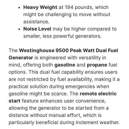
Heavy Weight
at 194 pounds, which
might be challenging to move without
assistance.
Noise Level
may be higher compared to
smaller, less powerful generators.
The
Westinghouse 9500 Peak Watt Dual Fuel
Generator
is engineered with versatility in
mind, offering both
gasoline
and
propane
fuel
options. This dual fuel capability ensures users
are not restricted by fuel availability, making it a
practical solution during emergencies when
gasoline might be scarce. The
remote electric
start
feature enhances user convenience,
allowing the generator to be started from a
distance without manual effort, which is
particularly beneficial during inclement weather.