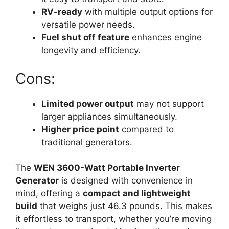
RV-ready
with multiple output options for
versatile power needs.
Fuel shut off feature
enhances engine
longevity and efficiency.
Cons:
Limited power output
may not support
larger appliances simultaneously.
Higher price point
compared to
traditional generators.
The
WEN 3600-Watt Portable Inverter
Generator
is designed with convenience in
mind, offering a
compact and lightweight
build
that weighs just 46.3 pounds. This makes
it effortless to transport, whether you’re moving