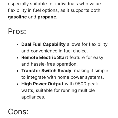
especially suitable for individuals who value
flexibility in fuel options, as it supports both
gasoline
and
propane
.
Pros:
Dual Fuel Capability
allows for flexibility
and convenience in fuel choice.
Remote Electric Start
feature for easy
and hassle-free operation.
Transfer Switch Ready
, making it simple
to integrate with home power systems.
High Power Output
with 9500 peak
watts, suitable for running multiple
appliances.
Cons: