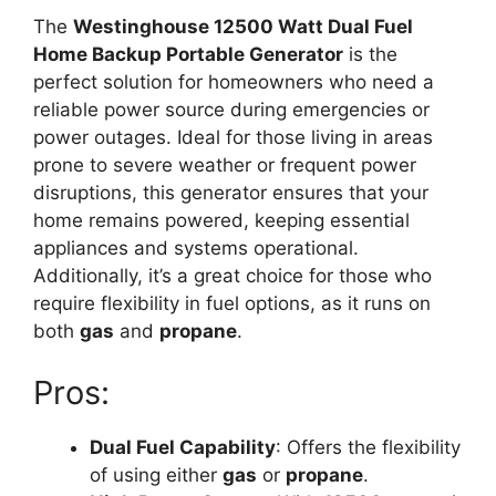
The
Westinghouse 12500 Watt Dual Fuel
Home Backup Portable Generator
is the
perfect solution for homeowners who need a
reliable power source during emergencies or
power outages. Ideal for those living in areas
prone to severe weather or frequent power
disruptions, this generator ensures that your
home remains powered, keeping essential
appliances and systems operational.
Additionally, it’s a great choice for those who
require flexibility in fuel options, as it runs on
both
gas
and
propane
.
Pros:
Dual Fuel Capability
: Offers the flexibility
of using either
gas
or
propane
.