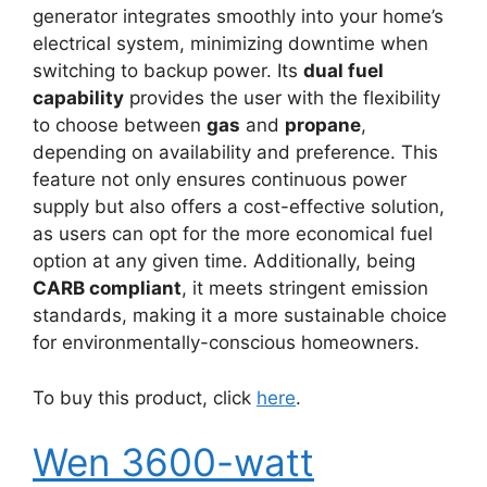
generator integrates smoothly into your home’s
electrical system, minimizing downtime when
switching to backup power. Its
dual fuel
capability
provides the user with the flexibility
to choose between
gas
and
propane
,
depending on availability and preference. This
feature not only ensures continuous power
supply but also offers a cost-effective solution,
as users can opt for the more economical fuel
option at any given time. Additionally, being
CARB compliant
, it meets stringent emission
standards, making it a more sustainable choice
for environmentally-conscious homeowners.
To buy this product, click
here
.
Wen 3600-watt