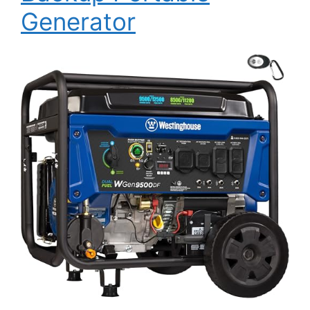
Generator