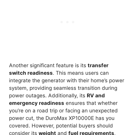
Another significant feature is its
transfer
switch readiness
. This means users can
integrate the generator with their home’s power
system, providing seamless transition during
power outages. Additionally, its
RV and
emergency readiness
ensures that whether
you’re on a road trip or facing an unexpected
power cut, the DuroMax XP10000E has you
covered. However, potential buyers should
consider its
weight
and
fuel requirements
,