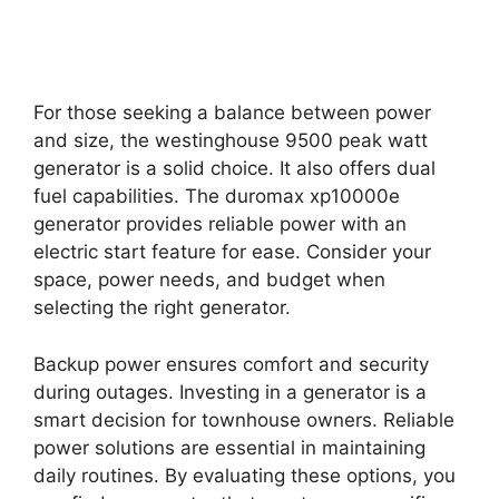
For those seeking a balance between power
and size, the westinghouse 9500 peak watt
generator is a solid choice. It also offers dual
fuel capabilities. The duromax xp10000e
generator provides reliable power with an
electric start feature for ease. Consider your
space, power needs, and budget when
selecting the right generator.
Backup power ensures comfort and security
during outages. Investing in a generator is a
smart decision for townhouse owners. Reliable
power solutions are essential in maintaining
daily routines. By evaluating these options, you