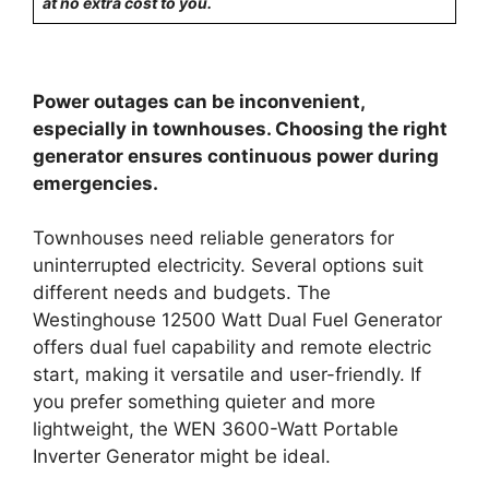
at no extra cost to you.
Power outages can be inconvenient,
especially in townhouses. Choosing the right
generator ensures continuous power during
emergencies.
Townhouses need reliable generators for
uninterrupted electricity. Several options suit
different needs and budgets. The
Westinghouse 12500 Watt Dual Fuel Generator
offers dual fuel capability and remote electric
start, making it versatile and user-friendly. If
you prefer something quieter and more
lightweight, the WEN 3600-Watt Portable
Inverter Generator might be ideal.