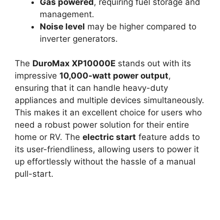
Gas powered
, requiring fuel storage and
management.
Noise level
may be higher compared to
inverter generators.
The
DuroMax XP10000E
stands out with its
impressive
10,000-watt power output
,
ensuring that it can handle heavy-duty
appliances and multiple devices simultaneously.
This makes it an excellent choice for users who
need a robust power solution for their entire
home or RV. The
electric start
feature adds to
its user-friendliness, allowing users to power it
up effortlessly without the hassle of a manual
pull-start.