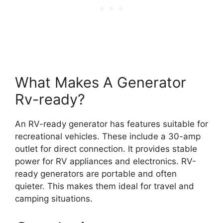
What Makes A Generator
Rv-ready?
An RV-ready generator has features suitable for
recreational vehicles. These include a 30-amp
outlet for direct connection. It provides stable
power for RV appliances and electronics. RV-
ready generators are portable and often
quieter. This makes them ideal for travel and
camping situations.