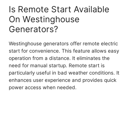
Is Remote Start Available
On Westinghouse
Generators?
Westinghouse generators offer remote electric
start for convenience. This feature allows easy
operation from a distance. It eliminates the
need for manual startup. Remote start is
particularly useful in bad weather conditions. It
enhances user experience and provides quick
power access when needed.