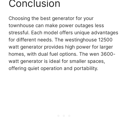
Conclusion
Choosing the best generator for your
townhouse can make power outages less
stressful. Each model offers unique advantages
for different needs. The westinghouse 12500
watt generator provides high power for larger
homes, with dual fuel options. The wen 3600-
watt generator is ideal for smaller spaces,
offering quiet operation and portability.