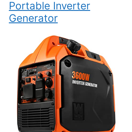
Portable Inverter
Generator