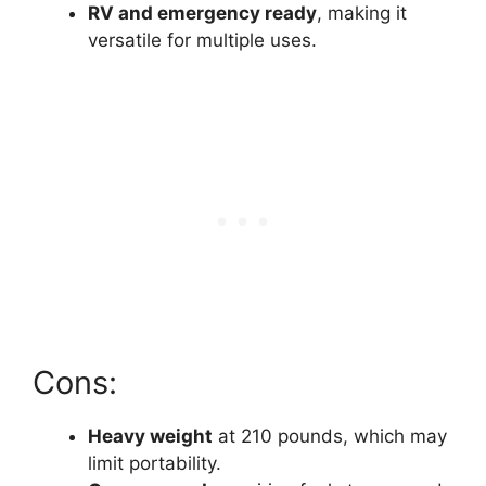
RV and emergency ready
, making it
versatile for multiple uses.
Cons:
Heavy weight
at 210 pounds, which may
limit portability.