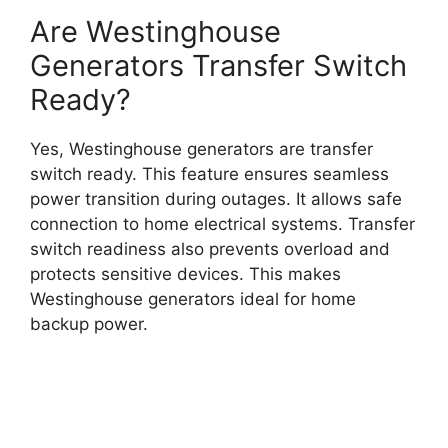
Are Westinghouse
Generators Transfer Switch
Ready?
Yes, Westinghouse generators are transfer
switch ready. This feature ensures seamless
power transition during outages. It allows safe
connection to home electrical systems. Transfer
switch readiness also prevents overload and
protects sensitive devices. This makes
Westinghouse generators ideal for home
backup power.