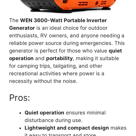
The
WEN 3600-Watt Portable Inverter
Generator
is an ideal choice for outdoor
enthusiasts, RV owners, and anyone needing a
reliable power source during emergencies. This
generator is perfect for those who value
quiet
operation
and
portability
, making it suitable
for camping trips, tailgating, and other
recreational activities where power is a
necessity without the noise.
Pros:
Quiet operation
ensures minimal
disturbance during use.
Lightweight and compact design
makes
it easy to transport and store.