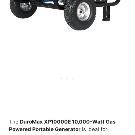
The
DuroMax XP10000E 10,000-Watt Gas
Powered Portable Generator
is ideal for