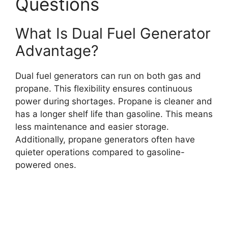
Questions
What Is Dual Fuel Generator
Advantage?
Dual fuel generators can run on both gas and
propane. This flexibility ensures continuous
power during shortages. Propane is cleaner and
has a longer shelf life than gasoline. This means
less maintenance and easier storage.
Additionally, propane generators often have
quieter operations compared to gasoline-
powered ones.