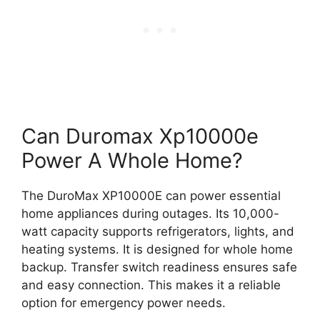
Can Duromax Xp10000e
Power A Whole Home?
The DuroMax XP10000E can power essential
home appliances during outages. Its 10,000-
watt capacity supports refrigerators, lights, and
heating systems. It is designed for whole home
backup. Transfer switch readiness ensures safe
and easy connection. This makes it a reliable
option for emergency power needs.