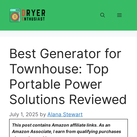
Skip
to
Menu
content
Best Generator for
Townhouse: Top
Portable Power
Solutions Reviewed
July 1, 2025
by
Alana Stewart
This post contains Amazon affiliate links. As an
Amazon Associate, I earn from qualifying purchases