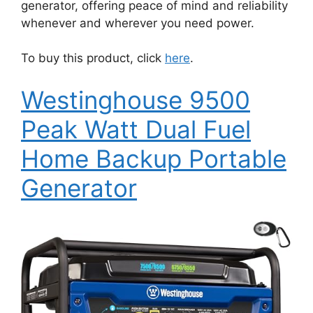
generator, offering peace of mind and reliability
whenever and wherever you need power.
To buy this product, click
here
.
Westinghouse 9500
Peak Watt Dual Fuel
Home Backup Portable
Generator