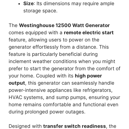
Size
: Its dimensions may require ample
storage space.
The
Westinghouse 12500 Watt Generator
comes equipped with a
remote electric start
feature, allowing users to power on the
generator effortlessly from a distance. This
feature is particularly beneficial during
inclement weather conditions when you might
prefer to start the generator from the comfort of
your home. Coupled with its
high power
output
, this generator can seamlessly handle
power-intensive appliances like refrigerators,
HVAC systems, and sump pumps, ensuring your
home remains comfortable and functional even
during prolonged power outages.
Designed with
transfer switch readiness
, the