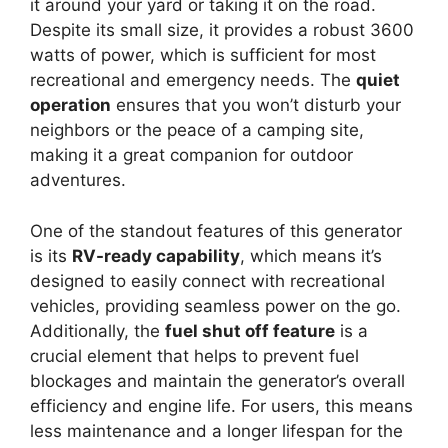
it around your yard or taking it on the road.
Despite its small size, it provides a robust 3600
watts of power, which is sufficient for most
recreational and emergency needs. The
quiet
operation
ensures that you won’t disturb your
neighbors or the peace of a camping site,
making it a great companion for outdoor
adventures.
One of the standout features of this generator
is its
RV-ready capability
, which means it’s
designed to easily connect with recreational
vehicles, providing seamless power on the go.
Additionally, the
fuel shut off feature
is a
crucial element that helps to prevent fuel
blockages and maintain the generator’s overall
efficiency and engine life. For users, this means
less maintenance and a longer lifespan for the