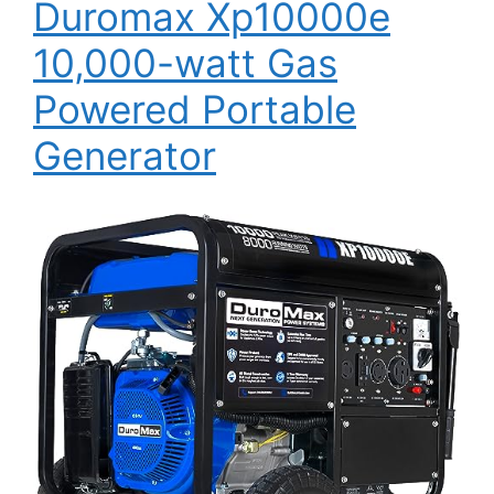
Duromax Xp10000e
10,000-watt Gas
Powered Portable
Generator