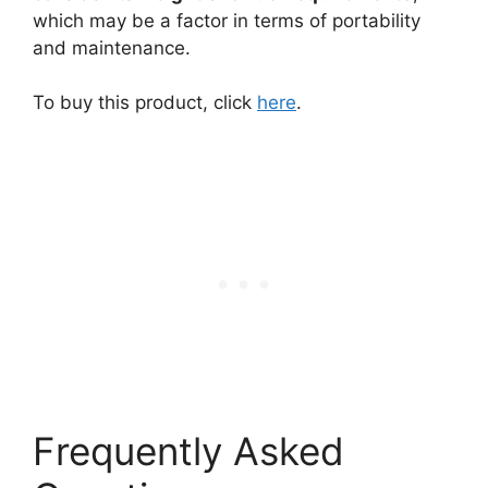
which may be a factor in terms of portability
and maintenance.
To buy this product, click
here
.
Frequently Asked