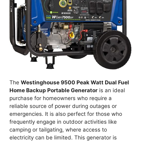
The
Westinghouse 9500 Peak Watt Dual Fuel
Home Backup Portable Generator
is an ideal
purchase for homeowners who require a
reliable source of power during outages or
emergencies. It is also perfect for those who
frequently engage in outdoor activities like
camping or tailgating, where access to
electricity can be limited. This generator is