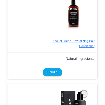
Brickell Men's Revitalizing Hair
Conditioner
Natural Ingredients
PRICES