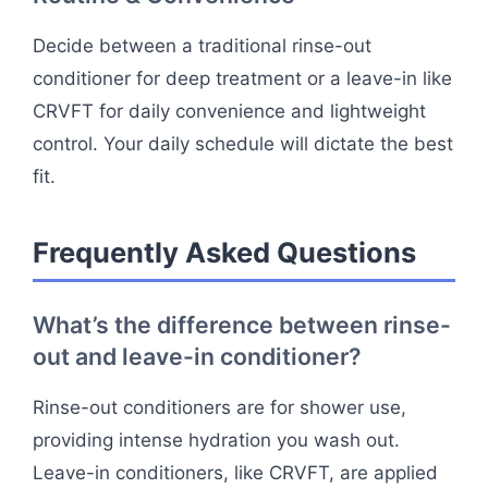
Decide between a traditional rinse-out
conditioner for deep treatment or a leave-in like
CRVFT for daily convenience and lightweight
control. Your daily schedule will dictate the best
fit.
Frequently Asked Questions
What’s the difference between rinse-
out and leave-in conditioner?
Rinse-out conditioners are for shower use,
providing intense hydration you wash out.
Leave-in conditioners, like CRVFT, are applied