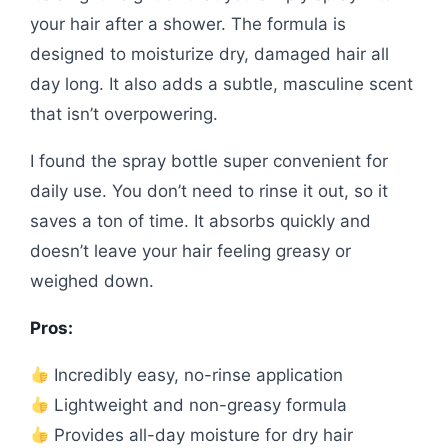
your hair after a shower. The formula is
designed to moisturize dry, damaged hair all
day long. It also adds a subtle, masculine scent
that isn’t overpowering.
I found the spray bottle super convenient for
daily use. You don’t need to rinse it out, so it
saves a ton of time. It absorbs quickly and
doesn’t leave your hair feeling greasy or
weighed down.
Pros:
Incredibly easy, no-rinse application
Lightweight and non-greasy formula
Provides all-day moisture for dry hair