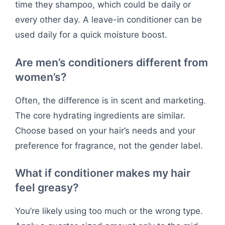
time they shampoo, which could be daily or
every other day. A leave-in conditioner can be
used daily for a quick moisture boost.
Are men’s conditioners different from
women’s?
Often, the difference is in scent and marketing.
The core hydrating ingredients are similar.
Choose based on your hair’s needs and your
preference for fragrance, not the gender label.
What if conditioner makes my hair
feel greasy?
You’re likely using too much or the wrong type.