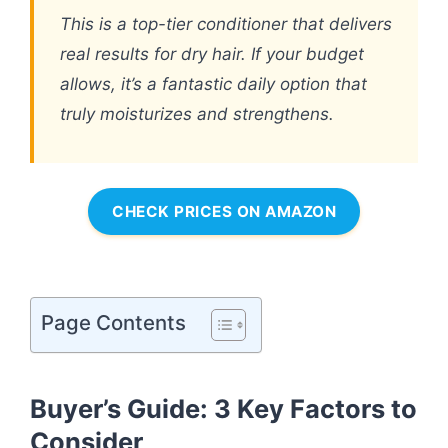
This is a top-tier conditioner that delivers
real results for dry hair. If your budget
allows, it’s a fantastic daily option that
truly moisturizes and strengthens.
CHECK PRICES ON AMAZON
Page Contents
Buyer’s Guide: 3 Key Factors to
Consider