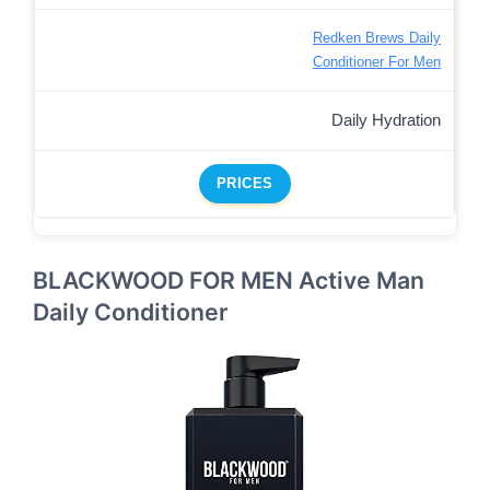
Redken Brews Daily
Conditioner For Men
Daily Hydration
PRICES
BLACKWOOD FOR MEN Active Man
Daily Conditioner