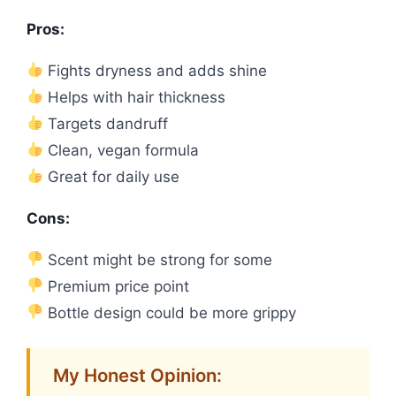
Pros:
Fights dryness and adds shine
Helps with hair thickness
Targets dandruff
Clean, vegan formula
Great for daily use
Cons:
Scent might be strong for some
Premium price point
Bottle design could be more grippy
My Honest Opinion: