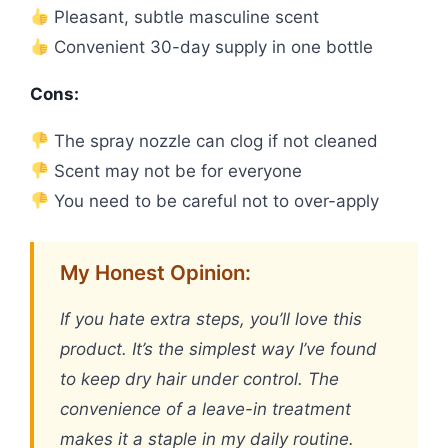
Pleasant, subtle masculine scent
Convenient 30-day supply in one bottle
Cons:
The spray nozzle can clog if not cleaned
Scent may not be for everyone
You need to be careful not to over-apply
My Honest Opinion:
If you hate extra steps, you’ll love this
product. It’s the simplest way I’ve found
to keep dry hair under control. The
convenience of a leave-in treatment
makes it a staple in my daily routine.