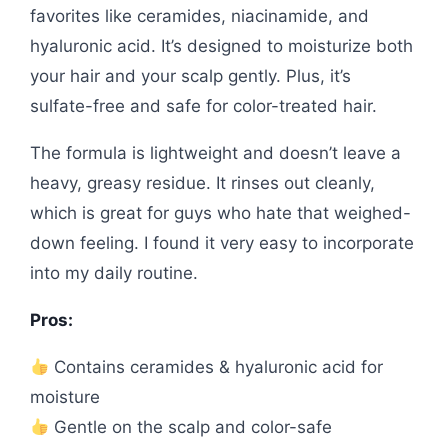
favorites like ceramides, niacinamide, and
hyaluronic acid. It’s designed to moisturize both
your hair and your scalp gently. Plus, it’s
sulfate-free and safe for color-treated hair.
The formula is lightweight and doesn’t leave a
heavy, greasy residue. It rinses out cleanly,
which is great for guys who hate that weighed-
down feeling. I found it very easy to incorporate
into my daily routine.
Pros:
Contains ceramides & hyaluronic acid for
moisture
Gentle on the scalp and color-safe