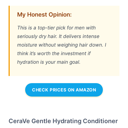
My Honest Opinion:
This is a top-tier pick for men with
seriously dry hair. It delivers intense
moisture without weighing hair down. I
think it’s worth the investment if
hydration is your main goal.
CHECK PRICES ON AMAZON
CeraVe Gentle Hydrating Conditioner