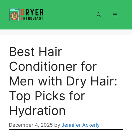
Skip
to
Menu
content
Best Hair
Conditioner for
Men with Dry Hair:
Top Picks for
Hydration
December 4, 2025
by
Jennifer Ackerly