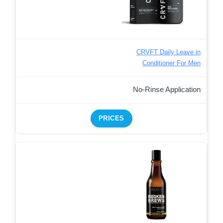
CRVFT Daily Leave in
Conditioner For Men
No-Rinse Application
PRICES