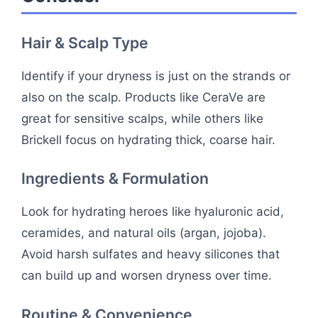
Hair & Scalp Type
Identify if your dryness is just on the strands or
also on the scalp. Products like CeraVe are
great for sensitive scalps, while others like
Brickell focus on hydrating thick, coarse hair.
Ingredients & Formulation
Look for hydrating heroes like hyaluronic acid,
ceramides, and natural oils (argan, jojoba).
Avoid harsh sulfates and heavy silicones that
can build up and worsen dryness over time.
Routine & Convenience