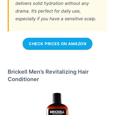
delivers solid hydration without any
drama. It’s perfect for daily use,
especially if you have a sensitive scalp.
CHECK PRICES ON AMAZON
Brickell Men’s Revitalizing Hair
Conditioner