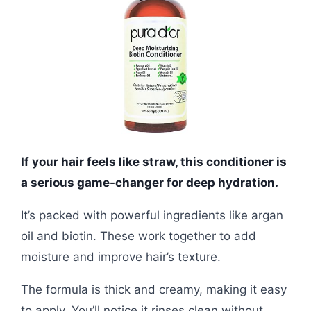
If your hair feels like straw, this conditioner is
a serious game-changer for deep hydration.
It’s packed with powerful ingredients like argan
oil and biotin. These work together to add
moisture and improve hair’s texture.
The formula is thick and creamy, making it easy
to apply. You’ll notice it rinses clean without