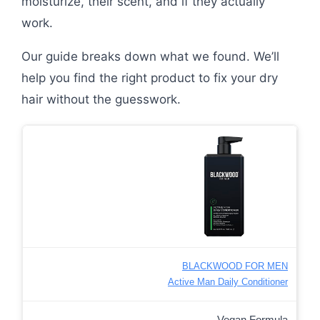
moisturize, their scent, and if they actually
work.
Our guide breaks down what we found. We’ll
help you find the right product to fix your dry
hair without the guesswork.
BLACKWOOD FOR MEN
Active Man Daily Conditioner
Vegan Formula