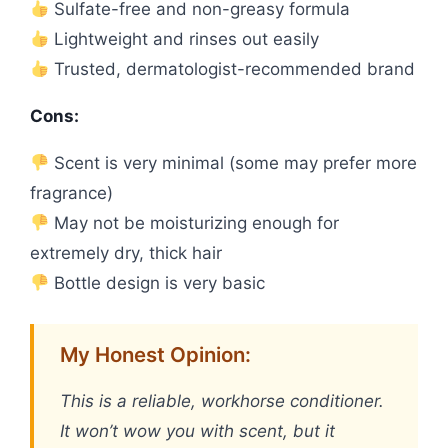
Sulfate-free and non-greasy formula
Lightweight and rinses out easily
Trusted, dermatologist-recommended brand
Cons:
Scent is very minimal (some may prefer more
fragrance)
May not be moisturizing enough for
extremely dry, thick hair
Bottle design is very basic
My Honest Opinion:
This is a reliable, workhorse conditioner.
It won’t wow you with scent, but it