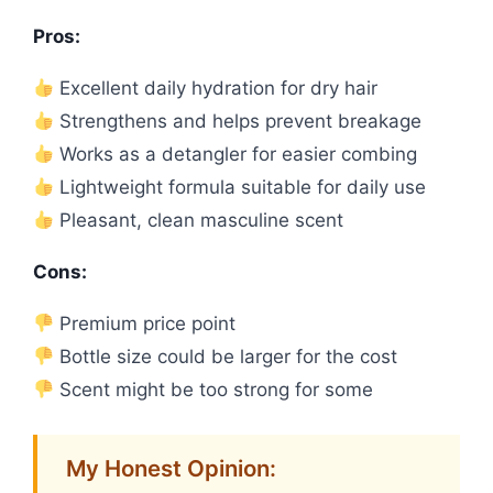
Pros:
Excellent daily hydration for dry hair
Strengthens and helps prevent breakage
Works as a detangler for easier combing
Lightweight formula suitable for daily use
Pleasant, clean masculine scent
Cons:
Premium price point
Bottle size could be larger for the cost
Scent might be too strong for some
My Honest Opinion: