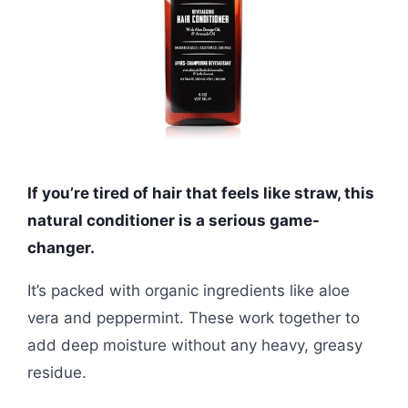
If you’re tired of hair that feels like straw, this
natural conditioner is a serious game-
changer.
It’s packed with organic ingredients like aloe
vera and peppermint. These work together to
add deep moisture without any heavy, greasy
residue.