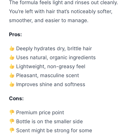
The formula feels light and rinses out cleanly.
You’re left with hair that’s noticeably softer,
smoother, and easier to manage.
Pros:
Deeply hydrates dry, brittle hair
Uses natural, organic ingredients
Lightweight, non-greasy feel
Pleasant, masculine scent
Improves shine and softness
Cons:
Premium price point
Bottle is on the smaller side
Scent might be strong for some