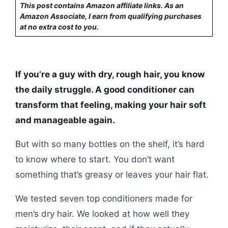
This post contains Amazon affiliate links. As an
Amazon Associate, I earn from qualifying purchases
at no extra cost to you.
If you’re a guy with dry, rough hair, you know
the daily struggle. A good conditioner can
transform that feeling, making your hair soft
and manageable again.
But with so many bottles on the shelf, it’s hard
to know where to start. You don’t want
something that’s greasy or leaves your hair flat.
We tested seven top conditioners made for
men’s dry hair. We looked at how well they