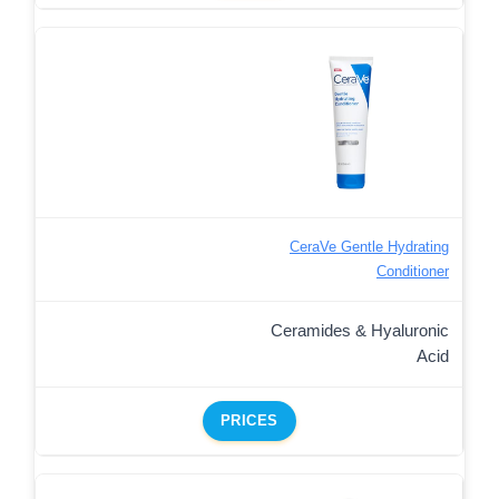
CeraVe Gentle Hydrating
Conditioner
Ceramides & Hyaluronic
Acid
PRICES