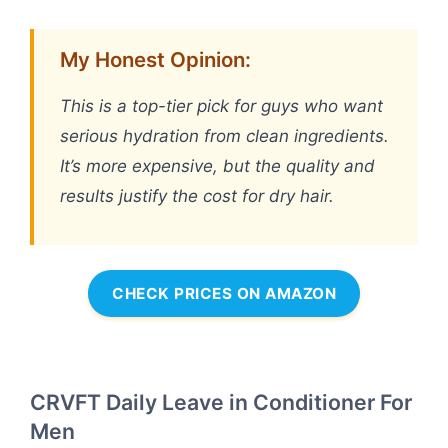
My Honest Opinion:
This is a top-tier pick for guys who want
serious hydration from clean ingredients.
It’s more expensive, but the quality and
results justify the cost for dry hair.
CHECK PRICES ON AMAZON
CRVFT Daily Leave in Conditioner For
Men