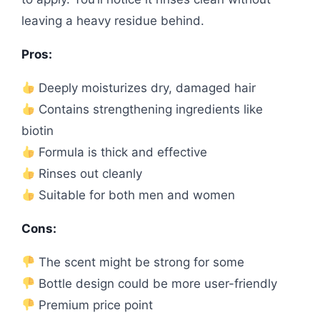
leaving a heavy residue behind.
Pros:
Deeply moisturizes dry, damaged hair
Contains strengthening ingredients like
biotin
Formula is thick and effective
Rinses out cleanly
Suitable for both men and women
Cons:
The scent might be strong for some
Bottle design could be more user-friendly
Premium price point