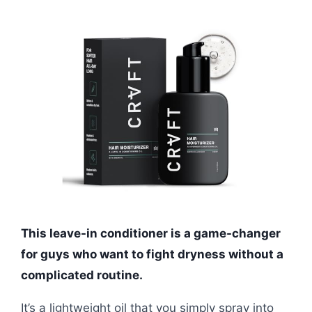
This leave-in conditioner is a game-changer
for guys who want to fight dryness without a
complicated routine.
It’s a lightweight oil that you simply spray into