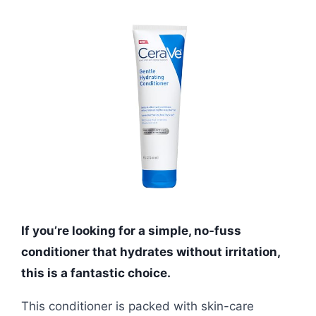
If you’re looking for a simple, no-fuss
conditioner that hydrates without irritation,
this is a fantastic choice.
This conditioner is packed with skin-care