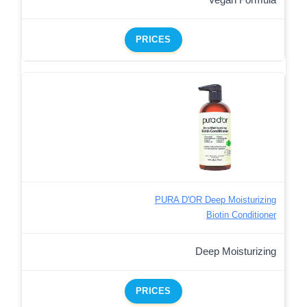
PRICES
PURA D'OR Deep Moisturizing
Biotin Conditioner
Deep Moisturizing
PRICES