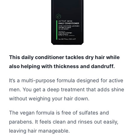
This daily conditioner tackles dry hair while
also helping with thickness and dandruff.
It’s a multi-purpose formula designed for active
men. You get a deep treatment that adds shine
without weighing your hair down.
The vegan formula is free of sulfates and
parabens. It feels clean and rinses out easily,
leaving hair manageable.