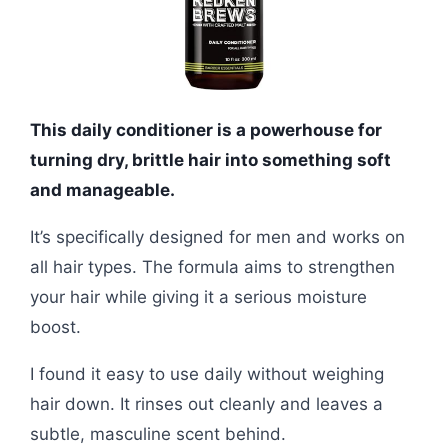
This daily conditioner is a powerhouse for
turning dry, brittle hair into something soft
and manageable.
It’s specifically designed for men and works on
all hair types. The formula aims to strengthen
your hair while giving it a serious moisture
boost.
I found it easy to use daily without weighing
hair down. It rinses out cleanly and leaves a
subtle, masculine scent behind.