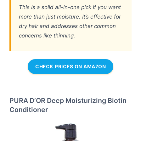
This is a solid all-in-one pick if you want
more than just moisture. It’s effective for
dry hair and addresses other common
concerns like thinning.
CHECK PRICES ON AMAZON
PURA D’OR Deep Moisturizing Biotin
Conditioner