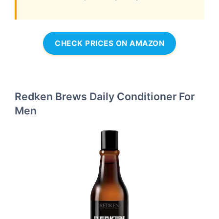
CHECK PRICES ON AMAZON
Redken Brews Daily Conditioner For
Men