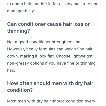
to damp hair and left in for all-day moisture and
manageability.
Can conditioner cause hair loss or
thinning?
No, a good conditioner strengthens hair.
However, heavy formulas can weigh fine hair
down, making it look flat. Choose lightweight,
non-greasy options if you have fine or thinning
hair.
How often should men with dry hair
condition?
Most men with dry hair should condition every