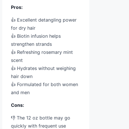
Pros:
👍 Excellent detangling power
for dry hair
👍 Biotin infusion helps
strengthen strands
👍 Refreshing rosemary mint
scent
👍 Hydrates without weighing
hair down
👍 Formulated for both women
and men
Cons:
👎 The 12 oz bottle may go
quickly with frequent use