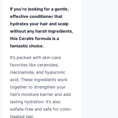
If you’re looking for a gentle,
effective conditioner that
hydrates your hair and scalp
without any harsh ingredients,
this CeraVe formula is a
fantastic choice.
It’s packed with skin-care
favorites like ceramides,
niacinamide, and hyaluronic
acid. These ingredients work
together to strengthen your
hair’s moisture barrier and add
lasting hydration. It’s also
sulfate-free and safe for color-
treated hair.