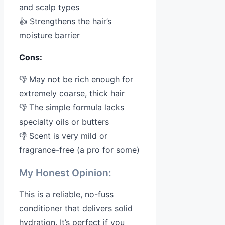
and scalp types
👍 Strengthens the hair’s
moisture barrier
Cons:
👎 May not be rich enough for
extremely coarse, thick hair
👎 The simple formula lacks
specialty oils or butters
👎 Scent is very mild or
fragrance-free (a pro for some)
My Honest Opinion:
This is a reliable, no-fuss
conditioner that delivers solid
hydration. It’s perfect if you