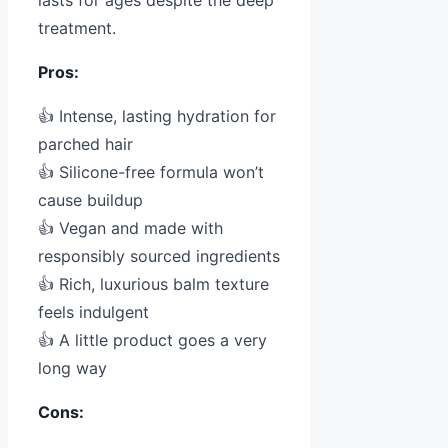
lasts for ages despite the deep
treatment.
Pros:
👍 Intense, lasting hydration for
parched hair
👍 Silicone-free formula won’t
cause buildup
👍 Vegan and made with
responsibly sourced ingredients
👍 Rich, luxurious balm texture
feels indulgent
👍 A little product goes a very
long way
Cons: