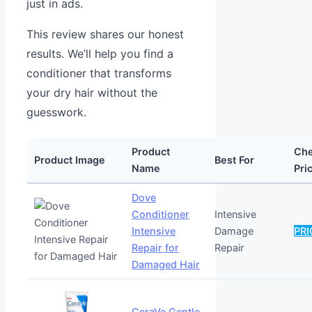
just in ads.
This review shares our honest
results. We’ll help you find a
conditioner that transforms
your dry hair without the
guesswork.
Product
Ch
Product Image
Best For
Name
Pri
Dove
Conditioner
Intensive
Intensive
Damage
PRI
Repair for
Repair
Damaged Hair
CeraVe Gentle