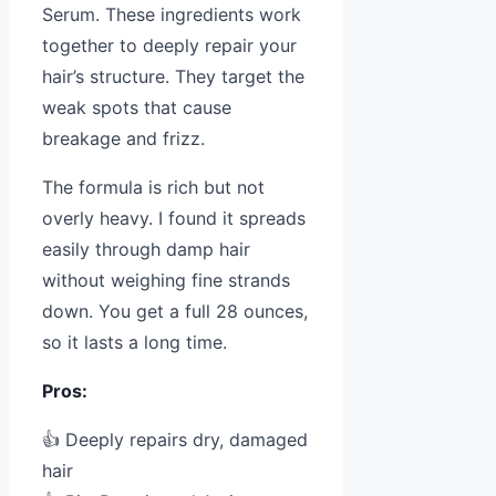
Serum. These ingredients work
together to deeply repair your
hair’s structure. They target the
weak spots that cause
breakage and frizz.
The formula is rich but not
overly heavy. I found it spreads
easily through damp hair
without weighing fine strands
down. You get a full 28 ounces,
so it lasts a long time.
Pros:
👍 Deeply repairs dry, damaged
hair