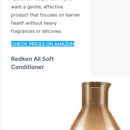
want a gentle, effective
product that focuses on barrier
health without heavy
fragrances or silicones.
CHECK PRICES ON AMAZON
Redken All Soft
Conditioner