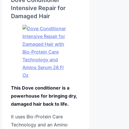
Intensive Repair for
Damaged Hair
This Dove conditioner is a
powerhouse for bringing dry,
damaged hair back to life.
It uses Bio-Protein Care
Technology and an Amino