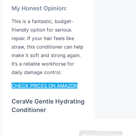
My Honest Opinion:
This is a fantastic, budget-
friendly option for serious
repair. If your hair feels like
straw, this conditioner can help
make it soft and strong again.
It’s a reliable workhorse for
daily damage control.
CHECK PRICES ON AMAZON
CeraVe Gentle Hydrating
Conditioner