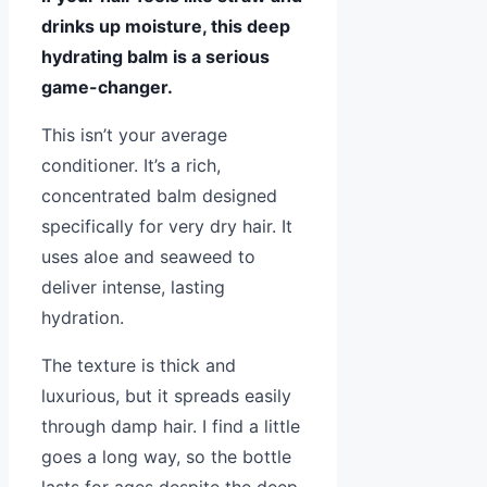
drinks up moisture, this deep
hydrating balm is a serious
game-changer.
This isn’t your average
conditioner. It’s a rich,
concentrated balm designed
specifically for very dry hair. It
uses aloe and seaweed to
deliver intense, lasting
hydration.
The texture is thick and
luxurious, but it spreads easily
through damp hair. I find a little
goes a long way, so the bottle