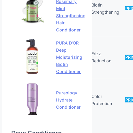
Rosemary
Biotin
Mint
PRI
Strengthening
Strengthening
Hair
Conditioner
PURA D'OR
Deep
Frizz
Moisturizing
PRI
Reduction
Biotin
Conditioner
Pureology
Color
Hydrate
PRI
Protection
Conditioner
Dove Conditioner