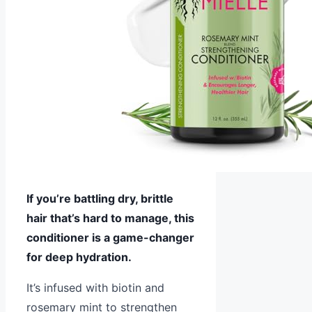
If you’re battling dry, brittle
hair that’s hard to manage, this
conditioner is a game-changer
for deep hydration.
It’s infused with biotin and
rosemary mint to strengthen