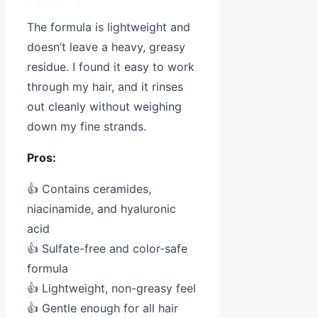
The formula is lightweight and
doesn’t leave a heavy, greasy
residue. I found it easy to work
through my hair, and it rinses
out cleanly without weighing
down my fine strands.
Pros:
👍 Contains ceramides,
niacinamide, and hyaluronic
acid
👍 Sulfate-free and color-safe
formula
👍 Lightweight, non-greasy feel
👍 Gentle enough for all hair