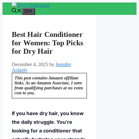
Skip
to
Menu
content
Best Hair Conditioner
for Women: Top Picks
for Dry Hair
December 4, 2025
by
Jennifer
Ackerly
This post contains Amazon affiliate
links. As an Amazon Associate, I earn
from qualifying purchases at no extra
cost to you.
If you have dry hair, you know
the daily struggle. You’re
looking for a conditioner that