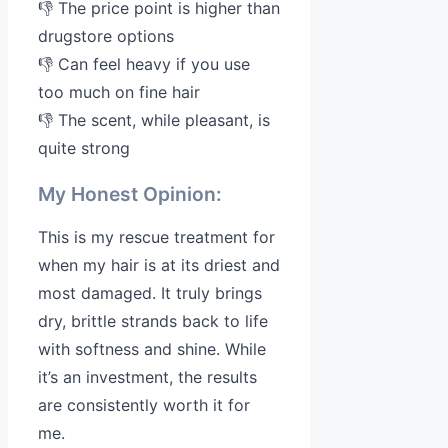
👎 The price point is higher than
drugstore options
👎 Can feel heavy if you use
too much on fine hair
👎 The scent, while pleasant, is
quite strong
My Honest Opinion:
This is my rescue treatment for
when my hair is at its driest and
most damaged. It truly brings
dry, brittle strands back to life
with softness and shine. While
it’s an investment, the results
are consistently worth it for
me.