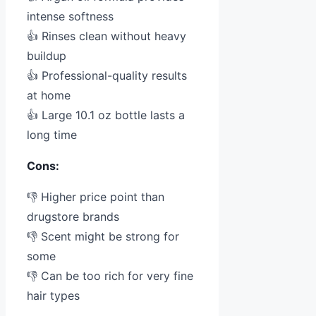
intense softness
👍 Rinses clean without heavy
buildup
👍 Professional-quality results
at home
👍 Large 10.1 oz bottle lasts a
long time
Cons:
👎 Higher price point than
drugstore brands
👎 Scent might be strong for
some
👎 Can be too rich for very fine
hair types