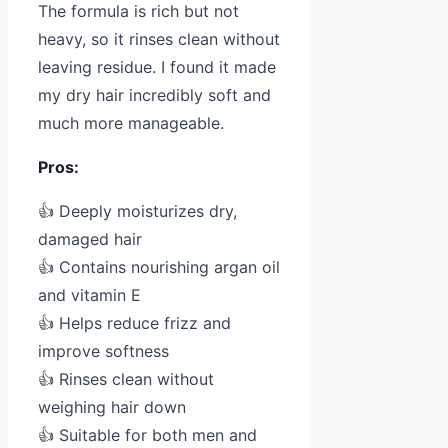
The formula is rich but not
heavy, so it rinses clean without
leaving residue. I found it made
my dry hair incredibly soft and
much more manageable.
Pros:
👍 Deeply moisturizes dry,
damaged hair
👍 Contains nourishing argan oil
and vitamin E
👍 Helps reduce frizz and
improve softness
👍 Rinses clean without
weighing hair down
👍 Suitable for both men and