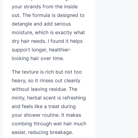
your strands from the inside
out. The formula is designed to
detangle and add serious
moisture, which is exactly what
dry hair needs. I found it helps
support longer, healthier-
looking hair over time.
The texture is rich but not too
heavy, so it rinses out cleanly
without leaving residue. The
minty, herbal scent is refreshing
and feels like a treat during
your shower routine. It makes
combing through wet hair much
easier, reducing breakage.