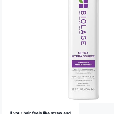
If your hair feels like straw and