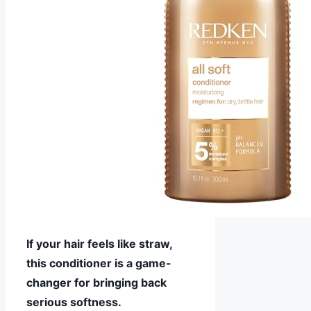
If your hair feels like straw,
this conditioner is a game-
changer for bringing back
serious softness.