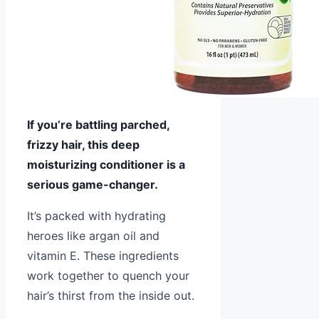
If you’re battling parched,
frizzy hair, this deep
moisturizing conditioner is a
serious game-changer.
It’s packed with hydrating
heroes like argan oil and
vitamin E. These ingredients
work together to quench your
hair’s thirst from the inside out.