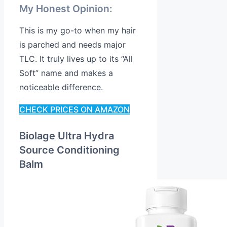
My Honest Opinion:
This is my go-to when my hair
is parched and needs major
TLC. It truly lives up to its “All
Soft” name and makes a
noticeable difference.
CHECK PRICES ON AMAZON
Biolage Ultra Hydra
Source Conditioning
Balm