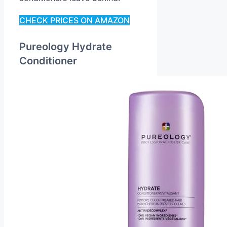
CHECK PRICES ON AMAZON
Pureology Hydrate
Conditioner