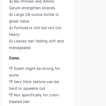
👍 Bio-Protein and Amino
Serum strengthen strands
👍 Large 28-ounce bottle is
great value
👍 Formula is rich but not too
heavy
👍 Leaves hair feeling soft and
manageable
Cons:
👎 Scent might be strong for
some
👎 Very thick texture can be
hard to squeeze out
👎 Not specifically for color-
treated hair