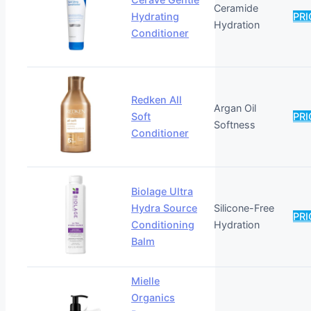
Ceramide
Hydrating
PRI
Hydration
Conditioner
Redken All
Argan Oil
Soft
PRI
Softness
Conditioner
Biolage Ultra
Hydra Source
Silicone-Free
PRI
Conditioning
Hydration
Balm
Mielle
Organics