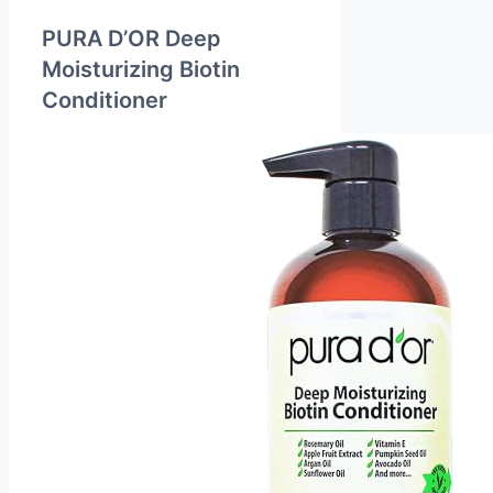
PURA D’OR Deep
Moisturizing Biotin
Conditioner