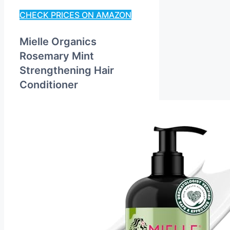
CHECK PRICES ON AMAZON
Mielle Organics
Rosemary Mint
Strengthening Hair
Conditioner