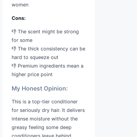
women
Cons:
👎 The scent might be strong
for some
👎 The thick consistency can be
hard to squeeze out
👎 Premium ingredients mean a
higher price point
My Honest Opinion:
This is a top-tier conditioner
for seriously dry hair. It delivers
intense moisture without the
greasy feeling some deep
conditioners leave behind.