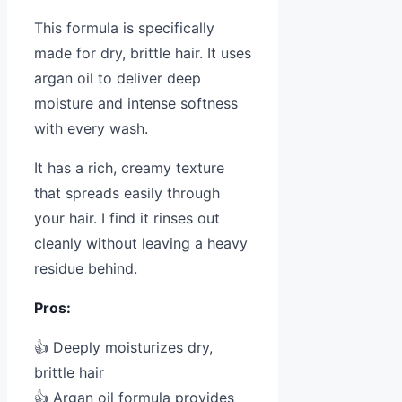
This formula is specifically
made for dry, brittle hair. It uses
argan oil to deliver deep
moisture and intense softness
with every wash.
It has a rich, creamy texture
that spreads easily through
your hair. I find it rinses out
cleanly without leaving a heavy
residue behind.
Pros:
👍 Deeply moisturizes dry,
brittle hair
👍 Argan oil formula provides