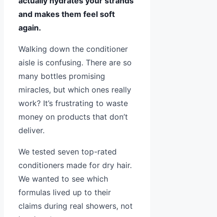
actually hydrates your strands
and makes them feel soft
again.
Walking down the conditioner
aisle is confusing. There are so
many bottles promising
miracles, but which ones really
work? It’s frustrating to waste
money on products that don’t
deliver.
We tested seven top-rated
conditioners made for dry hair.
We wanted to see which
formulas lived up to their
claims during real showers, not