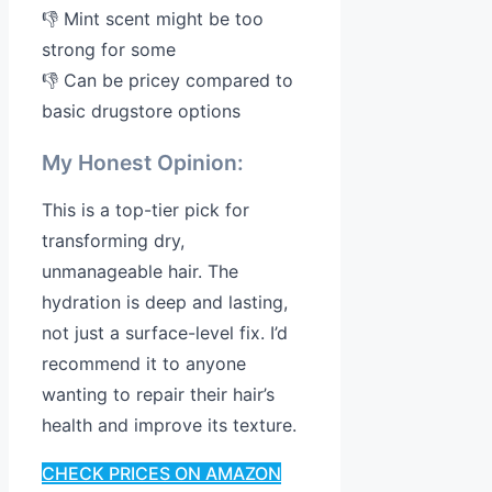
👎 Mint scent might be too
strong for some
👎 Can be pricey compared to
basic drugstore options
My Honest Opinion:
This is a top-tier pick for
transforming dry,
unmanageable hair. The
hydration is deep and lasting,
not just a surface-level fix. I’d
recommend it to anyone
wanting to repair their hair’s
health and improve its texture.
CHECK PRICES ON AMAZON