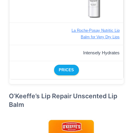
La Roche-Posay Nutritic Lip
Balm for Very Dry Lips
Intensely Hydrates
PRICES
O’Keeffe’s Lip Repair Unscented Lip
Balm