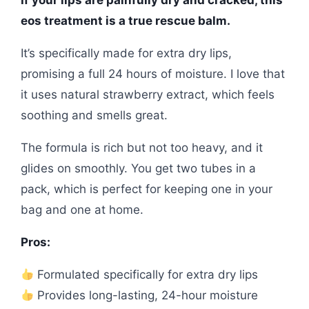
eos treatment is a true rescue balm.
It’s specifically made for extra dry lips,
promising a full 24 hours of moisture. I love that
it uses natural strawberry extract, which feels
soothing and smells great.
The formula is rich but not too heavy, and it
glides on smoothly. You get two tubes in a
pack, which is perfect for keeping one in your
bag and one at home.
Pros:
Formulated specifically for extra dry lips
Provides long-lasting, 24-hour moisture