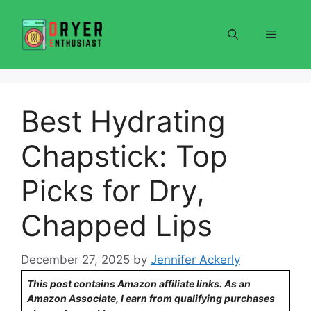
Skip
to
Menu
content
Best Hydrating
Chapstick: Top
Picks for Dry,
Chapped Lips
December 27, 2025
by
Jennifer Ackerly
This post contains Amazon affiliate links. As an
Amazon Associate, I earn from qualifying purchases