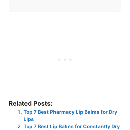
Related Posts:
Top 7 Best Pharmacy Lip Balms for Dry
Lips
Top 7 Best Lip Balms for Constantly Dry