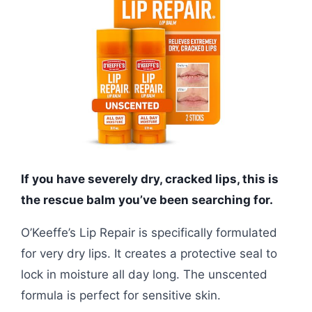
If you have severely dry, cracked lips, this is
the rescue balm you’ve been searching for.
O’Keeffe’s Lip Repair is specifically formulated
for very dry lips. It creates a protective seal to
lock in moisture all day long. The unscented
formula is perfect for sensitive skin.