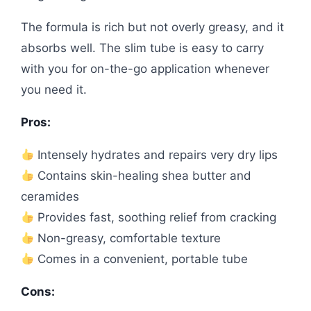
The formula is rich but not overly greasy, and it
absorbs well. The slim tube is easy to carry
with you for on-the-go application whenever
you need it.
Pros:
Intensely hydrates and repairs very dry lips
Contains skin-healing shea butter and
ceramides
Provides fast, soothing relief from cracking
Non-greasy, comfortable texture
Comes in a convenient, portable tube
Cons: