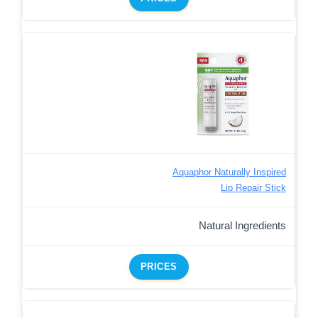
Aquaphor Naturally Inspired
Lip Repair Stick
Natural Ingredients
PRICES