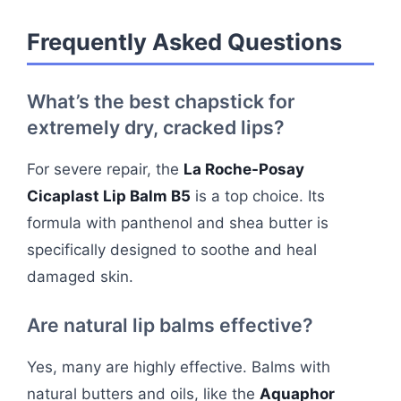
Frequently Asked Questions
What’s the best chapstick for
extremely dry, cracked lips?
For severe repair, the
La Roche-Posay
Cicaplast Lip Balm B5
is a top choice. Its
formula with panthenol and shea butter is
specifically designed to soothe and heal
damaged skin.
Are natural lip balms effective?
Yes, many are highly effective. Balms with
natural butters and oils, like the
Aquaphor