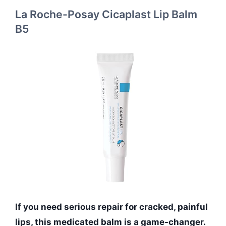
La Roche-Posay Cicaplast Lip Balm
B5
If you need serious repair for cracked, painful
lips, this medicated balm is a game-changer.