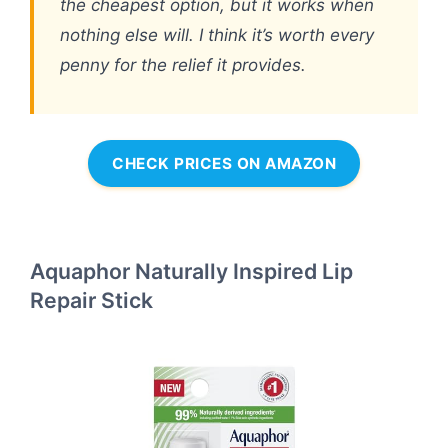
the cheapest option, but it works when
nothing else will. I think it’s worth every
penny for the relief it provides.
CHECK PRICES ON AMAZON
Aquaphor Naturally Inspired Lip
Repair Stick