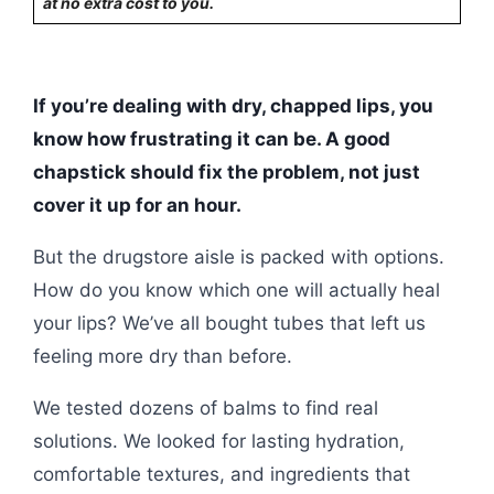
at no extra cost to you.
If you’re dealing with dry, chapped lips, you
know how frustrating it can be. A good
chapstick should fix the problem, not just
cover it up for an hour.
But the drugstore aisle is packed with options.
How do you know which one will actually heal
your lips? We’ve all bought tubes that left us
feeling more dry than before.
We tested dozens of balms to find real
solutions. We looked for lasting hydration,
comfortable textures, and ingredients that