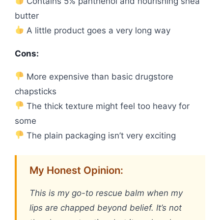
Contains 5% panthenol and nourishing shea
butter
A little product goes a very long way
Cons:
More expensive than basic drugstore
chapsticks
The thick texture might feel too heavy for
some
The plain packaging isn’t very exciting
My Honest Opinion:
This is my go-to rescue balm when my
lips are chapped beyond belief. It’s not