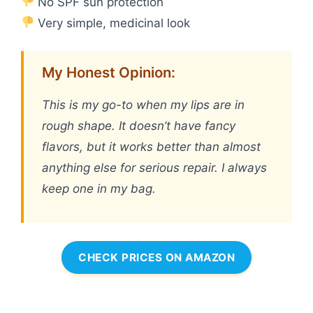
No SPF sun protection
Very simple, medicinal look
My Honest Opinion:
This is my go-to when my lips are in
rough shape. It doesn’t have fancy
flavors, but it works better than almost
anything else for serious repair. I always
keep one in my bag.
CHECK PRICES ON AMAZON