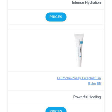
Intense Hydration
PRICES
La Roche-Posay Cicaplast Lip
Balm B5
Powerful Healing
PRICES