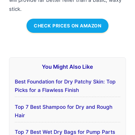
will provide far better relief than a basic, waxy
stick.
CHECK PRICES ON AMAZON
You Might Also Like
Best Foundation for Dry Patchy Skin: Top
Picks for a Flawless Finish
Top 7 Best Shampoo for Dry and Rough
Hair
Top 7 Best Wet Dry Bags for Pump Parts