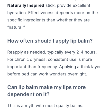
Naturally Inspired
stick, provide excellent
hydration. Effectiveness depends more on the
specific ingredients than whether they are
“natural.”
How often should I apply lip balm?
Reapply as needed, typically every 2-4 hours.
For chronic dryness, consistent use is more
important than frequency. Applying a thick layer
before bed can work wonders overnight.
Can lip balm make my lips more
dependent on it?
This is a myth with most quality balms.