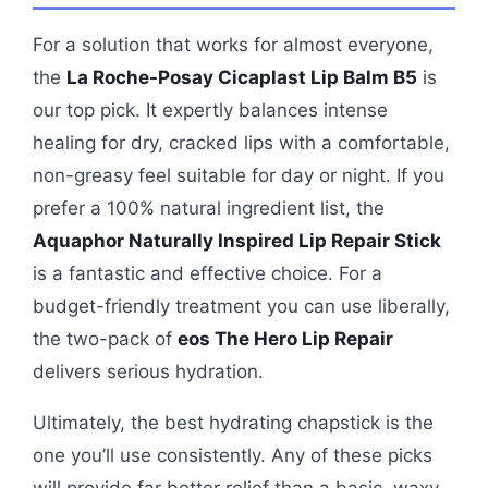
For a solution that works for almost everyone,
the
La Roche-Posay Cicaplast Lip Balm B5
is
our top pick. It expertly balances intense
healing for dry, cracked lips with a comfortable,
non-greasy feel suitable for day or night. If you
prefer a 100% natural ingredient list, the
Aquaphor Naturally Inspired Lip Repair Stick
is a fantastic and effective choice. For a
budget-friendly treatment you can use liberally,
the two-pack of
eos The Hero Lip Repair
delivers serious hydration.
Ultimately, the best hydrating chapstick is the
one you’ll use consistently. Any of these picks