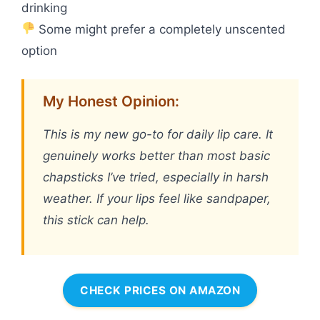
drinking
Some might prefer a completely unscented
option
My Honest Opinion:
This is my new go-to for daily lip care. It
genuinely works better than most basic
chapsticks I’ve tried, especially in harsh
weather. If your lips feel like sandpaper,
this stick can help.
CHECK PRICES ON AMAZON