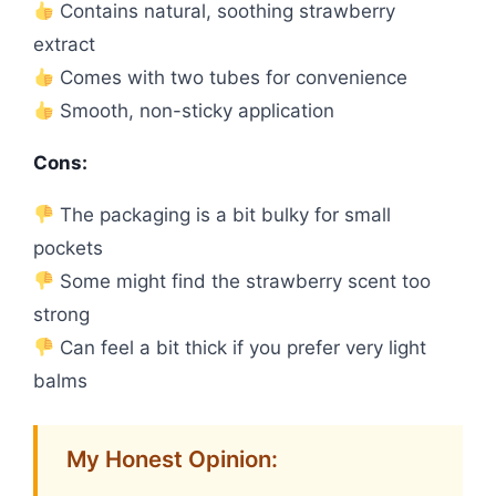
Contains natural, soothing strawberry
extract
Comes with two tubes for convenience
Smooth, non-sticky application
Cons:
The packaging is a bit bulky for small
pockets
Some might find the strawberry scent too
strong
Can feel a bit thick if you prefer very light
balms
My Honest Opinion: