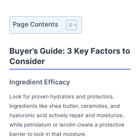
Page Contents
Buyer’s Guide: 3 Key Factors to
Consider
Ingredient Efficacy
Look for proven hydrators and protectors.
Ingredients like shea butter, ceramides, and
hyaluronic acid actively repair and moisturize,
while petrolatum or lanolin create a protective
barrier to lock in that moisture.