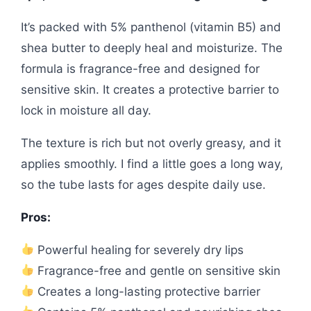
It’s packed with 5% panthenol (vitamin B5) and
shea butter to deeply heal and moisturize. The
formula is fragrance-free and designed for
sensitive skin. It creates a protective barrier to
lock in moisture all day.
The texture is rich but not overly greasy, and it
applies smoothly. I find a little goes a long way,
so the tube lasts for ages despite daily use.
Pros:
Powerful healing for severely dry lips
Fragrance-free and gentle on sensitive skin
Creates a long-lasting protective barrier