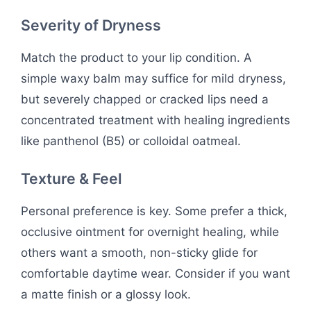
Severity of Dryness
Match the product to your lip condition. A
simple waxy balm may suffice for mild dryness,
but severely chapped or cracked lips need a
concentrated treatment with healing ingredients
like panthenol (B5) or colloidal oatmeal.
Texture & Feel
Personal preference is key. Some prefer a thick,
occlusive ointment for overnight healing, while
others want a smooth, non-sticky glide for
comfortable daytime wear. Consider if you want
a matte finish or a glossy look.