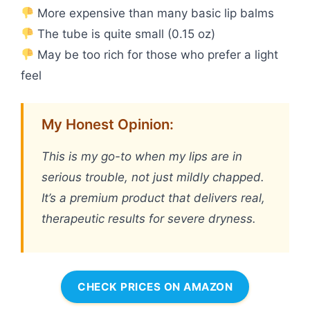
More expensive than many basic lip balms
The tube is quite small (0.15 oz)
May be too rich for those who prefer a light
feel
My Honest Opinion:
This is my go-to when my lips are in
serious trouble, not just mildly chapped.
It’s a premium product that delivers real,
therapeutic results for severe dryness.
CHECK PRICES ON AMAZON