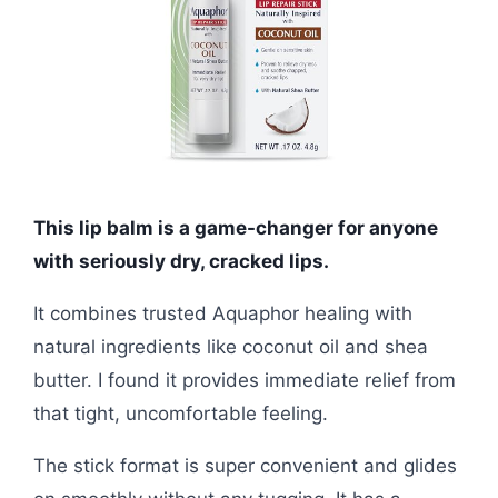
This lip balm is a game-changer for anyone
with seriously dry, cracked lips.
It combines trusted Aquaphor healing with
natural ingredients like coconut oil and shea
butter. I found it provides immediate relief from
that tight, uncomfortable feeling.
The stick format is super convenient and glides