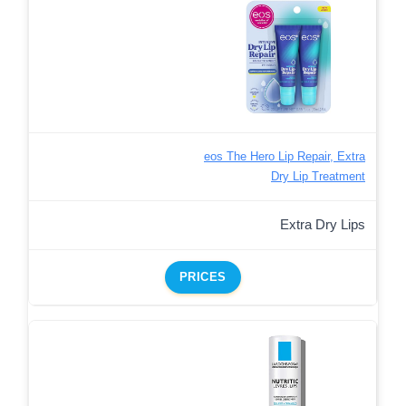
eos The Hero Lip Repair, Extra
Dry Lip Treatment
Extra Dry Lips
PRICES