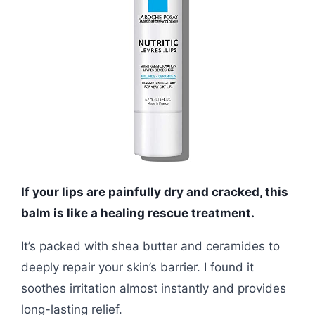
If your lips are painfully dry and cracked, this
balm is like a healing rescue treatment.
It’s packed with shea butter and ceramides to
deeply repair your skin’s barrier. I found it
soothes irritation almost instantly and provides
long-lasting relief.