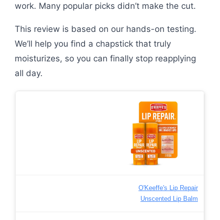
work. Many popular picks didn’t make the cut.
This review is based on our hands-on testing.
We’ll help you find a chapstick that truly
moisturizes, so you can finally stop reapplying
all day.
O'Keeffe's Lip Repair
Unscented Lip Balm