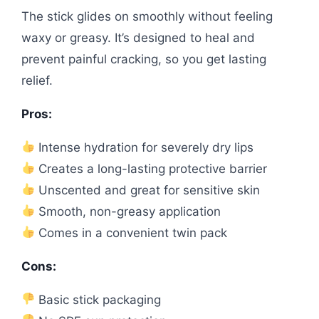
The stick glides on smoothly without feeling
waxy or greasy. It’s designed to heal and
prevent painful cracking, so you get lasting
relief.
Pros:
Intense hydration for severely dry lips
Creates a long-lasting protective barrier
Unscented and great for sensitive skin
Smooth, non-greasy application
Comes in a convenient twin pack
Cons:
Basic stick packaging