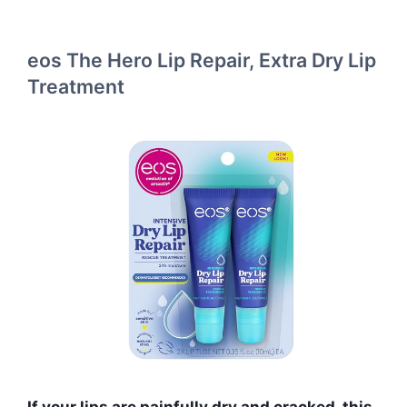
eos The Hero Lip Repair, Extra Dry Lip
Treatment
If your lips are painfully dry and cracked, this