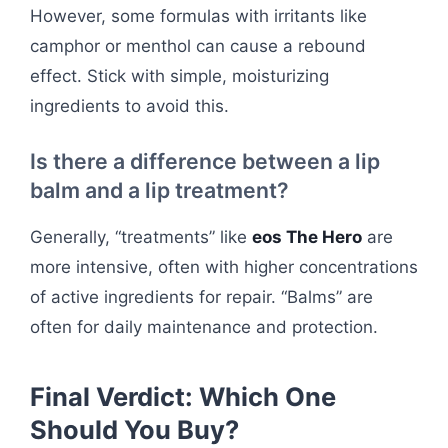
However, some formulas with irritants like
camphor or menthol can cause a rebound
effect. Stick with simple, moisturizing
ingredients to avoid this.
Is there a difference between a lip
balm and a lip treatment?
Generally, “treatments” like
eos The Hero
are
more intensive, often with higher concentrations
of active ingredients for repair. “Balms” are
often for daily maintenance and protection.
Final Verdict: Which One
Should You Buy?