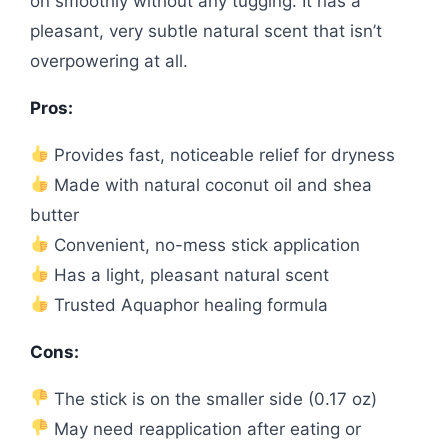
on smoothly without any tugging. It has a
pleasant, very subtle natural scent that isn’t
overpowering at all.
Pros:
Provides fast, noticeable relief for dryness
Made with natural coconut oil and shea
butter
Convenient, no-mess stick application
Has a light, pleasant natural scent
Trusted Aquaphor healing formula
Cons:
The stick is on the smaller side (0.17 oz)
May need reapplication after eating or