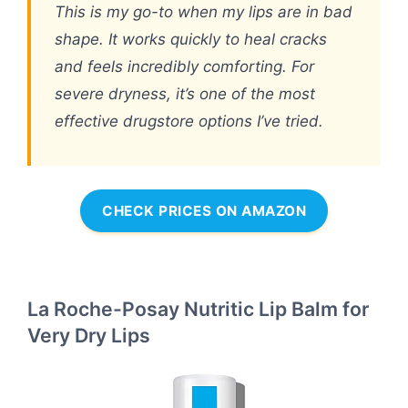
This is my go-to when my lips are in bad
shape. It works quickly to heal cracks
and feels incredibly comforting. For
severe dryness, it’s one of the most
effective drugstore options I’ve tried.
CHECK PRICES ON AMAZON
La Roche-Posay Nutritic Lip Balm for
Very Dry Lips