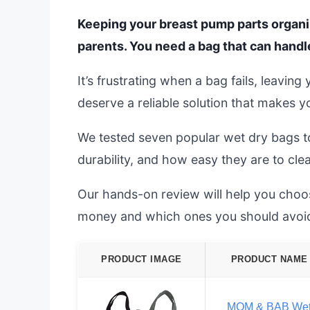
Keeping your breast pump parts organiz
parents. You need a bag that can handl
It’s frustrating when a bag fails, leavi
deserve a reliable solution that makes yo
We tested seven popular wet dry bags to
durability, and how easy they are to cle
Our hands-on review will help you choo
money and which ones you should avoid
PRODUCT IMAGE
PRODUCT NAME
MOM & BAB We