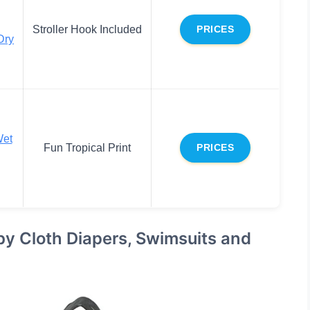
Stroller Hook Included
PRICES
Dry
Wet
Fun Tropical Print
PRICES
y Cloth Diapers, Swimsuits and