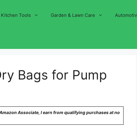
Kitchen Tools
Garden & Lawn Care
Automoti
Dry Bags for Pump
n Amazon Associate, I earn from qualifying purchases at no