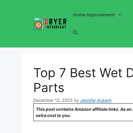
Skip
to
Home Improvement
content
Top 7 Best Wet 
Parts
December 12, 2025
by
Jennifer Ackerly
This post contains Amazon affiliate links. As a
extra cost to you.