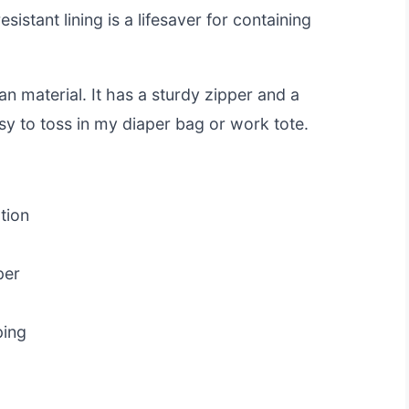
istant lining is a lifesaver for containing
n material. It has a sturdy zipper and a
asy to toss in my diaper bag or work tote.
tion
per
ping