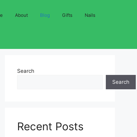
ve
About
Blog
Gifts
Nails
Search
Search
Recent Posts