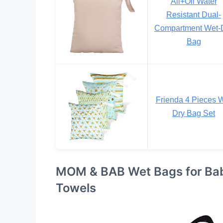
Ali+Oli Water
Resistant Dual-
Compartment Wet-
Bag
Frienda 4 Pieces 
Dry Bag Set
MOM & BAB Wet Bags for Bab
Towels