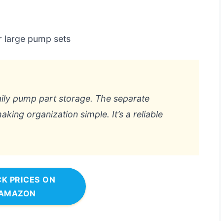
r large pump sets
daily pump part storage. The separate
king organization simple. It’s a reliable
K PRICES ON
AMAZON