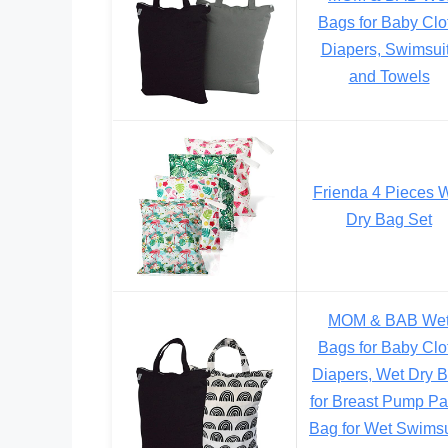
Bags for Baby Clo
Diapers, Swimsui
and Towels
Frienda 4 Pieces 
Dry Bag Set
MOM & BAB We
Bags for Baby Clo
Diapers, Wet Dry 
for Breast Pump Par
Bag for Wet Swimsu