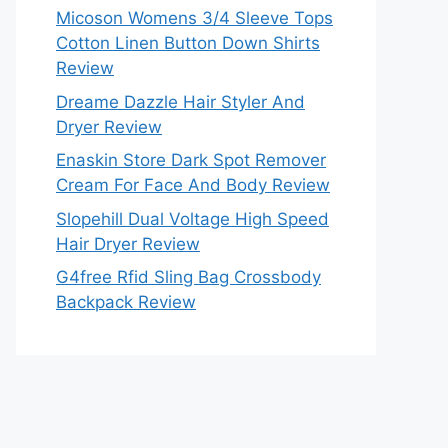
Micoson Womens 3/4 Sleeve Tops
Cotton Linen Button Down Shirts
Review
Dreame Dazzle Hair Styler And
Dryer Review
Enaskin Store Dark Spot Remover
Cream For Face And Body Review
Slopehill Dual Voltage High Speed
Hair Dryer Review
G4free Rfid Sling Bag Crossbody
Backpack Review