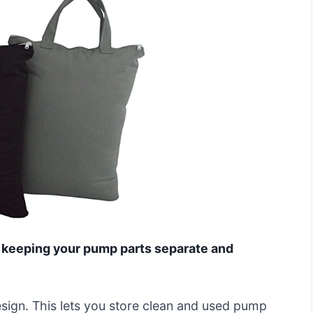
r, keeping your pump parts separate and
sign. This lets you store clean and used pump