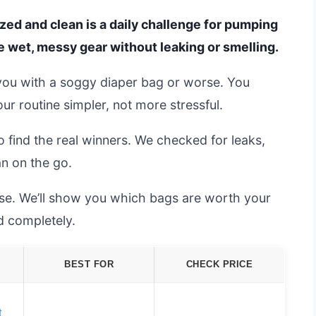
ed and clean is a daily challenge for pumping
e wet, messy gear without leaking or smelling.
ng you with a soggy diaper bag or worse. You
ur routine simpler, not more stressful.
 find the real winners. We checked for leaks,
an on the go.
se. We’ll show you which bags are worth your
 completely.
BEST FOR
CHECK PRICE
t