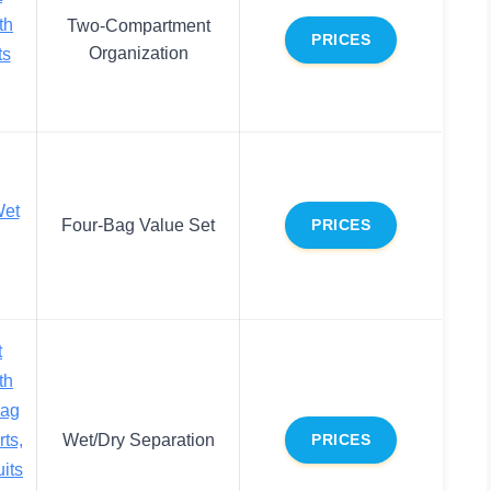
th
Two-Compartment
PRICES
Organization
ts
Wet
Four-Bag Value Set
PRICES
t
th
Bag
ts,
Wet/Dry Separation
PRICES
its