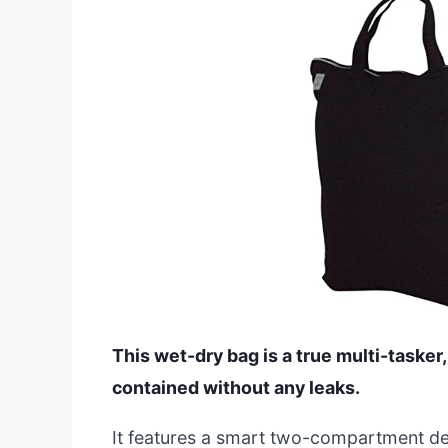
This wet-dry bag is a true multi-taske
contained without any leaks.
It features a smart two-compartment de