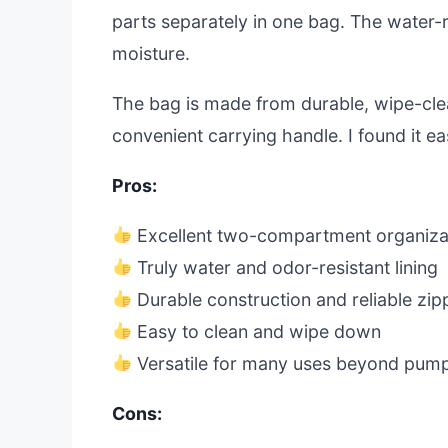
parts separately in one bag. The water-res
moisture.
The bag is made from durable, wipe-clea
convenient carrying handle. I found it e
Pros:
Excellent two-compartment organiza
Truly water and odor-resistant lining
Durable construction and reliable zip
Easy to clean and wipe down
Versatile for many uses beyond pum
Cons: