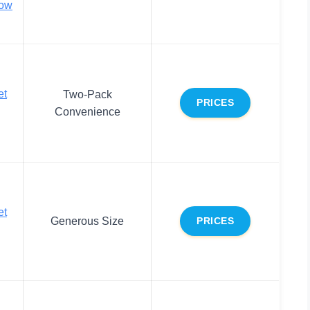
bow
et
Two-Pack
PRICES
Convenience
et
Generous Size
PRICES