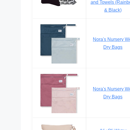
and Towels (Rain
& Black)
Nora's Nursery W
Dry Bags
Nora's Nursery W
Dry Bags