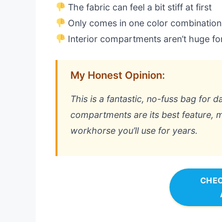
The fabric can feel a bit stiff at first
Only comes in one color combination
Interior compartments aren’t huge fo
My Honest Opinion:
This is a fantastic, no-fuss bag for 
compartments are its best feature, ma
workhorse you’ll use for years.
CHEC