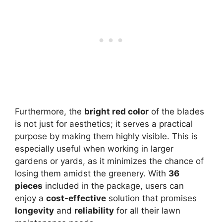
Furthermore, the
bright red color
of the blades
is not just for aesthetics; it serves a practical
purpose by making them highly visible. This is
especially useful when working in larger
gardens or yards, as it minimizes the chance of
losing them amidst the greenery. With
36
pieces
included in the package, users can
enjoy a
cost-effective
solution that promises
longevity
and
reliability
for all their lawn