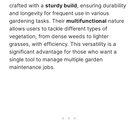
crafted with a
sturdy build
, ensuring durability
and longevity for frequent use in various
gardening tasks. Their
multifunctional
nature
allows users to tackle different types of
vegetation, from dense weeds to lighter
grasses, with efficiency. This versatility is a
significant advantage for those who want a
single tool to manage multiple garden
maintenance jobs.