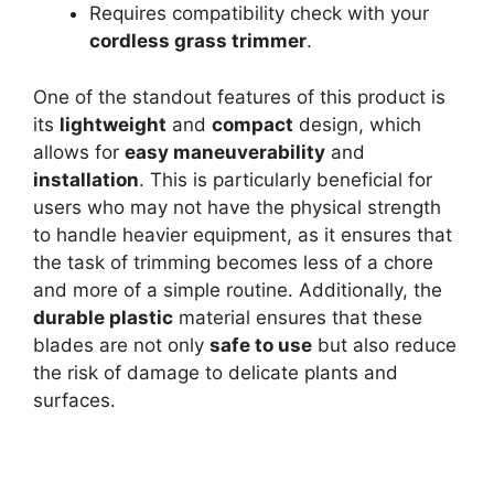
Requires compatibility check with your
cordless grass trimmer
.
One of the standout features of this product is
its
lightweight
and
compact
design, which
allows for
easy maneuverability
and
installation
. This is particularly beneficial for
users who may not have the physical strength
to handle heavier equipment, as it ensures that
the task of trimming becomes less of a chore
and more of a simple routine. Additionally, the
durable plastic
material ensures that these
blades are not only
safe to use
but also reduce
the risk of damage to delicate plants and
surfaces.