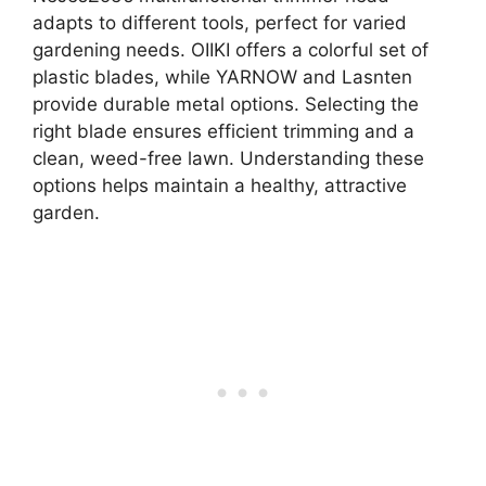
adapts to different tools, perfect for varied
gardening needs. OIIKI offers a colorful set of
plastic blades, while YARNOW and Lasnten
provide durable metal options. Selecting the
right blade ensures efficient trimming and a
clean, weed-free lawn. Understanding these
options helps maintain a healthy, attractive
garden.