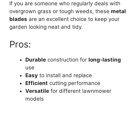
If you are someone who regularly deals with
overgrown grass or tough weeds, these
metal
blades
are an excellent choice to keep your
garden looking neat and tidy.
Pros:
Durable
construction for
long-lasting
use
Easy
to install and replace
Efficient
cutting performance
Versatile
for different lawnmower
models