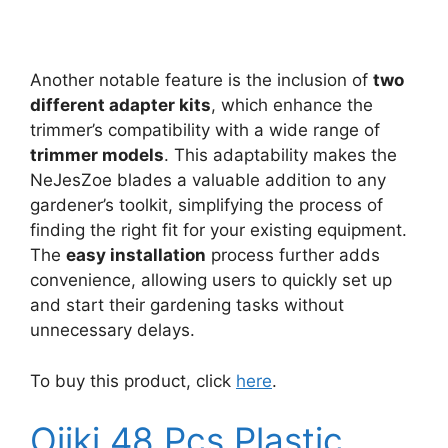
Another notable feature is the inclusion of
two
different adapter kits
, which enhance the
trimmer’s compatibility with a wide range of
trimmer models
. This adaptability makes the
NeJesZoe blades a valuable addition to any
gardener’s toolkit, simplifying the process of
finding the right fit for your existing equipment.
The
easy installation
process further adds
convenience, allowing users to quickly set up
and start their gardening tasks without
unnecessary delays.
To buy this product, click
here
.
Oiiki 48 Pcs Plastic