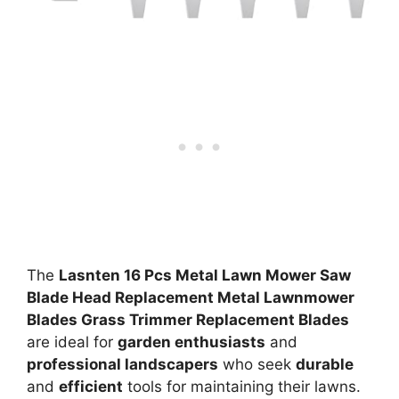
The
Lasnten 16 Pcs Metal Lawn Mower Saw
Blade Head Replacement Metal Lawnmower
Blades Grass Trimmer Replacement Blades
are ideal for
garden enthusiasts
and
professional landscapers
who seek
durable
and
efficient
tools for maintaining their lawns.