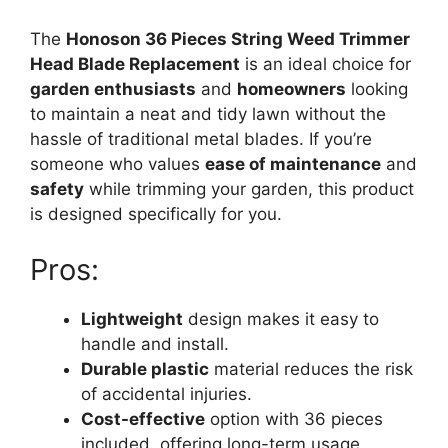
The
Honoson 36 Pieces String Weed Trimmer
Head Blade Replacement
is an ideal choice for
garden enthusiasts
and
homeowners
looking
to maintain a neat and tidy lawn without the
hassle of traditional metal blades. If you’re
someone who values
ease of maintenance
and
safety
while trimming your garden, this product
is designed specifically for you.
Pros:
Lightweight
design makes it easy to
handle and install.
Durable plastic
material reduces the risk
of accidental injuries.
Cost-effective
option with 36 pieces
included, offering long-term usage.