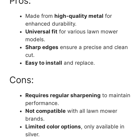
Pros:
Made from
high-quality metal
for
enhanced durability.
Universal fit
for various lawn mower
models.
Sharp edges
ensure a precise and clean
cut.
Easy to install
and replace.
Cons:
Requires regular sharpening
to maintain
performance.
Not compatible
with all lawn mower
brands.
Limited color options
, only available in
silver.