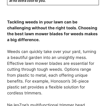
at no extra cost to you.
Tackling weeds in your lawn can be
challenging without the right tools. Choosing
the best lawn mower blades for weeds makes
a big difference.
Weeds can quickly take over your yard, turning
a beautiful garden into an unsightly mess.
Effective lawn mower blades are essential for
cutting through tough weeds. Options range
from plastic to metal, each offering unique
benefits. For example, Honoson’s 36-piece
plastic set provides a flexible solution for
cordless trimmers.
NeJesZoe’s multifunctional trimmer head