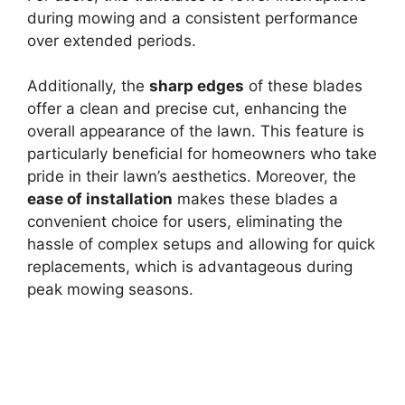
during mowing and a consistent performance
over extended periods.
Additionally, the
sharp edges
of these blades
offer a clean and precise cut, enhancing the
overall appearance of the lawn. This feature is
particularly beneficial for homeowners who take
pride in their lawn’s aesthetics. Moreover, the
ease of installation
makes these blades a
convenient choice for users, eliminating the
hassle of complex setups and allowing for quick
replacements, which is advantageous during
peak mowing seasons.