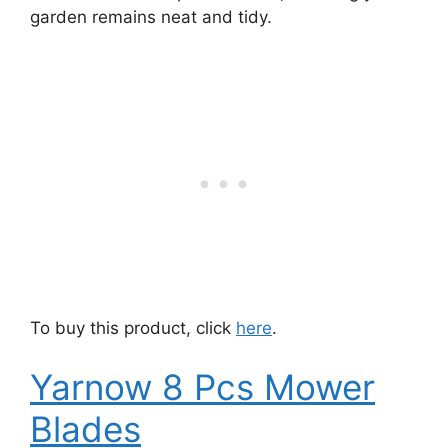
garden remains neat and tidy.
To buy this product, click
here
.
Yarnow 8 Pcs Mower
Blades