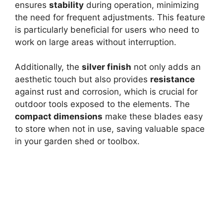
ensures
stability
during operation, minimizing
the need for frequent adjustments. This feature
is particularly beneficial for users who need to
work on large areas without interruption.
Additionally, the
silver finish
not only adds an
aesthetic touch but also provides
resistance
against rust and corrosion, which is crucial for
outdoor tools exposed to the elements. The
compact dimensions
make these blades easy
to store when not in use, saving valuable space
in your garden shed or toolbox.