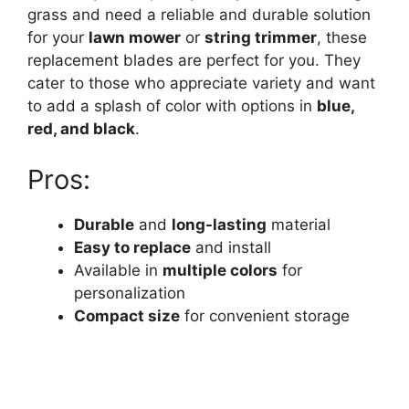
grass and need a reliable and durable solution
for your
lawn mower
or
string trimmer
, these
replacement blades are perfect for you. They
cater to those who appreciate variety and want
to add a splash of color with options in
blue,
red, and black
.
Pros:
Durable
and
long-lasting
material
Easy to replace
and install
Available in
multiple colors
for
personalization
Compact size
for convenient storage