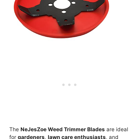
The
NeJesZoe Weed Trimmer Blades
are ideal
for
gardeners
,
lawn care enthusiasts
, and