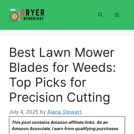
Skip
to
Menu
content
Best Lawn Mower
Blades for Weeds:
Top Picks for
Precision Cutting
July 4, 2025
by
Alana Stewart
This post contains Amazon affiliate links. As an
Amazon Associate, I earn from qualifying purchases