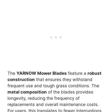
The
YARNOW Mower Blades
feature a
robust
construction
that ensures they withstand
frequent use and tough grass conditions. The
metal composition
of the blades provides
longevity, reducing the frequency of
replacements and overall maintenance costs.
For users, this translates to fewer interruptions