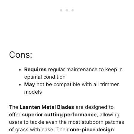
Cons:
Requires
regular maintenance to keep in
optimal condition
May
not be compatible with all trimmer
models
The
Lasnten Metal Blades
are designed to
offer
superior cutting performance
, allowing
users to tackle even the most stubborn patches
of grass with ease. Their
one-piece design