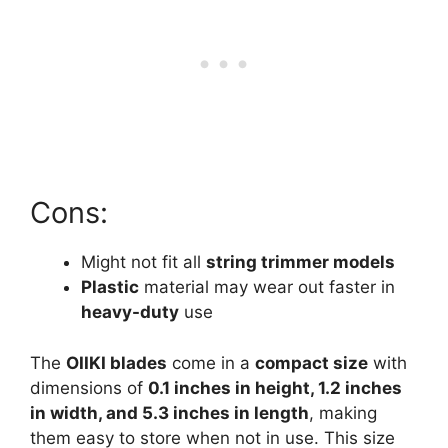
Cons:
Might not fit all
string trimmer models
Plastic
material may wear out faster in
heavy-duty
use
The
OIIKI blades
come in a
compact size
with
dimensions of
0.1 inches in height, 1.2 inches
in width, and 5.3 inches in length
, making
them easy to store when not in use. This size