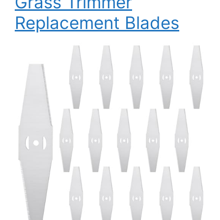
Grass Trimmer
Replacement Blades