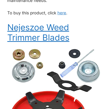
maintenance needs.
To buy this product, click
here
.
Nejeszoe Weed
Trimmer Blades