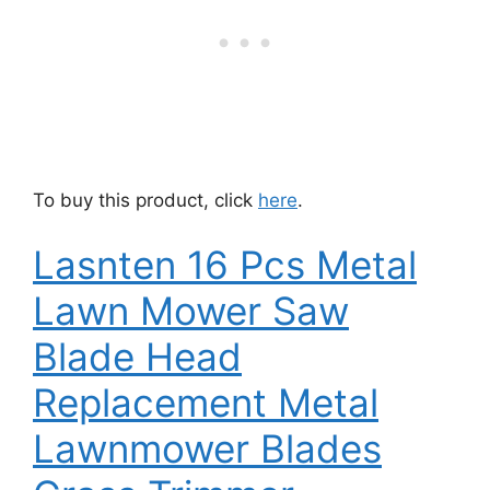
To buy this product, click
here
.
Lasnten 16 Pcs Metal
Lawn Mower Saw
Blade Head
Replacement Metal
Lawnmower Blades