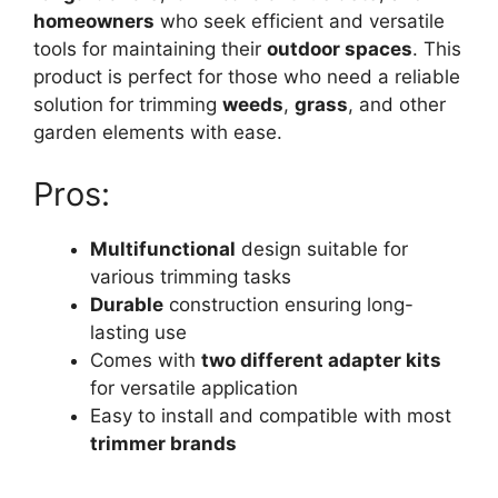
homeowners
who seek efficient and versatile
tools for maintaining their
outdoor spaces
. This
product is perfect for those who need a reliable
solution for trimming
weeds
,
grass
, and other
garden elements with ease.
Pros:
Multifunctional
design suitable for
various trimming tasks
Durable
construction ensuring long-
lasting use
Comes with
two different adapter kits
for versatile application
Easy to install and compatible with most
trimmer brands