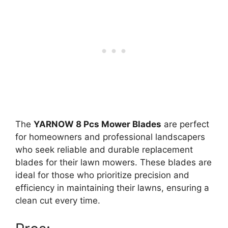
The
YARNOW 8 Pcs Mower Blades
are perfect
for homeowners and professional landscapers
who seek reliable and durable replacement
blades for their lawn mowers. These blades are
ideal for those who prioritize precision and
efficiency in maintaining their lawns, ensuring a
clean cut every time.