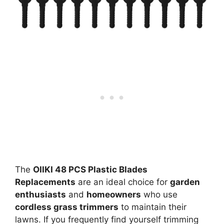
The
OIIKI 48 PCS Plastic Blades
Replacements
are an ideal choice for
garden
enthusiasts
and
homeowners
who use
cordless grass trimmers
to maintain their
lawns. If you frequently find yourself trimming