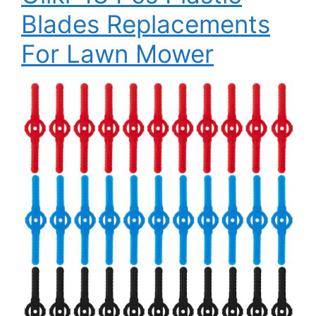
Blades Replacements
For Lawn Mower