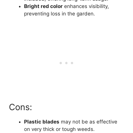
Bright red color
enhances visibility,
preventing loss in the garden.
Cons:
Plastic blades
may not be as effective
on very thick or tough weeds.