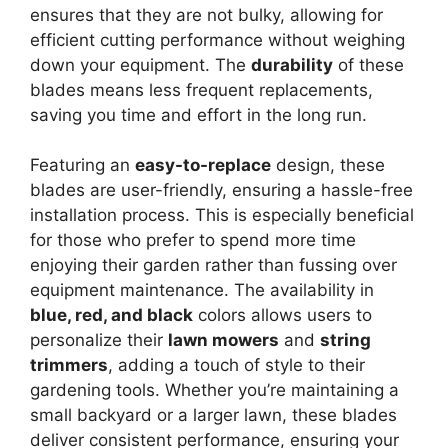
ensures that they are not bulky, allowing for
efficient cutting performance without weighing
down your equipment. The
durability
of these
blades means less frequent replacements,
saving you time and effort in the long run.
Featuring an
easy-to-replace
design, these
blades are user-friendly, ensuring a hassle-free
installation process. This is especially beneficial
for those who prefer to spend more time
enjoying their garden rather than fussing over
equipment maintenance. The availability in
blue, red, and black
colors allows users to
personalize their
lawn mowers
and
string
trimmers
, adding a touch of style to their
gardening tools. Whether you’re maintaining a
small backyard or a larger lawn, these blades
deliver consistent performance, ensuring your