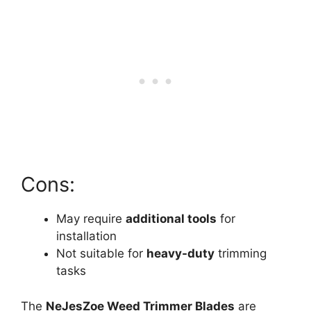
Cons:
May require
additional tools
for
installation
Not suitable for
heavy-duty
trimming
tasks
The
NeJesZoe Weed Trimmer Blades
are