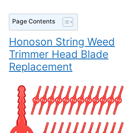
Page Contents
Honoson String Weed
Trimmer Head Blade
Replacement