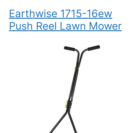
Earthwise 1715-16ew
Push Reel Lawn Mower