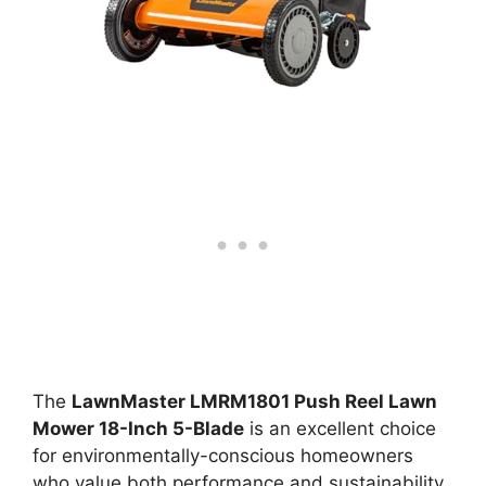
The
LawnMaster LMRM1801 Push Reel Lawn
Mower 18-Inch 5-Blade
is an excellent choice
for environmentally-conscious homeowners
who value both performance and sustainability.