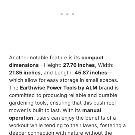
Another notable feature is its
compact
dimensions
—Height:
27.76 inches
, Width:
21.85 inches
, and Length:
45.87 inches
—
which allow for easy storage in small spaces.
The
Earthwise Power Tools by ALM
brand is
committed to producing reliable and durable
gardening tools, ensuring that this push reel
mower is built to last. With its
manual
operation
, users can enjoy the benefits of a
workout while tending to their lawns, fostering a
deeper connection with nature without the