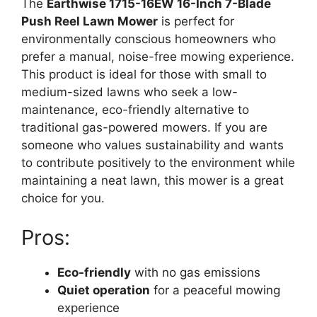
The
Earthwise 1715-16EW 16-Inch 7-Blade
Push Reel Lawn Mower
is perfect for
environmentally conscious homeowners who
prefer a manual, noise-free mowing experience.
This product is ideal for those with small to
medium-sized lawns who seek a low-
maintenance, eco-friendly alternative to
traditional gas-powered mowers. If you are
someone who values sustainability and wants
to contribute positively to the environment while
maintaining a neat lawn, this mower is a great
choice for you.
Pros:
Eco-friendly
with no gas emissions
Quiet operation
for a peaceful mowing
experience