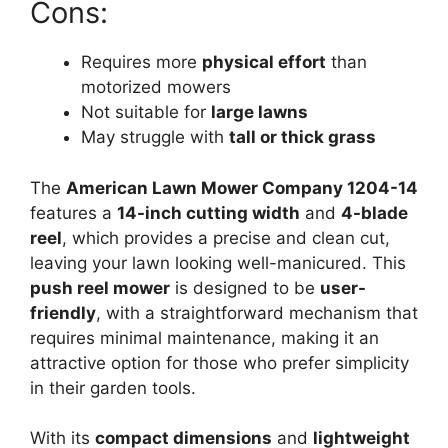
Cons:
Requires more
physical effort
than
motorized mowers
Not suitable for
large lawns
May struggle with
tall or thick grass
The
American Lawn Mower Company 1204-14
features a
14-inch cutting width
and
4-blade
reel
, which provides a precise and clean cut,
leaving your lawn looking well-manicured. This
push reel mower
is designed to be
user-
friendly
, with a straightforward mechanism that
requires minimal maintenance, making it an
attractive option for those who prefer simplicity
in their garden tools.
With its
compact dimensions
and
lightweight