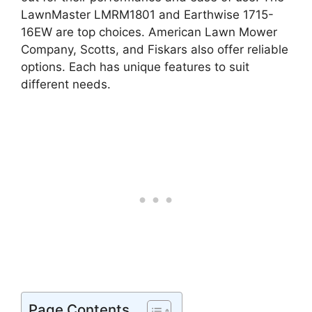
LawnMaster LMRM1801 and Earthwise 1715-
16EW are top choices. American Lawn Mower
Company, Scotts, and Fiskars also offer reliable
options. Each has unique features to suit
different needs.
Page Contents