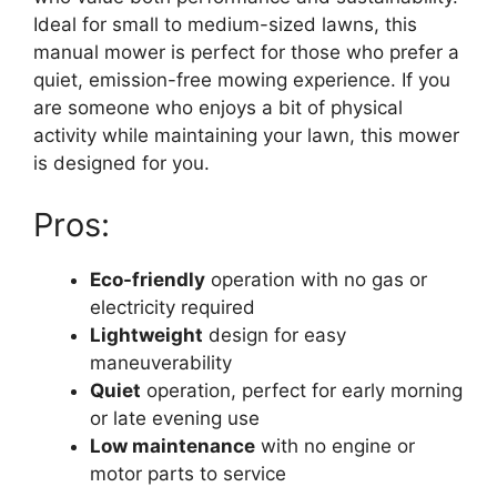
Ideal for small to medium-sized lawns, this
manual mower is perfect for those who prefer a
quiet, emission-free mowing experience. If you
are someone who enjoys a bit of physical
activity while maintaining your lawn, this mower
is designed for you.
Pros:
Eco-friendly
operation with no gas or
electricity required
Lightweight
design for easy
maneuverability
Quiet
operation, perfect for early morning
or late evening use
Low maintenance
with no engine or
motor parts to service