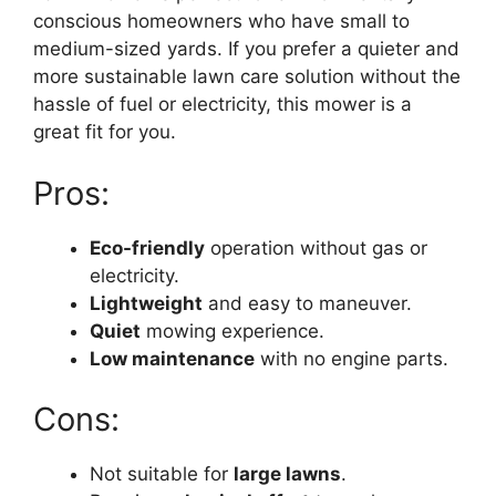
conscious homeowners who have small to
medium-sized yards. If you prefer a quieter and
more sustainable lawn care solution without the
hassle of fuel or electricity, this mower is a
great fit for you.
Pros:
Eco-friendly
operation without gas or
electricity.
Lightweight
and easy to maneuver.
Quiet
mowing experience.
Low maintenance
with no engine parts.
Cons:
Not suitable for
large lawns
.