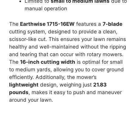
Limited to
small to medium lawns
due to
manual operation
The
Earthwise 1715-16EW
features a
7-blade
cutting system, designed to provide a clean,
scissor-like cut. This ensures your lawn remains
healthy and well-maintained without the ripping
and tearing that can occur with rotary mowers.
The
16-inch cutting width
is optimal for small
to medium yards, allowing you to cover ground
efficiently. Additionally, the mower’s
lightweight
design, weighing just
21.83
pounds
, makes it easy to push and maneuver
around your lawn.