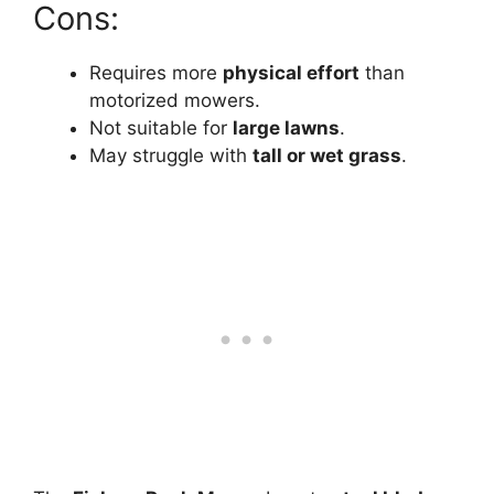
Cons:
Requires more
physical effort
than
motorized mowers.
Not suitable for
large lawns
.
May struggle with
tall or wet grass
.