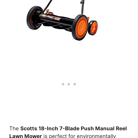
The
Scotts 18-Inch 7-Blade Push Manual Reel
Lawn Mower
is perfect for environmentally