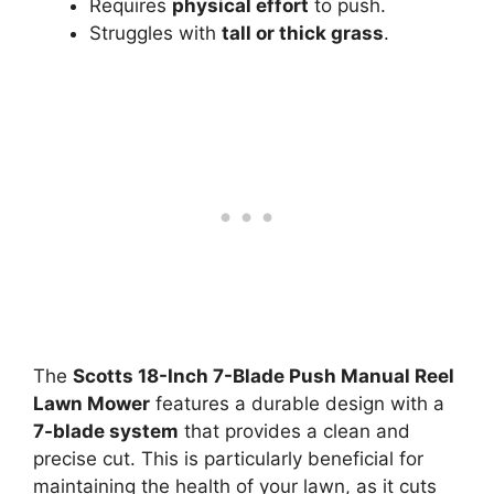
Requires
physical effort
to push.
Struggles with
tall or thick grass
.
The
Scotts 18-Inch 7-Blade Push Manual Reel
Lawn Mower
features a durable design with a
7-blade system
that provides a clean and
precise cut. This is particularly beneficial for
maintaining the health of your lawn, as it cuts