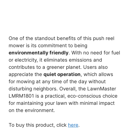
One of the standout benefits of this push reel
mower is its commitment to being
environmentally friendly
. With no need for fuel
or electricity, it eliminates emissions and
contributes to a greener planet. Users also
appreciate the
quiet operation
, which allows
for mowing at any time of the day without
disturbing neighbors. Overall, the LawnMaster
LMRM1801 is a practical, eco-conscious choice
for maintaining your lawn with minimal impact
on the environment.
To buy this product, click
here
.