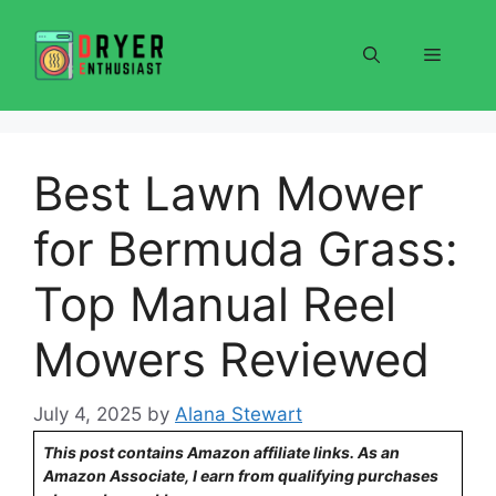
Skip
to
Menu
content
Best Lawn Mower
for Bermuda Grass:
Top Manual Reel
Mowers Reviewed
July 4, 2025
by
Alana Stewart
This post contains Amazon affiliate links. As an
Amazon Associate, I earn from qualifying purchases