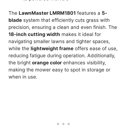
The
LawnMaster LMRM1801
features a
5-
blade
system that efficiently cuts grass with
precision, ensuring a clean and even finish. The
18-inch cutting width
makes it ideal for
navigating smaller lawns and tighter spaces,
while the
lightweight frame
offers ease of use,
reducing fatigue during operation. Additionally,
the bright
orange color
enhances visibility,
making the mower easy to spot in storage or
when in use.