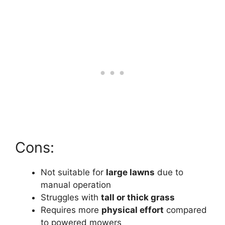
Cons:
Not suitable for
large lawns
due to
manual operation
Struggles with
tall or thick grass
Requires more
physical effort
compared
to powered mowers