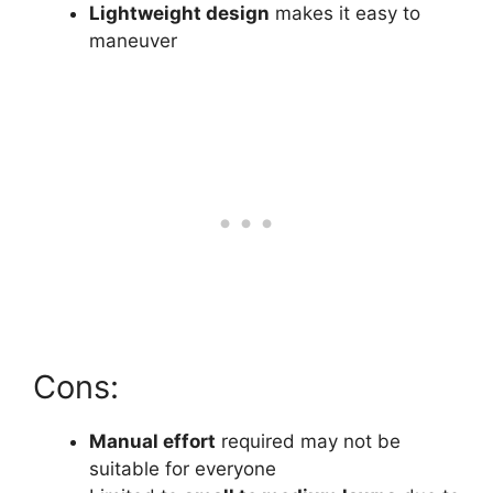
Lightweight design
makes it easy to
maneuver
Cons:
Manual effort
required may not be
suitable for everyone