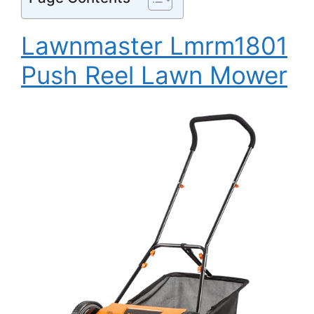
Lawnmaster Lmrm1801
Push Reel Lawn Mower