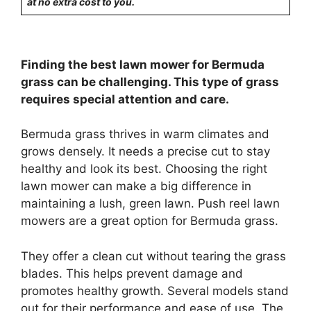
at no extra cost to you.
Finding the best lawn mower for Bermuda
grass can be challenging. This type of grass
requires special attention and care.
Bermuda grass thrives in warm climates and
grows densely. It needs a precise cut to stay
healthy and look its best. Choosing the right
lawn mower can make a big difference in
maintaining a lush, green lawn. Push reel lawn
mowers are a great option for Bermuda grass.
They offer a clean cut without tearing the grass
blades. This helps prevent damage and
promotes healthy growth. Several models stand
out for their performance and ease of use. The