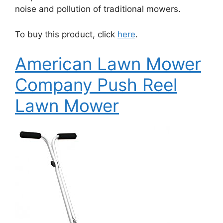
noise and pollution of traditional mowers.
To buy this product, click
here
.
American Lawn Mower
Company Push Reel
Lawn Mower