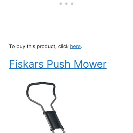
To buy this product, click
here
.
Fiskars Push Mower