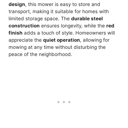
design
, this mower is easy to store and
transport, making it suitable for homes with
limited storage space. The
durable steel
construction
ensures longevity, while the
red
finish
adds a touch of style. Homeowners will
appreciate the
quiet operation
, allowing for
mowing at any time without disturbing the
peace of the neighborhood.