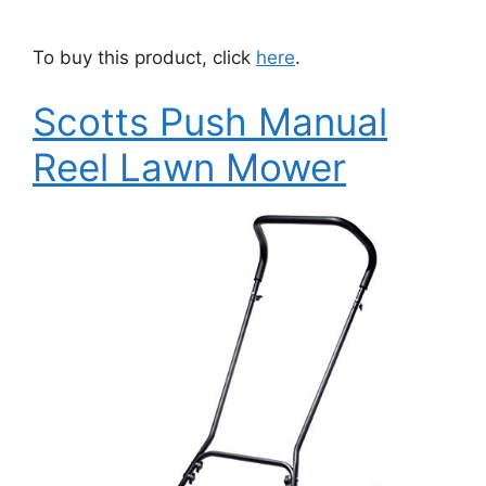
To buy this product, click
here
.
Scotts Push Manual
Reel Lawn Mower