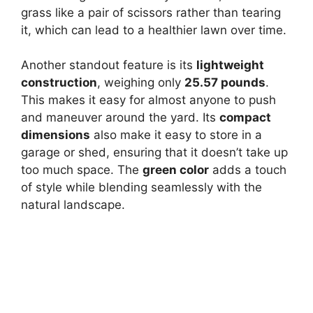
grass like a pair of scissors rather than tearing
it, which can lead to a healthier lawn over time.
Another standout feature is its
lightweight
construction
, weighing only
25.57 pounds
.
This makes it easy for almost anyone to push
and maneuver around the yard. Its
compact
dimensions
also make it easy to store in a
garage or shed, ensuring that it doesn’t take up
too much space. The
green color
adds a touch
of style while blending seamlessly with the
natural landscape.