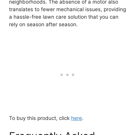
neighborhoods. The absence of a motor also
translates to fewer mechanical issues, providing
a hassle-free lawn care solution that you can
rely on season after season.
To buy this product, click
here
.