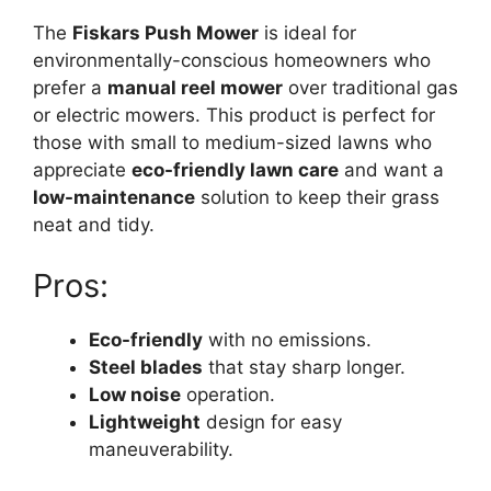
The
Fiskars Push Mower
is ideal for
environmentally-conscious homeowners who
prefer a
manual reel mower
over traditional gas
or electric mowers. This product is perfect for
those with small to medium-sized lawns who
appreciate
eco-friendly lawn care
and want a
low-maintenance
solution to keep their grass
neat and tidy.
Pros:
Eco-friendly
with no emissions.
Steel blades
that stay sharp longer.
Low noise
operation.
Lightweight
design for easy
maneuverability.