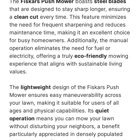
The
Fiskars Push Mower
boasts
steel blades
that are designed to stay sharp longer, ensuring
a
clean cut
every time. This feature minimizes
the need for frequent sharpening and reduces
maintenance time, making it an excellent choice
for busy homeowners. Additionally, the manual
operation eliminates the need for fuel or
electricity, offering a truly
eco-friendly
mowing
experience that aligns with sustainable living
values.
The
lightweight
design of the Fiskars Push
Mower ensures easy maneuverability across
your lawn, making it suitable for users of all
ages and physical capabilities. Its
quiet
operation
means you can mow your lawn
without disturbing your neighbors, a benefit
particularly appreciated in densely populated