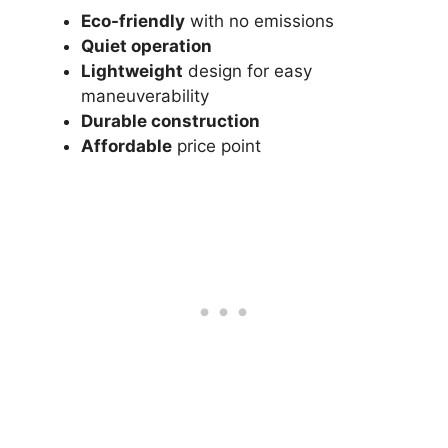
Eco-friendly
with no emissions
Quiet operation
Lightweight
design for easy
maneuverability
Durable construction
Affordable
price point