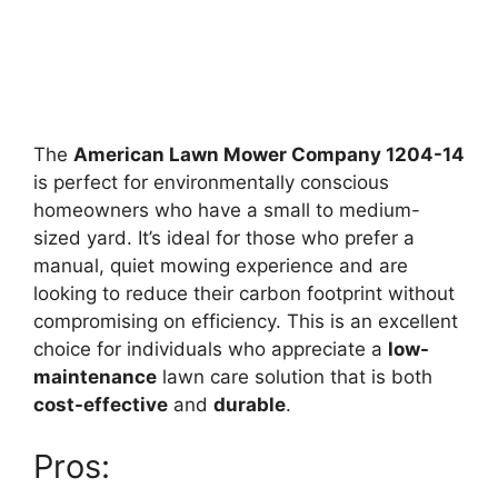
The
American Lawn Mower Company 1204-14
is perfect for environmentally conscious
homeowners who have a small to medium-
sized yard. It’s ideal for those who prefer a
manual, quiet mowing experience and are
looking to reduce their carbon footprint without
compromising on efficiency. This is an excellent
choice for individuals who appreciate a
low-
maintenance
lawn care solution that is both
cost-effective
and
durable
.
Pros: