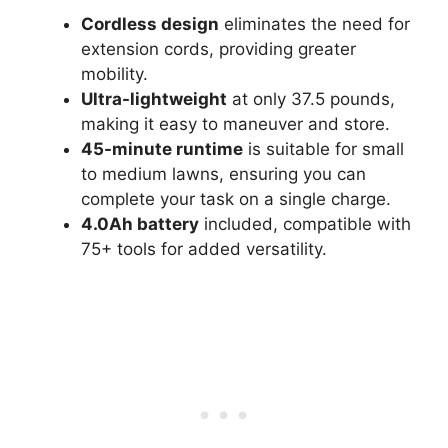
Cordless design
eliminates the need for
extension cords, providing greater
mobility.
Ultra-lightweight
at only 37.5 pounds,
making it easy to maneuver and store.
45-minute runtime
is suitable for small
to medium lawns, ensuring you can
complete your task on a single charge.
4.0Ah battery
included, compatible with
75+ tools for added versatility.