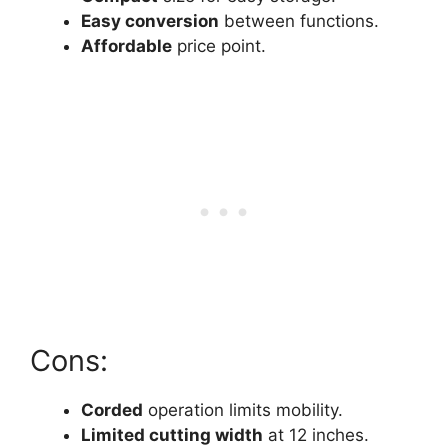
Easy conversion
between functions.
Affordable
price point.
Cons:
Corded
operation limits mobility.
Limited cutting width
at 12 inches.