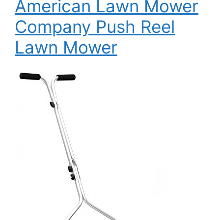
American Lawn Mower
Company Push Reel
Lawn Mower