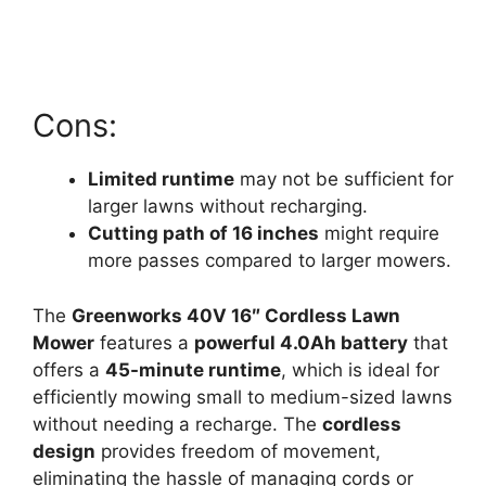
Cons:
Limited runtime
may not be sufficient for
larger lawns without recharging.
Cutting path of 16 inches
might require
more passes compared to larger mowers.
The
Greenworks 40V 16″ Cordless Lawn
Mower
features a
powerful 4.0Ah battery
that
offers a
45-minute runtime
, which is ideal for
efficiently mowing small to medium-sized lawns
without needing a recharge. The
cordless
design
provides freedom of movement,
eliminating the hassle of managing cords or