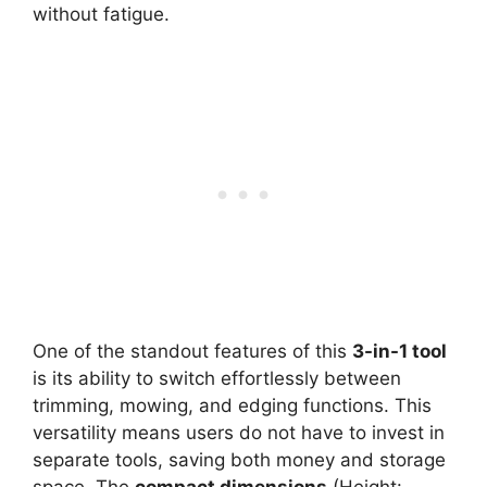
without fatigue.
One of the standout features of this
3-in-1 tool
is its ability to switch effortlessly between
trimming, mowing, and edging functions. This
versatility means users do not have to invest in
separate tools, saving both money and storage