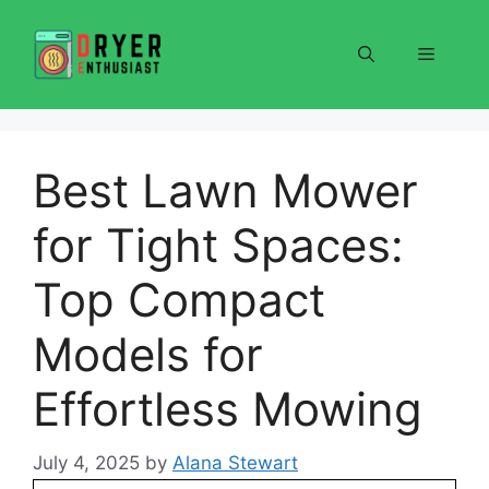
Skip
to
Menu
content
Best Lawn Mower
for Tight Spaces:
Top Compact
Models for
Effortless Mowing
July 4, 2025
by
Alana Stewart