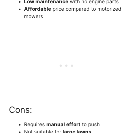
Low maintenance
with no engine parts
Affordable
price compared to motorized
mowers
Cons:
Requires
manual effort
to push
Not suitable for
large lawns