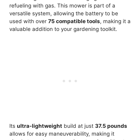
refueling with gas. This mower is part of a
versatile system, allowing the battery to be
used with over
75 compatible tools
, making it a
valuable addition to your gardening toolkit.
Its
ultra-lightweight
build at just
37.5 pounds
allows for easy maneuverability, making it