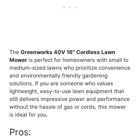
The
Greenworks 40V 16″ Cordless Lawn
Mower
is perfect for homeowners with small to
medium-sized lawns who prioritize convenience
and environmentally friendly gardening
solutions. If you are someone who values
lightweight, easy-to-use lawn equipment that
still delivers impressive power and performance
without the hassle of gas or cords, this mower
is ideal for you.
Pros: