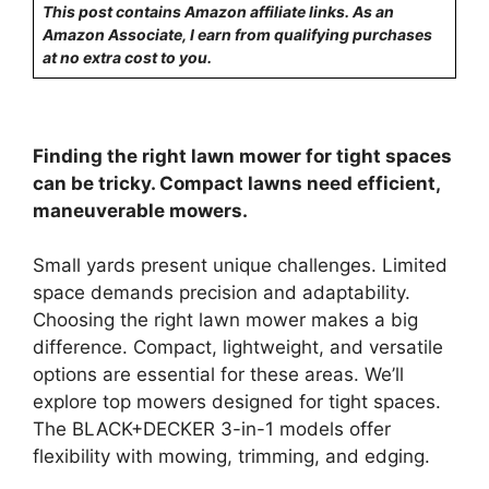
This post contains Amazon affiliate links. As an
Amazon Associate, I earn from qualifying purchases
at no extra cost to you.
Finding the right lawn mower for tight spaces
can be tricky. Compact lawns need efficient,
maneuverable mowers.
Small yards present unique challenges. Limited
space demands precision and adaptability.
Choosing the right lawn mower makes a big
difference. Compact, lightweight, and versatile
options are essential for these areas. We’ll
explore top mowers designed for tight spaces.
The BLACK+DECKER 3-in-1 models offer
flexibility with mowing, trimming, and edging.