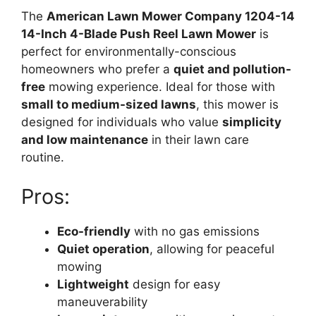
The
American Lawn Mower Company 1204-14
14-Inch 4-Blade Push Reel Lawn Mower
is
perfect for environmentally-conscious
homeowners who prefer a
quiet and pollution-
free
mowing experience. Ideal for those with
small to medium-sized lawns
, this mower is
designed for individuals who value
simplicity
and low maintenance
in their lawn care
routine.
Pros:
Eco-friendly
with no gas emissions
Quiet operation
, allowing for peaceful
mowing
Lightweight
design for easy
maneuverability