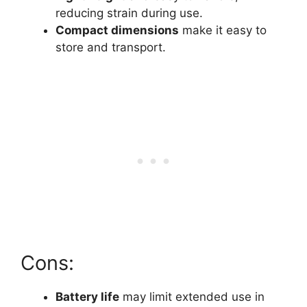
reducing strain during use.
Compact dimensions
make it easy to
store and transport.
Cons:
Battery life
may limit extended use in