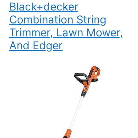
Black+decker
Combination String
Trimmer, Lawn Mower,
And Edger