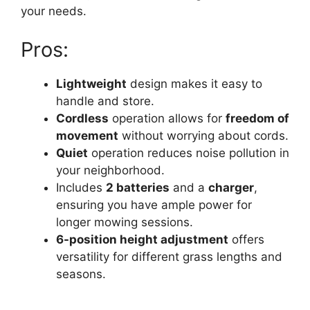
your needs.
Pros:
Lightweight
design makes it easy to
handle and store.
Cordless
operation allows for
freedom of
movement
without worrying about cords.
Quiet
operation reduces noise pollution in
your neighborhood.
Includes
2 batteries
and a
charger
,
ensuring you have ample power for
longer mowing sessions.
6-position height adjustment
offers
versatility for different grass lengths and
seasons.