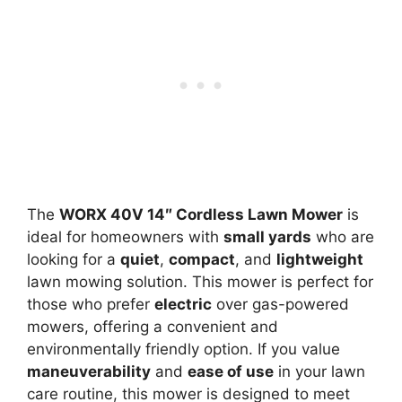
The
WORX 40V 14″ Cordless Lawn Mower
is
ideal for homeowners with
small yards
who are
looking for a
quiet
,
compact
, and
lightweight
lawn mowing solution. This mower is perfect for
those who prefer
electric
over gas-powered
mowers, offering a convenient and
environmentally friendly option. If you value
maneuverability
and
ease of use
in your lawn
care routine, this mower is designed to meet