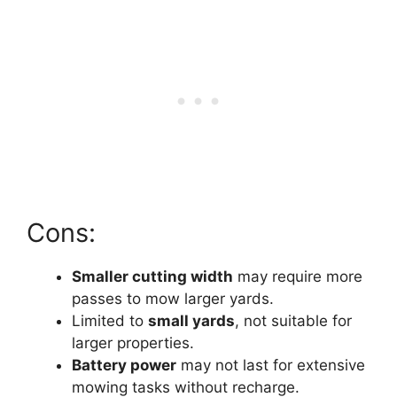
Cons:
Smaller cutting width
may require more
passes to mow larger yards.
Limited to
small yards
, not suitable for
larger properties.
Battery power
may not last for extensive
mowing tasks without recharge.