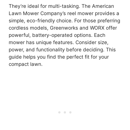
They’re ideal for multi-tasking. The American
Lawn Mower Company’s reel mower provides a
simple, eco-friendly choice. For those preferring
cordless models, Greenworks and WORX offer
powerful, battery-operated options. Each
mower has unique features. Consider size,
power, and functionality before deciding. This
guide helps you find the perfect fit for your
compact lawn.