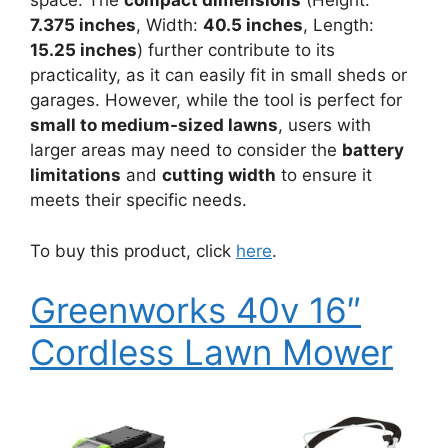
space. The
compact dimensions
(Height:
7.375 inches
, Width:
40.5 inches
, Length:
15.25 inches
) further contribute to its
practicality, as it can easily fit in small sheds or
garages. However, while the tool is perfect for
small to medium-sized lawns
, users with
larger areas may need to consider the
battery
limitations
and
cutting width
to ensure it
meets their specific needs.
To buy this product, click
here
.
Greenworks 40v 16″
Cordless Lawn Mower