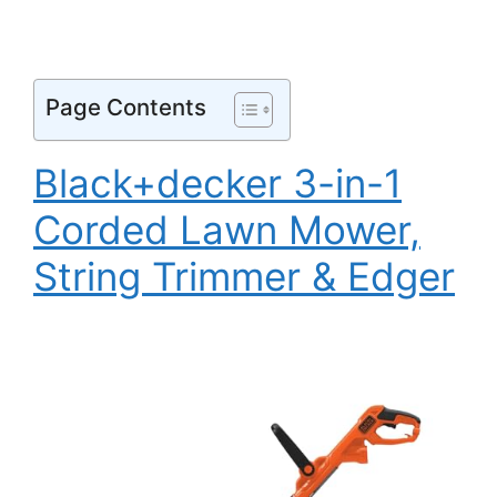
Page Contents
Black+decker 3-in-1
Corded Lawn Mower,
String Trimmer & Edger