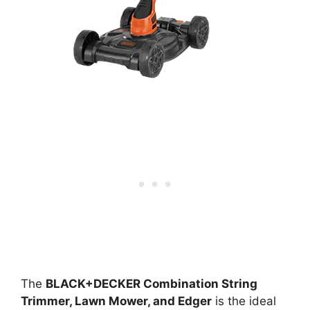
The
BLACK+DECKER Combination String
Trimmer, Lawn Mower, and Edger
is the ideal