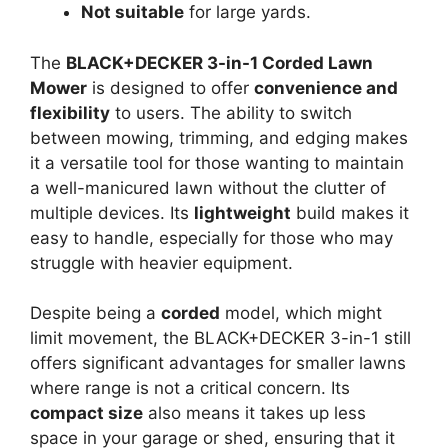
Not suitable
for large yards.
The
BLACK+DECKER 3-in-1 Corded Lawn
Mower
is designed to offer
convenience and
flexibility
to users. The ability to switch
between mowing, trimming, and edging makes
it a versatile tool for those wanting to maintain
a well-manicured lawn without the clutter of
multiple devices. Its
lightweight
build makes it
easy to handle, especially for those who may
struggle with heavier equipment.
Despite being a
corded
model, which might
limit movement, the BLACK+DECKER 3-in-1 still
offers significant advantages for smaller lawns
where range is not a critical concern. Its
compact size
also means it takes up less
space in your garage or shed, ensuring that it