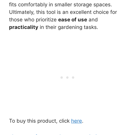
fits comfortably in smaller storage spaces.
Ultimately, this tool is an excellent choice for
those who prioritize
ease of use
and
practicality
in their gardening tasks.
To buy this product, click
here
.