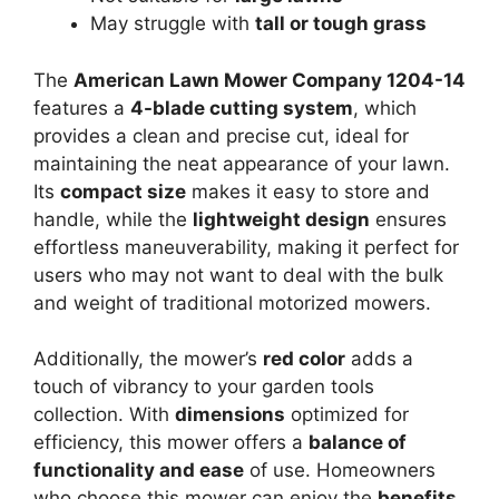
May struggle with
tall or tough grass
The
American Lawn Mower Company 1204-14
features a
4-blade cutting system
, which
provides a clean and precise cut, ideal for
maintaining the neat appearance of your lawn.
Its
compact size
makes it easy to store and
handle, while the
lightweight design
ensures
effortless maneuverability, making it perfect for
users who may not want to deal with the bulk
and weight of traditional motorized mowers.
Additionally, the mower’s
red color
adds a
touch of vibrancy to your garden tools
collection. With
dimensions
optimized for
efficiency, this mower offers a
balance of
functionality and ease
of use. Homeowners
who choose this mower can enjoy the
benefits