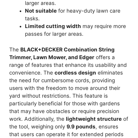
larger areas.
Not suitable
for heavy-duty lawn care
tasks.
Limited cutting width
may require more
passes for larger areas.
The
BLACK+DECKER Combination String
Trimmer, Lawn Mower, and Edger
offers a
range of features that enhance its usability and
convenience. The
cordless design
eliminates
the need for cumbersome cords, providing
users with the freedom to move around their
yard without restrictions. This feature is
particularly beneficial for those with gardens
that may have obstacles or require precision
work. Additionally, the
lightweight structure
of
the tool, weighing only
9.9 pounds
, ensures
that users can operate it for extended periods