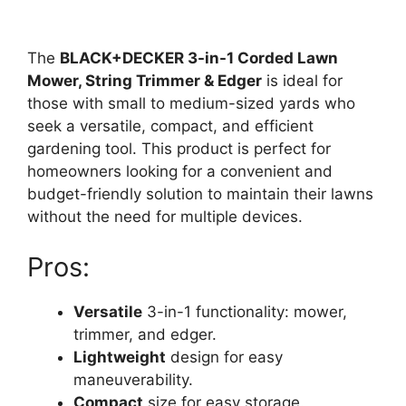
The
BLACK+DECKER 3-in-1 Corded Lawn
Mower, String Trimmer & Edger
is ideal for
those with small to medium-sized yards who
seek a versatile, compact, and efficient
gardening tool. This product is perfect for
homeowners looking for a convenient and
budget-friendly solution to maintain their lawns
without the need for multiple devices.
Pros:
Versatile
3-in-1 functionality: mower,
trimmer, and edger.
Lightweight
design for easy
maneuverability.
Compact
size for easy storage.