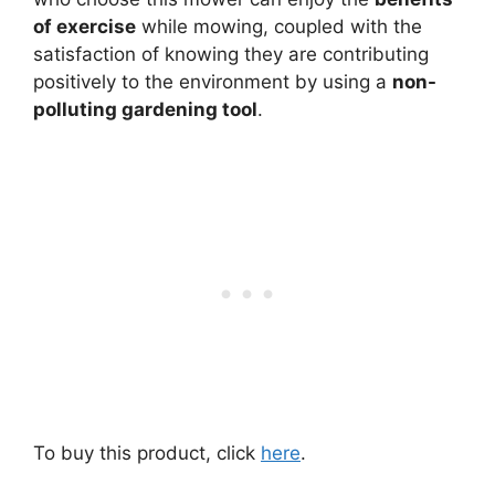
of exercise
while mowing, coupled with the
satisfaction of knowing they are contributing
positively to the environment by using a
non-
polluting gardening tool
.
To buy this product, click
here
.