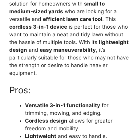
solution for homeowners with
small to
medium-sized yards
who are looking for a
versatile and
efficient lawn care tool
. This
cordless 3-in-1 device
is perfect for those who
want to maintain a neat and tidy lawn without
the hassle of multiple tools. With its
lightweight
design
and
easy maneuverability
, it’s
particularly suitable for those who may not have
the strength or desire to handle heavier
equipment.
Pros:
Versatile 3-in-1 functionality
for
trimming, mowing, and edging.
Cordless design
allows for greater
freedom and mobility.
Lightweight
and easy to handle,