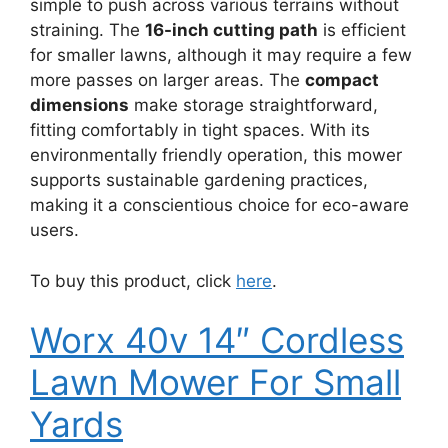
simple to push across various terrains without
straining. The
16-inch cutting path
is efficient
for smaller lawns, although it may require a few
more passes on larger areas. The
compact
dimensions
make storage straightforward,
fitting comfortably in tight spaces. With its
environmentally friendly operation, this mower
supports sustainable gardening practices,
making it a conscientious choice for eco-aware
users.
To buy this product, click
here
.
Worx 40v 14″ Cordless
Lawn Mower For Small
Yards