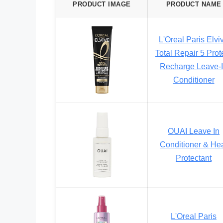
PRODUCT IMAGE
PRODUCT NAME
L'Oreal Paris Elvi
Total Repair 5 Prot
Recharge Leave-
Conditioner
OUAI Leave In
Conditioner & He
Protectant
L'Oreal Paris