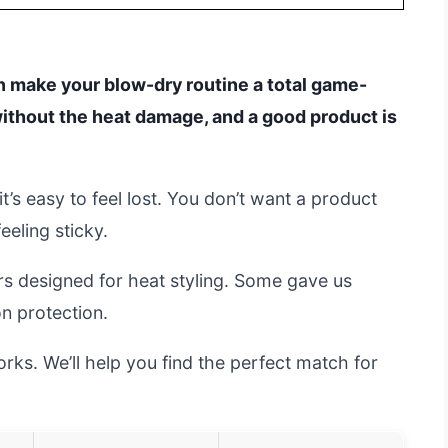
an make your blow-dry routine a total game-
ithout the heat damage, and a good product is
t’s easy to feel lost. You don’t want a product
eeling sticky.
rs designed for heat styling. Some gave us
on protection.
ks. We’ll help you find the perfect match for