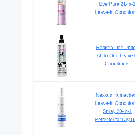
EverPure 21-in-
Leave-In Conditio
Redken One Unit
All-In-One Leave 
Conditioner
Nexxus Humectre
Leave-In Conditio
Spray 20-in-1
Perfector for Dry H