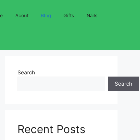
ve
About
Blog
Gifts
Nails
Search
Search
Recent Posts