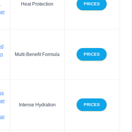
1
Heat Protection
PRICES
ner
ed
In
Multi-Benefit Formula
PRICES
ss
ner
Intense Hydration
PRICES
air