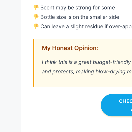
Scent may be strong for some
Bottle size is on the smaller side
Can leave a slight residue if over-app
My Honest Opinion:
I think this is a great budget-friendly
and protects, making blow-drying mu
CHEC