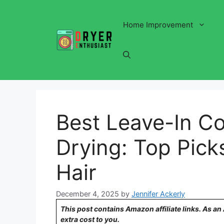
Skip
to
Home Improvement
content
Best Leave-In Co
Drying: Top Pick
Hair
December 4, 2025
by
Jennifer Ackerly
This post contains Amazon affiliate links. As a
extra cost to you.