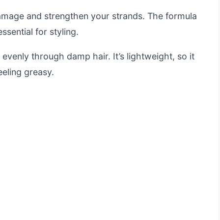
 damage and strengthen your strands. The formula
ssential for styling.
evenly through damp hair. It’s lightweight, so it
eeling greasy.