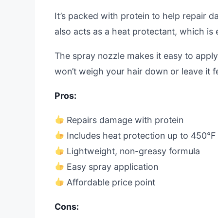
It’s packed with protein to help repair
also acts as a heat protectant, which is e
The spray nozzle makes it easy to apply 
won’t weigh your hair down or leave it f
Pros:
Repairs damage with protein
Includes heat protection up to 450°F
Lightweight, non-greasy formula
Easy spray application
Affordable price point
Cons: