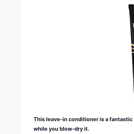
This leave-in conditioner is a fantastic
while you blow-dry it.