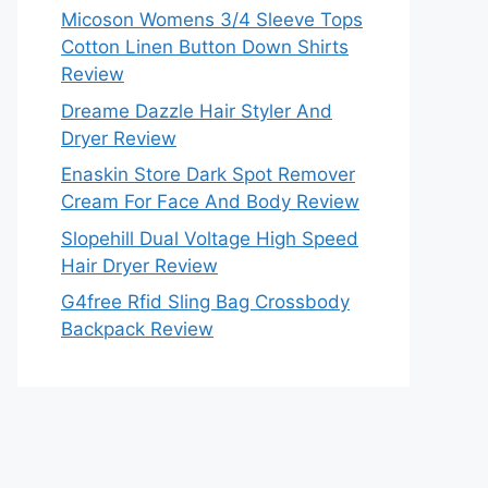
Micoson Womens 3/4 Sleeve Tops
Cotton Linen Button Down Shirts
Review
Dreame Dazzle Hair Styler And
Dryer Review
Enaskin Store Dark Spot Remover
Cream For Face And Body Review
Slopehill Dual Voltage High Speed
Hair Dryer Review
G4free Rfid Sling Bag Crossbody
Backpack Review