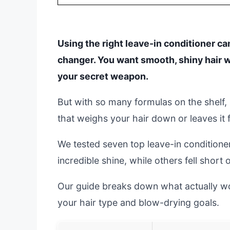
Using the right leave-in conditioner c
changer. You want smooth, shiny hair w
your secret weapon.
But with so many formulas on the shelf, i
that weighs your hair down or leaves it f
We tested seven top leave-in conditione
incredible shine, while others fell short 
Our guide breaks down what actually wor
your hair type and blow-drying goals.