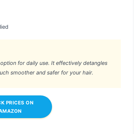
lied
 option for daily use. It effectively detangles
ch smoother and safer for your hair.
K PRICES ON
AMAZON