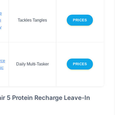
e
n
Tackles Tangles
PRICES
y
rce
Daily Multi-Tasker
PRICES
ic
pair 5 Protein Recharge Leave-In