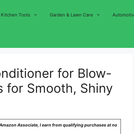
Kitchen Tools
Garden & Lawn Care
Automoti
nditioner for Blow-
s for Smooth, Shiny
n Amazon Associate, I earn from qualifying purchases at no