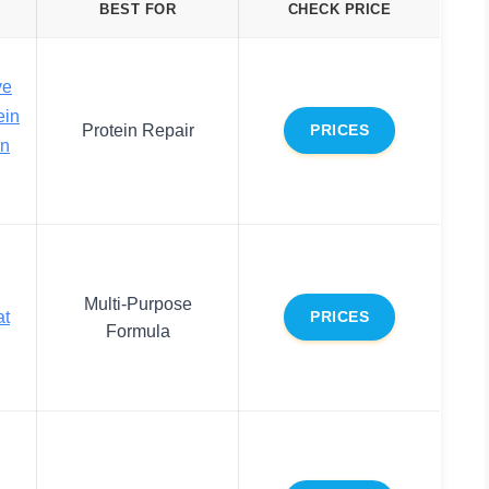
BEST FOR
CHECK PRICE
ve
ein
Protein Repair
PRICES
In
Multi-Purpose
at
PRICES
Formula