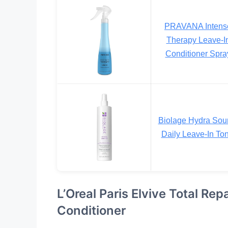
PRAVANA Intens
Therapy Leave-I
Conditioner Spra
Biolage Hydra Sou
Daily Leave-In Ton
L’Oreal Paris Elvive Total Re
Conditioner