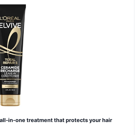
 all-in-one treatment that protects your hair