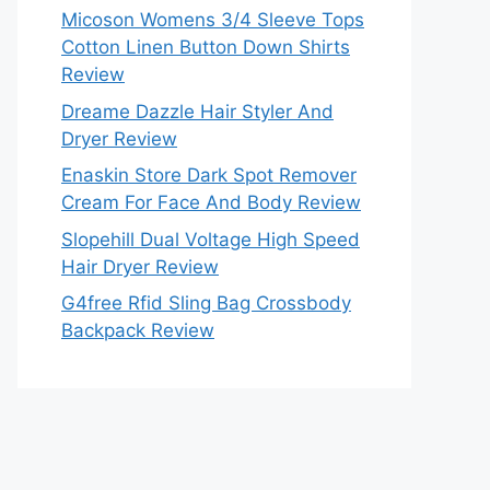
Micoson Womens 3/4 Sleeve Tops
Cotton Linen Button Down Shirts
Review
Dreame Dazzle Hair Styler And
Dryer Review
Enaskin Store Dark Spot Remover
Cream For Face And Body Review
Slopehill Dual Voltage High Speed
Hair Dryer Review
G4free Rfid Sling Bag Crossbody
Backpack Review