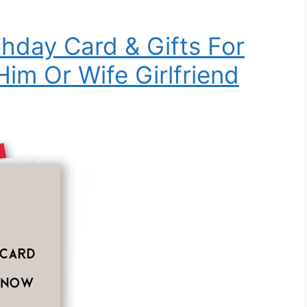
thday Card & Gifts For
im Or Wife Girlfriend