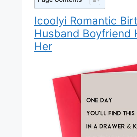
Icoolyi Romantic Bir
Husband Boyfriend H
Her