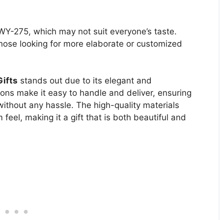
WY-275, which may not suit everyone’s taste.
hose looking for more elaborate or customized
Gifts
stands out due to its elegant and
ons make it easy to handle and deliver, ensuring
ithout any hassle. The high-quality materials
feel, making it a gift that is both beautiful and