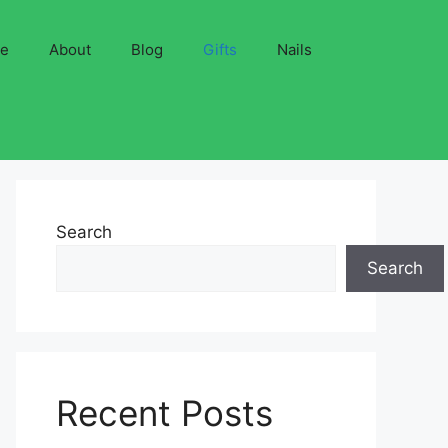
ve
About
Blog
Gifts
Nails
Search
Search
Recent Posts