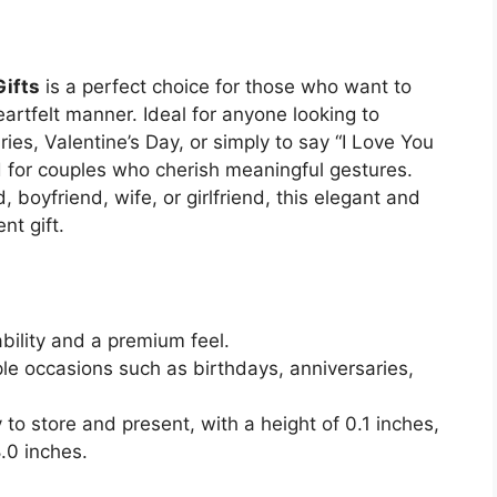
Gifts
is a perfect choice for those who want to
eartfelt manner. Ideal for anyone looking to
ries, Valentine’s Day, or simply to say “I Love You
ed for couples who cherish meaningful gestures.
boyfriend, wife, or girlfriend, this elegant and
nt gift.
bility and a premium feel.
ple occasions such as birthdays, anniversaries,
to store and present, with a height of 0.1 inches,
.0 inches.