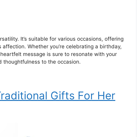
satility. It’s suitable for various occasions, offering
 affection. Whether you’re celebrating a birthday,
s heartfelt message is sure to resonate with your
 thoughtfulness to the occasion.
raditional Gifts For Her