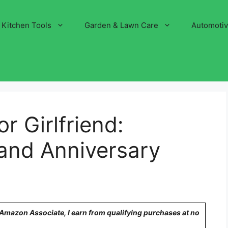
Kitchen Tools
Garden & Lawn Care
Automoti
or Girlfriend:
and Anniversary
n Amazon Associate, I earn from qualifying purchases at no