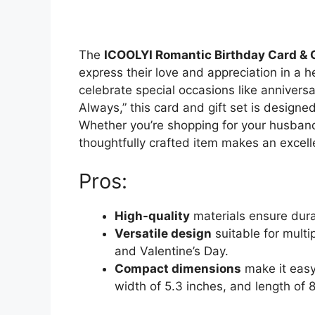
The
ICOOLYI Romantic Birthday Card & 
express their love and appreciation in a h
celebrate special occasions like anniversa
Always,” this card and gift set is design
Whether you’re shopping for your husband, 
thoughtfully crafted item makes an excelle
Pros:
High-quality
materials ensure dura
Versatile design
suitable for multi
and Valentine’s Day.
Compact dimensions
make it easy 
width of 5.3 inches, and length of 8