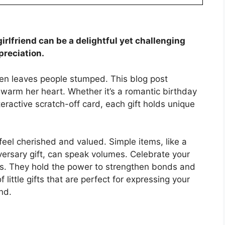
 girlfriend can be a delightful yet challenging
preciation.
ten leaves people stumped. This blog post
 warm her heart. Whether it’s a romantic birthday
teractive scratch-off card, each gift holds unique
eel cherished and valued. Simple items, like a
iversary gift, can speak volumes. Celebrate your
res. They hold the power to strengthen bonds and
f little gifts that are perfect for expressing your
end.