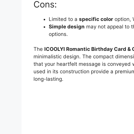
Cons:
Limited to a
specific color
option, 
Simple design
may not appeal to t
options.
The
ICOOLYI Romantic Birthday Card & 
minimalistic design. The compact dimensi
that your heartfelt message is conveyed w
used in its construction provide a premium 
long-lasting.