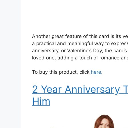
Another great feature of this card is its ver
a practical and meaningful way to express
anniversary, or Valentine’s Day, the card’
loved one, adding a touch of romance and
To buy this product, click
here
.
2 Year Anniversary T
Him