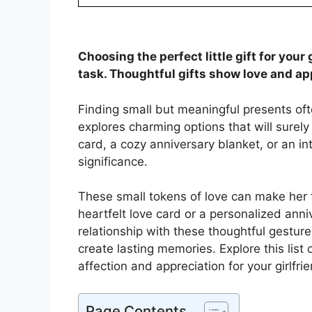
Choosing the perfect little gift for your
task. Thoughtful gifts show love and ap
Finding small but meaningful presents of
explores charming options that will surely
card, a cozy anniversary blanket, or an in
significance.
These small tokens of love can make her f
heartfelt love card or a personalized ann
relationship with these thoughtful gestu
create lasting memories. Explore this list o
affection and appreciation for your girlfri
Page Contents