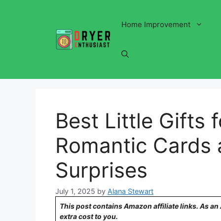
Skip
to
Home Improvement
content
Best Little Gifts f
Romantic Cards 
Surprises
July 1, 2025
by
Alana Stewart
This post contains Amazon affiliate links. As a
extra cost to you.