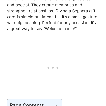
and special. They create memories and
strengthen relationships. Giving a Sephora gift
card is simple but impactful. It’s a small gesture
with big meaning. Perfect for any occasion. It’s
a great way to say “Welcome home!”
Page Contents