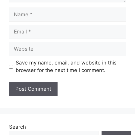
Name
Email
Website
Save my name, email, and website in this
browser for the next time I comment.
Search