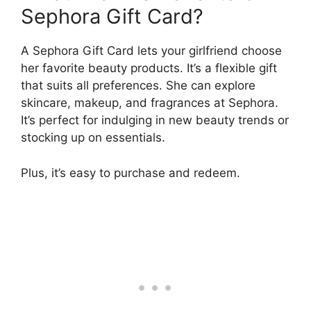
Sephora Gift Card?
A Sephora Gift Card lets your girlfriend choose
her favorite beauty products. It’s a flexible gift
that suits all preferences. She can explore
skincare, makeup, and fragrances at Sephora.
It’s perfect for indulging in new beauty trends or
stocking up on essentials.
Plus, it’s easy to purchase and redeem.