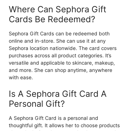
Where Can Sephora Gift
Cards Be Redeemed?
Sephora Gift Cards can be redeemed both
online and in-store. She can use it at any
Sephora location nationwide. The card covers
purchases across all product categories. It’s
versatile and applicable to skincare, makeup,
and more. She can shop anytime, anywhere
with ease.
Is A Sephora Gift Card A
Personal Gift?
A Sephora Gift Card is a personal and
thoughtful gift. It allows her to choose products