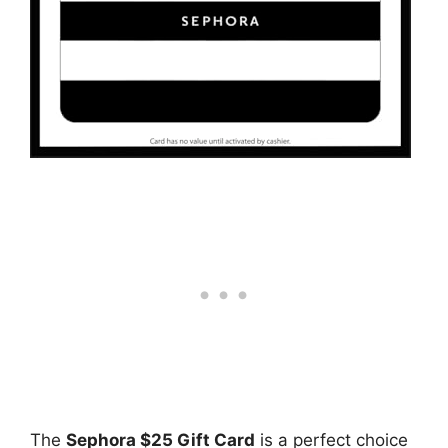
The
Sephora $25 Gift Card
is a perfect choice