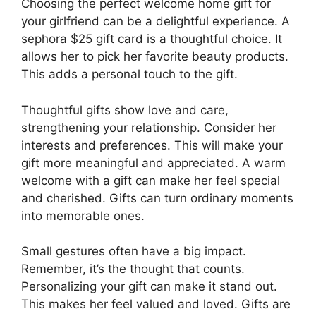
Choosing the perfect welcome home gift for
your girlfriend can be a delightful experience. A
sephora $25 gift card is a thoughtful choice. It
allows her to pick her favorite beauty products.
This adds a personal touch to the gift.
Thoughtful gifts show love and care,
strengthening your relationship. Consider her
interests and preferences. This will make your
gift more meaningful and appreciated. A warm
welcome with a gift can make her feel special
and cherished. Gifts can turn ordinary moments
into memorable ones.
Small gestures often have a big impact.
Remember, it’s the thought that counts.
Personalizing your gift can make it stand out.
This makes her feel valued and loved. Gifts are