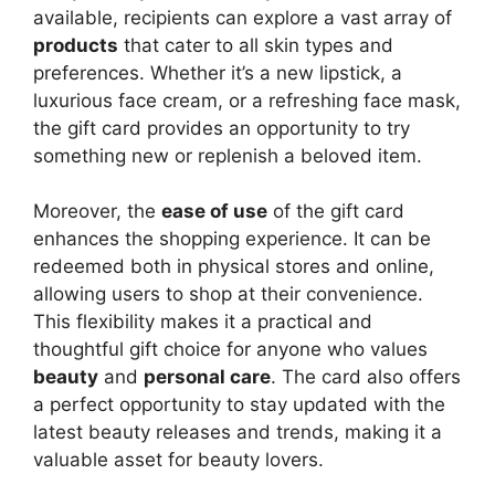
available, recipients can explore a vast array of
products
that cater to all skin types and
preferences. Whether it’s a new lipstick, a
luxurious face cream, or a refreshing face mask,
the gift card provides an opportunity to try
something new or replenish a beloved item.
Moreover, the
ease of use
of the gift card
enhances the shopping experience. It can be
redeemed both in physical stores and online,
allowing users to shop at their convenience.
This flexibility makes it a practical and
thoughtful gift choice for anyone who values
beauty
and
personal care
. The card also offers
a perfect opportunity to stay updated with the
latest beauty releases and trends, making it a
valuable asset for beauty lovers.