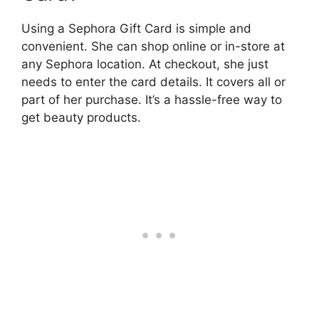
Using a Sephora Gift Card is simple and
convenient. She can shop online or in-store at
any Sephora location. At checkout, she just
needs to enter the card details. It covers all or
part of her purchase. It’s a hassle-free way to
get beauty products.