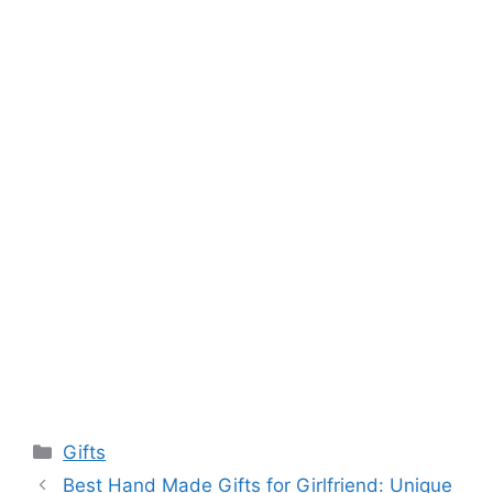
Categories
Gifts
Best Hand Made Gifts for Girlfriend: Unique