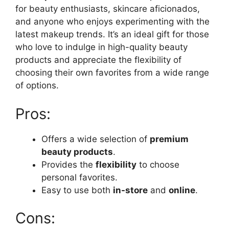
for beauty enthusiasts, skincare aficionados,
and anyone who enjoys experimenting with the
latest makeup trends. It’s an ideal gift for those
who love to indulge in high-quality beauty
products and appreciate the flexibility of
choosing their own favorites from a wide range
of options.
Pros:
Offers a wide selection of
premium
beauty products
.
Provides the
flexibility
to choose
personal favorites.
Easy to use both
in-store
and
online
.
Cons: