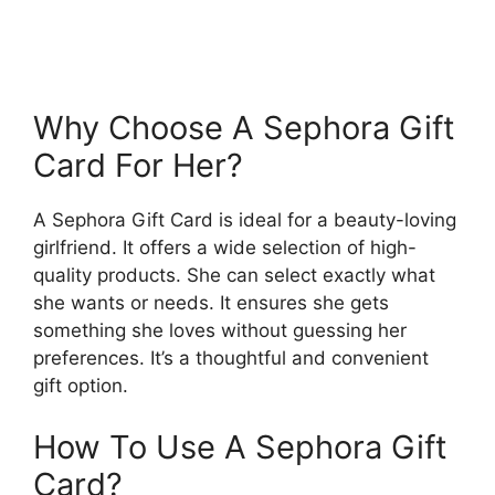
Why Choose A Sephora Gift
Card For Her?
A Sephora Gift Card is ideal for a beauty-loving
girlfriend. It offers a wide selection of high-
quality products. She can select exactly what
she wants or needs. It ensures she gets
something she loves without guessing her
preferences. It’s a thoughtful and convenient
gift option.
How To Use A Sephora Gift
Card?