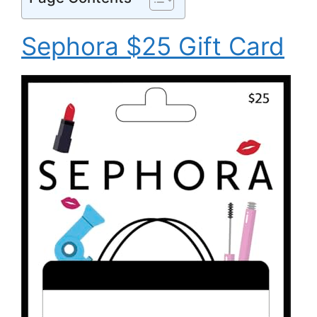
Sephora $25 Gift Card