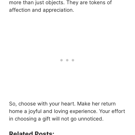
more than just objects. They are tokens of
affection and appreciation.
So, choose with your heart. Make her return
home a joyful and loving experience. Your effort
in choosing a gift will not go unnoticed.
Related Posts: