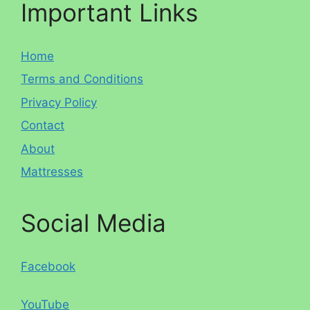
Important Links
Home
Terms and Conditions
Privacy Policy
Contact
About
Mattresses
Social Media
Facebook
YouTube