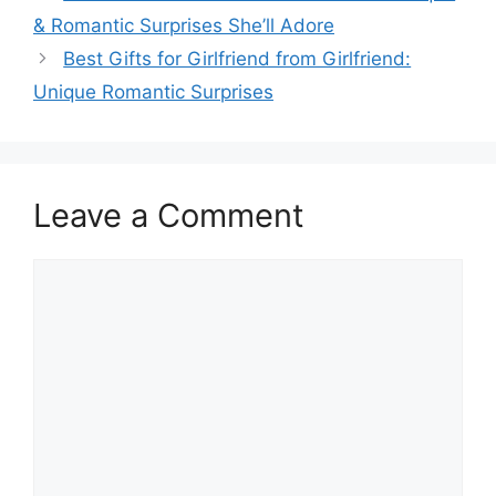
& Romantic Surprises She’ll Adore
Best Gifts for Girlfriend from Girlfriend:
Unique Romantic Surprises
Leave a Comment
Comment