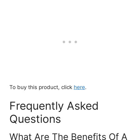
To buy this product, click
here
.
Frequently Asked
Questions
What Are The Benefits Of A