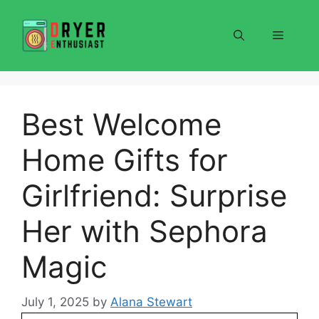
Skip
to
Menu
content
Best Welcome
Home Gifts for
Girlfriend: Surprise
Her with Sephora
Magic
July 1, 2025
by
Alana Stewart