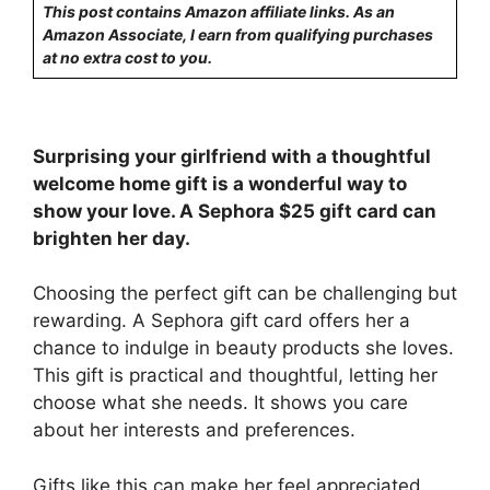
This post contains Amazon affiliate links. As an
Amazon Associate, I earn from qualifying purchases
at no extra cost to you.
Surprising your girlfriend with a thoughtful
welcome home gift is a wonderful way to
show your love. A Sephora $25 gift card can
brighten her day.
Choosing the perfect gift can be challenging but
rewarding. A Sephora gift card offers her a
chance to indulge in beauty products she loves.
This gift is practical and thoughtful, letting her
choose what she needs. It shows you care
about her interests and preferences.
Gifts like this can make her feel appreciated