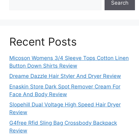
Search
Recent Posts
Micoson Womens 3/4 Sleeve Tops Cotton Linen
Button Down Shirts Review
Dreame Dazzle Hair Styler And Dryer Review
Enaskin Store Dark Spot Remover Cream For
Face And Body Review
Slopehill Dual Voltage High Speed Hair Dryer
Review
G4free Rfid Sling Bag Crossbody Backpack
Review