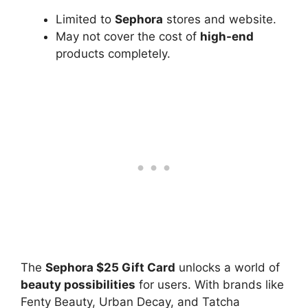
Limited to
Sephora
stores and website.
May not cover the cost of
high-end
products completely.
The
Sephora $25 Gift Card
unlocks a world of
beauty possibilities
for users. With brands like
Fenty Beauty, Urban Decay, and Tatcha