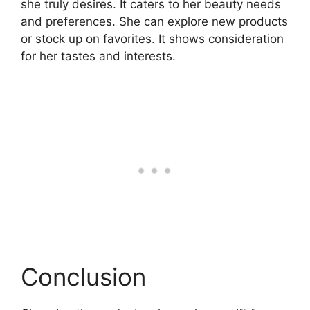
she truly desires. It caters to her beauty needs
and preferences. She can explore new products
or stock up on favorites. It shows consideration
for her tastes and interests.
Conclusion