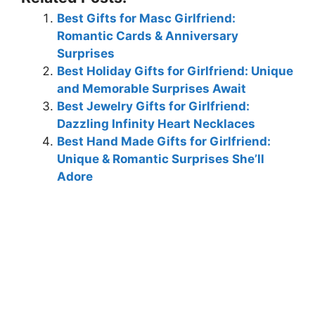
Best Gifts for Masc Girlfriend:
Romantic Cards & Anniversary
Surprises
Best Holiday Gifts for Girlfriend: Unique
and Memorable Surprises Await
Best Jewelry Gifts for Girlfriend:
Dazzling Infinity Heart Necklaces
Best Hand Made Gifts for Girlfriend:
Unique & Romantic Surprises She’ll
Adore