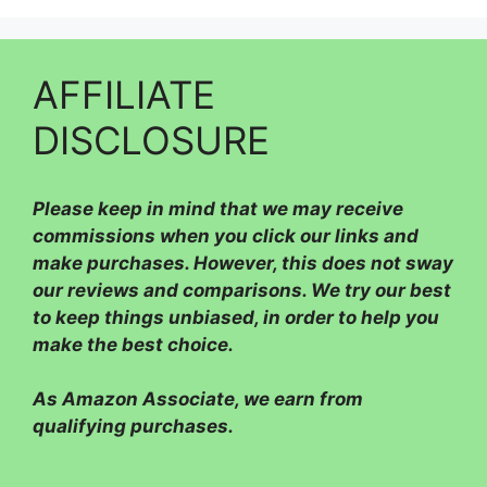
AFFILIATE
DISCLOSURE
Please
keep in mind that we may receive
commissions when you click our links and
make purchases. However, this does not sway
our reviews and comparisons. We try our best
to keep things unbiased, in order to help you
make the best choice.
As Amazon Associate, we earn from
qualifying purchases.