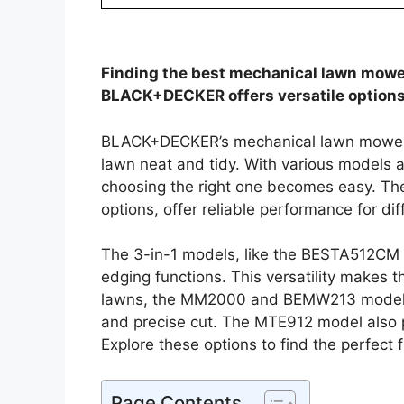
Finding the best mechanical lawn mowe
BLACK+DECKER offers versatile options f
BLACK+DECKER’s mechanical lawn mowers p
lawn neat and tidy. With various models a
choosing the right one becomes easy. Th
options, offer reliable performance for dif
The 3-in-1 models, like the BESTA512C
edging functions. This versatility makes t
lawns, the MM2000 and BEMW213 models 
and precise cut. The MTE912 model also p
Explore these options to find the perfect 
Page Contents