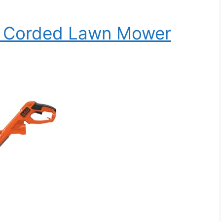
1 Corded Lawn Mower