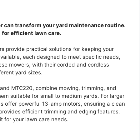
r can transform your yard maintenance routine.
or efficient lawn care.
rovide practical solutions for keeping your
vailable, each designed to meet specific needs,
ese mowers, with their corded and cordless
ferent yard sizes.
M and MTC220, combine mowing, trimming, and
hem suitable for small to medium yards. For larger
offer powerful 13-amp motors, ensuring a clean
rovides efficient trimming and edging features.
fit for your lawn care needs.