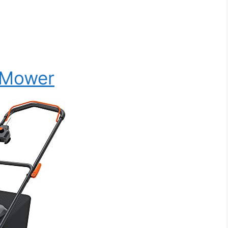
 Mower