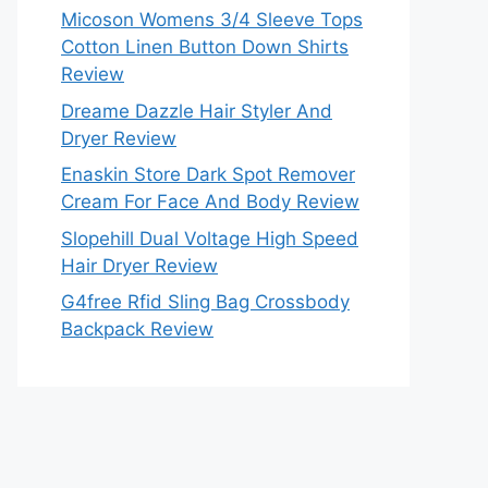
Micoson Womens 3/4 Sleeve Tops
Cotton Linen Button Down Shirts
Review
Dreame Dazzle Hair Styler And
Dryer Review
Enaskin Store Dark Spot Remover
Cream For Face And Body Review
Slopehill Dual Voltage High Speed
Hair Dryer Review
G4free Rfid Sling Bag Crossbody
Backpack Review