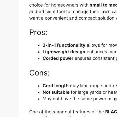
choice for homeowners with
small to me
and efficient tool to manage their lawn c
want a convenient and compact solution wi
Pros:
3-in-1 functionality
allows for mow
Lightweight design
enhances mane
Corded power
ensures consistent 
Cons:
Cord length
may limit range and re
Not suitable
for large yards or hea
May not have the same power as
g
One of the standout features of the
BLAC