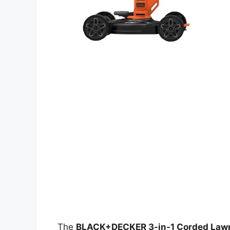
The
BLACK+DECKER 3-in-1 Corded Lawn 