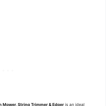
Mower, String Trimmer & Edger
is an ideal