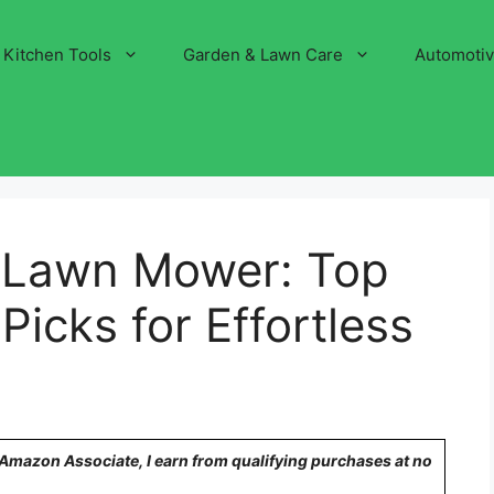
Kitchen Tools
Garden & Lawn Care
Automoti
 Lawn Mower: Top
cks for Effortless
n Amazon Associate, I earn from qualifying purchases at no