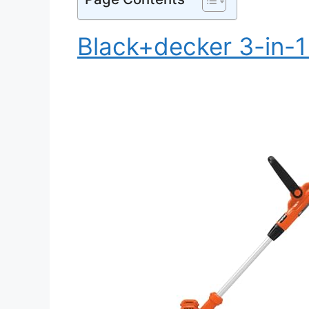
Black+decker 3-in-