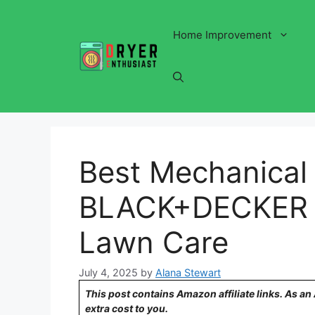
Skip
to
Home Improvement
content
Best Mechanical
BLACK+DECKER Pi
Lawn Care
July 4, 2025
by
Alana Stewart
This post contains Amazon affiliate links. As a
extra cost to you.