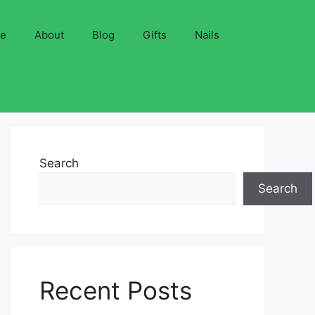
ve
About
Blog
Gifts
Nails
Search
Search
Recent Posts