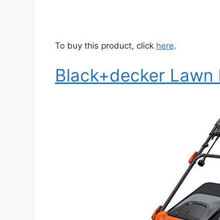
To buy this product, click
here
.
Black+decker Lawn