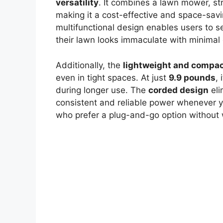
versatility
. It combines a lawn mower, st
making it a cost-effective and space-savi
multifunctional design enables users to 
their lawn looks immaculate with minimal 
Additionally, the
lightweight and compac
even in tight spaces. At just
9.9 pounds
,
during longer use. The
corded design
eli
consistent and reliable power whenever you
who prefer a plug-and-go option without 