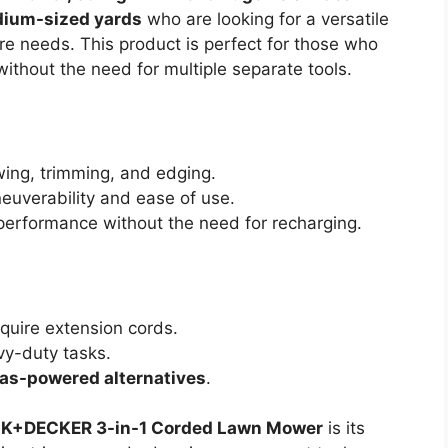
dium-sized yards
who are looking for a versatile
are needs. This product is perfect for those who
thout the need for multiple separate tools.
ing, trimming, and edging.
uverability and ease of use.
performance without the need for recharging.
quire extension cords.
vy-duty tasks.
as-powered alternatives
.
K+DECKER 3-in-1 Corded Lawn Mower
is its