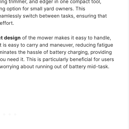
ring trimmer, and edger in one compact tool,
ng option for small yard owners. This
seamlessly switch between tasks, ensuring that
effort.
t design
of the mower makes it easy to handle,
 it is easy to carry and maneuver, reducing fatigue
minates the hassle of battery charging, providing
 need it. This is particularly beneficial for users
worrying about running out of battery mid-task.